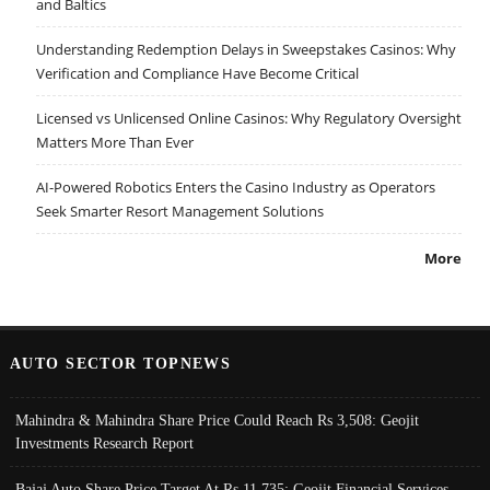
and Baltics
Understanding Redemption Delays in Sweepstakes Casinos: Why
Verification and Compliance Have Become Critical
Licensed vs Unlicensed Online Casinos: Why Regulatory Oversight
Matters More Than Ever
AI-Powered Robotics Enters the Casino Industry as Operators
Seek Smarter Resort Management Solutions
More
AUTO SECTOR TOPNEWS
Mahindra & Mahindra Share Price Could Reach Rs 3,508: Geojit
Investments Research Report
Bajaj Auto Share Price Target At Rs 11,735: Geojit Financial Services