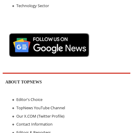
Technology Sector
ABOUT TOPNEWS
Editor's Choice
TopNews YouTube Channel
Our X.COM (Twitter Profile)
Contact Information
Editors & Reporters