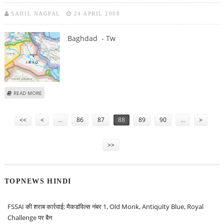
SAHIL NAGPAL
24 APRIL 2008
Baghdad - Tw
ABOUT TWO US SOLDIERS KILLED IN ROAD ACCIDENT IN IRAQ
READ MORE
Pages
<<
<
…
86
87
88
89
90
…
>
>>
TOPNEWS HINDI
FSSAI की शराब कार्रवाई: मैकडॉवेल्स नंबर 1, Old Monk, Antiquity Blue, Royal
Challenge पर बैन