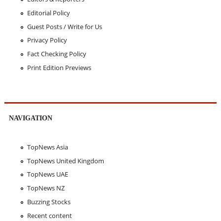
Editorial Policy
Guest Posts / Write for Us
Privacy Policy
Fact Checking Policy
Print Edition Previews
NAVIGATION
TopNews Asia
TopNews United Kingdom
TopNews UAE
TopNews NZ
Buzzing Stocks
Recent content