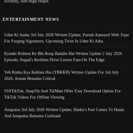
Scrutiny, And High Hopes
ENTERTAINMENT NEWS
Udne Ki Aasha 3rd July 2026 Written Update; Paresh Annoyed With Tejas
For Forging Signatures, Upcoming Twist In Udne Ki Asha
Kyunki Rishton Ke Bhi Roop Badalte Hai Written Update 2 July 2026
Episode; Angad's Reckless Drive Leaves Fans On The Edge
Yeh Rishta Kya Kehlata Hai (YRKKH) Written Update For 3rd July
2026; Arman Remains Critical
SSSTikTok, SnapTik And TikMate Offer Easy Download Option For
TikTok Videos For Offline Viewing
Anupama 3rd July 2026 Written Update; Banku's Past Comes To Haunt
And Anupama Remains Confused