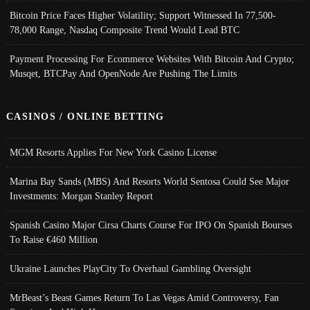
Bitcoin Price Faces Higher Volatility; Support Witnessed In 77,500-
78,000 Range, Nasdaq Composite Trend Would Lead BTC
Payment Processing For Ecommerce Websites With Bitcoin And Crypto;
Musqet, BTCPay And OpenNode Are Pushing The Limits
CASINOS / ONLINE BETTING
MGM Resorts Applies For New York Casino License
Marina Bay Sands (MBS) And Resorts World Sentosa Could See Major
Investments: Morgan Stanley Report
Spanish Casino Major Cirsa Charts Course For IPO On Spanish Bourses
To Raise €460 Million
Ukraine Launches PlayCity To Overhaul Gambling Oversight
MrBeast’s Beast Games Return To Las Vegas Amid Controversy, Fan