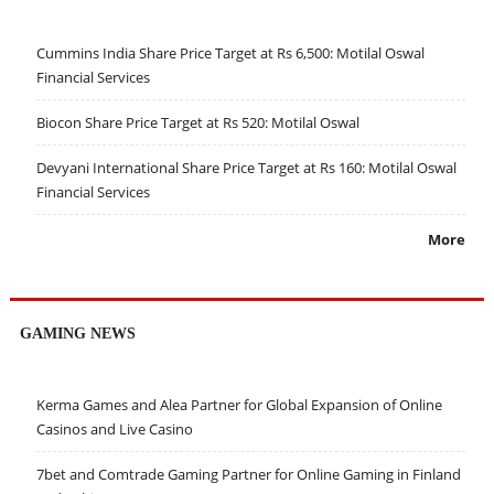
Cummins India Share Price Target at Rs 6,500: Motilal Oswal
Financial Services
Biocon Share Price Target at Rs 520: Motilal Oswal
Devyani International Share Price Target at Rs 160: Motilal Oswal
Financial Services
More
GAMING NEWS
Kerma Games and Alea Partner for Global Expansion of Online
Casinos and Live Casino
7bet and Comtrade Gaming Partner for Online Gaming in Finland