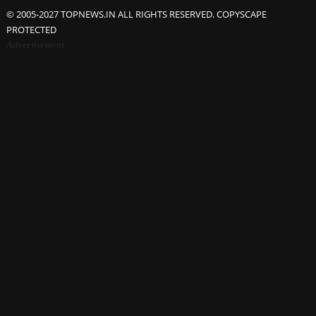
© 2005-2027 TOPNEWS.IN ALL RIGHTS RESERVED. COPYSCAPE
PROTECTED
Advertisement