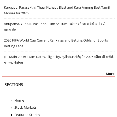
Karuppu, Parasakthi, Thaai Kizhavi, Blast and Kara Among Best Tamil
Movies for 2026
Anupama, YRKKH, Vasudha, Tum Se Tum Tak: सबसे ज़्यादा देखे जाने वाले
धारावाहिक
2026 FIFA World Cup Current Rankings and Betting Odds for Sports
Betting Fans
JEE Main 2026: Exam Dates, Eligibility, Syllabus जेईई मेन 2026 परीक्षा की तारीखें,
योग्यता, सिलेबस
More
SECTIONS
Home
Stock Markets
Featured Stories