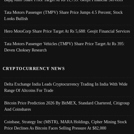
Tata Motors Passenger (TMPV) Share Price Jumps 4.5 Percent; Stock
Looks Bullish
Hero MotoCorp Share Price Target At Rs 5,688: Geojit Financial Services
Tata Motors Passenger Vehicles (TMPV) Share Price Target At Rs 395:
Deven Choksey Research
CRYPTOCURRENCY NEWS
Delta Exchange India Leads Cryptocurrency Trading In India With Wide
Range Of Altcoins For Trade
Bitcoin Price Prediction 2026 By BitMEX, Standard Chartered, Citigroup
And Coinshares
Coinbase, Strategy Inc (MSTR), MARA Holdings, Cipher Mining Stock
Price Declines As Bitcoin Faces Selling Pressure At $82,000