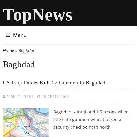
TopNews
Menu
Home
» Baghdad
You are here
Baghdad
US-Iraqi Forces Kills 22 Gunmen In Baghdad
MOHIT JOSHI
28 APRIL 2008
Baghdad - Iraqi and US troops killed
22 Shiite gunmen who attacked a
security checkpoint in north-