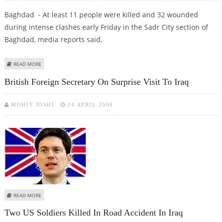
Baghdad - At least 11 people were killed and 32 wounded
during intense clashes early Friday in the Sadr City section of
Baghdad, media reports said.
ABOUT AT LEAST 11 KILLED, 32 WOUNDED IN BAGHDAD CLASHES
READ MORE
British Foreign Secretary On Surprise Visit To Iraq
MOHIT JOSHI
24 APRIL 2008
ABOUT BRITISH FOREIGN SECRETARY ON SURPRISE VISIT TO IRAQ
READ MORE
Two US Soldiers Killed In Road Accident In Iraq