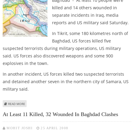
Baghdad - At least 10 people were
killed and 14 others wounded in
separate incidents in Iraq, media
reports and US military said Saturday.
In Tikrit, some 180 kilometres north of
Baghdad, US forces killed five
suspected terrorists during military operations, US military
said. US forces also discovered weapons and some 900
explosives in the town.
In another incident, US forces killed two suspected terrorists
and detained another seven in the northern city of Samara, US
military said.
ABOUT AT LEAST 10 KILLED, 14 WOUNDED IN IRAQ VIOLENCE
READ MORE
At Least 11 Killed, 32 Wounded In Baghdad Clashes
MOHIT JOSHI
25 APRIL 2008