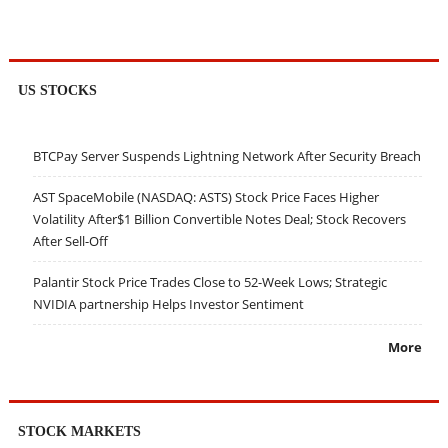
US STOCKS
BTCPay Server Suspends Lightning Network After Security Breach
AST SpaceMobile (NASDAQ: ASTS) Stock Price Faces Higher
Volatility After$1 Billion Convertible Notes Deal; Stock Recovers
After Sell-Off
Palantir Stock Price Trades Close to 52-Week Lows; Strategic
NVIDIA partnership Helps Investor Sentiment
More
STOCK MARKETS