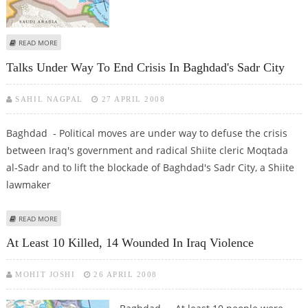
ABOUT US-IRAQI FORCES KILLS 22 GUNMEN IN BAGHDAD
READ MORE
Talks Under Way To End Crisis In Baghdad's Sadr City
SAHIL NAGPAL
27 APRIL 2008
Baghdad - Political moves are under way to defuse the crisis
between Iraq's government and radical Shiite cleric Moqtada
al-Sadr and to lift the blockade of Baghdad's Sadr City, a Shiite
lawmaker
ABOUT TALKS UNDER WAY TO END CRISIS IN BAGHDAD'S SADR CITY
READ MORE
At Least 10 Killed, 14 Wounded In Iraq Violence
MOHIT JOSHI
26 APRIL 2008