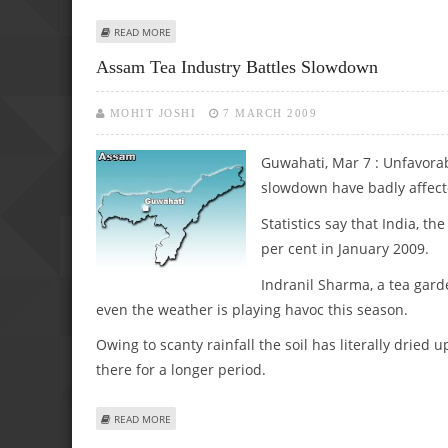
ABOUT ASSAM’S MILITANCY VICTIMS DEMAND END TO VI
READ MORE
Assam Tea Industry Battles Slowdown
MOHIT JOSHI
7 MARCH 2009
Guwahati, Mar 7 : Unfavorab
slowdown have badly affect
Statistics say that India, 
per cent in January 2009.
Indranil Sharma, a tea gard
even the weather is playing havoc this season.
Owing to scanty rainfall the soil has literally dried
there for a longer period.
ABOUT ASSAM TEA INDUSTRY BATTLES SLOWDOWN
READ MORE