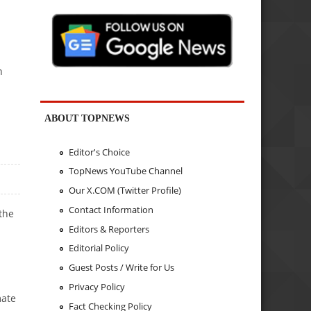
n
ABOUT TOPNEWS
Editor's Choice
TopNews YouTube Channel
Our X.COM (Twitter Profile)
Contact Information
 the
Editors & Reporters
Editorial Policy
Guest Posts / Write for Us
Privacy Policy
mate
Fact Checking Policy