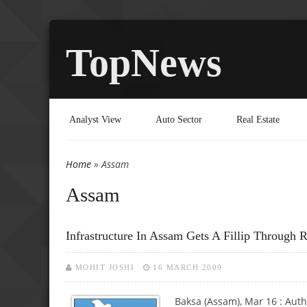
TopNews
Analyst View
Auto Sector
Real Estate
Home
» Assam
You are here
Assam
Infrastructure In Assam Gets A Fillip Through 
MOHIT JOSHI
16 MARCH 2009
Baksa (Assam), Mar 16 : Auth