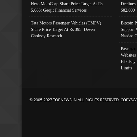
Hero MotoCorp Share Price Target At Rs
Declines 
5,688: Geojit Financial Services
$82,000
Tata Motors Passenger Vehicles (TMPV)
Bitcoin P
Share Price Target At Rs 395: Deven
Support 
Choksey Research
Nasdaq C
Payment 
Websites
BTCPay 
Limits
© 2005-2027 TOPNEWS.IN ALL RIGHTS RESERVED. COPYSC