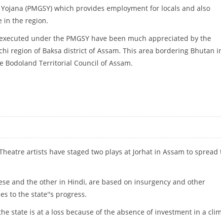
Yojana (PMGSY) which provides employment for locals and also
 in the region.
 executed under the PMGSY have been much appreciated by the
chi region of Baksa district of Assam. This area bordering Bhutan i
he Bodoland Territorial Council of Assam.
GH RURAL ROAD LINKS
 Theatre artists have staged two plays at Jorhat in Assam to spread
ese and the other in Hindi, are based on insurgency and other
s to the state''s progress.
he state is at a loss because of the absence of investment in a cli