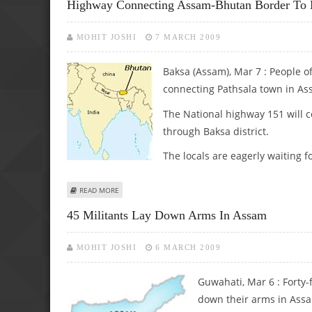
Highway Connecting Assam-Bhutan Border To B
MOHIT JOSHI
7 MARCH 2009
Baksa (Assam), Mar 7 : People o
connecting Pathsala town in Ass
The National highway 151 will c
through Baksa district.
The locals are eagerly waiting f
ABOUT HIGHWAY CONNECTING ASSAM-BHUTAN BORDER T
READ MORE
45 Militants Lay Down Arms In Assam
MOHIT JOSHI
6 MARCH 2009
Guwahati, Mar 6 : Forty-
down their arms in Assa