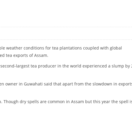
OLENCE
le weather conditions for tea plantations coupled with global
ed tea exports of Assam.
the second-largest tea producer in the world experienced a slump by 
en owner in Guwahati said that apart from the slowdown in export
 up. Though dry spells are common in Assam but this year the spell i