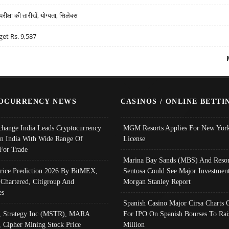
्षा की तारीखें, योग्यता, सिलेबस
get Rs. 9,587
OCURRENCY NEWS
CASINOS / ONLINE BETTI
change India Leads Cryptocurrency
MGM Resorts Applies For New York
In India With Wide Range Of
License
 For Trade
Marina Bay Sands (MBS) And Resor
Price Prediction 2026 By BitMEX,
Sentosa Could See Major Investment
 Chartered, Citigroup And
Morgan Stanley Report
es
Spanish Casino Major Cirsa Charts 
, Strategy Inc (MSTR), MARA
For IPO On Spanish Bourses To Rai
, Cipher Mining Stock Price
Million