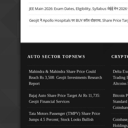
JEE Main 2026: Exam Dates, Eligibility, Syllabus जेईई मेन 2026 परीक
Geojit ने Apollo Hospitals पर BUY कॉल दोहराया, Share Price Tar
AUTO SECTOR TOPNEWS
CRYPT
Mahindra & Mahindra Share Price Could
Delta Ex
Reach Rs 3,508: Geojit Investments Research
Trading 
Report
Altcoins
Bajaj Auto Share Price Target At Rs 11,735:
Bitcoin 
Geojit Financial Services
Standard
Coinshar
Tata Motors Passenger (TMPV) Share Price
Jumps 4.5 Percent; Stock Looks Bullish
Coinbase
Holdings