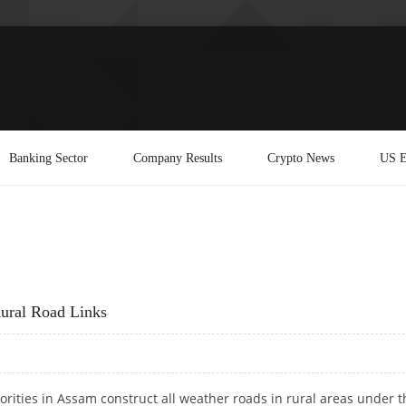
Banking Sector
Company Results
Crypto News
US E
Rural Road Links
orities in Assam construct all weather roads in rural areas under t