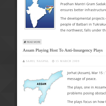
Pradhan Mantri Gram Sadak 
ensures better infrastructure
The developmental projects
people of Batbari in Tukraku
the northwest, falls under t
ABOUT INFRASTRUCTURE IN ASSAM GETS A FILLIP THROU
READ MORE
Assam Playing Host To Anti-Insurgency Plays
SAHIL NAGPAL
15 MARCH 2009
Jorhat (Assam), Mar 15 :
message of peace.
The plays, one in Assam
problems posing obstacle
The plays focus on how t