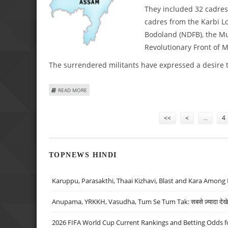
They included 32 cadres 
cadres from the Karbi Lo
Bodoland (NDFB), the Mu
Revolutionary Front of 
The surrendered militants have expressed a desire to 
ABOUT 45 MILITANTS LAY DOWN ARMS IN ASSAM
READ MORE
Pages
<<
<
…
4
TOPNEWS HINDI
Karuppu, Parasakthi, Thaai Kizhavi, Blast and Kara Among 
Anupama, YRKKH, Vasudha, Tum Se Tum Tak: सबसे ज़्यादा देखे जा
2026 FIFA World Cup Current Rankings and Betting Odds fo