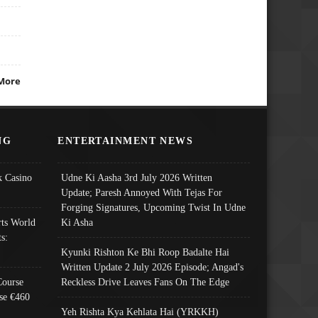
More
NG
ENTERTAINMENT NEWS
 Casino
Udne Ki Aasha 3rd July 2026 Written
Update; Paresh Annoyed With Tejas For
Forging Signatures, Upcoming Twist In Udne
ts World
Ki Asha
s:
Kyunki Rishton Ke Bhi Roop Badalte Hai
Written Update 2 July 2026 Episode; Angad's
Course
Reckless Drive Leaves Fans On The Edge
se €460
Yeh Rishta Kya Kehlata Hai (YRKKH)