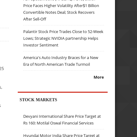
Price Faces Higher Volatility After$1 Billion
Convertible Notes Deal; Stock Recovers
After Sell-Off
Palantir Stock Price Trades Close to 52-Week
Lows; Strategic NVIDIA partnership Helps
Investor Sentiment
America's Auto Industry Braces for a New
Era of North American Trade Turmoil
25
More
s,
STOCK MARKETS
s
Devyani International Share Price Target at
Rs 160: Motilal Oswal Financial Services
Hyundai Motor India Share Price Target at