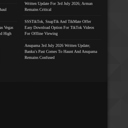
Written Update For 3rd July 2026; Arman
haul
Remains Critical
SSSTikTok, SnapTik And TikMate Offer
as Vegas
Easy Download Option For TikTok Videos
nd High
For Offline Viewing
Anupama 3rd July 2026 Written Update;
Banku's Past Comes To Haunt And Anupama
Remains Confused