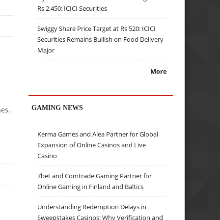
Rs 2,450: ICICI Securities
Swiggy Share Price Target at Rs 520: ICICI
Securities Remains Bullish on Food Delivery
Major
More
GAMING NEWS
nes.
Kerma Games and Alea Partner for Global
Expansion of Online Casinos and Live
Casino
7bet and Comtrade Gaming Partner for
Online Gaming in Finland and Baltics
Understanding Redemption Delays in
Sweepstakes Casinos: Why Verification and