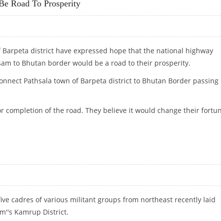
e Road To Prosperity
f Barpeta district have expressed hope that the national highway
am to Bhutan border would be a road to their prosperity.
onnect Pathsala town of Barpeta district to Bhutan Border passing
or completion of the road. They believe it would change their fortu
O BE ROAD TO PROSPERITY
five cadres of various militant groups from northeast recently laid
m''s Kamrup District.