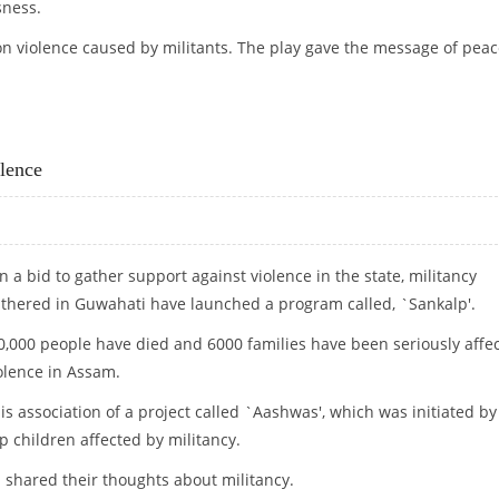
sness.
on violence caused by militants. The play gave the message of pea
S
lence
n a bid to gather support against violence in the state, militancy
athered in Guwahati have launched a program called, `Sankalp'.
0,000 people have died and 6000 families have been seriously affe
olence in Assam.
is association of a project called `Aashwas', which was initiated by
p children affected by militancy.
 shared their thoughts about militancy.