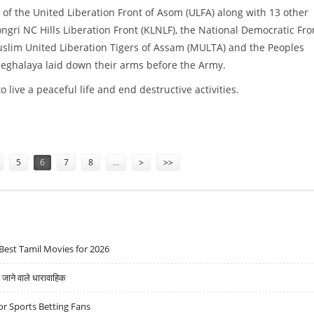
of the United Liberation Front of Asom (ULFA) along with 13 other
ngri NC Hills Liberation Front (KLNLF), the National Democratic Fro
slim United Liberation Tigers of Assam (MULTA) and the Peoples
Meghalaya laid down their arms before the Army.
live a peaceful life and end destructive activities.
5
6
7
8
…
>
>>
Best Tamil Movies for 2026
ने वाले धारावाहिक
r Sports Betting Fans