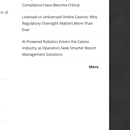
Compliance Have Become Critical
nt of
Licensed vs Unlicensed Online Casinos: Why
Regulatory Oversight Matters More Than
Ever
AI-Powered Robotics Enters the Casino
Industry as Operators Seek Smarter Resort
Management Solutions
More