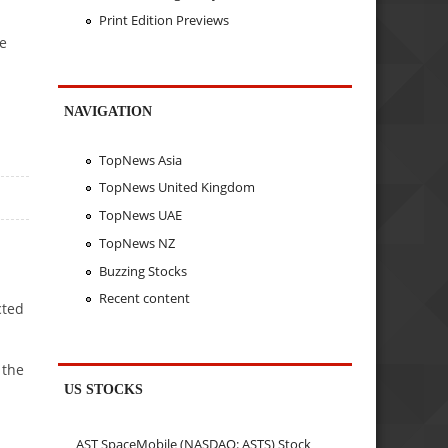
Print Edition Previews
ce
NAVIGATION
TopNews Asia
TopNews United Kingdom
TopNews UAE
TopNews NZ
Buzzing Stocks
Recent content
cted
 the
US STOCKS
AST SpaceMobile (NASDAQ: ASTS) Stock