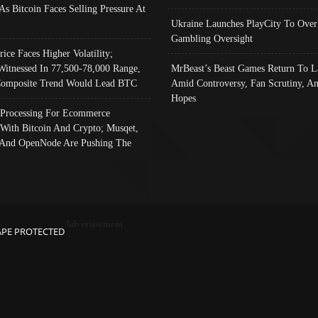
As Bitcoin Faces Selling Pressure At
Ukraine Launches PlayCity To Over
Gambling Oversight
rice Faces Higher Volatility;
Witnessed In 77,500-78,000 Range,
MrBeast’s Beast Games Return To L
omposite Trend Would Lead BTC
Amid Controversy, Fan Scrutiny, A
Hopes
Processing For Ecommerce
 With Bitcoin And Crypto; Musqet,
And OpenNode Are Pushing The
Advertisement
APE PROTECTED