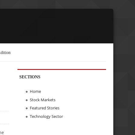
dition
SECTIONS
Home
Stock Markets
Featured Stories
Technology Sector
he