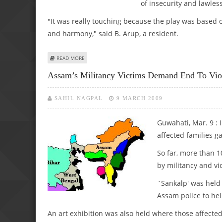
of insecurity and lawles
"It was really touching because the play was based 
and harmony," said B. Arup, a resident.
ABOUT ASSAM PLAYING HOST TO ANTI-INSURGENCY PLAY
READ MORE
Assam’s Militancy Victims Demand End To Vio
SAHIL NAGPAL
9 MARCH 2009
Guwahati, Mar. 9 : I
affected families g
So far, more than 1
by militancy and vi
`Sankalp' was held 
Assam police to hel
An art exhibition was also held where those affected