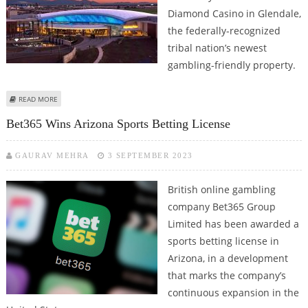
Diamond Casino in Glendale,
the federally-recognized
tribal nation’s newest
gambling-friendly property.
ABOUT TOHONO O’ODHAM NATION CELEBRATES DESERT DIAMOND CASINO
READ MORE
TOPPING-OFF IN GLENDALE
Bet365 Wins Arizona Sports Betting License
GAURAV MEHRA
3 SEPTEMBER 2023
British online gambling
company Bet365 Group
Limited has been awarded a
sports betting license in
Arizona, in a development
that marks the company’s
continuous expansion in the