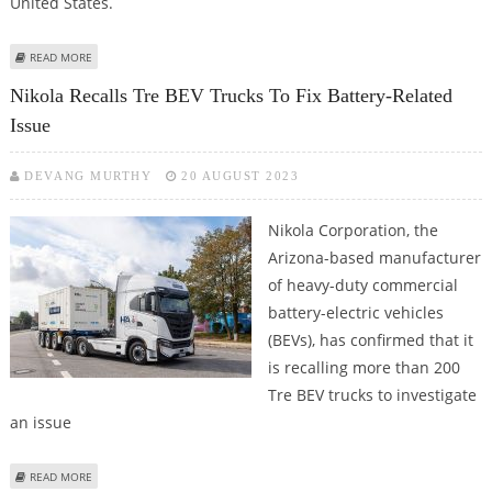
United States.
ABOUT BET365 WINS ARIZONA SPORTS BETTING LICENSE
READ MORE
Nikola Recalls Tre BEV Trucks To Fix Battery-Related
Issue
DEVANG MURTHY
20 AUGUST 2023
Nikola Corporation, the
Arizona-based manufacturer
of heavy-duty commercial
battery-electric vehicles
(BEVs), has confirmed that it
is recalling more than 200
Tre BEV trucks to investigate
an issue
ABOUT NIKOLA RECALLS TRE BEV TRUCKS TO FIX BATTERY-RELATED ISSUE
READ MORE