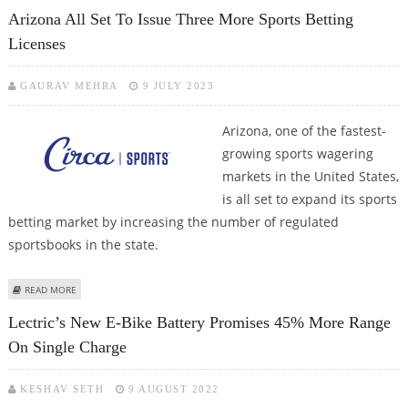
Arizona All Set To Issue Three More Sports Betting
Licenses
GAURAV MEHRA
9 JULY 2023
Arizona, one of the fastest-
growing sports wagering
markets in the United States,
is all set to expand its sports
betting market by increasing the number of regulated
sportsbooks in the state.
ABOUT ARIZONA ALL SET TO ISSUE THREE MORE SPORTS BETTING LICENSES
READ MORE
Lectric’s New E-Bike Battery Promises 45% More Range
On Single Charge
KESHAV SETH
9 AUGUST 2022