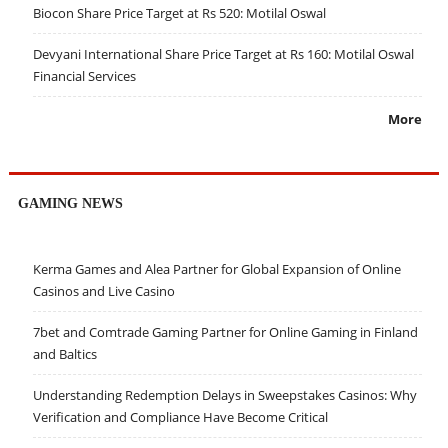
Biocon Share Price Target at Rs 520: Motilal Oswal
Devyani International Share Price Target at Rs 160: Motilal Oswal
Financial Services
More
GAMING NEWS
Kerma Games and Alea Partner for Global Expansion of Online
Casinos and Live Casino
7bet and Comtrade Gaming Partner for Online Gaming in Finland
and Baltics
Understanding Redemption Delays in Sweepstakes Casinos: Why
Verification and Compliance Have Become Critical