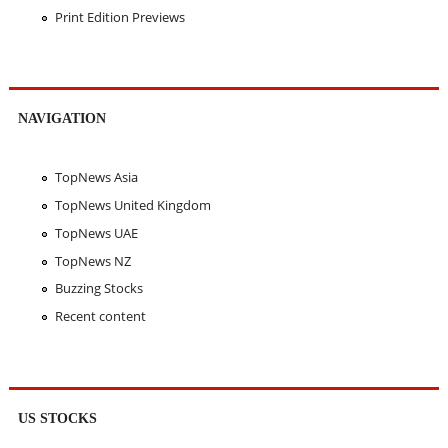
Print Edition Previews
NAVIGATION
TopNews Asia
TopNews United Kingdom
TopNews UAE
TopNews NZ
Buzzing Stocks
Recent content
US STOCKS