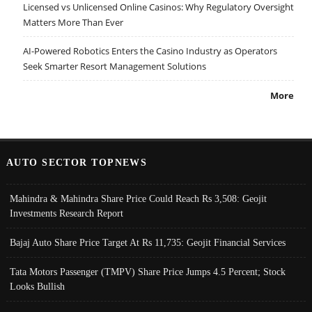
Licensed vs Unlicensed Online Casinos: Why Regulatory Oversight
Matters More Than Ever
AI-Powered Robotics Enters the Casino Industry as Operators
Seek Smarter Resort Management Solutions
More
AUTO SECTOR TOPNEWS
Mahindra & Mahindra Share Price Could Reach Rs 3,508: Geojit
Investments Research Report
Bajaj Auto Share Price Target At Rs 11,735: Geojit Financial Services
Tata Motors Passenger (TMPV) Share Price Jumps 4.5 Percent; Stock
Looks Bullish