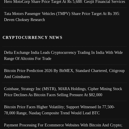
Hero MotoCorp Share Price Target At Rs 5,688: Geojit Financial Services
Tata Motors Passenger Vehicles (TMPV) Share Price Target At Rs 395:
Deven Choksey Research
CRYPTOCURRENCY NEWS
Delta Exchange India Leads Cryptocurrency Trading In India With Wide
Range Of Altcoins For Trade
Bitcoin Price Prediction 2026 By BitMEX, Standard Chartered, Citigroup
And Coinshares
Coinbase, Strategy Inc (MSTR), MARA Holdings, Cipher Mining Stock
Price Declines As Bitcoin Faces Selling Pressure At $82,000
Bitcoin Price Faces Higher Volatility; Support Witnessed In 77,500-
78,000 Range, Nasdaq Composite Trend Would Lead BTC
Payment Processing For Ecommerce Websites With Bitcoin And Crypto;