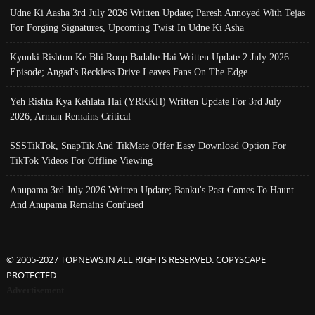
Udne Ki Aasha 3rd July 2026 Written Update; Paresh Annoyed With Tejas
For Forging Signatures, Upcoming Twist In Udne Ki Asha
Kyunki Rishton Ke Bhi Roop Badalte Hai Written Update 2 July 2026
Episode; Angad's Reckless Drive Leaves Fans On The Edge
Yeh Rishta Kya Kehlata Hai (YRKKH) Written Update For 3rd July
2026; Arman Remains Critical
SSSTikTok, SnapTik And TikMate Offer Easy Download Option For
TikTok Videos For Offline Viewing
Anupama 3rd July 2026 Written Update; Banku's Past Comes To Haunt
And Anupama Remains Confused
© 2005-2027 TOPNEWS.IN ALL RIGHTS RESERVED. COPYSCAPE
PROTECTED
Advertisement