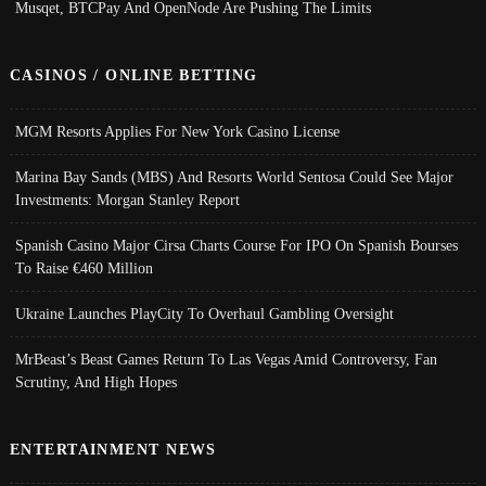
Musqet, BTCPay And OpenNode Are Pushing The Limits
CASINOS / ONLINE BETTING
MGM Resorts Applies For New York Casino License
Marina Bay Sands (MBS) And Resorts World Sentosa Could See Major
Investments: Morgan Stanley Report
Spanish Casino Major Cirsa Charts Course For IPO On Spanish Bourses
To Raise €460 Million
Ukraine Launches PlayCity To Overhaul Gambling Oversight
MrBeast’s Beast Games Return To Las Vegas Amid Controversy, Fan
Scrutiny, And High Hopes
ENTERTAINMENT NEWS