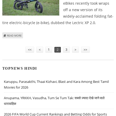
eBikes recently took wraps
off a new version of its
widely-acclaimed folding fat-
tire electric-bicycle (e-bike), dubbed the Lectric XP 2.0.
ABOUT SECOND VERSION OF LECTRIC XP E-BIKE COMES WITH SEVERAL
READ MORE
MAJOR UPGRADES
Pages
<<
<
1
2
3
>
>>
TOPNEWS HINDI
Karuppu, Parasakthi, Thaai Kizhavi, Blast and Kara Among Best Tamil
Movies for 2026
Anupama, YRKKH, Vasudha, Tum Se Tum Tak: सबसे ज़्यादा देखे जाने वाले
धारावाहिक
2026 FIFA World Cup Current Rankings and Betting Odds for Sports