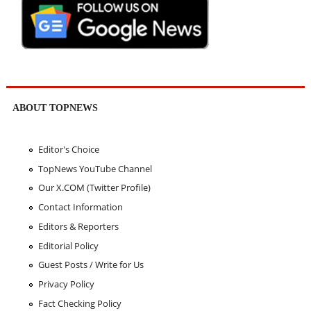
ABOUT TOPNEWS
Editor's Choice
TopNews YouTube Channel
Our X.COM (Twitter Profile)
Contact Information
Editors & Reporters
Editorial Policy
Guest Posts / Write for Us
Privacy Policy
Fact Checking Policy