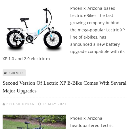
Phoenix, Arizona-based
Lectric eBikes, the fast-
growing company behind
the mega-popular Lectric XP
line of e-bikes, has
announced a new battery
upgrade compatible with its
XP 1.0 and 2.0 electric m
ABOUT LECTRIC’S NEW E-BIKE BATTERY PROMISES 45% MORE RANGE ON
READ MORE
SINGLE CHARGE
Second Version Of Lectric XP E-Bike Comes With Several
Major Upgrades
PIYUSH DIWAN
23 MAY 2021
Phoenix, Arizona-
headquartered Lectric