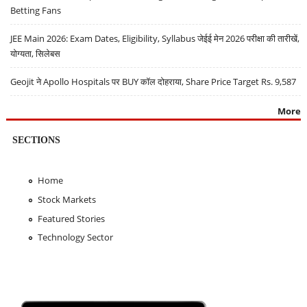
Betting Fans
JEE Main 2026: Exam Dates, Eligibility, Syllabus जेईई मेन 2026 परीक्षा की तारीखें,
योग्यता, सिलेबस
Geojit ने Apollo Hospitals पर BUY कॉल दोहराया, Share Price Target Rs. 9,587
More
SECTIONS
Home
Stock Markets
Featured Stories
Technology Sector