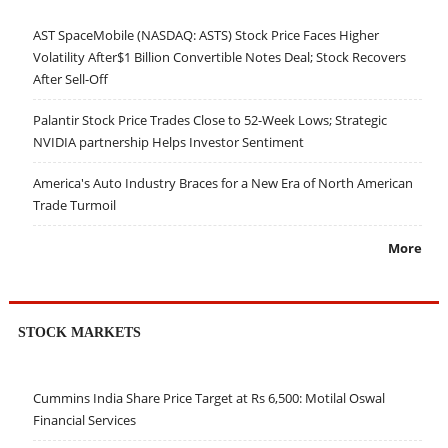
AST SpaceMobile (NASDAQ: ASTS) Stock Price Faces Higher
Volatility After$1 Billion Convertible Notes Deal; Stock Recovers
After Sell-Off
Palantir Stock Price Trades Close to 52-Week Lows; Strategic
NVIDIA partnership Helps Investor Sentiment
America's Auto Industry Braces for a New Era of North American
Trade Turmoil
More
STOCK MARKETS
Cummins India Share Price Target at Rs 6,500: Motilal Oswal
Financial Services