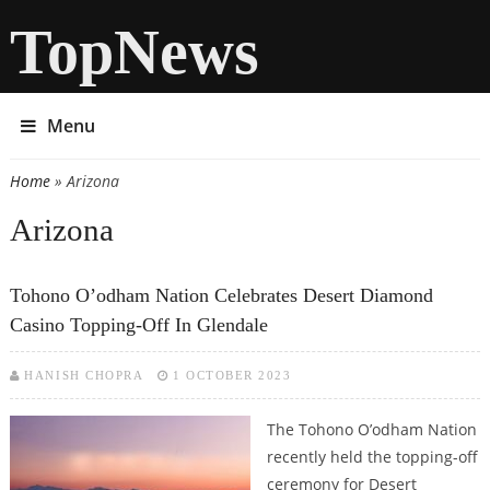
TopNews
Menu
Home
» Arizona
You are here
Arizona
Tohono O’odham Nation Celebrates Desert Diamond
Casino Topping-Off In Glendale
HANISH CHOPRA
1 OCTOBER 2023
The Tohono O’odham Nation
recently held the topping-off
ceremony for Desert