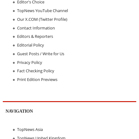
Editor's Choice
TopNews YouTube Channel
Our X.COM (Twitter Profile)
Contact Information
Editors & Reporters
Editorial Policy
Guest Posts / Write for Us
Privacy Policy
Fact Checking Policy
Print Edition Previews
NAVIGATION
TopNews Asia
TopNews United Kingdom