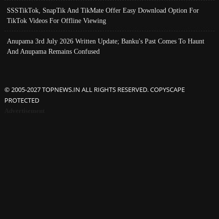
SSSTikTok, SnapTik And TikMate Offer Easy Download Option For
TikTok Videos For Offline Viewing
Anupama 3rd July 2026 Written Update; Banku's Past Comes To Haunt
And Anupama Remains Confused
© 2005-2027 TOPNEWS.IN ALL RIGHTS RESERVED. COPYSCAPE
PROTECTED
Advertisement