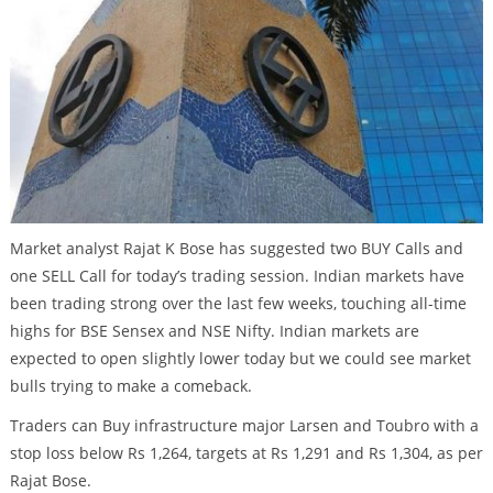
Market analyst Rajat K Bose has suggested two BUY Calls and
one SELL Call for today’s trading session. Indian markets have
been trading strong over the last few weeks, touching all-time
highs for BSE Sensex and NSE Nifty. Indian markets are
expected to open slightly lower today but we could see market
bulls trying to make a comeback.
Traders can Buy infrastructure major Larsen and Toubro with a
stop loss below Rs 1,264, targets at Rs 1,291 and Rs 1,304, as per
Rajat Bose.