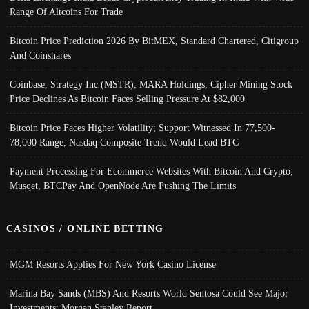
Range Of Altcoins For Trade
Bitcoin Price Prediction 2026 By BitMEX, Standard Chartered, Citigroup
And Coinshares
Coinbase, Strategy Inc (MSTR), MARA Holdings, Cipher Mining Stock
Price Declines As Bitcoin Faces Selling Pressure At $82,000
Bitcoin Price Faces Higher Volatility; Support Witnessed In 77,500-
78,000 Range, Nasdaq Composite Trend Would Lead BTC
Payment Processing For Ecommerce Websites With Bitcoin And Crypto;
Musqet, BTCPay And OpenNode Are Pushing The Limits
CASINOS / ONLINE BETTING
MGM Resorts Applies For New York Casino License
Marina Bay Sands (MBS) And Resorts World Sentosa Could See Major
Investments: Morgan Stanley Report