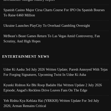
Spanish Casino Major Cirsa Charts Course For IPO On Spanish Bourses
To Raise €460 Million
Ukraine Launches PlayCity To Overhaul Gambling Oversight
MrBeast’s Beast Games Return To Las Vegas Amid Controversy, Fan
Scrutiny, And High Hopes
ENTERTAINMENT NEWS
Udne Ki Aasha 3rd July 2026 Written Update; Paresh Annoyed With Tejas
For Forging Signatures, Upcoming Twist In Udne Ki Asha
Kyunki Rishton Ke Bhi Roop Badalte Hai Written Update 2 July 2026
Episode; Angad's Reckless Drive Leaves Fans On The Edge
Yeh Rishta Kya Kehlata Hai (YRKKH) Written Update For 3rd July
2026; Arman Remains Critical