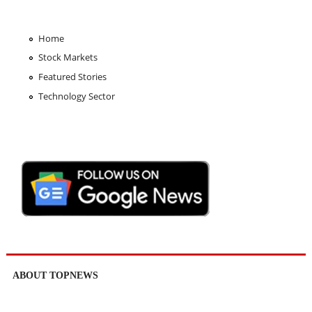
Home
Stock Markets
Featured Stories
Technology Sector
ABOUT TOPNEWS