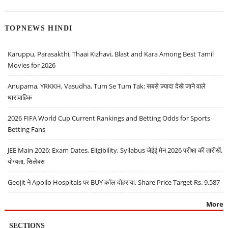
TOPNEWS HINDI
Karuppu, Parasakthi, Thaai Kizhavi, Blast and Kara Among Best Tamil
Movies for 2026
Anupama, YRKKH, Vasudha, Tum Se Tum Tak: सबसे ज़्यादा देखे जाने वाले
धारावाहिक
2026 FIFA World Cup Current Rankings and Betting Odds for Sports
Betting Fans
JEE Main 2026: Exam Dates, Eligibility, Syllabus जेईई मेन 2026 परीक्षा की तारीखें,
योग्यता, सिलेबस
Geojit ने Apollo Hospitals पर BUY कॉल दोहराया, Share Price Target Rs. 9,587
More
SECTIONS