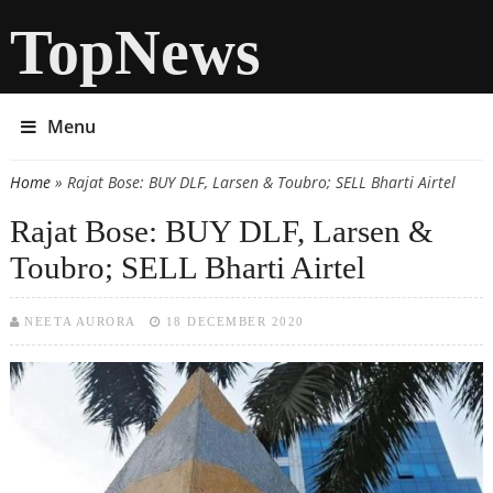
TopNews
Menu
Home
» Rajat Bose: BUY DLF, Larsen & Toubro; SELL Bharti Airtel
You are here
Rajat Bose: BUY DLF, Larsen &
Toubro; SELL Bharti Airtel
NEETA AURORA
18 DECEMBER 2020