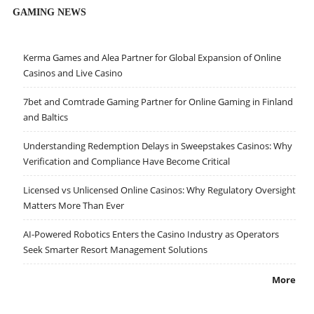
GAMING NEWS
Kerma Games and Alea Partner for Global Expansion of Online
Casinos and Live Casino
7bet and Comtrade Gaming Partner for Online Gaming in Finland
and Baltics
Understanding Redemption Delays in Sweepstakes Casinos: Why
Verification and Compliance Have Become Critical
Licensed vs Unlicensed Online Casinos: Why Regulatory Oversight
Matters More Than Ever
AI-Powered Robotics Enters the Casino Industry as Operators
Seek Smarter Resort Management Solutions
More