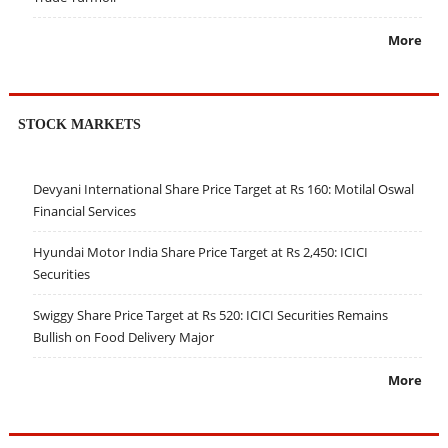
More
STOCK MARKETS
Devyani International Share Price Target at Rs 160: Motilal Oswal
Financial Services
Hyundai Motor India Share Price Target at Rs 2,450: ICICI
Securities
Swiggy Share Price Target at Rs 520: ICICI Securities Remains
Bullish on Food Delivery Major
More