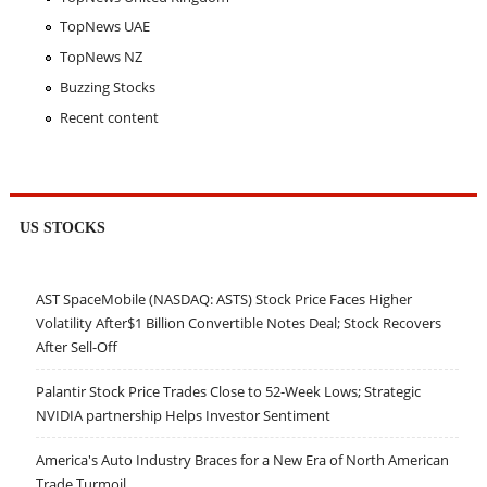
TopNews UAE
TopNews NZ
Buzzing Stocks
Recent content
US STOCKS
AST SpaceMobile (NASDAQ: ASTS) Stock Price Faces Higher
Volatility After$1 Billion Convertible Notes Deal; Stock Recovers
After Sell-Off
Palantir Stock Price Trades Close to 52-Week Lows; Strategic
NVIDIA partnership Helps Investor Sentiment
America's Auto Industry Braces for a New Era of North American
Trade Turmoil