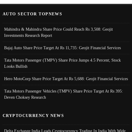
AUTO SECTOR TOPNEWS
Mahindra & Mahindra Share Price Could Reach Rs 3,508: Geojit
Investments Research Report
Bajaj Auto Share Price Target At Rs 11,735: Geojit Financial Services
Tata Motors Passenger (TMPV) Share Price Jumps 4.5 Percent; Stock
Looks Bullish
Hero MotoCorp Share Price Target At Rs 5,688: Geojit Financial Services
Tata Motors Passenger Vehicles (TMPV) Share Price Target At Rs 395:
Deven Choksey Research
CRYPTOCURRENCY NEWS
Delta Exchange India Leads Cryptocurrency Trading In India With Wide