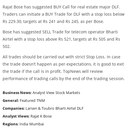
Rajat Bose has suggested BUY Call for real estate major DLF.
Traders can initiate a BUY Trade for DLF with a stop loss below
Rs 229.30, targets at Rs 241 and Rs 245, as per Bose.
Bose has suggested SELL Trade for telecom operator Bharti
Airtel with a stop loss above Rs 521, targets at Rs 505 and Rs
502.
All trades should be carried out with strict Stop Loss. In case
the trade doesn’t happen as per expectations, it is good to exit
the trade if the call is in profit. TopNews will review
performance of trading calls by the end of the trading session.
Business News:
Analyst View
Stock Markets
General:
Featured
TNM
Companies:
Larsen & Toubro
Bharti Airtel
DLF
Analyst Views:
Rajat K Bose
Regions:
India
Mumbai