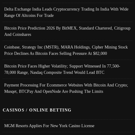
Delta Exchange India Leads Cryptocurrency Trading In India With Wide
Range Of Altcoins For Trade
Bitcoin Price Prediction 2026 By BitMEX, Standard Chartered, Citigroup
And Coinshares
Coinbase, Strategy Inc (MSTR), MARA Holdings, Cipher Mining Stock
Price Declines As Bitcoin Faces Selling Pressure At $82,000
Bitcoin Price Faces Higher Volatility; Support Witnessed In 77,500-
78,000 Range, Nasdaq Composite Trend Would Lead BTC
Payment Processing For Ecommerce Websites With Bitcoin And Crypto;
Musqet, BTCPay And OpenNode Are Pushing The Limits
CASINOS / ONLINE BETTING
MGM Resorts Applies For New York Casino License