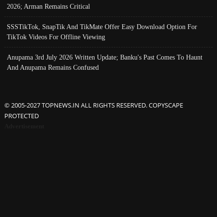
2026; Arman Remains Critical
SSSTikTok, SnapTik And TikMate Offer Easy Download Option For
TikTok Videos For Offline Viewing
Anupama 3rd July 2026 Written Update; Banku's Past Comes To Haunt
And Anupama Remains Confused
© 2005-2027 TOPNEWS.IN ALL RIGHTS RESERVED. COPYSCAPE
PROTECTED
Advertisement