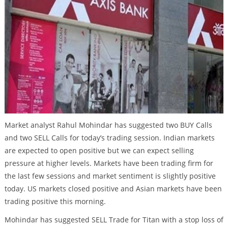
Market analyst Rahul Mohindar has suggested two BUY Calls
and two SELL Calls for today’s trading session. Indian markets
are expected to open positive but we can expect selling
pressure at higher levels. Markets have been trading firm for
the last few sessions and market sentiment is slightly positive
today. US markets closed positive and Asian markets have been
trading positive this morning.
Mohindar has suggested SELL Trade for Titan with a stop loss of