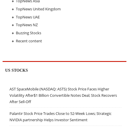
TopNews Asia
TopNews United Kingdom
TopNews UAE
TopNews NZ
Buzzing Stocks
Recent content
US STOCKS
AST SpaceMobile (NASDAQ: ASTS) Stock Price Faces Higher
Volatility After$1 Billion Convertible Notes Deal; Stock Recovers
After Sell-Off
Palantir Stock Price Trades Close to 52-Week Lows; Strategic
NVIDIA partnership Helps Investor Sentiment