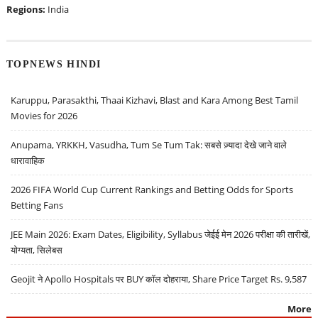
Regions:
India
TOPNEWS HINDI
Karuppu, Parasakthi, Thaai Kizhavi, Blast and Kara Among Best Tamil
Movies for 2026
Anupama, YRKKH, Vasudha, Tum Se Tum Tak: सबसे ज़्यादा देखे जाने वाले
धारावाहिक
2026 FIFA World Cup Current Rankings and Betting Odds for Sports
Betting Fans
JEE Main 2026: Exam Dates, Eligibility, Syllabus जेईई मेन 2026 परीक्षा की तारीखें,
योग्यता, सिलेबस
Geojit ने Apollo Hospitals पर BUY कॉल दोहराया, Share Price Target Rs. 9,587
More