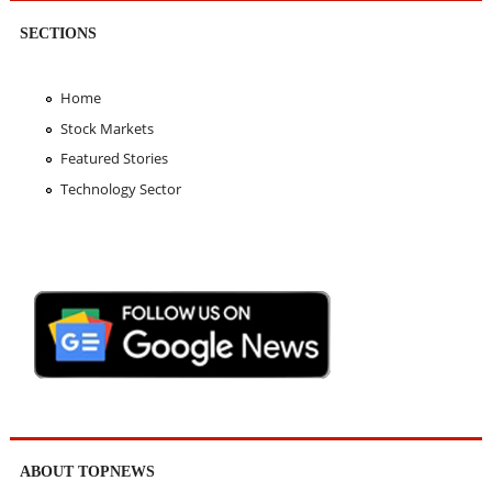
SECTIONS
Home
Stock Markets
Featured Stories
Technology Sector
ABOUT TOPNEWS