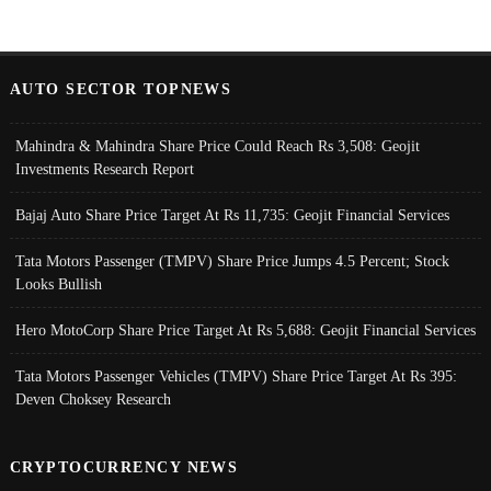
AUTO SECTOR TOPNEWS
Mahindra & Mahindra Share Price Could Reach Rs 3,508: Geojit
Investments Research Report
Bajaj Auto Share Price Target At Rs 11,735: Geojit Financial Services
Tata Motors Passenger (TMPV) Share Price Jumps 4.5 Percent; Stock
Looks Bullish
Hero MotoCorp Share Price Target At Rs 5,688: Geojit Financial Services
Tata Motors Passenger Vehicles (TMPV) Share Price Target At Rs 395:
Deven Choksey Research
CRYPTOCURRENCY NEWS