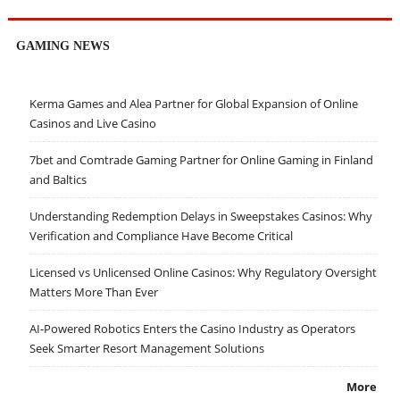
GAMING NEWS
Kerma Games and Alea Partner for Global Expansion of Online
Casinos and Live Casino
7bet and Comtrade Gaming Partner for Online Gaming in Finland
and Baltics
Understanding Redemption Delays in Sweepstakes Casinos: Why
Verification and Compliance Have Become Critical
Licensed vs Unlicensed Online Casinos: Why Regulatory Oversight
Matters More Than Ever
AI-Powered Robotics Enters the Casino Industry as Operators
Seek Smarter Resort Management Solutions
More