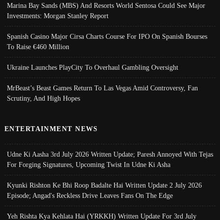
Marina Bay Sands (MBS) And Resorts World Sentosa Could See Major
Investments: Morgan Stanley Report
Spanish Casino Major Cirsa Charts Course For IPO On Spanish Bourses
To Raise €460 Million
Ukraine Launches PlayCity To Overhaul Gambling Oversight
MrBeast’s Beast Games Return To Las Vegas Amid Controversy, Fan
Scrutiny, And High Hopes
ENTERTAINMENT NEWS
Udne Ki Aasha 3rd July 2026 Written Update; Paresh Annoyed With Tejas
For Forging Signatures, Upcoming Twist In Udne Ki Asha
Kyunki Rishton Ke Bhi Roop Badalte Hai Written Update 2 July 2026
Episode; Angad's Reckless Drive Leaves Fans On The Edge
Yeh Rishta Kya Kehlata Hai (YRKKH) Written Update For 3rd July