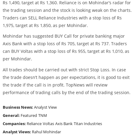
Rs 1,490, target at Rs 1,360. Reliance is on Mohindar’s radar for
the trading session and the stock is looking weak on the charts.
Traders can SELL Reliance Industries with a stop loss of Rs
1,975, target at Rs 1,850, as per Mohindar.
Mohindar has suggested BUY Call for private banking major
Axis Bank with a stop loss of Rs 705, target at Rs 737. Traders
can BUY Voltas with a stop loss of Rs 955, target at Rs 1,010, as
per Mohindar.
All trades should be carried out with strict Stop Loss. In case
the trade doesn’t happen as per expectations, it is good to exit
the trade if the call is in profit. TopNews will review
performance of trading calls by the end of the trading session.
Business News:
Analyst View
General:
Featured
TNM
Companies:
Reliance
Voltas
Axis Bank
Titan Industries
Analyst Views:
Rahul Mohindar