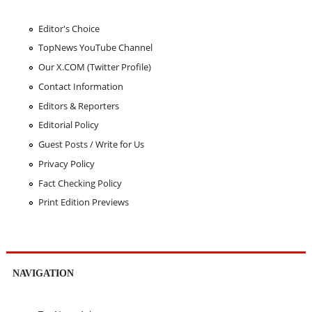
Editor's Choice
TopNews YouTube Channel
Our X.COM (Twitter Profile)
Contact Information
Editors & Reporters
Editorial Policy
Guest Posts / Write for Us
Privacy Policy
Fact Checking Policy
Print Edition Previews
NAVIGATION