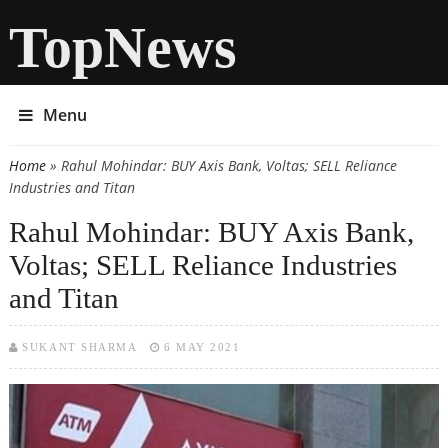
TopNews
Menu
Home
» Rahul Mohindar: BUY Axis Bank, Voltas; SELL Reliance
You are here
Industries and Titan
Rahul Mohindar: BUY Axis Bank,
Voltas; SELL Reliance Industries
and Titan
SUKANT SHARMA
6 MAY 2021