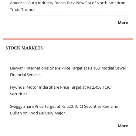
America's Auto Industry Braces for a New Era of North American
Trade Turmoil
More
STOCK MARKETS
Devyani International Share Price Target at Rs 160: Motilal Oswal
Financial Services
Hyundai Motor India Share Price Target at Rs 2,450: ICICI
Securities
Swiggy Share Price Target at Rs 520: ICICI Securities Remains
Bullish on Food Delivery Major
More