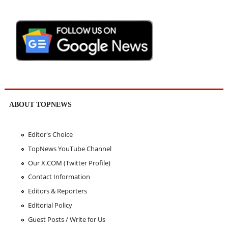
ABOUT TOPNEWS
Editor's Choice
TopNews YouTube Channel
Our X.COM (Twitter Profile)
Contact Information
Editors & Reporters
Editorial Policy
Guest Posts / Write for Us