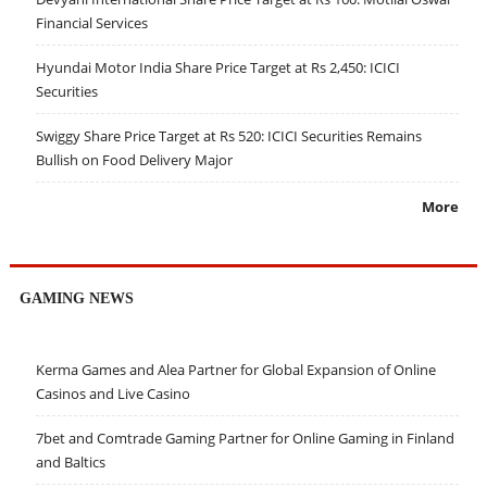
Financial Services
Hyundai Motor India Share Price Target at Rs 2,450: ICICI
Securities
Swiggy Share Price Target at Rs 520: ICICI Securities Remains
Bullish on Food Delivery Major
More
GAMING NEWS
Kerma Games and Alea Partner for Global Expansion of Online
Casinos and Live Casino
7bet and Comtrade Gaming Partner for Online Gaming in Finland
and Baltics