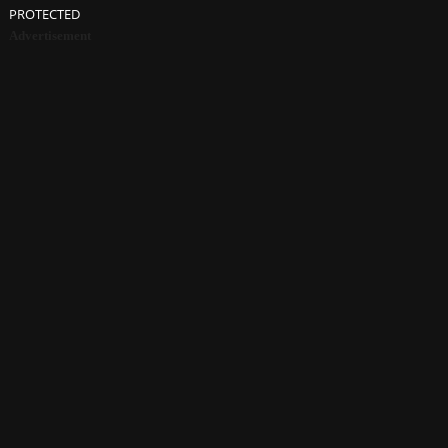
PROTECTED
Advertisement