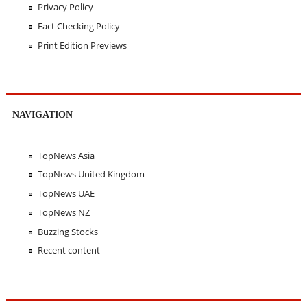
Privacy Policy
Fact Checking Policy
Print Edition Previews
NAVIGATION
TopNews Asia
TopNews United Kingdom
TopNews UAE
TopNews NZ
Buzzing Stocks
Recent content