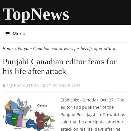
TopNews
Menu
Home
» Punjabi Canadian editor fears for his life after attack
You are here
Punjabi Canadian editor fears for
his life after attack
PANKAJ MATHUR
27 OCTOBER 2009
Etobicoke (Canada), Oct. 27 : The
editor and publisher of the
Punjabi Post, Jagdish Grewal, has
said that he anticipates another
attack on his life, days after he