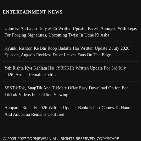
ENTERTAINMENT NEWS
Udne Ki Aasha 3rd July 2026 Written Update; Paresh Annoyed With Tejas
For Forging Signatures, Upcoming Twist In Udne Ki Asha
Kyunki Rishton Ke Bhi Roop Badalte Hai Written Update 2 July 2026
Episode; Angad's Reckless Drive Leaves Fans On The Edge
Yeh Rishta Kya Kehlata Hai (YRKKH) Written Update For 3rd July
2026; Arman Remains Critical
SSSTikTok, SnapTik And TikMate Offer Easy Download Option For
TikTok Videos For Offline Viewing
Anupama 3rd July 2026 Written Update; Banku's Past Comes To Haunt
And Anupama Remains Confused
© 2005-2027 TOPNEWS.IN ALL RIGHTS RESERVED. COPYSCAPE