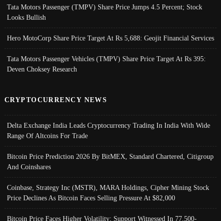
Tata Motors Passenger (TMPV) Share Price Jumps 4.5 Percent; Stock
Looks Bullish
Hero MotoCorp Share Price Target At Rs 5,688: Geojit Financial Services
Tata Motors Passenger Vehicles (TMPV) Share Price Target At Rs 395:
Deven Choksey Research
CRYPTOCURRENCY NEWS
Delta Exchange India Leads Cryptocurrency Trading In India With Wide
Range Of Altcoins For Trade
Bitcoin Price Prediction 2026 By BitMEX, Standard Chartered, Citigroup
And Coinshares
Coinbase, Strategy Inc (MSTR), MARA Holdings, Cipher Mining Stock
Price Declines As Bitcoin Faces Selling Pressure At $82,000
Bitcoin Price Faces Higher Volatility; Support Witnessed In 77,500-