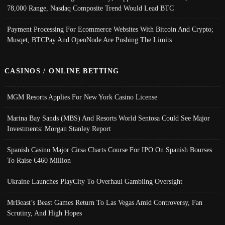
78,000 Range, Nasdaq Composite Trend Would Lead BTC
Payment Processing For Ecommerce Websites With Bitcoin And Crypto;
Musqet, BTCPay And OpenNode Are Pushing The Limits
CASINOS / ONLINE BETTING
MGM Resorts Applies For New York Casino License
Marina Bay Sands (MBS) And Resorts World Sentosa Could See Major
Investments: Morgan Stanley Report
Spanish Casino Major Cirsa Charts Course For IPO On Spanish Bourses
To Raise €460 Million
Ukraine Launches PlayCity To Overhaul Gambling Oversight
MrBeast’s Beast Games Return To Las Vegas Amid Controversy, Fan
Scrutiny, And High Hopes