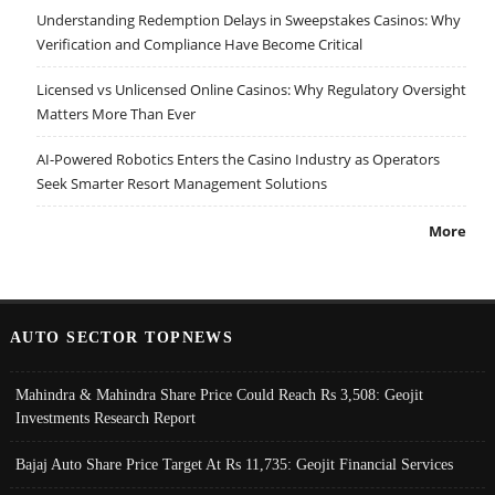
Understanding Redemption Delays in Sweepstakes Casinos: Why
Verification and Compliance Have Become Critical
Licensed vs Unlicensed Online Casinos: Why Regulatory Oversight
Matters More Than Ever
AI-Powered Robotics Enters the Casino Industry as Operators
Seek Smarter Resort Management Solutions
More
AUTO SECTOR TOPNEWS
Mahindra & Mahindra Share Price Could Reach Rs 3,508: Geojit
Investments Research Report
Bajaj Auto Share Price Target At Rs 11,735: Geojit Financial Services