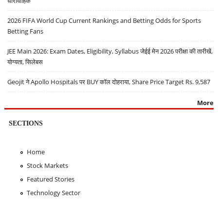
धारावाहिक
2026 FIFA World Cup Current Rankings and Betting Odds for Sports
Betting Fans
JEE Main 2026: Exam Dates, Eligibility, Syllabus जेईई मेन 2026 परीक्षा की तारीखें,
योग्यता, सिलेबस
Geojit ने Apollo Hospitals पर BUY कॉल दोहराया, Share Price Target Rs. 9,587
More
SECTIONS
Home
Stock Markets
Featured Stories
Technology Sector