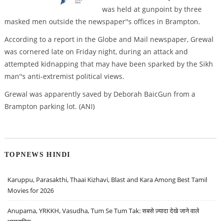
was held at gunpoint by three
masked men outside the newspaper''s offices in Brampton.
According to a report in the Globe and Mail newspaper, Grewal
was cornered late on Friday night, during an attack and
attempted kidnapping that may have been sparked by the Sikh
man''s anti-extremist political views.
Grewal was apparently saved by Deborah BaicGun from a
Brampton parking lot. (ANI)
TOPNEWS HINDI
Karuppu, Parasakthi, Thaai Kizhavi, Blast and Kara Among Best Tamil
Movies for 2026
Anupama, YRKKH, Vasudha, Tum Se Tum Tak: सबसे ज़्यादा देखे जाने वाले