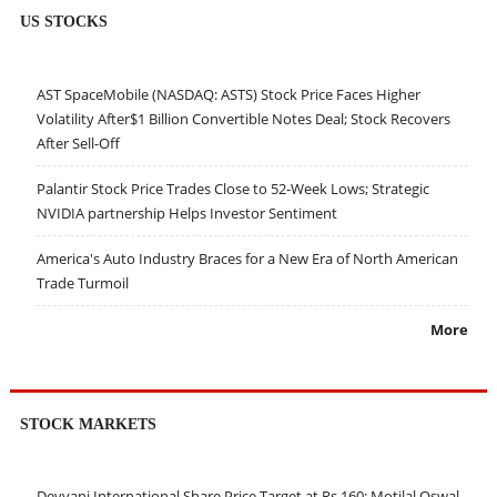
US STOCKS
AST SpaceMobile (NASDAQ: ASTS) Stock Price Faces Higher
Volatility After$1 Billion Convertible Notes Deal; Stock Recovers
After Sell-Off
Palantir Stock Price Trades Close to 52-Week Lows; Strategic
NVIDIA partnership Helps Investor Sentiment
America's Auto Industry Braces for a New Era of North American
Trade Turmoil
More
STOCK MARKETS
Devyani International Share Price Target at Rs 160: Motilal Oswal