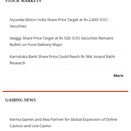
STOCK MARKETS
Hyundai Motor India Share Price Target at Rs 2,450: ICICI
Securities
Swiggy Share Price Target at Rs 520: ICICI Securities Remains
Bullish on Food Delivery Major
Karnataka Bank Share Price Could Reach Rs 364: Anand Rathi
Research
More
GAMING NEWS
Kerma Games and Alea Partner for Global Expansion of Online
Casinos and Live Casino