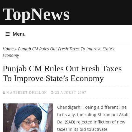
TopNews
Menu
Home
» Punjab CM Rules Out Fresh Taxes To Improve State’s
You are here
Economy
Punjab CM Rules Out Fresh Taxes
To Improve State’s Economy
MANPREET DHILLON
23 AUGUST 2007
Chandigarh:
Toeing a different line
to its ally, the ruling Shiromani Akali
Dal (SAD) rejected infliction of new
taxes in its bid to activate