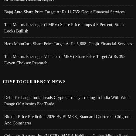
Bajaj Auto Share Price Target At Rs 11,735: Geojit Financial Services
Tata Motors Passenger (TMPV) Share Price Jumps 4.5 Percent; Stock
Looks Bullish
Hero MotoCorp Share Price Target At Rs 5,688: Geojit Financial Services
Tata Motors Passenger Vehicles (TMPV) Share Price Target At Rs 395:
Deven Choksey Research
CRYPTOCURRENCY NEWS
Delta Exchange India Leads Cryptocurrency Trading In India With Wide
Range Of Altcoins For Trade
Bitcoin Price Prediction 2026 By BitMEX, Standard Chartered, Citigroup
And Coinshares
Coinbase, Strategy Inc (MSTR), MARA Holdings, Cipher Mining Stock