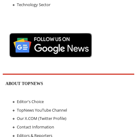
Technology Sector
ABOUT TOPNEWS
Editor's Choice
TopNews YouTube Channel
Our X.COM (Twitter Profile)
Contact Information
Editors & Reporters