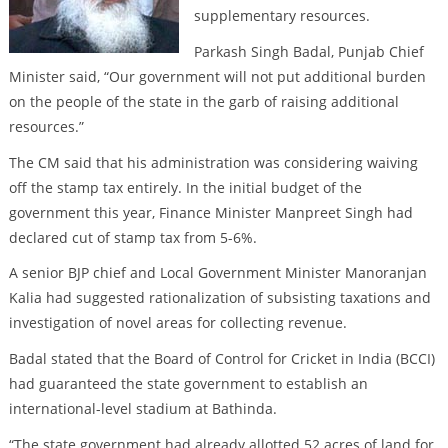
supplementary resources.
Parkash Singh Badal, Punjab Chief
Minister said, “Our government will not put additional burden
on the people of the state in the garb of raising additional
resources.”
The CM said that his administration was considering waiving
off the stamp tax entirely. In the initial budget of the
government this year, Finance Minister Manpreet Singh had
declared cut of stamp tax from 5-6%.
A senior BJP chief and Local Government Minister Manoranjan
Kalia had suggested rationalization of subsisting taxations and
investigation of novel areas for collecting revenue.
Badal stated that the Board of Control for Cricket in India (BCCI)
had guaranteed the state government to establish an
international-level stadium at Bathinda.
“The state government had already allotted 52 acres of land for