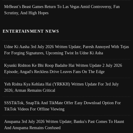
MrBeast’s Beast Games Return To Las Vegas Amid Controversy, Fan
Scrutiny, And High Hopes
ENTERTAINMENT NEWS
Udne Ki Aasha 3rd July 2026 Written Update; Paresh Annoyed With Tejas
For Forging Signatures, Upcoming Twist In Udne Ki Asha
Kyunki Rishton Ke Bhi Roop Badalte Hai Written Update 2 July 2026
Episode; Angad's Reckless Drive Leaves Fans On The Edge
Yeh Rishta Kya Kehlata Hai (YRKKH) Written Update For 3rd July
2026; Arman Remains Critical
SSSTikTok, SnapTik And TikMate Offer Easy Download Option For
TikTok Videos For Offline Viewing
Anupama 3rd July 2026 Written Update; Banku's Past Comes To Haunt
And Anupama Remains Confused