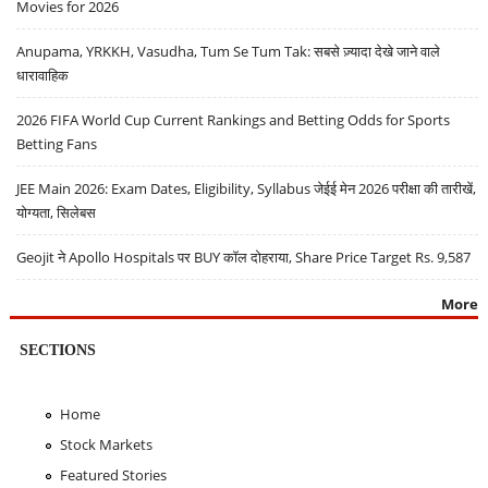
Movies for 2026
Anupama, YRKKH, Vasudha, Tum Se Tum Tak: सबसे ज़्यादा देखे जाने वाले
धारावाहिक
2026 FIFA World Cup Current Rankings and Betting Odds for Sports
Betting Fans
JEE Main 2026: Exam Dates, Eligibility, Syllabus जेईई मेन 2026 परीक्षा की तारीखें,
योग्यता, सिलेबस
Geojit ने Apollo Hospitals पर BUY कॉल दोहराया, Share Price Target Rs. 9,587
More
SECTIONS
Home
Stock Markets
Featured Stories