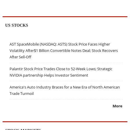
US STOCKS
AST SpaceMobile (NASDAQ: ASTS) Stock Price Faces Higher
Volatility After$1 Billion Convertible Notes Deal; Stock Recovers
After Sell-Off
Palantir Stock Price Trades Close to 52-Week Lows; Strategic
NVIDIA partnership Helps Investor Sentiment
America's Auto Industry Braces for a New Era of North American
Trade Turmoil
More