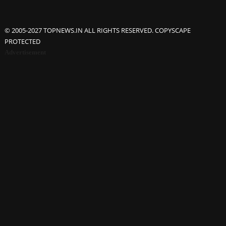
© 2005-2027 TOPNEWS.IN ALL RIGHTS RESERVED. COPYSCAPE
PROTECTED
Advertisement