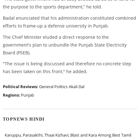
the purpose to the sports department,” he told.
Badal enunciated that his administration constituted combined
efforts to frame-up a defense university in Punjab.
The Chief Minister eluded a direct response to the
government's plan to unbundle the Punjab State Electricity
Board (PSEB).
"The issue is being discussed and therefore no concrete step
has been taken on this front," he added.
Political Reviews:
General Politics
Akali Dal
Regions:
Punjab
TOPNEWS HINDI
Karuppu, Parasakthi, Thaai Kizhavi, Blast and Kara Among Best Tamil