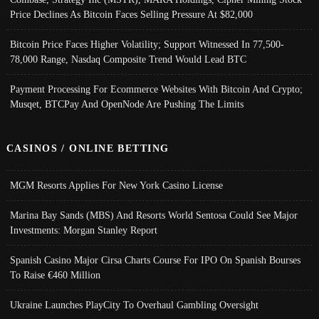
Price Declines As Bitcoin Faces Selling Pressure At $82,000
Bitcoin Price Faces Higher Volatility; Support Witnessed In 77,500-
78,000 Range, Nasdaq Composite Trend Would Lead BTC
Payment Processing For Ecommerce Websites With Bitcoin And Crypto;
Musqet, BTCPay And OpenNode Are Pushing The Limits
CASINOS / ONLINE BETTING
MGM Resorts Applies For New York Casino License
Marina Bay Sands (MBS) And Resorts World Sentosa Could See Major
Investments: Morgan Stanley Report
Spanish Casino Major Cirsa Charts Course For IPO On Spanish Bourses
To Raise €460 Million
Ukraine Launches PlayCity To Overhaul Gambling Oversight