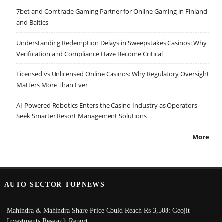
7bet and Comtrade Gaming Partner for Online Gaming in Finland
and Baltics
Understanding Redemption Delays in Sweepstakes Casinos: Why
Verification and Compliance Have Become Critical
Licensed vs Unlicensed Online Casinos: Why Regulatory Oversight
Matters More Than Ever
AI-Powered Robotics Enters the Casino Industry as Operators
Seek Smarter Resort Management Solutions
More
AUTO SECTOR TOPNEWS
Mahindra & Mahindra Share Price Could Reach Rs 3,508: Geojit
Investments Research Report