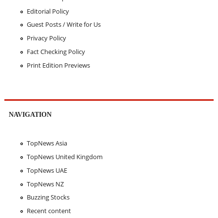
Editorial Policy
Guest Posts / Write for Us
Privacy Policy
Fact Checking Policy
Print Edition Previews
NAVIGATION
TopNews Asia
TopNews United Kingdom
TopNews UAE
TopNews NZ
Buzzing Stocks
Recent content