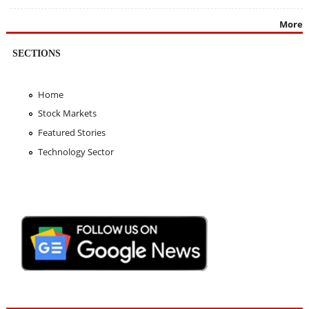
More
SECTIONS
Home
Stock Markets
Featured Stories
Technology Sector