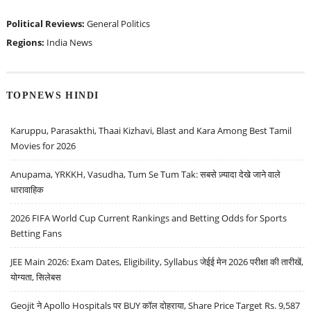
Political Reviews:
General Politics
Regions:
India News
TOPNEWS HINDI
Karuppu, Parasakthi, Thaai Kizhavi, Blast and Kara Among Best Tamil
Movies for 2026
Anupama, YRKKH, Vasudha, Tum Se Tum Tak: सबसे ज़्यादा देखे जाने वाले
धारावाहिक
2026 FIFA World Cup Current Rankings and Betting Odds for Sports
Betting Fans
JEE Main 2026: Exam Dates, Eligibility, Syllabus जेईई मेन 2026 परीक्षा की तारीखें,
योग्यता, सिलेबस
Geojit ने Apollo Hospitals पर BUY कॉल दोहराया, Share Price Target Rs. 9,587