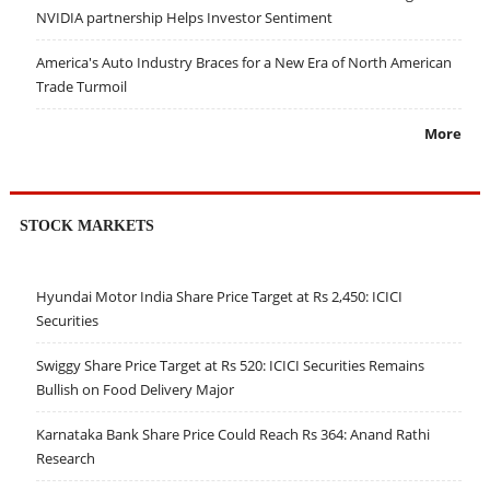
NVIDIA partnership Helps Investor Sentiment
America's Auto Industry Braces for a New Era of North American
Trade Turmoil
More
STOCK MARKETS
Hyundai Motor India Share Price Target at Rs 2,450: ICICI
Securities
Swiggy Share Price Target at Rs 520: ICICI Securities Remains
Bullish on Food Delivery Major
Karnataka Bank Share Price Could Reach Rs 364: Anand Rathi
Research