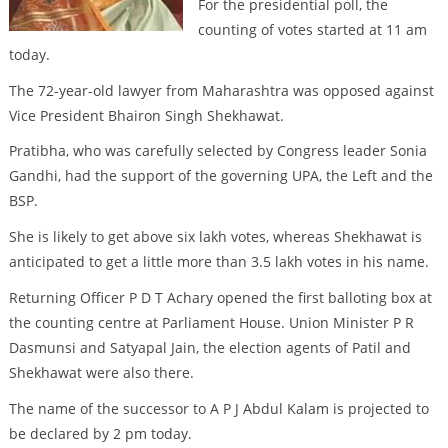
For the presidential poll, the
counting of votes started at 11 am
today.
The 72-year-old lawyer from Maharashtra was opposed against
Vice President Bhairon Singh Shekhawat.
Pratibha, who was carefully selected by Congress leader Sonia
Gandhi, had the support of the governing UPA, the Left and the
BSP.
She is likely to get above six lakh votes, whereas Shekhawat is
anticipated to get a little more than 3.5 lakh votes in his name.
Returning Officer P D T Achary opened the first balloting box at
the counting centre at Parliament House. Union Minister P R
Dasmunsi and Satyapal Jain, the election agents of Patil and
Shekhawat were also there.
The name of the successor to A P J Abdul Kalam is projected to
be declared by 2 pm today.