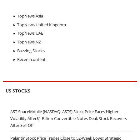
TopNews Asia
TopNews United Kingdom
TopNews UAE
TopNews NZ
Buzzing Stocks
Recent content
US STOCKS
AST SpaceMobile (NASDAQ: ASTS) Stock Price Faces Higher
Volatility After$1 Billion Convertible Notes Deal; Stock Recovers
After Sell-Off
Palantir Stock Price Trades Close to 52-Week Lows; Strategic