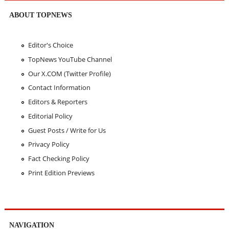
ABOUT TOPNEWS
Editor's Choice
TopNews YouTube Channel
Our X.COM (Twitter Profile)
Contact Information
Editors & Reporters
Editorial Policy
Guest Posts / Write for Us
Privacy Policy
Fact Checking Policy
Print Edition Previews
NAVIGATION