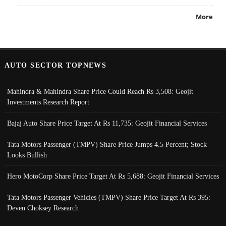
More
AUTO SECTOR TOPNEWS
Mahindra & Mahindra Share Price Could Reach Rs 3,508: Geojit
Investments Research Report
Bajaj Auto Share Price Target At Rs 11,735: Geojit Financial Services
Tata Motors Passenger (TMPV) Share Price Jumps 4.5 Percent; Stock
Looks Bullish
Hero MotoCorp Share Price Target At Rs 5,688: Geojit Financial Services
Tata Motors Passenger Vehicles (TMPV) Share Price Target At Rs 395:
Deven Choksey Research