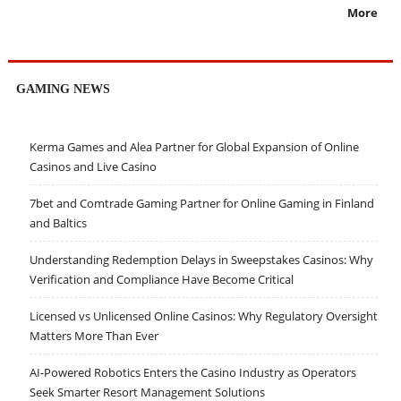
More
GAMING NEWS
Kerma Games and Alea Partner for Global Expansion of Online
Casinos and Live Casino
7bet and Comtrade Gaming Partner for Online Gaming in Finland
and Baltics
Understanding Redemption Delays in Sweepstakes Casinos: Why
Verification and Compliance Have Become Critical
Licensed vs Unlicensed Online Casinos: Why Regulatory Oversight
Matters More Than Ever
AI-Powered Robotics Enters the Casino Industry as Operators
Seek Smarter Resort Management Solutions