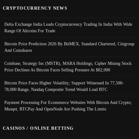
CRYPTOCURRENCY NEWS
Delta Exchange India Leads Cryptocurrency Trading In India With Wide
Range Of Altcoins For Trade
Bitcoin Price Prediction 2026 By BitMEX, Standard Chartered, Citigroup
And Coinshares
Coinbase, Strategy Inc (MSTR), MARA Holdings, Cipher Mining Stock
Price Declines As Bitcoin Faces Selling Pressure At $82,000
Bitcoin Price Faces Higher Volatility; Support Witnessed In 77,500-
78,000 Range, Nasdaq Composite Trend Would Lead BTC
Payment Processing For Ecommerce Websites With Bitcoin And Crypto;
Musqet, BTCPay And OpenNode Are Pushing The Limits
CASINOS / ONLINE BETTING