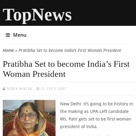
TopNews
Menu
Home
» Pratibha Set to become India’s First Woman President
You are here
Pratibha Set to become India’s First
Woman President
NEHA MALIK
21 JULY 2007
New Delhi:
It’s going to be history in
the making as UPA-Left candidate
Ms. Patil gets set to be first woman
president of India.