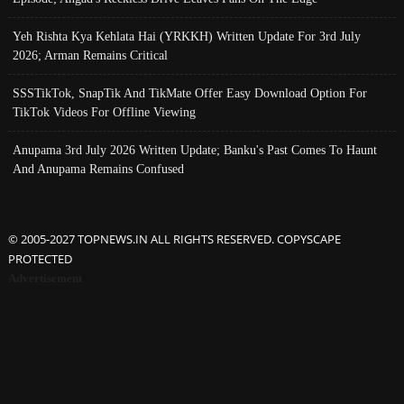
Yeh Rishta Kya Kehlata Hai (YRKKH) Written Update For 3rd July
2026; Arman Remains Critical
SSSTikTok, SnapTik And TikMate Offer Easy Download Option For
TikTok Videos For Offline Viewing
Anupama 3rd July 2026 Written Update; Banku's Past Comes To Haunt
And Anupama Remains Confused
© 2005-2027 TOPNEWS.IN ALL RIGHTS RESERVED. COPYSCAPE
PROTECTED
Advertisement