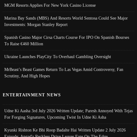
MGM Resorts Applies For New York Casino License
Marina Bay Sands (MBS) And Resorts World Sentosa Could See Major
Investments: Morgan Stanley Report
Spanish Casino Major Cirsa Charts Course For IPO On Spanish Bourses
To Raise €460 Million
Ukraine Launches PlayCity To Overhaul Gambling Oversight
MrBeast’s Beast Games Return To Las Vegas Amid Controversy, Fan
Scrutiny, And High Hopes
ENTERTAINMENT NEWS
Udne Ki Aasha 3rd July 2026 Written Update; Paresh Annoyed With Tejas
For Forging Signatures, Upcoming Twist In Udne Ki Asha
Kyunki Rishton Ke Bhi Roop Badalte Hai Written Update 2 July 2026
Episode; Angad's Reckless Drive Leaves Fans On The Edge