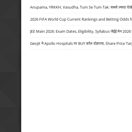
Anupama, YRKKH, Vasudha, Tum Se Tum Tak: सबसे ज़्यादा देखे जा
2026 FIFA World Cup Current Rankings and Betting Odds fo
JEE Main 2026: Exam Dates, Eligibility, Syllabus जेईई मेन 2026 परीक
Geojit ने Apollo Hospitals पर BUY कॉल दोहराया, Share Price Tar