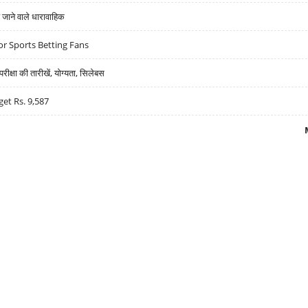
ने वाले धारावाहिक
r Sports Betting Fans
्षा की तारीखें, योग्यता, सिलेबस
get Rs. 9,587