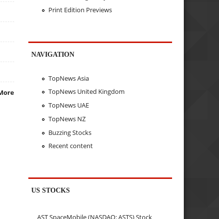
Print Edition Previews
NAVIGATION
TopNews Asia
TopNews United Kingdom
More
TopNews UAE
TopNews NZ
Buzzing Stocks
Recent content
US STOCKS
AST SpaceMobile (NASDAQ: ASTS) Stock