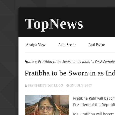
TopNews
Analyst View
Auto Sector
Real Estate
Home
» Pratibha to be Sworn in as India`s First Female
You are here
Pratibha to be Sworn in as Ind
MANPREET DHILLON
25 JULY 2007
Pratibha Patil
will becom
President of the Republi
Ms. Pratibha will becom