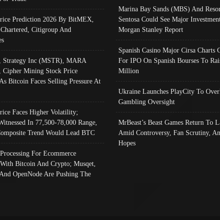
Marina Bay Sands (MBS) And Resor
Price Prediction 2026 By BitMEX,
Sentosa Could See Major Investment
 Chartered, Citigroup And
Morgan Stanley Report
es
Spanish Casino Major Cirsa Charts 
, Strategy Inc (MSTR), MARA
For IPO On Spanish Bourses To Rai
, Cipher Mining Stock Price
Million
As Bitcoin Faces Selling Pressure At
Ukraine Launches PlayCity To Over
Gambling Oversight
rice Faces Higher Volatility;
Witnessed In 77,500-78,000 Range,
MrBeast’s Beast Games Return To L
omposite Trend Would Lead BTC
Amid Controversy, Fan Scrutiny, A
Hopes
Processing For Ecommerce
 With Bitcoin And Crypto; Musqet,
And OpenNode Are Pushing The