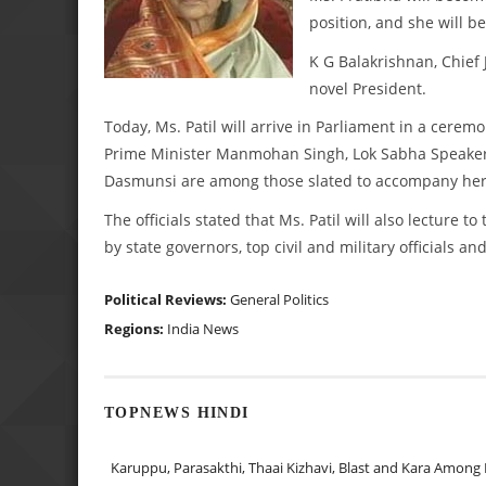
position, and she will be
K G Balakrishnan, Chief J
novel President.
Today, Ms. Patil will arrive in Parliament in a cerem
Prime Minister Manmohan Singh, Lok Sabha Speaker 
Dasmunsi are among those slated to accompany her t
The officials stated that Ms. Patil will also lecture
by state governors, top civil and military officials a
Political Reviews:
General Politics
Regions:
India News
TOPNEWS HINDI
Karuppu, Parasakthi, Thaai Kizhavi, Blast and Kara Among 