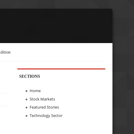
dition
SECTIONS
Home
Stock Markets
Featured Stories
Technology Sector