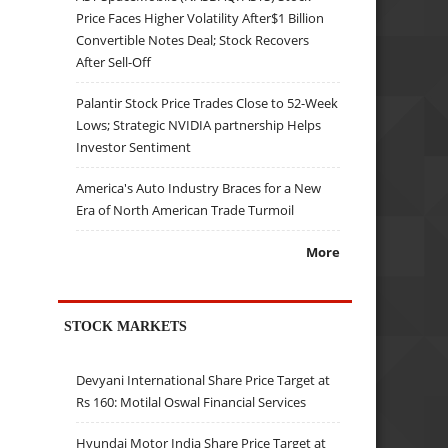
Price Faces Higher Volatility After$1 Billion
Convertible Notes Deal; Stock Recovers
After Sell-Off
Palantir Stock Price Trades Close to 52-Week
Lows; Strategic NVIDIA partnership Helps
Investor Sentiment
America's Auto Industry Braces for a New
Era of North American Trade Turmoil
More
STOCK MARKETS
Devyani International Share Price Target at
Rs 160: Motilal Oswal Financial Services
Hyundai Motor India Share Price Target at