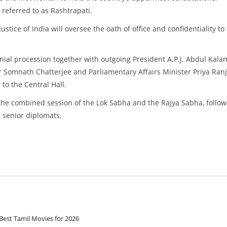
 referred to as Rashtrapati.
ustice of India will oversee the oath of office and confidentiality to
onial procession together with outgoing President A.P.J. Abdul Kala
Somnath Chatterjee and Parliamentary Affairs Minister Priya Ran
o the Central Hall.
 to the combined session of the Lok Sabha and the Rajya Sabha, follo
nd senior diplomats.
Best Tamil Movies for 2026