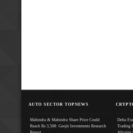
AUTO SECTOR TOPNEWS
CRYPT
Mahindra & Mahindra Share Price Could
Delta Ex
Reach Rs 3,508: Geojit Investments Research
Trading 
Report
Altcoins