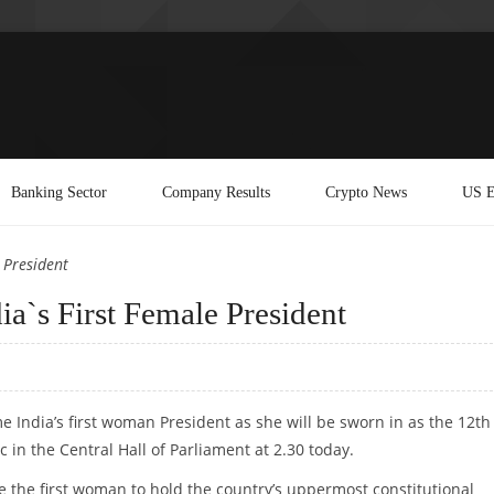
Banking Sector
Company Results
Crypto News
US E
 President
ia`s First Female President
e India’s first woman President as she will be sworn in as the 12th
c in the Central Hall of Parliament at 2.30 today.
e the first woman to hold the country’s uppermost constitutional