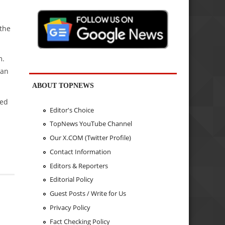
 the
m.
jan
ABOUT TOPNEWS
wed
Editor's Choice
TopNews YouTube Channel
Our X.COM (Twitter Profile)
Contact Information
Editors & Reporters
Editorial Policy
Guest Posts / Write for Us
Privacy Policy
Fact Checking Policy