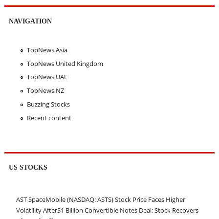
NAVIGATION
TopNews Asia
TopNews United Kingdom
TopNews UAE
TopNews NZ
Buzzing Stocks
Recent content
US STOCKS
AST SpaceMobile (NASDAQ: ASTS) Stock Price Faces Higher
Volatility After$1 Billion Convertible Notes Deal; Stock Recovers