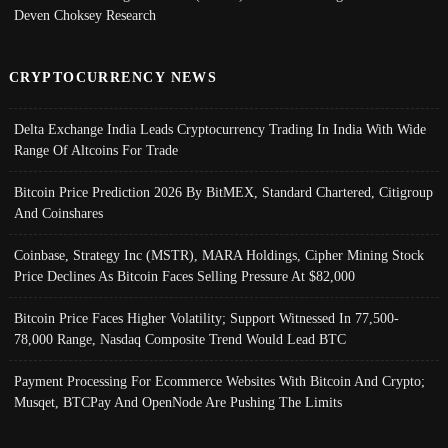
Deven Choksey Research
CRYPTOCURRENCY NEWS
Delta Exchange India Leads Cryptocurrency Trading In India With Wide
Range Of Altcoins For Trade
Bitcoin Price Prediction 2026 By BitMEX, Standard Chartered, Citigroup
And Coinshares
Coinbase, Strategy Inc (MSTR), MARA Holdings, Cipher Mining Stock
Price Declines As Bitcoin Faces Selling Pressure At $82,000
Bitcoin Price Faces Higher Volatility; Support Witnessed In 77,500-
78,000 Range, Nasdaq Composite Trend Would Lead BTC
Payment Processing For Ecommerce Websites With Bitcoin And Crypto;
Musqet, BTCPay And OpenNode Are Pushing The Limits