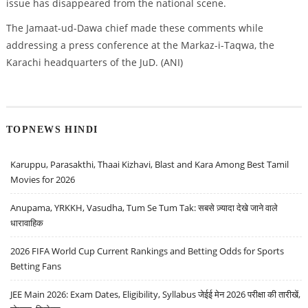
issue has disappeared from the national scene.
The Jamaat-ud-Dawa chief made these comments while
addressing a press conference at the Markaz-i-Taqwa, the
Karachi headquarters of the JuD. (ANI)
TOPNEWS HINDI
Karuppu, Parasakthi, Thaai Kizhavi, Blast and Kara Among Best Tamil
Movies for 2026
Anupama, YRKKH, Vasudha, Tum Se Tum Tak: सबसे ज़्यादा देखे जाने वाले
धारावाहिक
2026 FIFA World Cup Current Rankings and Betting Odds for Sports
Betting Fans
JEE Main 2026: Exam Dates, Eligibility, Syllabus जेईई मेन 2026 परीक्षा की तारीखें,