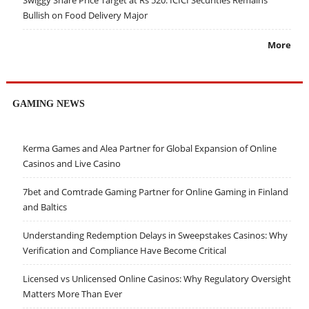
Swiggy Share Price Target at Rs 520: ICICI Securities Remains
Bullish on Food Delivery Major
More
GAMING NEWS
Kerma Games and Alea Partner for Global Expansion of Online
Casinos and Live Casino
7bet and Comtrade Gaming Partner for Online Gaming in Finland
and Baltics
Understanding Redemption Delays in Sweepstakes Casinos: Why
Verification and Compliance Have Become Critical
Licensed vs Unlicensed Online Casinos: Why Regulatory Oversight
Matters More Than Ever