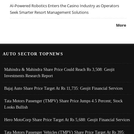
AI-Powered Robotics Enters the Casino Industry as Operators
Seek Smarter Resort Management Solutions
More
AUTO SECTOR TOPNEWS
Mahindra & Mahindra Share Price Could Reach Rs 3,508: Geojit
Investments Research Report
Bajaj Auto Share Price Target At Rs 11,735: Geojit Financial Services
Tata Motors Passenger (TMPV) Share Price Jumps 4.5 Percent; Stock
Looks Bullish
Hero MotoCorp Share Price Target At Rs 5,688: Geojit Financial Services
Tata Motors Passenger Vehicles (TMPV) Share Price Target At Rs 395: