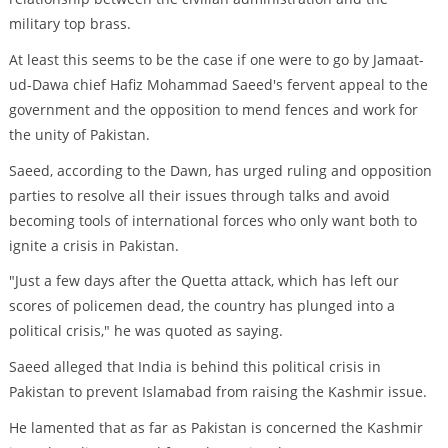
military top brass.
At least this seems to be the case if one were to go by Jamaat-
ud-Dawa chief Hafiz Mohammad Saeed's fervent appeal to the
government and the opposition to mend fences and work for
the unity of Pakistan.
Saeed, according to the Dawn, has urged ruling and opposition
parties to resolve all their issues through talks and avoid
becoming tools of international forces who only want both to
ignite a crisis in Pakistan.
"Just a few days after the Quetta attack, which has left our
scores of policemen dead, the country has plunged into a
political crisis," he was quoted as saying.
Saeed alleged that India is behind this political crisis in
Pakistan to prevent Islamabad from raising the Kashmir issue.
He lamented that as far as Pakistan is concerned the Kashmir