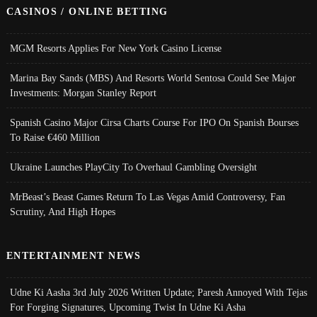
CASINOS / ONLINE BETTING
MGM Resorts Applies For New York Casino License
Marina Bay Sands (MBS) And Resorts World Sentosa Could See Major
Investments: Morgan Stanley Report
Spanish Casino Major Cirsa Charts Course For IPO On Spanish Bourses
To Raise €460 Million
Ukraine Launches PlayCity To Overhaul Gambling Oversight
MrBeast’s Beast Games Return To Las Vegas Amid Controversy, Fan
Scrutiny, And High Hopes
ENTERTAINMENT NEWS
Udne Ki Aasha 3rd July 2026 Written Update; Paresh Annoyed With Tejas
For Forging Signatures, Upcoming Twist In Udne Ki Asha