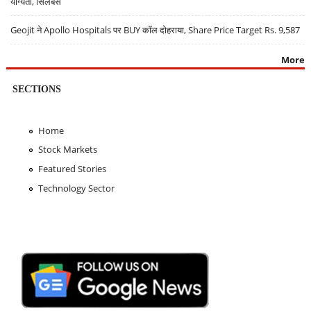
योग्यता, सिलेबस
Geojit ने Apollo Hospitals पर BUY कॉल दोहराया, Share Price Target Rs. 9,587
More
SECTIONS
Home
Stock Markets
Featured Stories
Technology Sector