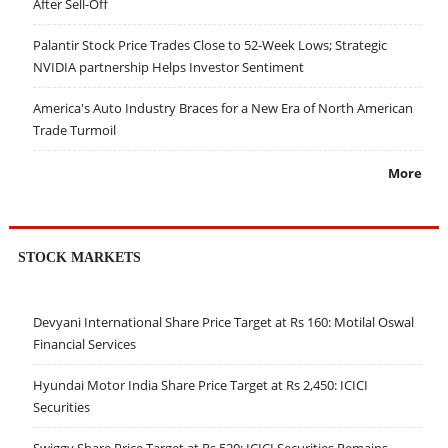
After Sell-Off
Palantir Stock Price Trades Close to 52-Week Lows; Strategic
NVIDIA partnership Helps Investor Sentiment
America's Auto Industry Braces for a New Era of North American
Trade Turmoil
More
STOCK MARKETS
Devyani International Share Price Target at Rs 160: Motilal Oswal
Financial Services
Hyundai Motor India Share Price Target at Rs 2,450: ICICI
Securities