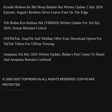
Kyunki Rishton Ke Bhi Roop Badalte Hai Written Update 2 July 2026
Episode; Angad's Reckless Drive Leaves Fans On The Edge
Yeh Rishta Kya Kehlata Hai (YRKKH) Written Update For 3rd July
2026; Arman Remains Critical
SSSTikTok, SnapTik And TikMate Offer Easy Download Option For
TikTok Videos For Offline Viewing
Anupama 3rd July 2026 Written Update; Banku's Past Comes To Haunt
And Anupama Remains Confused
© 2005-2027 TOPNEWS.IN ALL RIGHTS RESERVED. COPYSCAPE
PROTECTED
Advertisement