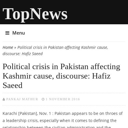
TopNews
Menu
Home
» Political crisis in Pakistan affecting Kashmir cause,
You are here
discourse: Hafiz Saeed
Political crisis in Pakistan affecting
Kashmir cause, discourse: Hafiz
Saeed
PANKAJ MATHUR
1 NOVEMBER 2016
Karachi [Pakistan], Nov. 1 : Pakistan appears to be on throes of
a leadership crisis, especially when it comes to defining the
relationship between the civilian administration and the