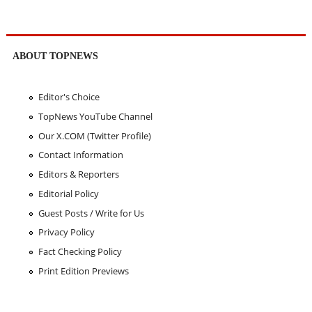
ABOUT TOPNEWS
Editor's Choice
TopNews YouTube Channel
Our X.COM (Twitter Profile)
Contact Information
Editors & Reporters
Editorial Policy
Guest Posts / Write for Us
Privacy Policy
Fact Checking Policy
Print Edition Previews