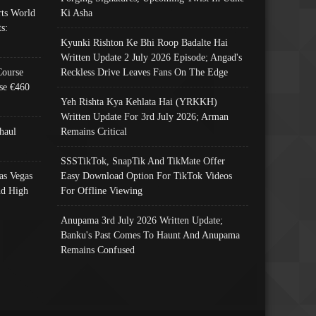
ts World
Ki Asha
s:
Kyunki Rishton Ke Bhi Roop Badalte Hai
Written Update 2 July 2026 Episode; Angad's
Course
Reckless Drive Leaves Fans On The Edge
se €460
Yeh Rishta Kya Kehlata Hai (YRKKH)
Written Update For 3rd July 2026; Arman
haul
Remains Critical
SSSTikTok, SnapTik And TikMate Offer
as Vegas
Easy Download Option For TikTok Videos
nd High
For Offline Viewing
Anupama 3rd July 2026 Written Update;
Banku's Past Comes To Haunt And Anupama
Remains Confused