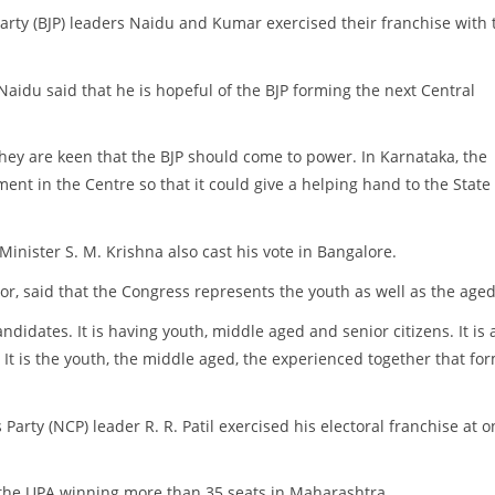
Party (BJP) leaders Naidu and Kumar exercised their franchise with 
aidu said that he is hopeful of the BJP forming the next Central
ey are keen that the BJP should come to power. In Karnataka, the
ent in the Centre so that it could give a helping hand to the State
inister S. M. Krishna also cast his vote in Bangalore.
r, said that the Congress represents the youth as well as the aged
idates. It is having youth, middle aged and senior citizens. It is 
It is the youth, the middle aged, the experienced together that fo
arty (NCP) leader R. R. Patil exercised his electoral franchise at o
of the UPA winning more than 35 seats in Maharashtra.