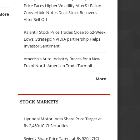
Price Faces Higher Volatility After$1 Billion
Convertible Notes Deal; Stock Recovers
More
After Sell-Off
Palantir Stock Price Trades Close to 52-Week
Lows; Strategic NVIDIA partnership Helps
Investor Sentiment
America's Auto Industry Braces for a New
Era of North American Trade Turmoil
More
STOCK MARKETS
Hyundai Motor India Share Price Target at
Rs 2,450: ICICI Securities
Swiggy Share Price Target at Rs 520: ICICI