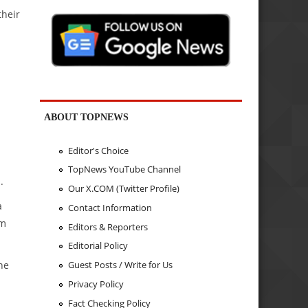
their
ABOUT TOPNEWS
Editor's Choice
TopNews YouTube Channel
.
Our X.COM (Twitter Profile)
a
Contact Information
rm
Editors & Reporters
Editorial Policy
ne
Guest Posts / Write for Us
Privacy Policy
Fact Checking Policy