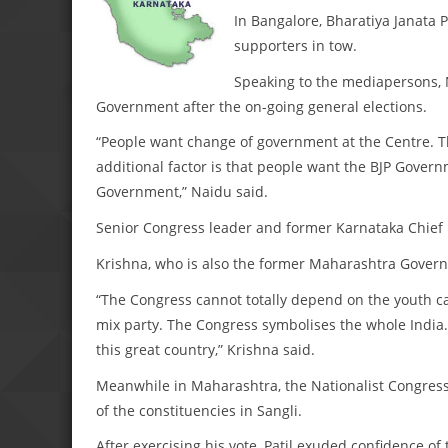
In Bangalore, Bharatiya Janata 
supporters in tow.
Speaking to the mediapersons, N
Government after the on-going general elections.
“People want change of government at the Centre. Th
additional factor is that people want the BJP Governm
Government,” Naidu said.
Senior Congress leader and former Karnataka Chief M
Krishna, who is also the former Maharashtra Governo
“The Congress cannot totally depend on the youth cand
mix party. The Congress symbolises the whole India. 
this great country,” Krishna said.
Meanwhile in Maharashtra, the Nationalist Congress P
of the constituencies in Sangli.
After exercising his vote, Patil exuded confidence 