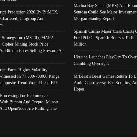
Marina Bay Sands (MBS) And Resor
Price Prediction 2026 By BitMEX,
Sentosa Could See Major Investment
 Chartered, Citigroup And
Morgan Stanley Report
es
Spanish Casino Major Cirsa Charts 
, Strategy Inc (MSTR), MARA
For IPO On Spanish Bourses To Rai
, Cipher Mining Stock Price
Million
As Bitcoin Faces Selling Pressure At
Ukraine Launches PlayCity To Over
Gambling Oversight
rice Faces Higher Volatility;
Witnessed In 77,500-78,000 Range,
MrBeast’s Beast Games Return To L
omposite Trend Would Lead BTC
Amid Controversy, Fan Scrutiny, A
Hopes
Processing For Ecommerce
 With Bitcoin And Crypto; Musqet,
And OpenNode Are Pushing The