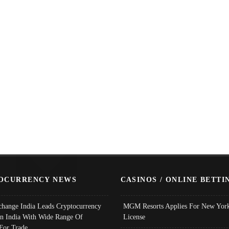
OCURRENCY NEWS
CASINOS / ONLINE BETTI
change India Leads Cryptocurrency
MGM Resorts Applies For New York
In India With Wide Range Of
License
 For Trade