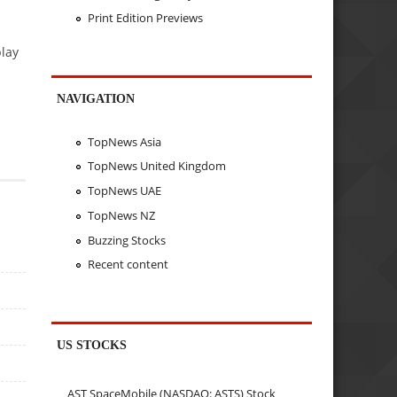
Print Edition Previews
play
NAVIGATION
TopNews Asia
TopNews United Kingdom
TopNews UAE
TopNews NZ
Buzzing Stocks
Recent content
US STOCKS
AST SpaceMobile (NASDAQ: ASTS) Stock