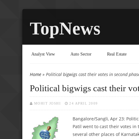
TopNews
Analyst View
Auto Sector
Real Estate
Home
» Political bigwigs cast their votes in second phase
You are here
Political bigwigs cast their vo
MOHIT JOSHI
24 APRIL 2009
Bangalore/Sangli, Apr 23: Politi
Patil went to cast their votes i
several other places of Karnata