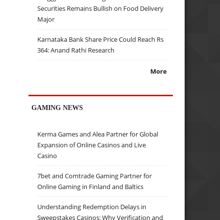
Securities Remains Bullish on Food Delivery
Major
Karnataka Bank Share Price Could Reach Rs
364: Anand Rathi Research
More
GAMING NEWS
Kerma Games and Alea Partner for Global
Expansion of Online Casinos and Live
Casino
7bet and Comtrade Gaming Partner for
Online Gaming in Finland and Baltics
Understanding Redemption Delays in
Sweepstakes Casinos: Why Verification and