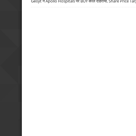
Geojit ने Apollo Hospitals पर BUY कॉल दोहराया, Share Price Tar