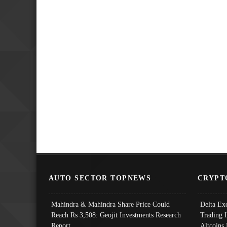
AUTO SECTOR TOPNEWS
CRYPT
Mahindra & Mahindra Share Price Could
Delta Ex
Reach Rs 3,508: Geojit Investments Research
Trading 
Report
Altcoins