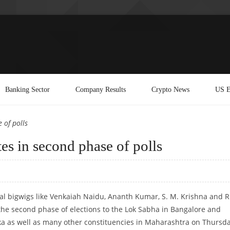
Banking Sector
Company Results
Crypto News
US E
 of polls
tes in second phase of polls
cal bigwigs like Venkaiah Naidu, Ananth Kumar, S. M. Krishna and R.
n the second phase of elections to the Lok Sabha in Bangalore and
ka as well as many other constituencies in Maharashtra on Thursda