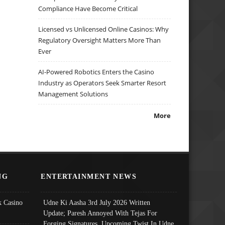
Compliance Have Become Critical
Licensed vs Unlicensed Online Casinos: Why
Regulatory Oversight Matters More Than
Ever
AI-Powered Robotics Enters the Casino
Industry as Operators Seek Smarter Resort
Management Solutions
More
NG
ENTERTAINMENT NEWS
 Casino
Udne Ki Aasha 3rd July 2026 Written
Update; Paresh Annoyed With Tejas For
Forging Signatures, Upcoming Twist In Udne