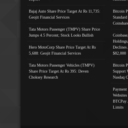
Bajaj Auto Share Price Target At Rs 11,735:
Bitcoin 
Geojit Financial Services
Standard
Coinshar
Tata Motors Passenger (TMPV) Share Price
Jumps 4.5 Percent; Stock Looks Bullish
Coinbase
Holdings
Hero MotoCorp Share Price Target At Rs
Declines 
5,688: Geojit Financial Services
$82,000
Tata Motors Passenger Vehicles (TMPV)
Bitcoin P
Share Price Target At Rs 395: Deven
Support 
Choksey Research
Nasdaq C
Payment 
Websites
BTCPay 
Limits