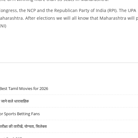
Congress, the NCP and the Republican Party of India (RPI). The UPA
harashtra. After elections we will all know that Maharashtra will 
ANI)
Best Tamil Movies for 2026
ने वाले धारावाहिक
r Sports Betting Fans
्षा की तारीखें, योग्यता, सिलेबस