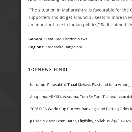
“The situation in Maharashtra is favourable for the 
supporters should get around 35 seats or more in Ma
an important role in Indian politics,” Patil claimed. (
General:
Featured
Election News
Regions:
Karnataka
Bangalore
TOPNEWS HINDI
Karuppu, Parasakthi, Thaai Kizhavi, Blast and Kara Among 
Anupama, YRKKH, Vasudha, Tum Se Tum Tak: सबसे ज़्यादा देखे जा
2026 FIFA World Cup Current Rankings and Betting Odds fo
JEE Main 2026: Exam Dates, Eligibility, Syllabus जेईई मेन 2026 परीक