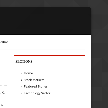
dition
SECTIONS
Home
Stock Markets
Featured Stories
 R.
Technology Sector
y.