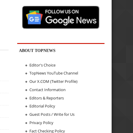
ABOUT TOPNEWS
Editor's Choice
TopNews YouTube Channel
Our X.COM (Twitter Profile)
Contact Information
Editors & Reporters
Editorial Policy
Guest Posts / Write for Us
Privacy Policy
Fact Checking Policy