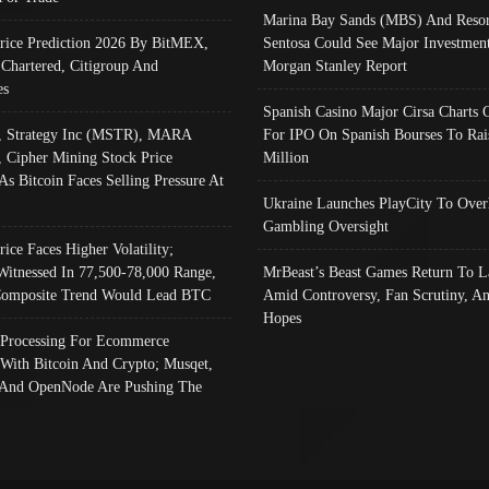
Marina Bay Sands (MBS) And Resor
Price Prediction 2026 By BitMEX,
Sentosa Could See Major Investment
 Chartered, Citigroup And
Morgan Stanley Report
es
Spanish Casino Major Cirsa Charts 
, Strategy Inc (MSTR), MARA
For IPO On Spanish Bourses To Rai
, Cipher Mining Stock Price
Million
As Bitcoin Faces Selling Pressure At
Ukraine Launches PlayCity To Over
Gambling Oversight
rice Faces Higher Volatility;
Witnessed In 77,500-78,000 Range,
MrBeast’s Beast Games Return To L
omposite Trend Would Lead BTC
Amid Controversy, Fan Scrutiny, A
Hopes
Processing For Ecommerce
 With Bitcoin And Crypto; Musqet,
And OpenNode Are Pushing The