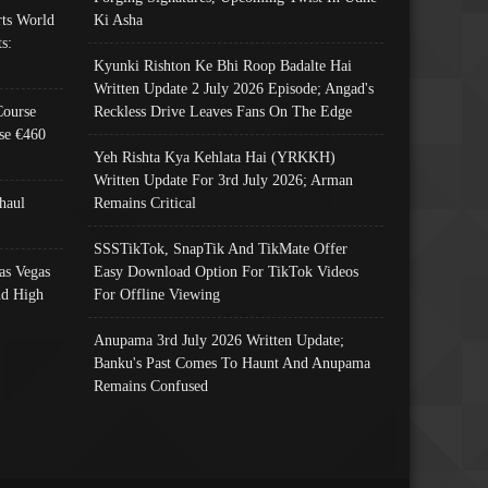
ts World
Ki Asha
s:
Kyunki Rishton Ke Bhi Roop Badalte Hai
Written Update 2 July 2026 Episode; Angad's
Course
Reckless Drive Leaves Fans On The Edge
se €460
Yeh Rishta Kya Kehlata Hai (YRKKH)
Written Update For 3rd July 2026; Arman
haul
Remains Critical
SSSTikTok, SnapTik And TikMate Offer
as Vegas
Easy Download Option For TikTok Videos
nd High
For Offline Viewing
Anupama 3rd July 2026 Written Update;
Banku's Past Comes To Haunt And Anupama
Remains Confused