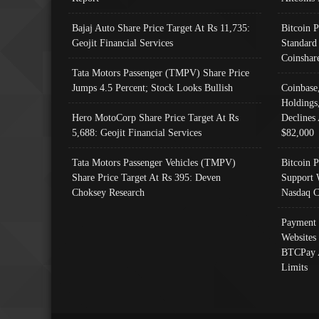
Bajaj Auto Share Price Target At Rs 11,735:
Bitcoin 
Geojit Financial Services
Standard
Coinshar
Tata Motors Passenger (TMPV) Share Price
Jumps 4.5 Percent; Stock Looks Bullish
Coinbase
Holdings
Hero MotoCorp Share Price Target At Rs
Declines 
5,688: Geojit Financial Services
$82,000
Tata Motors Passenger Vehicles (TMPV)
Bitcoin P
Share Price Target At Rs 395: Deven
Support 
Choksey Research
Nasdaq C
Payment 
Websites
BTCPay 
Limits