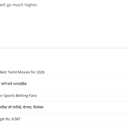
 will go much higher.
AP TO $250,000 BY 2025
Best Tamil Movies for 2026
ने वाले धारावाहिक
r Sports Betting Fans
्षा की तारीखें, योग्यता, सिलेबस
get Rs. 9,587