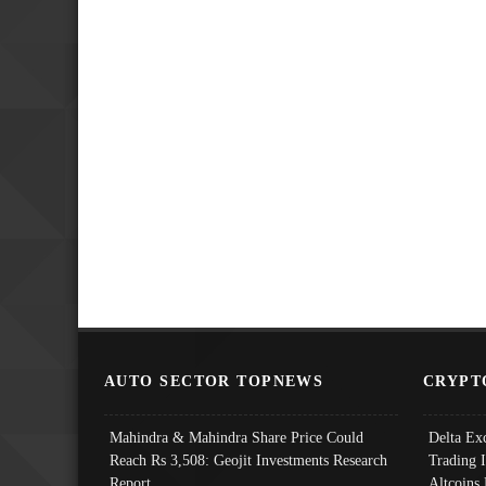
AUTO SECTOR TOPNEWS
CRYPT
Mahindra & Mahindra Share Price Could
Delta Ex
Reach Rs 3,508: Geojit Investments Research
Trading 
Report
Altcoins