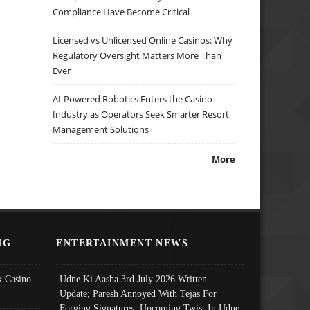
Compliance Have Become Critical
Licensed vs Unlicensed Online Casinos: Why
Regulatory Oversight Matters More Than
Ever
AI-Powered Robotics Enters the Casino
Industry as Operators Seek Smarter Resort
Management Solutions
More
NG
ENTERTAINMENT NEWS
 Casino
Udne Ki Aasha 3rd July 2026 Written
Update; Paresh Annoyed With Tejas For
Forging Signatures, Upcoming Twist In Udne