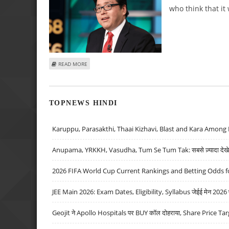
who think that it
ABOUT TOM LEE’S BOLD BITCOIN PREDICTIONS: A ROADM
READ MORE
TOPNEWS HINDI
Karuppu, Parasakthi, Thaai Kizhavi, Blast and Kara Among 
Anupama, YRKKH, Vasudha, Tum Se Tum Tak: सबसे ज़्यादा देखे जा
2026 FIFA World Cup Current Rankings and Betting Odds fo
JEE Main 2026: Exam Dates, Eligibility, Syllabus जेईई मेन 2026 परीक
Geojit ने Apollo Hospitals पर BUY कॉल दोहराया, Share Price Tar