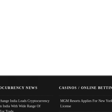
OCURRENCY NEWS
CASINOS / ONLINE BETTI
change India Leads Cryptocurrency
MGM Resorts Applies For New York
In India With Wide Range Of
License
 For Trade