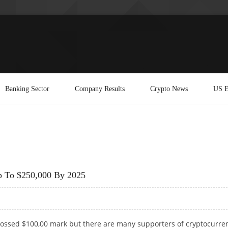
Banking Sector
Company Results
Crypto News
US E
p To $250,000 By 2025
crossed $100,00 mark but there are many supporters of cryptocurre