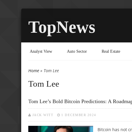
TopNews
Analyst View
Auto Sector
Real Estate
Home
» Tom Lee
You are here
Tom Lee
Tom Lee’s Bold Bitcoin Predictions: A Roadma
JACK WITT
1 DECEMBER 2024
Bitcoin has not 