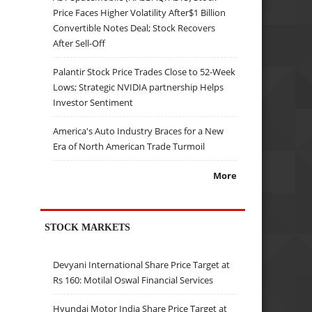
Price Faces Higher Volatility After$1 Billion
Convertible Notes Deal; Stock Recovers
After Sell-Off
Palantir Stock Price Trades Close to 52-Week
Lows; Strategic NVIDIA partnership Helps
Investor Sentiment
America's Auto Industry Braces for a New
Era of North American Trade Turmoil
More
STOCK MARKETS
Devyani International Share Price Target at
Rs 160: Motilal Oswal Financial Services
Hyundai Motor India Share Price Target at