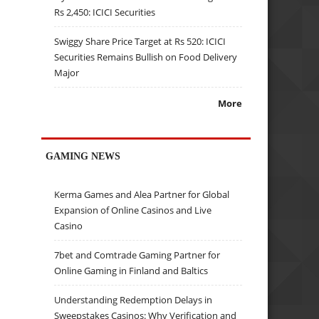
Rs 2,450: ICICI Securities
Swiggy Share Price Target at Rs 520: ICICI
Securities Remains Bullish on Food Delivery
Major
More
GAMING NEWS
Kerma Games and Alea Partner for Global
Expansion of Online Casinos and Live
Casino
7bet and Comtrade Gaming Partner for
Online Gaming in Finland and Baltics
Understanding Redemption Delays in
Sweepstakes Casinos: Why Verification and