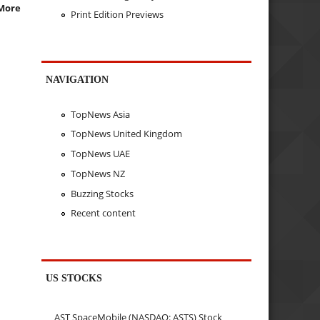
More
Print Edition Previews
NAVIGATION
TopNews Asia
TopNews United Kingdom
TopNews UAE
TopNews NZ
Buzzing Stocks
Recent content
US STOCKS
AST SpaceMobile (NASDAQ: ASTS) Stock