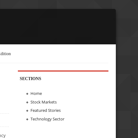
dition
SECTIONS
Home
Stock Markets
Featured Stories
Technology Sector
ncy