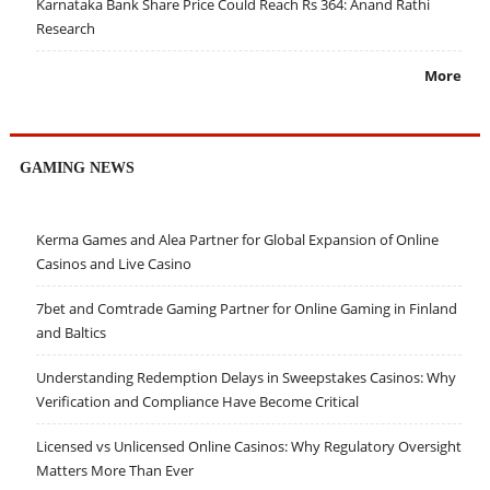
Karnataka Bank Share Price Could Reach Rs 364: Anand Rathi
Research
More
GAMING NEWS
Kerma Games and Alea Partner for Global Expansion of Online
Casinos and Live Casino
7bet and Comtrade Gaming Partner for Online Gaming in Finland
and Baltics
Understanding Redemption Delays in Sweepstakes Casinos: Why
Verification and Compliance Have Become Critical
Licensed vs Unlicensed Online Casinos: Why Regulatory Oversight
Matters More Than Ever