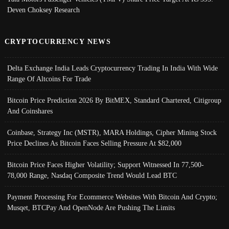
Deven Choksey Research
CRYPTOCURRENCY NEWS
Delta Exchange India Leads Cryptocurrency Trading In India With Wide
Range Of Altcoins For Trade
Bitcoin Price Prediction 2026 By BitMEX, Standard Chartered, Citigroup
And Coinshares
Coinbase, Strategy Inc (MSTR), MARA Holdings, Cipher Mining Stock
Price Declines As Bitcoin Faces Selling Pressure At $82,000
Bitcoin Price Faces Higher Volatility; Support Witnessed In 77,500-
78,000 Range, Nasdaq Composite Trend Would Lead BTC
Payment Processing For Ecommerce Websites With Bitcoin And Crypto;
Musqet, BTCPay And OpenNode Are Pushing The Limits