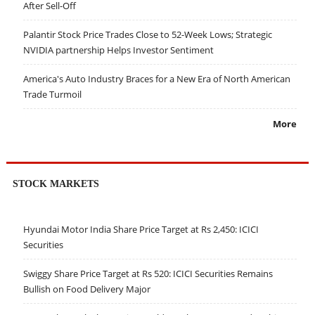
After Sell-Off
Palantir Stock Price Trades Close to 52-Week Lows; Strategic
NVIDIA partnership Helps Investor Sentiment
America's Auto Industry Braces for a New Era of North American
Trade Turmoil
More
STOCK MARKETS
Hyundai Motor India Share Price Target at Rs 2,450: ICICI
Securities
Swiggy Share Price Target at Rs 520: ICICI Securities Remains
Bullish on Food Delivery Major