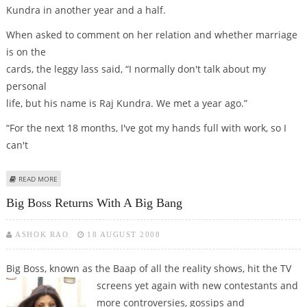
Kundra in another year and a half.
When asked to comment on her relation and whether marriage
is on the
cards, the leggy lass said, “I normally don't talk about my
personal
life, but his name is Raj Kundra. We met a year ago.”
“For the next 18 months, I've got my hands full with work, so I
can't
ABOUT SHILPA TO TIE KNOT WITH RAJ IN NEXT 18 MTHS
READ MORE
Big Boss Returns With A Big Bang
ASHOK RAO
18 AUGUST 2008
Big Boss, known as the Baap of all the reality shows, hit the TV
screens yet again
with new contestants and
more controversies, gossips and