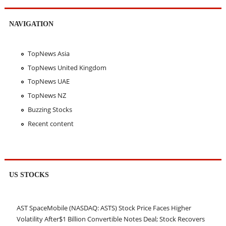
NAVIGATION
TopNews Asia
TopNews United Kingdom
TopNews UAE
TopNews NZ
Buzzing Stocks
Recent content
US STOCKS
AST SpaceMobile (NASDAQ: ASTS) Stock Price Faces Higher
Volatility After$1 Billion Convertible Notes Deal; Stock Recovers