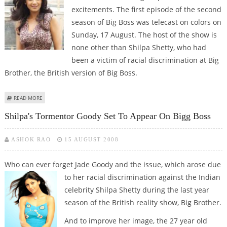
excitements. The first episode of the second
season of Big Boss was telecast on colors on
Sunday, 17 August. The host of the show is
none other than Shilpa Shetty, who had
been a victim of racial discrimination at Big
Brother, the British version of Big Boss.
ABOUT BIG BOSS RETURNS WITH A BIG BANG
READ MORE
Shilpa's Tormentor Goody Set To Appear On Bigg Boss
ASHOK RAO
15 AUGUST 2008
Who can ever forget Jade Goody and the issue, which arose due
to her racial
discrimination against the Indian
celebrity Shilpa Shetty during the last year
season of the British reality show, Big Brother.
And to improve her image, the 27 year old