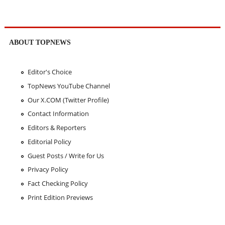
ABOUT TOPNEWS
Editor's Choice
TopNews YouTube Channel
Our X.COM (Twitter Profile)
Contact Information
Editors & Reporters
Editorial Policy
Guest Posts / Write for Us
Privacy Policy
Fact Checking Policy
Print Edition Previews