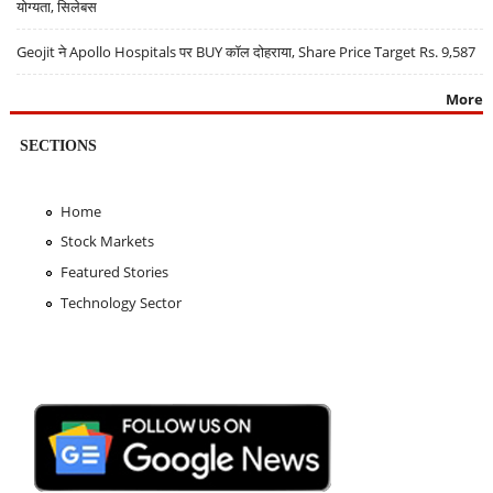
योग्यता, सिलेबस
Geojit ने Apollo Hospitals पर BUY कॉल दोहराया, Share Price Target Rs. 9,587
More
SECTIONS
Home
Stock Markets
Featured Stories
Technology Sector