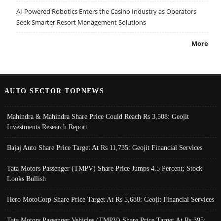
AI-Powered Robotics Enters the Casino Industry as Operators
Seek Smarter Resort Management Solutions
More
AUTO SECTOR TOPNEWS
Mahindra & Mahindra Share Price Could Reach Rs 3,508: Geojit
Investments Research Report
Bajaj Auto Share Price Target At Rs 11,735: Geojit Financial Services
Tata Motors Passenger (TMPV) Share Price Jumps 4.5 Percent; Stock
Looks Bullish
Hero MotoCorp Share Price Target At Rs 5,688: Geojit Financial Services
Tata Motors Passenger Vehicles (TMPV) Share Price Target At Rs 395: