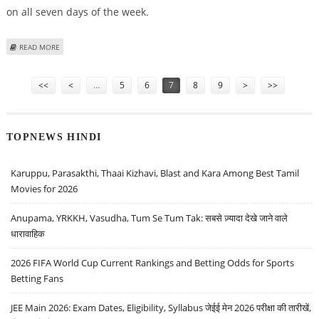
on all seven days of the week.
ABOUT SHILPA SHETTY READY WITH BIGG BOSS
READ MORE
Pages
<<
<
…
5
6
7
8
9
>
>>
TOPNEWS HINDI
Karuppu, Parasakthi, Thaai Kizhavi, Blast and Kara Among Best Tamil
Movies for 2026
Anupama, YRKKH, Vasudha, Tum Se Tum Tak: सबसे ज़्यादा देखे जाने वाले
धारावाहिक
2026 FIFA World Cup Current Rankings and Betting Odds for Sports
Betting Fans
JEE Main 2026: Exam Dates, Eligibility, Syllabus जेईई मेन 2026 परीक्षा की तारीखें,