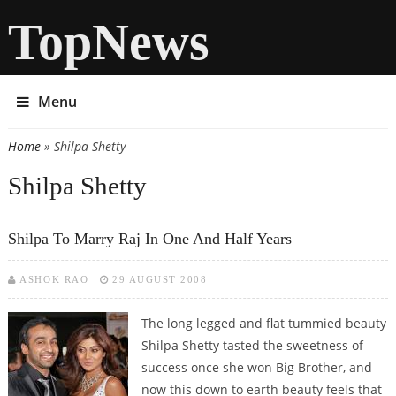
TopNews
Menu
Home
» Shilpa Shetty
You are here
Shilpa Shetty
Shilpa To Marry Raj In One And Half Years
ASHOK RAO
29 AUGUST 2008
The long legged and flat tummied beauty
Shilpa Shetty tasted the sweetness of
success once she won Big Brother, and
now this down to earth beauty feels that