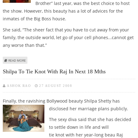
Brother” last year, was the best choice to host
the show. However, this beauty has a lot of advices for the
inmates of the Big Boss house.
She said, “The sheer fact that you have to cut away from your
family, the outside world, let go of your cell phones...cannot get
any worse than that.”
ABOUT BE YOURSELF, SHILPA SHETTY ADVISES BIGG BOSS INMATES
READ MORE
Shilpa To Tie Knot With Raj In Next 18 Mths
ASHOK RAO
27 AUGUST 2008
Finally, the ravishing Bollywood beauty Shilpa Shetty has
disclosed her marriage plans
publicly.
The sexy diva said that she has decided
to settle down in life and will
tie knot with her year-long beau Raj