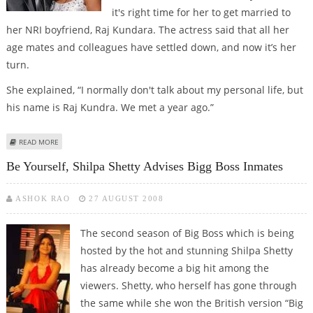
it's right time for her to get married to
her NRI boyfriend, Raj Kundara. The actress said that all her
age mates and colleagues have settled down, and now it’s her
turn.
She explained, “I normally don't talk about my personal life, but
his name is Raj Kundra. We met a year ago.”
ABOUT SHILPA TO MARRY RAJ IN ONE AND HALF YEARS
READ MORE
Be Yourself, Shilpa Shetty Advises Bigg Boss Inmates
ASHOK RAO
27 AUGUST 2008
The second season of Big Boss which is being
hosted by the hot and stunning Shilpa Shetty
has already become a big hit among the
viewers. Shetty, who herself has gone through
the same while she won the British version “Big