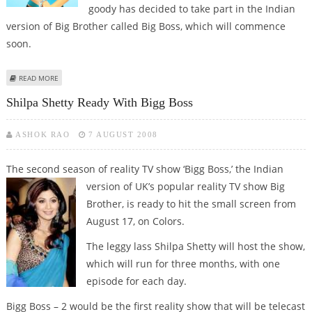
goody has decided to take part in the Indian
version of Big Brother called Big Boss, which will commence
soon.
ABOUT SHILPA'S TORMENTOR GOODY SET TO APPEAR ON BIGG BOSS
READ MORE
Shilpa Shetty Ready With Bigg Boss
ASHOK RAO
7 AUGUST 2008
The second season of reality TV show ‘Bigg Boss,’ the Indian
version of UK’s
popular reality TV show Big
Brother, is ready to hit the small screen from
August 17, on Colors.
The leggy lass Shilpa Shetty will host the show,
which will run for three months, with one
episode for each day.
Bigg Boss – 2 would be the first reality show that will be telecast