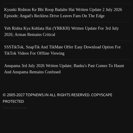
Kyunki Rishton Ke Bhi Roop Badalte Hai Written Update 2 July 2026
Episode; Angad's Reckless Drive Leaves Fans On The Edge
Yeh Rishta Kya Kehlata Hai (YRKKH) Written Update For 3rd July
2026; Arman Remains Critical
SSSTikTok, SnapTik And TikMate Offer Easy Download Option For
TikTok Videos For Offline Viewing
Anupama 3rd July 2026 Written Update; Banku's Past Comes To Haunt
And Anupama Remains Confused
© 2005-2027 TOPNEWS.IN ALL RIGHTS RESERVED. COPYSCAPE
PROTECTED
Advertisement