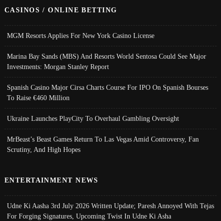
CASINOS / ONLINE BETTING
MGM Resorts Applies For New York Casino License
Marina Bay Sands (MBS) And Resorts World Sentosa Could See Major
Investments: Morgan Stanley Report
Spanish Casino Major Cirsa Charts Course For IPO On Spanish Bourses
To Raise €460 Million
Ukraine Launches PlayCity To Overhaul Gambling Oversight
MrBeast’s Beast Games Return To Las Vegas Amid Controversy, Fan
Scrutiny, And High Hopes
ENTERTAINMENT NEWS
Udne Ki Aasha 3rd July 2026 Written Update; Paresh Annoyed With Tejas
For Forging Signatures, Upcoming Twist In Udne Ki Asha