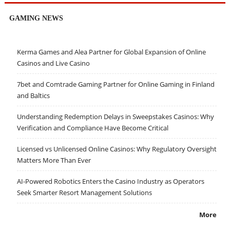
GAMING NEWS
Kerma Games and Alea Partner for Global Expansion of Online
Casinos and Live Casino
7bet and Comtrade Gaming Partner for Online Gaming in Finland
and Baltics
Understanding Redemption Delays in Sweepstakes Casinos: Why
Verification and Compliance Have Become Critical
Licensed vs Unlicensed Online Casinos: Why Regulatory Oversight
Matters More Than Ever
AI-Powered Robotics Enters the Casino Industry as Operators
Seek Smarter Resort Management Solutions
More