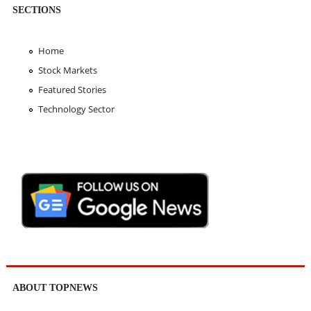
SECTIONS
Home
Stock Markets
Featured Stories
Technology Sector
ABOUT TOPNEWS