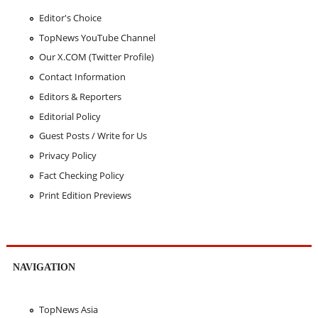
Editor's Choice
TopNews YouTube Channel
Our X.COM (Twitter Profile)
Contact Information
Editors & Reporters
Editorial Policy
Guest Posts / Write for Us
Privacy Policy
Fact Checking Policy
Print Edition Previews
NAVIGATION
TopNews Asia