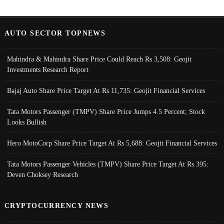
AUTO SECTOR TOPNEWS
Mahindra & Mahindra Share Price Could Reach Rs 3,508: Geojit
Investments Research Report
Bajaj Auto Share Price Target At Rs 11,735: Geojit Financial Services
Tata Motors Passenger (TMPV) Share Price Jumps 4.5 Percent; Stock
Looks Bullish
Hero MotoCorp Share Price Target At Rs 5,688: Geojit Financial Services
Tata Motors Passenger Vehicles (TMPV) Share Price Target At Rs 395:
Deven Choksey Research
CRYPTOCURRENCY NEWS