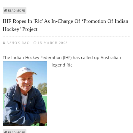
ABOUT CHARLESWORTH QUITS AS INDIA'S HOCKEY CONSULTANT
READ MORE
IHF Ropes In 'Ric' As In-Charge Of ‘Promotion Of Indian
Hockey’ Project
ASHOK RAO
15 MARCH 2008
The Indian Hockey Federation (IHF) has called up Australian
legend Ric
ABOUT IHF ROPES IN 'RIC' AS IN-CHARGE OF ‘PROMOTION OF INDIAN
READ MORE