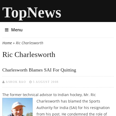
TopNews
Menu
Home
» Ric Charlesworth
You are here
Ric Charlesworth
Charlesworth Blames SAI For Quitting
ASHOK RAO
5 AUGUST 2008
The former technical advisor to Indian hockey, Mr. Ric
Charlesworth has
blamed the Sports
Authority for India (SAI) for his resignation
from his post. He condemned the role of