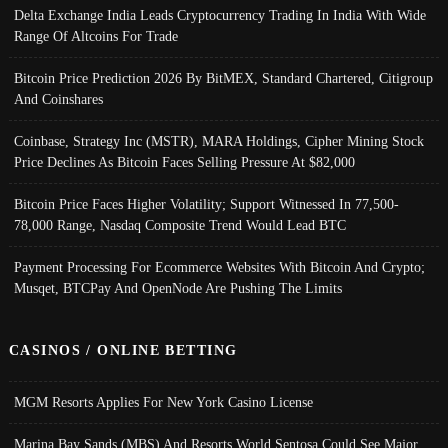
Delta Exchange India Leads Cryptocurrency Trading In India With Wide
Range Of Altcoins For Trade
Bitcoin Price Prediction 2026 By BitMEX, Standard Chartered, Citigroup
And Coinshares
Coinbase, Strategy Inc (MSTR), MARA Holdings, Cipher Mining Stock
Price Declines As Bitcoin Faces Selling Pressure At $82,000
Bitcoin Price Faces Higher Volatility; Support Witnessed In 77,500-
78,000 Range, Nasdaq Composite Trend Would Lead BTC
Payment Processing For Ecommerce Websites With Bitcoin And Crypto;
Musqet, BTCPay And OpenNode Are Pushing The Limits
CASINOS / ONLINE BETTING
MGM Resorts Applies For New York Casino License
Marina Bay Sands (MBS) And Resorts World Sentosa Could See Major