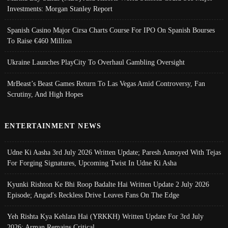
Investments: Morgan Stanley Report
Spanish Casino Major Cirsa Charts Course For IPO On Spanish Bourses
To Raise €460 Million
Ukraine Launches PlayCity To Overhaul Gambling Oversight
MrBeast’s Beast Games Return To Las Vegas Amid Controversy, Fan
Scrutiny, And High Hopes
ENTERTAINMENT NEWS
Udne Ki Aasha 3rd July 2026 Written Update; Paresh Annoyed With Tejas
For Forging Signatures, Upcoming Twist In Udne Ki Asha
Kyunki Rishton Ke Bhi Roop Badalte Hai Written Update 2 July 2026
Episode; Angad's Reckless Drive Leaves Fans On The Edge
Yeh Rishta Kya Kehlata Hai (YRKKH) Written Update For 3rd July
2026; Arman Remains Critical