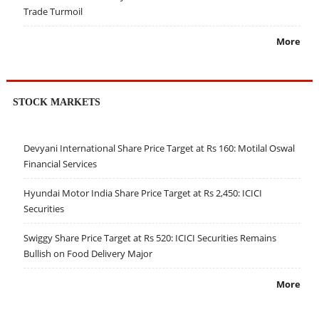
Trade Turmoil
More
STOCK MARKETS
Devyani International Share Price Target at Rs 160: Motilal Oswal
Financial Services
Hyundai Motor India Share Price Target at Rs 2,450: ICICI
Securities
Swiggy Share Price Target at Rs 520: ICICI Securities Remains
Bullish on Food Delivery Major
More