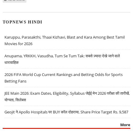
HOCKEY’ PROJECT
TOPNEWS HINDI
Karuppu, Parasakthi, Thaai Kizhavi, Blast and Kara Among Best Tamil
Movies for 2026
Anupama, YRKKH, Vasudha, Tum Se Tum Tak: सबसे ज़्यादा देखे जाने वाले
धारावाहिक
2026 FIFA World Cup Current Rankings and Betting Odds for Sports
Betting Fans
JEE Main 2026: Exam Dates, Eligibility, Syllabus जेईई मेन 2026 परीक्षा की तारीखें,
योग्यता, सिलेबस
Geojit ने Apollo Hospitals पर BUY कॉल दोहराया, Share Price Target Rs. 9,587
More