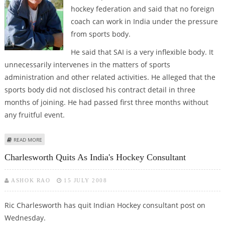
hockey federation and said that no foreign
coach can work in India under the pressure
from sports body.
He said that SAI is a very inflexible body. It
unnecessarily intervenes in the matters of sports
administration and other related activities. He alleged that the
sports body did not disclosed his contract detail in three
months of joining. He had passed first three months without
any fruitful event.
ABOUT CHARLESWORTH BLAMES SAI FOR QUITTING
READ MORE
Charlesworth Quits As India's Hockey Consultant
ASHOK RAO
15 JULY 2008
Ric Charlesworth has quit Indian Hockey consultant post on
Wednesday.