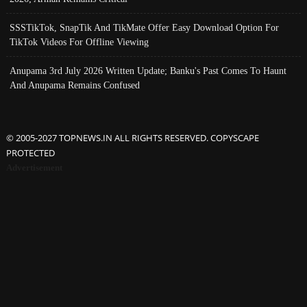
SSSTikTok, SnapTik And TikMate Offer Easy Download Option For
TikTok Videos For Offline Viewing
Anupama 3rd July 2026 Written Update; Banku's Past Comes To Haunt
And Anupama Remains Confused
© 2005-2027 TOPNEWS.IN ALL RIGHTS RESERVED. COPYSCAPE
PROTECTED
Advertisement