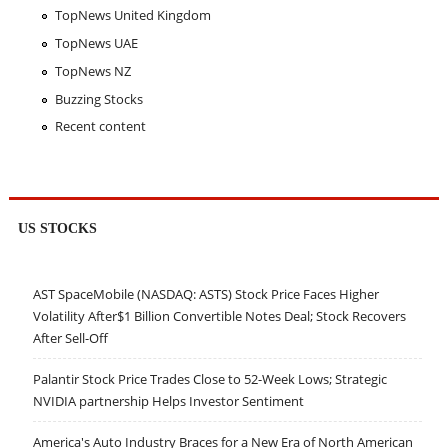
TopNews United Kingdom
TopNews UAE
TopNews NZ
Buzzing Stocks
Recent content
US STOCKS
AST SpaceMobile (NASDAQ: ASTS) Stock Price Faces Higher
Volatility After$1 Billion Convertible Notes Deal; Stock Recovers
After Sell-Off
Palantir Stock Price Trades Close to 52-Week Lows; Strategic
NVIDIA partnership Helps Investor Sentiment
America's Auto Industry Braces for a New Era of North American