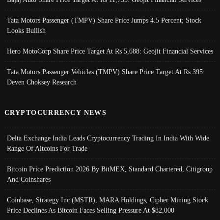
Tata Motors Passenger (TMPV) Share Price Jumps 4.5 Percent; Stock
Looks Bullish
Hero MotoCorp Share Price Target At Rs 5,688: Geojit Financial Services
Tata Motors Passenger Vehicles (TMPV) Share Price Target At Rs 395:
Deven Choksey Research
CRYPTOCURRENCY NEWS
Delta Exchange India Leads Cryptocurrency Trading In India With Wide
Range Of Altcoins For Trade
Bitcoin Price Prediction 2026 By BitMEX, Standard Chartered, Citigroup
And Coinshares
Coinbase, Strategy Inc (MSTR), MARA Holdings, Cipher Mining Stock
Price Declines As Bitcoin Faces Selling Pressure At $82,000