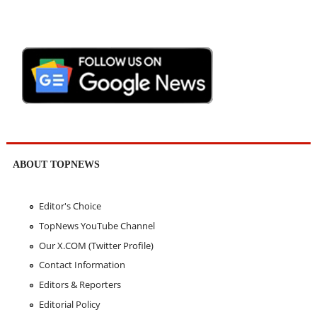
ABOUT TOPNEWS
Editor's Choice
TopNews YouTube Channel
Our X.COM (Twitter Profile)
Contact Information
Editors & Reporters
Editorial Policy