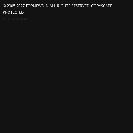
© 2005-2027 TOPNEWS.IN ALL RIGHTS RESERVED. COPYSCAPE
PROTECTED
Advertisement