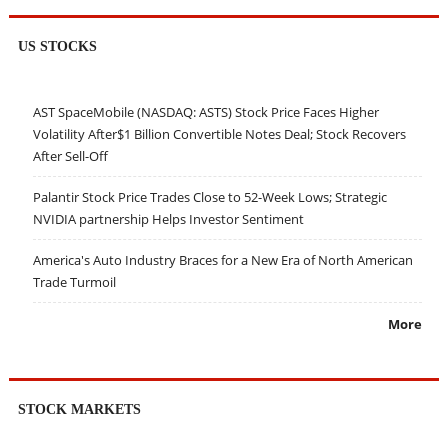
US STOCKS
AST SpaceMobile (NASDAQ: ASTS) Stock Price Faces Higher
Volatility After$1 Billion Convertible Notes Deal; Stock Recovers
After Sell-Off
Palantir Stock Price Trades Close to 52-Week Lows; Strategic
NVIDIA partnership Helps Investor Sentiment
America's Auto Industry Braces for a New Era of North American
Trade Turmoil
More
STOCK MARKETS