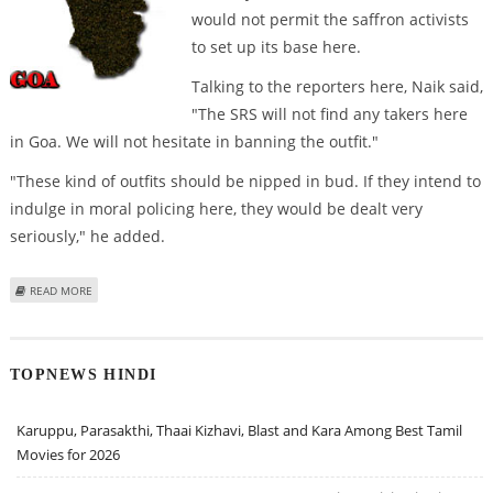
would not permit the saffron activists
to set up its base here.
Talking to the reporters here, Naik said,
"The SRS will not find any takers here
in Goa. We will not hesitate in banning the outfit."
"These kind of outfits should be nipped in bud. If they intend to
indulge in moral policing here, they would be dealt very
seriously," he added.
ABOUT SRI RAM SENE WILL NOT FIND ANY TAKERS IN GOA: NAIK
READ MORE
TOPNEWS HINDI
Karuppu, Parasakthi, Thaai Kizhavi, Blast and Kara Among Best Tamil
Movies for 2026