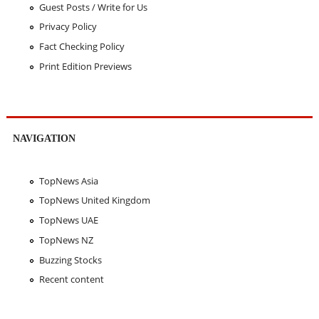
Guest Posts / Write for Us
Privacy Policy
Fact Checking Policy
Print Edition Previews
NAVIGATION
TopNews Asia
TopNews United Kingdom
TopNews UAE
TopNews NZ
Buzzing Stocks
Recent content