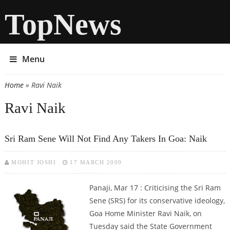
TopNews
Menu
Home
» Ravi Naik
You are here
Ravi Naik
Sri Ram Sene Will Not Find Any Takers In Goa: Naik
MOHIT JOSHI
17 MARCH 2009
Panaji, Mar 17 : Criticising the Sri Ram
Sene (SRS) for its conservative ideology,
Goa Home Minister Ravi Naik, on
Tuesday said the State Government