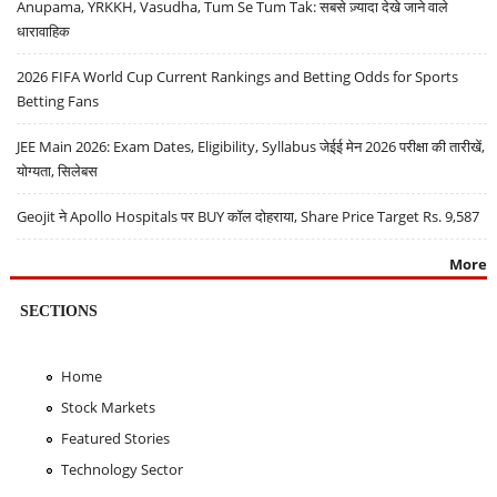
Anupama, YRKKH, Vasudha, Tum Se Tum Tak: सबसे ज़्यादा देखे जाने वाले
धारावाहिक
2026 FIFA World Cup Current Rankings and Betting Odds for Sports
Betting Fans
JEE Main 2026: Exam Dates, Eligibility, Syllabus जेईई मेन 2026 परीक्षा की तारीखें,
योग्यता, सिलेबस
Geojit ने Apollo Hospitals पर BUY कॉल दोहराया, Share Price Target Rs. 9,587
More
SECTIONS
Home
Stock Markets
Featured Stories
Technology Sector