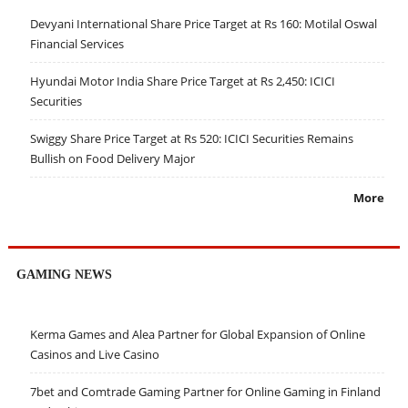
Devyani International Share Price Target at Rs 160: Motilal Oswal
Financial Services
Hyundai Motor India Share Price Target at Rs 2,450: ICICI
Securities
Swiggy Share Price Target at Rs 520: ICICI Securities Remains
Bullish on Food Delivery Major
More
GAMING NEWS
Kerma Games and Alea Partner for Global Expansion of Online
Casinos and Live Casino
7bet and Comtrade Gaming Partner for Online Gaming in Finland