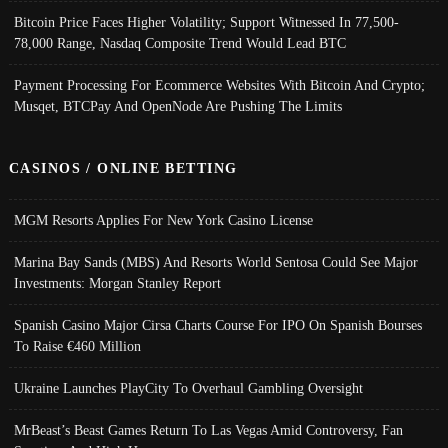
Bitcoin Price Faces Higher Volatility; Support Witnessed In 77,500-
78,000 Range, Nasdaq Composite Trend Would Lead BTC
Payment Processing For Ecommerce Websites With Bitcoin And Crypto;
Musqet, BTCPay And OpenNode Are Pushing The Limits
CASINOS / ONLINE BETTING
MGM Resorts Applies For New York Casino License
Marina Bay Sands (MBS) And Resorts World Sentosa Could See Major
Investments: Morgan Stanley Report
Spanish Casino Major Cirsa Charts Course For IPO On Spanish Bourses
To Raise €460 Million
Ukraine Launches PlayCity To Overhaul Gambling Oversight
MrBeast’s Beast Games Return To Las Vegas Amid Controversy, Fan