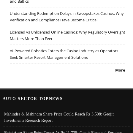
and Baltics
Understanding Redemption Delays in Sweepstakes Casinos: Why
Verification and Compliance Have Become Critical
Licensed vs Unlicensed Online Casinos: Why Regulatory Oversight
Matters More Than Ever
AI-Powered Robotics Enters the Casino Industry as Operators
Seek Smarter Resort Management Solutions
More
AUTO SECTOR TOPNEWS
Mahindra & Mahindra Share Price Could Reach Rs 3,508: Geojit
Investments Research Report
Bajaj Auto Share Price Target At Rs 11,735: Geojit Financial Services