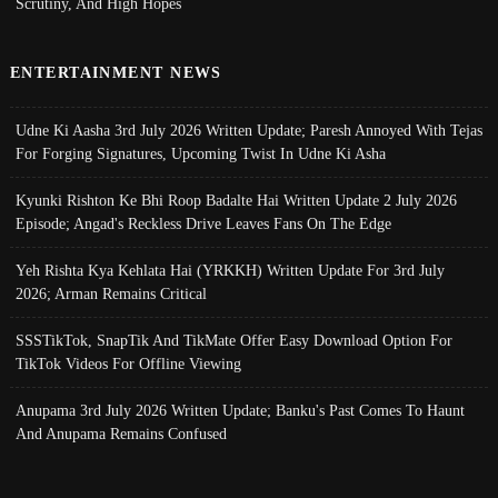
Scrutiny, And High Hopes
ENTERTAINMENT NEWS
Udne Ki Aasha 3rd July 2026 Written Update; Paresh Annoyed With Tejas
For Forging Signatures, Upcoming Twist In Udne Ki Asha
Kyunki Rishton Ke Bhi Roop Badalte Hai Written Update 2 July 2026
Episode; Angad's Reckless Drive Leaves Fans On The Edge
Yeh Rishta Kya Kehlata Hai (YRKKH) Written Update For 3rd July
2026; Arman Remains Critical
SSSTikTok, SnapTik And TikMate Offer Easy Download Option For
TikTok Videos For Offline Viewing
Anupama 3rd July 2026 Written Update; Banku's Past Comes To Haunt
And Anupama Remains Confused