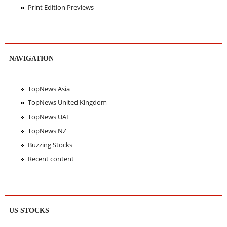
Print Edition Previews
NAVIGATION
TopNews Asia
TopNews United Kingdom
TopNews UAE
TopNews NZ
Buzzing Stocks
Recent content
US STOCKS