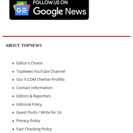
ABOUT TOPNEWS
Editor's Choice
TopNews YouTube Channel
Our X.COM (Twitter Profile)
Contact Information
Editors & Reporters
Editorial Policy
Guest Posts / Write for Us
Privacy Policy
Fact Checking Policy