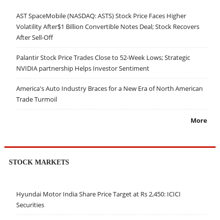
AST SpaceMobile (NASDAQ: ASTS) Stock Price Faces Higher
Volatility After$1 Billion Convertible Notes Deal; Stock Recovers
After Sell-Off
Palantir Stock Price Trades Close to 52-Week Lows; Strategic
NVIDIA partnership Helps Investor Sentiment
America's Auto Industry Braces for a New Era of North American
Trade Turmoil
More
STOCK MARKETS
Hyundai Motor India Share Price Target at Rs 2,450: ICICI
Securities