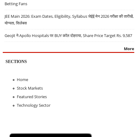
Betting Fans
JEE Main 2026: Exam Dates, Eligibility, Syllabus जेईई मेन 2026 परीक्षा की तारीखें,
योग्यता, सिलेबस
Geojit ने Apollo Hospitals पर BUY कॉल दोहराया, Share Price Target Rs. 9,587
More
SECTIONS
Home
Stock Markets
Featured Stories
Technology Sector