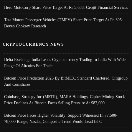
Hero MotoCorp Share Price Target At Rs 5,688: Geojit Financial Services
Tata Motors Passenger Vehicles (TMPV) Share Price Target At Rs 395:
Deven Choksey Research
CRYPTOCURRENCY NEWS
Delta Exchange India Leads Cryptocurrency Trading In India With Wide
Range Of Altcoins For Trade
Bitcoin Price Prediction 2026 By BitMEX, Standard Chartered, Citigroup
And Coinshares
Coinbase, Strategy Inc (MSTR), MARA Holdings, Cipher Mining Stock
Price Declines As Bitcoin Faces Selling Pressure At $82,000
Bitcoin Price Faces Higher Volatility; Support Witnessed In 77,500-
78,000 Range, Nasdaq Composite Trend Would Lead BTC