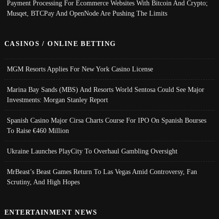
Payment Processing For Ecommerce Websites With Bitcoin And Crypto;
Musqet, BTCPay And OpenNode Are Pushing The Limits
CASINOS / ONLINE BETTING
MGM Resorts Applies For New York Casino License
Marina Bay Sands (MBS) And Resorts World Sentosa Could See Major
Investments: Morgan Stanley Report
Spanish Casino Major Cirsa Charts Course For IPO On Spanish Bourses
To Raise €460 Million
Ukraine Launches PlayCity To Overhaul Gambling Oversight
MrBeast’s Beast Games Return To Las Vegas Amid Controversy, Fan
Scrutiny, And High Hopes
ENTERTAINMENT NEWS