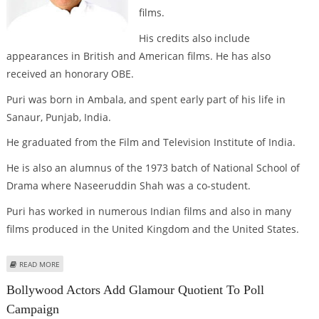
films.
His credits also include
appearances in British and American films. He has also
received an honorary OBE.
Puri was born in Ambala, and spent early part of his life in
Sanaur, Punjab, India.
He graduated from the Film and Television Institute of India.
He is also an alumnus of the 1973 batch of National School of
Drama where Naseeruddin Shah was a co-student.
Puri has worked in numerous Indian films and also in many
films produced in the United Kingdom and the United States.
ABOUT INTERESTING FACTS AND FIGURES: OM PURI
READ MORE
Bollywood Actors Add Glamour Quotient To Poll
Campaign