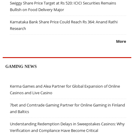
Swiggy Share Price Target at Rs 520: ICICI Securities Remains
Bullish on Food Delivery Major
Karnataka Bank Share Price Could Reach Rs 364: Anand Rathi
Research
More
GAMING NEWS
Kerma Games and Alea Partner for Global Expansion of Online
Casinos and Live Casino
7bet and Comtrade Gaming Partner for Online Gaming in Finland
and Baltics
Understanding Redemption Delays in Sweepstakes Casinos: Why
Verification and Compliance Have Become Critical