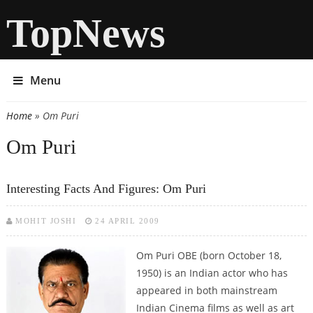
TopNews
Menu
Home
» Om Puri
You are here
Om Puri
Interesting Facts And Figures: Om Puri
MOHIT JOSHI
24 APRIL 2009
Om Puri OBE (born October 18,
1950) is an Indian actor who has
appeared in both mainstream
Indian Cinema films as well as art