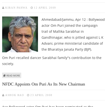
KIRAN PAHWA
12 APRIL 2009
Ahmedabad/Jammu, Apr 12 : Bollywood
actor Om Puri joined the campaign
trail of Mallika Sarabhai in
Gandhinagar, who is pitted against L K
Advani, prime ministerial candidate of
the Bharatiya Janata Party (BJP).
Om Puri recalled dancer Sarabhai family''s contribution to the
society.
ABOUT BOLLYWOOD ACTORS ADD GLAMOUR QUOTIENT TO POLL
READ MORE
CAMPAIGN
NFDC Appoints Om Puri As Its New Chairman
ASHOK RAO
23 APRIL 2008
Ace Bollywood actor Om Puri has been nominated as the