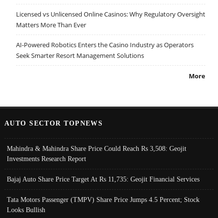
Licensed vs Unlicensed Online Casinos: Why Regulatory Oversight
Matters More Than Ever
AI-Powered Robotics Enters the Casino Industry as Operators
Seek Smarter Resort Management Solutions
More
AUTO SECTOR TOPNEWS
Mahindra & Mahindra Share Price Could Reach Rs 3,508: Geojit
Investments Research Report
Bajaj Auto Share Price Target At Rs 11,735: Geojit Financial Services
Tata Motors Passenger (TMPV) Share Price Jumps 4.5 Percent; Stock
Looks Bullish