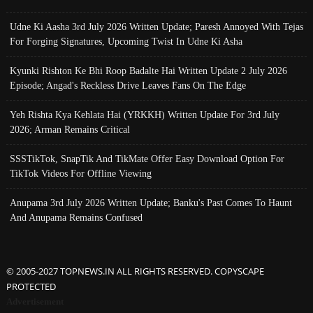
Udne Ki Aasha 3rd July 2026 Written Update; Paresh Annoyed With Tejas
For Forging Signatures, Upcoming Twist In Udne Ki Asha
Kyunki Rishton Ke Bhi Roop Badalte Hai Written Update 2 July 2026
Episode; Angad's Reckless Drive Leaves Fans On The Edge
Yeh Rishta Kya Kehlata Hai (YRKKH) Written Update For 3rd July
2026; Arman Remains Critical
SSSTikTok, SnapTik And TikMate Offer Easy Download Option For
TikTok Videos For Offline Viewing
Anupama 3rd July 2026 Written Update; Banku's Past Comes To Haunt
And Anupama Remains Confused
© 2005-2027 TOPNEWS.IN ALL RIGHTS RESERVED. COPYSCAPE
PROTECTED
Advertisement