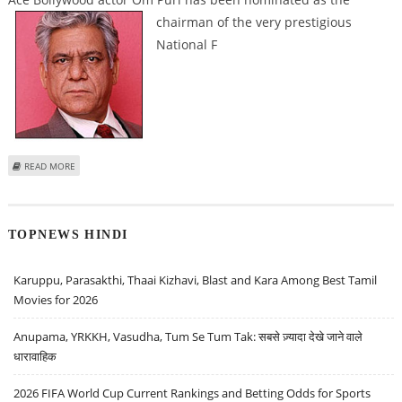
chairman of the
very prestigious
National F
ABOUT NFDC APPOINTS OM PURI AS ITS NEW CHAIRMAN
READ MORE
TOPNEWS HINDI
Karuppu, Parasakthi, Thaai Kizhavi, Blast and Kara Among Best Tamil
Movies for 2026
Anupama, YRKKH, Vasudha, Tum Se Tum Tak: सबसे ज़्यादा देखे जाने वाले
धारावाहिक
2026 FIFA World Cup Current Rankings and Betting Odds for Sports