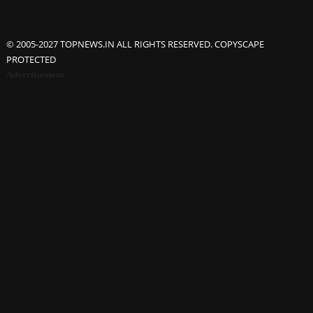
© 2005-2027 TOPNEWS.IN ALL RIGHTS RESERVED. COPYSCAPE
PROTECTED
Advertisement