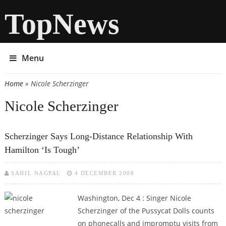
TopNews
Menu
Home
» Nicole Scherzinger
You are here
Nicole Scherzinger
Scherzinger Says Long-Distance Relationship With
Hamilton ‘is Tough’
SAHIL NAGPAL
4 DECEMBER 2008
Washington, Dec 4 : Singer Nicole
Scherzinger of the Pussycat Dolls counts
on phonecalls and impromptu visits from