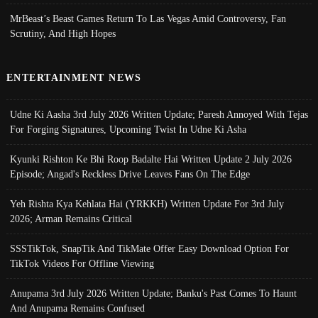
MrBeast’s Beast Games Return To Las Vegas Amid Controversy, Fan
Scrutiny, And High Hopes
ENTERTAINMENT NEWS
Udne Ki Aasha 3rd July 2026 Written Update; Paresh Annoyed With Tejas
For Forging Signatures, Upcoming Twist In Udne Ki Asha
Kyunki Rishton Ke Bhi Roop Badalte Hai Written Update 2 July 2026
Episode; Angad's Reckless Drive Leaves Fans On The Edge
Yeh Rishta Kya Kehlata Hai (YRKKH) Written Update For 3rd July
2026; Arman Remains Critical
SSSTikTok, SnapTik And TikMate Offer Easy Download Option For
TikTok Videos For Offline Viewing
Anupama 3rd July 2026 Written Update; Banku's Past Comes To Haunt
And Anupama Remains Confused