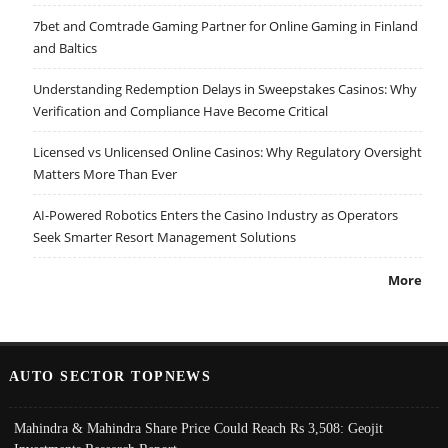
7bet and Comtrade Gaming Partner for Online Gaming in Finland
and Baltics
Understanding Redemption Delays in Sweepstakes Casinos: Why
Verification and Compliance Have Become Critical
Licensed vs Unlicensed Online Casinos: Why Regulatory Oversight
Matters More Than Ever
AI-Powered Robotics Enters the Casino Industry as Operators
Seek Smarter Resort Management Solutions
More
AUTO SECTOR TOPNEWS
Mahindra & Mahindra Share Price Could Reach Rs 3,508: Geojit