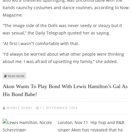
also led a sheltered upbringing, was uncomfortable with the
bands raunchy costumes and dance routines, according to Now
Magazine.
“The image side of the Dolls was never seedy or sleazy but it
was sexual,” the Daily Telegraph quoted her as saying.
“At first I wasn''t comfortable with that.
“I’d always be worried about what other people were thinking
about me. I was afraid of upsetting my family,” she added.
ABOUT NICOLE SCHERZINGER SHEDS INHIBITIONS IN TOPLESS POSE FOR
READ MORE
MAXIM MAGAZINE
Akon Wants To Play Bond With Lewis Hamilton’s Gal As
His Bond Babe!
MOHIT JOSHI
11 NOVEMBER 2008
London, Nov 11 Hip hop and R&B
singer Akon has revealed that he