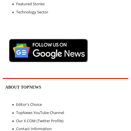
Featured Stories
Technology Sector
ABOUT TOPNEWS
Editor's Choice
TopNews YouTube Channel
Our X.COM (Twitter Profile)
Contact Information