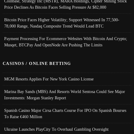
Coinbase, Strategy Inc (MSTR), MARA Holdings, Cipher Mining Stock
Price Declines As Bitcoin Faces Selling Pressure At $82,000
Bitcoin Price Faces Higher Volatility; Support Witnessed In 77,500-
78,000 Range, Nasdaq Composite Trend Would Lead BTC
Payment Processing For Ecommerce Websites With Bitcoin And Crypto;
Musqet, BTCPay And OpenNode Are Pushing The Limits
CASINOS / ONLINE BETTING
MGM Resorts Applies For New York Casino License
Marina Bay Sands (MBS) And Resorts World Sentosa Could See Major
Investments: Morgan Stanley Report
Spanish Casino Major Cirsa Charts Course For IPO On Spanish Bourses
To Raise €460 Million
Ukraine Launches PlayCity To Overhaul Gambling Oversight