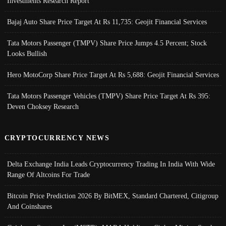
Investments Research Report
Bajaj Auto Share Price Target At Rs 11,735: Geojit Financial Services
Tata Motors Passenger (TMPV) Share Price Jumps 4.5 Percent; Stock
Looks Bullish
Hero MotoCorp Share Price Target At Rs 5,688: Geojit Financial Services
Tata Motors Passenger Vehicles (TMPV) Share Price Target At Rs 395:
Deven Choksey Research
CRYPTOCURRENCY NEWS
Delta Exchange India Leads Cryptocurrency Trading In India With Wide
Range Of Altcoins For Trade
Bitcoin Price Prediction 2026 By BitMEX, Standard Chartered, Citigroup
And Coinshares