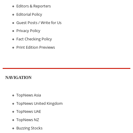
Editors & Reporters
Editorial Policy
Guest Posts / Write for Us
Privacy Policy
Fact Checking Policy
Print Edition Previews
NAVIGATION
TopNews Asia
TopNews United Kingdom
TopNews UAE
TopNews NZ
Buzzing Stocks