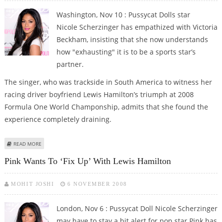
Washington, Nov 10 : Pussycat Dolls star
Nicole Scherzinger has empathized with Victoria
Beckham, insisting that she now understands
how "exhausting" it is to be a sports star’s
partner.
The singer, who was trackside in South America to witness her
racing driver boyfriend Lewis Hamilton’s triumph at 2008
Formula One World Champonship, admits that she found the
experience completely draining.
ABOUT HAMILTON’S GAL EMPATHISES WITH POSH FOR BEING SPORTS STAR’S
READ MORE
PARTNER
Pink Wants To ‘fix Up’ With Lewis Hamilton
MOHIT JOSHI
6 NOVEMBER 2008
London, Nov 6 : Pussycat Doll Nicole Scherzinger
may have to stay a bit alert for pop star Pink has