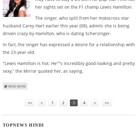
her sights set on the F1 champ Lewis Hamilton.
The singer, who split from her motocross star
husband Carey Hart earlier this year (08), admits she is being
driven crazy by Hamilton, who is dating Scherzinger.
In fact, the singer has expressed a desire for a relationship with
the 23-year-old.
"Lewis Hamilton is hot. He''''s incredibly good-looking and pretty
sexy,” the Mirror quoted her, as saying.
ABOUT PINK WANTS TO ‘FIX UP’ WITH LEWIS HAMILTON
READ MORE
Pages
<<
<
1
2
3
4
>
>>
TOPNEWS HINDI