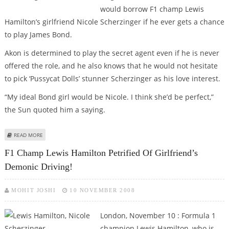
would borrow F1 champ Lewis
Hamilton’s girlfriend Nicole Scherzinger if he ever gets a chance
to play James Bond.
Akon is determined to play the secret agent even if he is never
offered the role, and he also knows that he would not hesitate
to pick ‘Pussycat Dolls’ stunner Scherzinger as his love interest.
“My ideal Bond girl would be Nicole. I think she’d be perfect,”
the Sun quoted him a saying.
ABOUT AKON WANTS TO PLAY BOND WITH LEWIS HAMILTON’S GAL AS HIS
READ MORE
BOND BABE!
F1 Champ Lewis Hamilton Petrified Of Girlfriend’s
Demonic Driving!
MOHIT JOSHI
10 NOVEMBER 2008
London, November 10 : Formula 1
champion Lewis Hamilton, who is