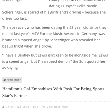
dating ‘Pussycat Doll’s Nicole
Scherzinger, is scared of his girlfriend’s driving – because she
drives too fast.
The ace racer, who has been dating the 23-year-old since they
met at last year’s MTV Europe Music Awards in Germany, was
branded a “speed angel” by Scherzinger who revealed her
beau’s fright when she drove.
“I have a Bentley but Lewis isn’t keen to be alongside me. Lewis
is a speed angel, but I’m a speed demon,” the Sun quoted her
as saying.
ABOUT F1 CHAMP LEWIS HAMILTON PETRIFIED OF GIRLFRIEND’S DEMONIC
READ MORE
DRIVING!
Hamilton’s Gal Empathises With Posh For Being Sports
Star’s Partner
SAHIL NAGPAL
10 NOVEMBER 2008