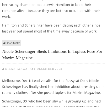
her racing champion beau Lewis Hamilton to keep their
romance alive - because they are both so occupied with their
work.
Hamilton and Scherzinger have been dating each other since
last year but spend most of the time away because of work.
ABOUT SCHERZINGER SAYS LONG-DISTANCE RELATIONSHIP WITH HAMILTON
READ MORE
‘IS TOUGH’
Nicole Scherzinger Sheds Inhibitions In Topless Pose For
Maxim Magazine
KIRAN PAHWA
1 DECEMBER 2008
Melbourne, Dec 1: Lead vocalist for the Pussycat Dolls Nicole
Scherzinger has finally shed her inhibition about dressing up in
raunchy clothes after she posed topless for Maxim Magazine.
Scherzinger, 30, who had been shy while growing up and had