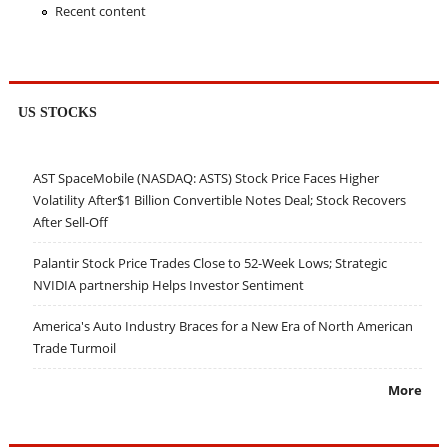
Recent content
US STOCKS
AST SpaceMobile (NASDAQ: ASTS) Stock Price Faces Higher
Volatility After$1 Billion Convertible Notes Deal; Stock Recovers
After Sell-Off
Palantir Stock Price Trades Close to 52-Week Lows; Strategic
NVIDIA partnership Helps Investor Sentiment
America's Auto Industry Braces for a New Era of North American
Trade Turmoil
More