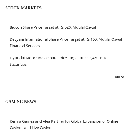
STOCK MARKETS
Biocon Share Price Target at Rs 520: Motilal Oswal
Devyani International Share Price Target at Rs 160: Motilal Oswal
Financial Services
Hyundai Motor India Share Price Target at Rs 2,450: ICICI
Securities
More
GAMING NEWS
Kerma Games and Alea Partner for Global Expansion of Online
Casinos and Live Casino