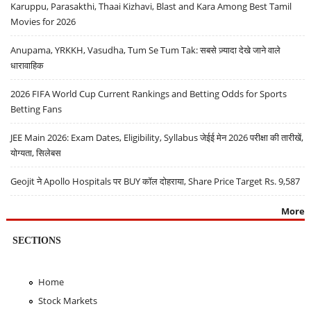
Karuppu, Parasakthi, Thaai Kizhavi, Blast and Kara Among Best Tamil
Movies for 2026
Anupama, YRKKH, Vasudha, Tum Se Tum Tak: सबसे ज़्यादा देखे जाने वाले
धारावाहिक
2026 FIFA World Cup Current Rankings and Betting Odds for Sports
Betting Fans
JEE Main 2026: Exam Dates, Eligibility, Syllabus जेईई मेन 2026 परीक्षा की तारीखें,
योग्यता, सिलेबस
Geojit ने Apollo Hospitals पर BUY कॉल दोहराया, Share Price Target Rs. 9,587
More
SECTIONS
Home
Stock Markets