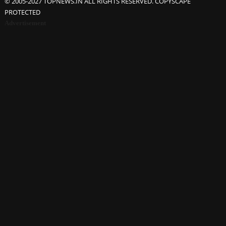
© 2005-2027 TOPNEWS.IN ALL RIGHTS RESERVED. COPYSCAPE
PROTECTED
Advertisement