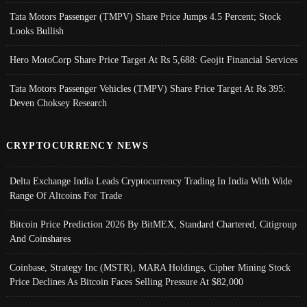
Tata Motors Passenger (TMPV) Share Price Jumps 4.5 Percent; Stock
Looks Bullish
Hero MotoCorp Share Price Target At Rs 5,688: Geojit Financial Services
Tata Motors Passenger Vehicles (TMPV) Share Price Target At Rs 395:
Deven Choksey Research
CRYPTOCURRENCY NEWS
Delta Exchange India Leads Cryptocurrency Trading In India With Wide
Range Of Altcoins For Trade
Bitcoin Price Prediction 2026 By BitMEX, Standard Chartered, Citigroup
And Coinshares
Coinbase, Strategy Inc (MSTR), MARA Holdings, Cipher Mining Stock
Price Declines As Bitcoin Faces Selling Pressure At $82,000