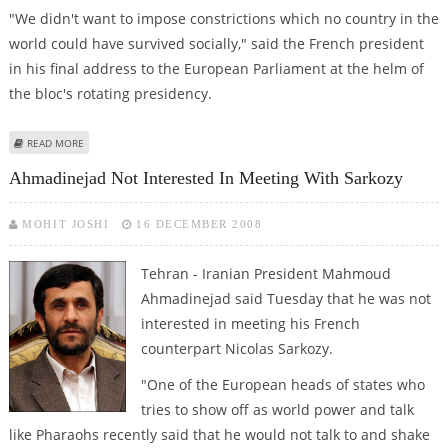
"We didn't want to impose constrictions which no country in the
world could have survived socially," said the French president
in his final address to the European Parliament at the helm of
the bloc's rotating presidency.
ABOUT SARKOZY DEFENDS CLIMATE CHANGE DEAL AHEAD OF
READ MORE
PARLIAMENTARY VOTE
Ahmadinejad Not Interested In Meeting With Sarkozy
MOHIT JOSHI
16 DECEMBER 2008
Tehran - Iranian President Mahmoud
Ahmadinejad said Tuesday that he was not
interested in meeting his French
counterpart Nicolas Sarkozy.
"One of the European heads of states who
tries to show off as world power and talk
like Pharaohs recently said that he would not talk to and shake