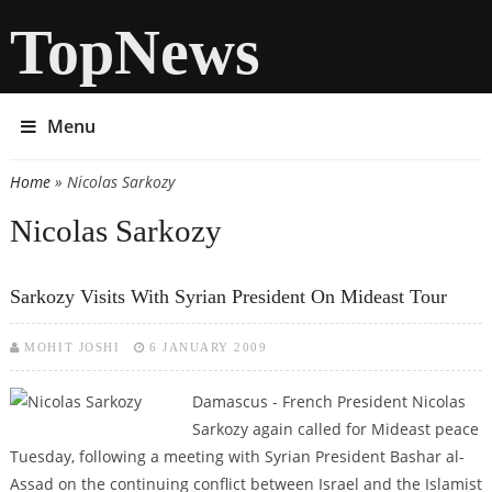
TopNews
Menu
Home
» Nicolas Sarkozy
You are here
Nicolas Sarkozy
Sarkozy Visits With Syrian President On Mideast Tour
MOHIT JOSHI
6 JANUARY 2009
Damascus - French President Nicolas
Sarkozy again called for Mideast peace
Tuesday, following a meeting with Syrian President Bashar al-
Assad on the continuing conflict between Israel and the Islamist