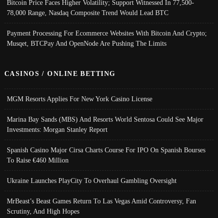
Bitcoin Price Faces Higher Volatility; Support Witnessed In 77,500-
78,000 Range, Nasdaq Composite Trend Would Lead BTC
Payment Processing For Ecommerce Websites With Bitcoin And Crypto;
Musqet, BTCPay And OpenNode Are Pushing The Limits
CASINOS / ONLINE BETTING
MGM Resorts Applies For New York Casino License
Marina Bay Sands (MBS) And Resorts World Sentosa Could See Major
Investments: Morgan Stanley Report
Spanish Casino Major Cirsa Charts Course For IPO On Spanish Bourses
To Raise €460 Million
Ukraine Launches PlayCity To Overhaul Gambling Oversight
MrBeast’s Beast Games Return To Las Vegas Amid Controversy, Fan
Scrutiny, And High Hopes