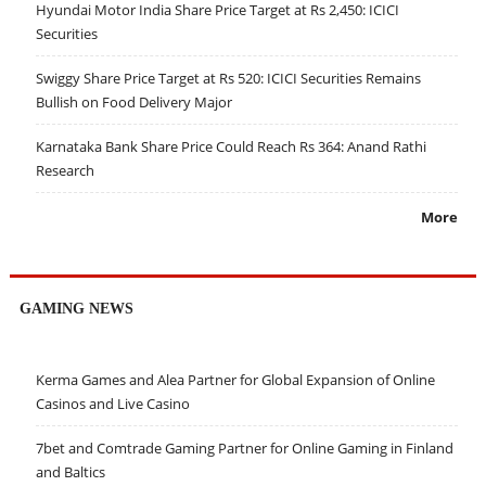
Hyundai Motor India Share Price Target at Rs 2,450: ICICI
Securities
Swiggy Share Price Target at Rs 520: ICICI Securities Remains
Bullish on Food Delivery Major
Karnataka Bank Share Price Could Reach Rs 364: Anand Rathi
Research
More
GAMING NEWS
Kerma Games and Alea Partner for Global Expansion of Online
Casinos and Live Casino
7bet and Comtrade Gaming Partner for Online Gaming in Finland
and Baltics