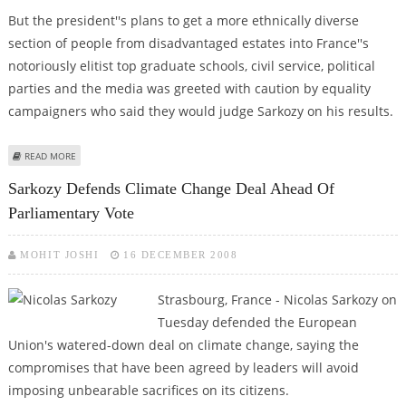
But the president''s plans to get a more ethnically diverse
section of people from disadvantaged estates into France''s
notoriously elitist top graduate schools, civil service, political
parties and the media was greeted with caution by equality
campaigners who said they would judge Sarkozy on his results.
ABOUT SCEPTICS DOUBT EFFECTIVENESS OF SARKOZY’S DECLARED WAR ON
READ MORE
ELITISM
Sarkozy Defends Climate Change Deal Ahead Of
Parliamentary Vote
MOHIT JOSHI
16 DECEMBER 2008
Strasbourg, France - Nicolas Sarkozy on
Tuesday defended the European
Union's watered-down deal on climate change, saying the
compromises that have been agreed by leaders will avoid
imposing unbearable sacrifices on its citizens.