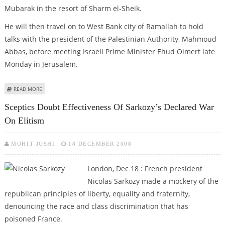
Mubarak in the resort of Sharm el-Sheik.
He will then travel on to West Bank city of Ramallah to hold
talks with the president of the Palestinian Authority, Mahmoud
Abbas, before meeting Israeli Prime Minister Ehud Olmert late
Monday in Jerusalem.
ABOUT SARKOZY HEADS TO MIDEAST TO NEGOTIATE CEASEFIRE
READ MORE
Sceptics Doubt Effectiveness Of Sarkozy’s Declared War
On Elitism
MOHIT JOSHI
18 DECEMBER 2008
London, Dec 18 : French president
Nicolas Sarkozy made a mockery of the
republican principles of liberty, equality and fraternity,
denouncing the race and class discrimination that has
poisoned France.