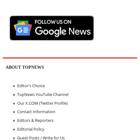
ABOUT TOPNEWS
Editor's Choice
TopNews YouTube Channel
Our X.COM (Twitter Profile)
Contact Information
Editors & Reporters
Editorial Policy
Guest Posts / Write for Us