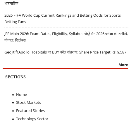
धारावाहिक
2026 FIFA World Cup Current Rankings and Betting Odds for Sports
Betting Fans
JEE Main 2026: Exam Dates, Eligibility, Syllabus जेईई मेन 2026 परीक्षा की तारीखें,
योग्यता, सिलेबस
Geojit ने Apollo Hospitals पर BUY कॉल दोहराया, Share Price Target Rs. 9,587
More
SECTIONS
Home
Stock Markets
Featured Stories
Technology Sector