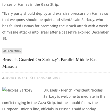
forces of Hamas in the Gaza Strip.
"Every party should deploy and exercise pressure on Hamas so
that weapons should be quiet and silent," said Sarkozy, who
has faulted Hamas for prompting the Israeli attack with a week
of missile attacks into Israel after a ceasefire expired December
19.
ABOUT SARKOZY VISITS WITH SYRIAN PRESIDENT ON MIDEAST TOUR
READ MORE
Brussels Guarded On Sarkozy's Parallel Middle East
Mission
MOHIT JOSHI
5 JANUARY 2009
Brussels - French President Nicolas
Sarkozy is welcome to mediate in the
conflict raging in the Gaza Strip, but he should follow the
European Union's line, officials in Brussels said Monday.