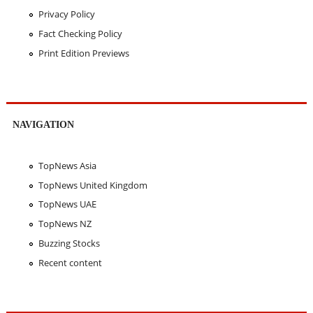
Privacy Policy
Fact Checking Policy
Print Edition Previews
NAVIGATION
TopNews Asia
TopNews United Kingdom
TopNews UAE
TopNews NZ
Buzzing Stocks
Recent content