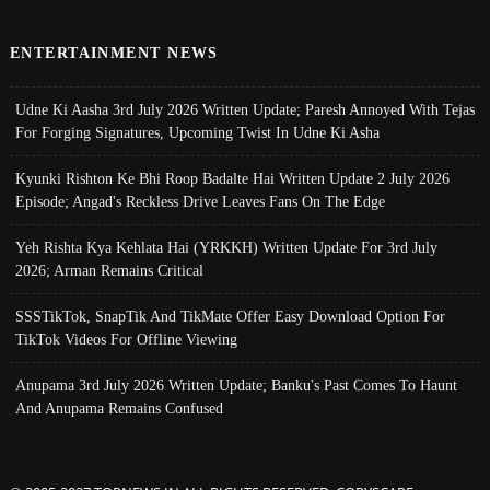
ENTERTAINMENT NEWS
Udne Ki Aasha 3rd July 2026 Written Update; Paresh Annoyed With Tejas
For Forging Signatures, Upcoming Twist In Udne Ki Asha
Kyunki Rishton Ke Bhi Roop Badalte Hai Written Update 2 July 2026
Episode; Angad's Reckless Drive Leaves Fans On The Edge
Yeh Rishta Kya Kehlata Hai (YRKKH) Written Update For 3rd July
2026; Arman Remains Critical
SSSTikTok, SnapTik And TikMate Offer Easy Download Option For
TikTok Videos For Offline Viewing
Anupama 3rd July 2026 Written Update; Banku's Past Comes To Haunt
And Anupama Remains Confused