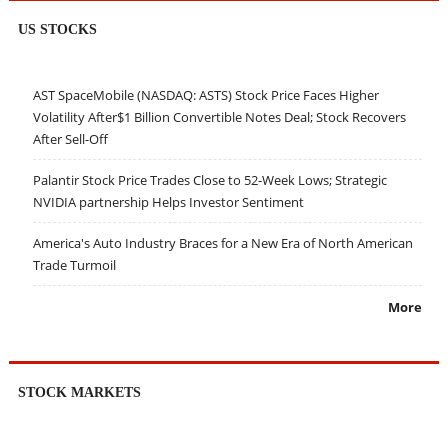
US STOCKS
AST SpaceMobile (NASDAQ: ASTS) Stock Price Faces Higher
Volatility After$1 Billion Convertible Notes Deal; Stock Recovers
After Sell-Off
Palantir Stock Price Trades Close to 52-Week Lows; Strategic
NVIDIA partnership Helps Investor Sentiment
America's Auto Industry Braces for a New Era of North American
Trade Turmoil
More
STOCK MARKETS