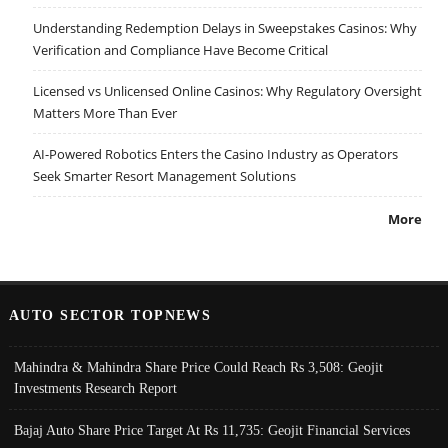
Understanding Redemption Delays in Sweepstakes Casinos: Why
Verification and Compliance Have Become Critical
Licensed vs Unlicensed Online Casinos: Why Regulatory Oversight
Matters More Than Ever
AI-Powered Robotics Enters the Casino Industry as Operators
Seek Smarter Resort Management Solutions
More
AUTO SECTOR TOPNEWS
Mahindra & Mahindra Share Price Could Reach Rs 3,508: Geojit
Investments Research Report
Bajaj Auto Share Price Target At Rs 11,735: Geojit Financial Services