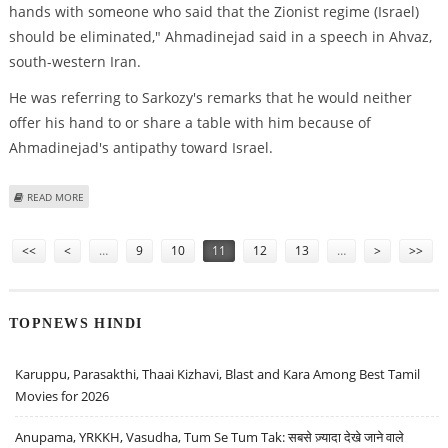
hands with someone who said that the Zionist regime (Israel)
should be eliminated," Ahmadinejad said in a speech in Ahvaz,
south-western Iran.
He was referring to Sarkozy's remarks that he would neither
offer his hand to or share a table with him because of
Ahmadinejad's antipathy toward Israel.
ABOUT AHMADINEJAD NOT INTERESTED IN MEETING WITH SARKOZY
READ MORE
Pages
<<
<
…
9
10
11
12
13
…
>
>>
TOPNEWS HINDI
Karuppu, Parasakthi, Thaai Kizhavi, Blast and Kara Among Best Tamil
Movies for 2026
Anupama, YRKKH, Vasudha, Tum Se Tum Tak: सबसे ज़्यादा देखे जाने वाले