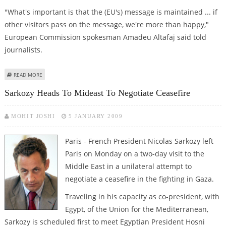
"What's important is that the (EU's) message is maintained ... if
other visitors pass on the message, we're more than happy,"
European Commission spokesman Amadeu Altafaj said told
journalists.
ABOUT BRUSSELS GUARDED ON SARKOZY'S PARALLEL MIDDLE EAST MISSION
READ MORE
Sarkozy Heads To Mideast To Negotiate Ceasefire
MOHIT JOSHI
5 JANUARY 2009
Paris - French President Nicolas Sarkozy left
Paris on Monday on a two-day visit to the
Middle East in a unilateral attempt to
negotiate a ceasefire in the fighting in Gaza.
Traveling in his capacity as co-president, with
Egypt, of the Union for the Mediterranean,
Sarkozy is scheduled first to meet Egyptian President Hosni