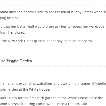
bama unveiled another side to her President hubby Barack when s
ing fashion.
d that her better half would often ask her to repeat her wardrobe,
from her closet.
” the New York Times quoted her as saying in an interview.
ERSTAND FASHION
se Veggie Garden
the nation's expanding waistlines and dwindling incomes, Michelle
able garden at the White House.
ter Friday for the first such garden at the White House since the
eanor Roosevelt during World War II, media reports said.