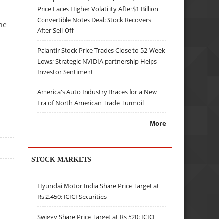
Price Faces Higher Volatility After$1 Billion
Convertible Notes Deal; Stock Recovers
he
After Sell-Off
Palantir Stock Price Trades Close to 52-Week
Lows; Strategic NVIDIA partnership Helps
Investor Sentiment
America's Auto Industry Braces for a New
Era of North American Trade Turmoil
More
STOCK MARKETS
Hyundai Motor India Share Price Target at
Rs 2,450: ICICI Securities
Swiggy Share Price Target at Rs 520: ICICI