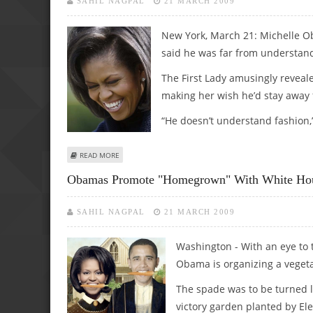
SAHIL NAGPAL
21 MARCH 2009
New York, March 21: Michelle O
said he was far from understand
The First Lady amusingly reveale
making her wish he’d stay away 
“He doesn’t understand fashion,
ABOUT MICHELLE OBAMA SAYS HER HUBBY DOESN’T UND
READ MORE
Obamas Promote "homegrown" With White Hou
SAHIL NAGPAL
21 MARCH 2009
Washington - With an eye to 
Obama is organizing a veget
The spade was to be turned la
victory garden planted by El