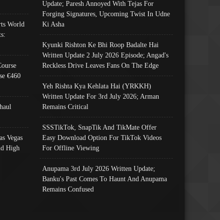
Update; Paresh Annoyed With Tejas For
Forging Signatures, Upcoming Twist In Udne
ts World
Ki Asha
s:
Kyunki Rishton Ke Bhi Roop Badalte Hai
Written Update 2 July 2026 Episode; Angad's
Course
Reckless Drive Leaves Fans On The Edge
se €460
Yeh Rishta Kya Kehlata Hai (YRKKH)
Written Update For 3rd July 2026; Arman
haul
Remains Critical
SSSTikTok, SnapTik And TikMate Offer
as Vegas
Easy Download Option For TikTok Videos
nd High
For Offline Viewing
Anupama 3rd July 2026 Written Update;
Banku's Past Comes To Haunt And Anupama
Remains Confused