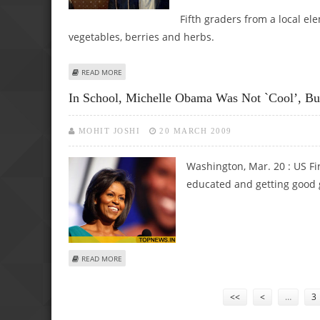
Fifth graders from a local el
vegetables, berries and herbs.
ABOUT OBAMAS PROMOTE "HOMEGROWN" WITH WHITE H
READ MORE
In School, Michelle Obama Was Not `cool’, Bu
MOHIT JOSHI
20 MARCH 2009
Washington, Mar. 20 : US Fi
educated and getting good g
ABOUT IN SCHOOL, MICHELLE OBAMA WAS NOT `COOL’, 
READ MORE
Pages
<<
<
…
3