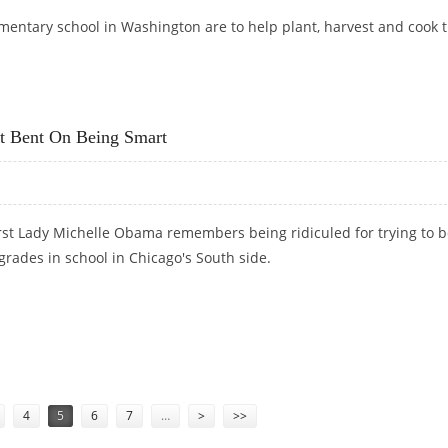
ementary school in Washington are to help plant, harvest and cook 
OUSE VEGGIE GARDEN
t Bent On Being Smart
rst Lady Michelle Obama remembers being ridiculed for trying to 
rades in school in Chicago's South side.
BUT BENT ON BEING SMART
4
5
6
7
…
>
>>