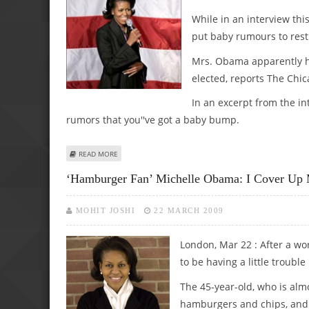
While in an interview th
put baby rumours to rest
Mrs. Obama apparently ha
elected, reports The Chi
In an excerpt from the in
rumors that you''ve got a baby bump.
ABOUT MICHELLE OBAMA: I’M NOT PREGNANT
READ MORE
‘Hamburger Fan’ Michelle Obama: I Cover Up 
MOHIT JOSHI
22 MARCH 2009
London, Mar 22 : After a w
to be having a little troubl
The 45-year-old, who is almo
hamburgers and chips, and 