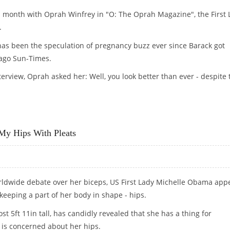
is month with Oprah Winfrey in "O: The Oprah Magazine", the First 
.
s been the speculation of pregnancy buzz ever since Barack got
cago Sun-Times.
terview, Oprah asked her: Well, you look better than ever - despite 
My Hips With Pleats
orldwide debate over her biceps, US First Lady Michelle Obama app
e keeping a part of her body in shape - hips.
st 5ft 11in tall, has candidly revealed that she has a thing for
is concerned about her hips.