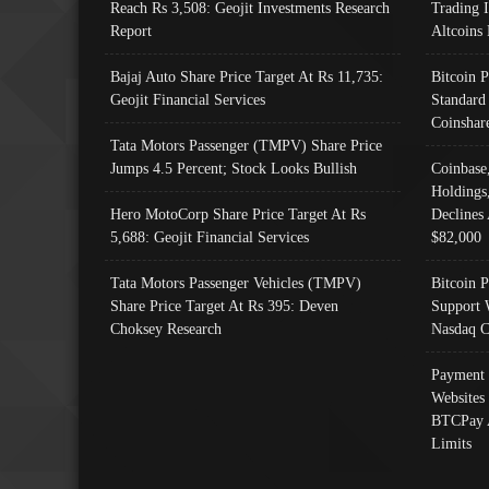
Reach Rs 3,508: Geojit Investments Research
Trading 
Report
Altcoins
Bajaj Auto Share Price Target At Rs 11,735:
Bitcoin 
Geojit Financial Services
Standard
Coinshar
Tata Motors Passenger (TMPV) Share Price
Jumps 4.5 Percent; Stock Looks Bullish
Coinbase
Holdings
Hero MotoCorp Share Price Target At Rs
Declines 
5,688: Geojit Financial Services
$82,000
Tata Motors Passenger Vehicles (TMPV)
Bitcoin P
Share Price Target At Rs 395: Deven
Support 
Choksey Research
Nasdaq C
Payment 
Websites
BTCPay 
Limits