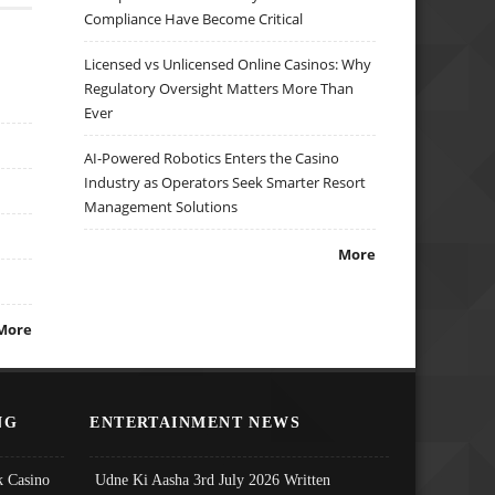
Compliance Have Become Critical
Licensed vs Unlicensed Online Casinos: Why
Regulatory Oversight Matters More Than
Ever
AI-Powered Robotics Enters the Casino
Industry as Operators Seek Smarter Resort
Management Solutions
More
More
NG
ENTERTAINMENT NEWS
 Casino
Udne Ki Aasha 3rd July 2026 Written