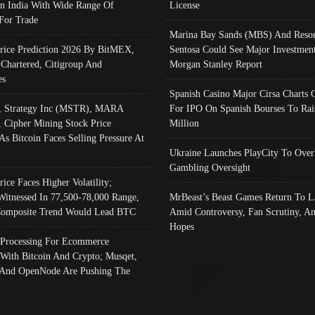
In India With Wide Range Of
License
 For Trade
Marina Bay Sands (MBS) And Resor
Price Prediction 2026 By BitMEX,
Sentosa Could See Major Investment
 Chartered, Citigroup And
Morgan Stanley Report
es
Spanish Casino Major Cirsa Charts 
, Strategy Inc (MSTR), MARA
For IPO On Spanish Bourses To Rai
, Cipher Mining Stock Price
Million
As Bitcoin Faces Selling Pressure At
Ukraine Launches PlayCity To Over
Gambling Oversight
rice Faces Higher Volatility;
Witnessed In 77,500-78,000 Range,
MrBeast’s Beast Games Return To L
omposite Trend Would Lead BTC
Amid Controversy, Fan Scrutiny, A
Hopes
Processing For Ecommerce
 With Bitcoin And Crypto; Musqet,
And OpenNode Are Pushing The