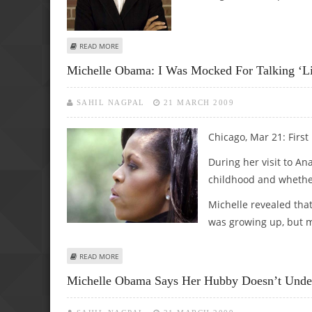
ABOUT ‘HAMBURGER FAN’ MICHELLE OBAMA: I COVER UP 
READ MORE
Michelle Obama: I Was Mocked For Talking ‘li
SAHIL NAGPAL
21 MARCH 2009
Chicago, Mar 21: First
During her visit to An
childhood and whether 
Michelle revealed that
was growing up, but m
ABOUT MICHELLE OBAMA: I WAS MOCKED FOR TALKING ‘LIK
READ MORE
Michelle Obama Says Her Hubby Doesn’t Under