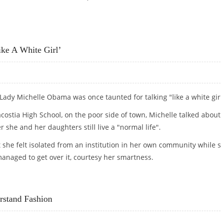
MY HIPS WITH PLEATS
ke A White Girl’
 Lady Michelle Obama was once taunted for talking "like a white girl
acostia High School, on the poor side of town, Michelle talked about
she and her daughters still live a "normal life".
 she felt isolated from an institution in her own community while 
anaged to get over it, courtesy her smartness.
E A WHITE GIRL’
stand Fashion