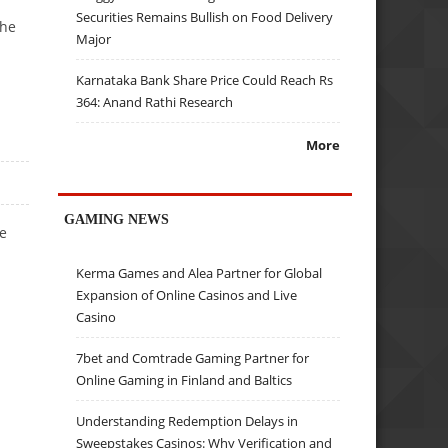
Securities Remains Bullish on Food Delivery
the
Major
Karnataka Bank Share Price Could Reach Rs
364: Anand Rathi Research
More
GAMING NEWS
be
Kerma Games and Alea Partner for Global
Expansion of Online Casinos and Live
Casino
7bet and Comtrade Gaming Partner for
Online Gaming in Finland and Baltics
Understanding Redemption Delays in
Sweepstakes Casinos: Why Verification and