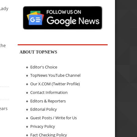
Lady
the
ABOUT TOPNEWS
Editor's Choice
TopNews YouTube Channel
Our X.COM (Twitter Profile)
Contact Information
Editors & Reporters
ears
Editorial Policy
Guest Posts / Write for Us
Privacy Policy
Fact Checking Policy