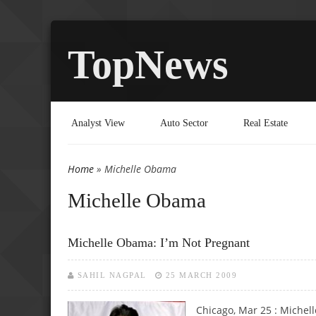
TopNews
Analyst View
Auto Sector
Real Estate
Home
» Michelle Obama
You are here
Michelle Obama
Michelle Obama: I’m Not Pregnant
SAHIL NAGPAL
25 MARCH 2009
Chicago, Mar 25 : Michell