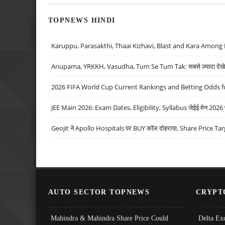
TOPNEWS HINDI
Karuppu, Parasakthi, Thaai Kizhavi, Blast and Kara Among 
Anupama, YRKKH, Vasudha, Tum Se Tum Tak: सबसे ज़्यादा देखे जा
2026 FIFA World Cup Current Rankings and Betting Odds fo
JEE Main 2026: Exam Dates, Eligibility, Syllabus जेईई मेन 2026 परीक
Geojit ने Apollo Hospitals पर BUY कॉल दोहराया, Share Price Tar
AUTO SECTOR TOPNEWS
CRYPT
Mahindra & Mahindra Share Price Could
Delta Ex