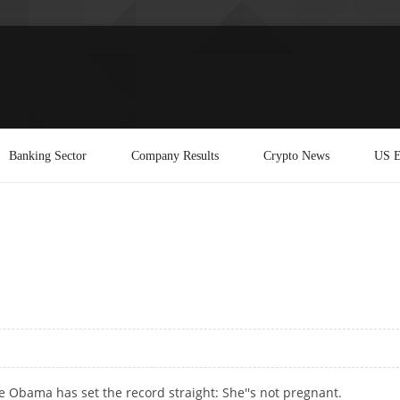
Banking Sector
Company Results
Crypto News
US E
e Obama has set the record straight: She''s not pregnant.