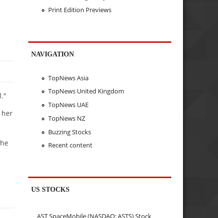
Print Edition Previews
NAVIGATION
TopNews Asia
TopNews United Kingdom
."
TopNews UAE
 her
TopNews NZ
Buzzing Stocks
she
Recent content
US STOCKS
AST SpaceMobile (NASDAQ: ASTS) Stock