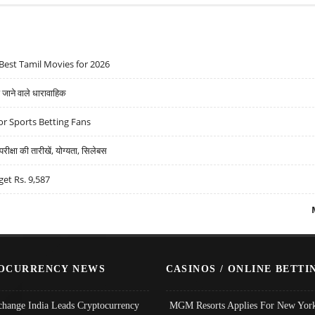
Best Tamil Movies for 2026
ने वाले धारावाहिक
r Sports Betting Fans
्षा की तारीखें, योग्यता, सिलेबस
get Rs. 9,587
OCURRENCY NEWS
CASINOS / ONLINE BETTI
change India Leads Cryptocurrency
MGM Resorts Applies For New York