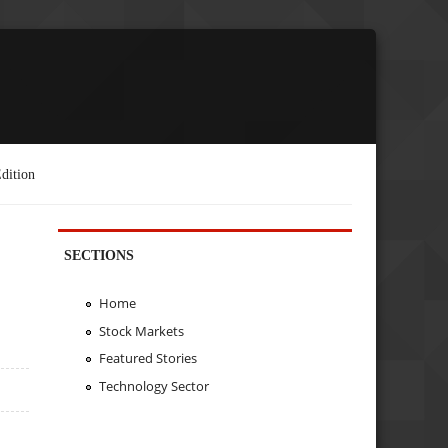
dition
SECTIONS
Home
Stock Markets
Featured Stories
Technology Sector