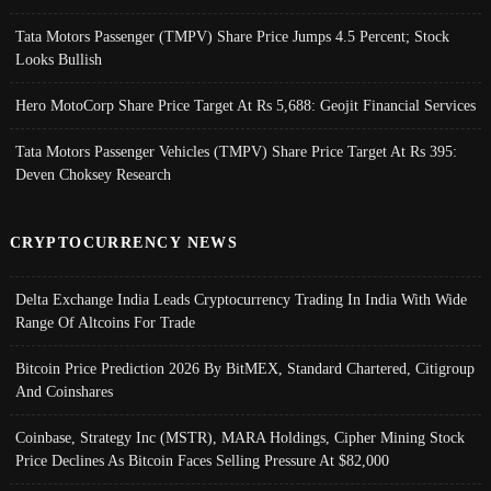
Tata Motors Passenger (TMPV) Share Price Jumps 4.5 Percent; Stock
Looks Bullish
Hero MotoCorp Share Price Target At Rs 5,688: Geojit Financial Services
Tata Motors Passenger Vehicles (TMPV) Share Price Target At Rs 395:
Deven Choksey Research
CRYPTOCURRENCY NEWS
Delta Exchange India Leads Cryptocurrency Trading In India With Wide
Range Of Altcoins For Trade
Bitcoin Price Prediction 2026 By BitMEX, Standard Chartered, Citigroup
And Coinshares
Coinbase, Strategy Inc (MSTR), MARA Holdings, Cipher Mining Stock
Price Declines As Bitcoin Faces Selling Pressure At $82,000