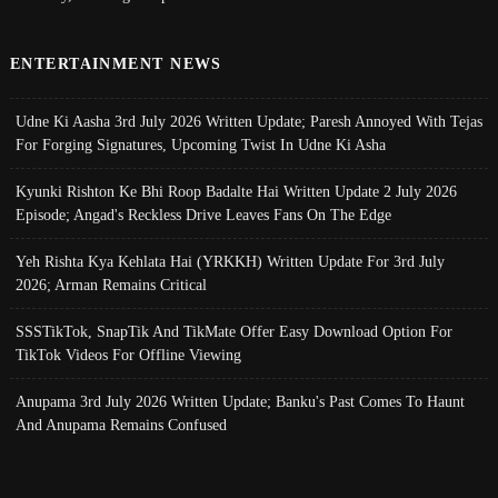
ENTERTAINMENT NEWS
Udne Ki Aasha 3rd July 2026 Written Update; Paresh Annoyed With Tejas
For Forging Signatures, Upcoming Twist In Udne Ki Asha
Kyunki Rishton Ke Bhi Roop Badalte Hai Written Update 2 July 2026
Episode; Angad's Reckless Drive Leaves Fans On The Edge
Yeh Rishta Kya Kehlata Hai (YRKKH) Written Update For 3rd July
2026; Arman Remains Critical
SSSTikTok, SnapTik And TikMate Offer Easy Download Option For
TikTok Videos For Offline Viewing
Anupama 3rd July 2026 Written Update; Banku's Past Comes To Haunt
And Anupama Remains Confused