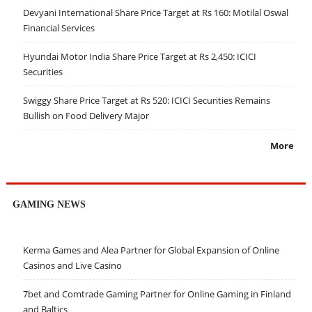
Devyani International Share Price Target at Rs 160: Motilal Oswal
Financial Services
Hyundai Motor India Share Price Target at Rs 2,450: ICICI
Securities
Swiggy Share Price Target at Rs 520: ICICI Securities Remains
Bullish on Food Delivery Major
More
GAMING NEWS
Kerma Games and Alea Partner for Global Expansion of Online
Casinos and Live Casino
7bet and Comtrade Gaming Partner for Online Gaming in Finland
and Baltics