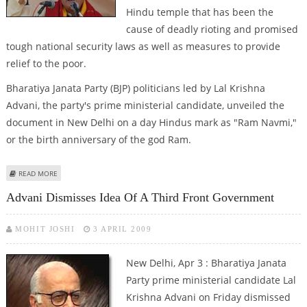
Hindu temple that has been the
cause of deadly rioting and promised
tough national security laws as well as measures to provide
relief to the poor.
Bharatiya Janata Party (BJP) politicians led by Lal Krishna
Advani, the party's prime ministerial candidate, unveiled the
document in New Delhi on a day Hindus mark as "Ram Navmi,"
or the birth anniversary of the god Ram.
ABOUT INDIA'S MAIN OPPOSITION PARTY ANNOUNCES POLL MANIFESTO
READ MORE
Advani Dismisses Idea Of A Third Front Government
MOHIT JOSHI
3 APRIL 2009
New Delhi, Apr 3 : Bharatiya Janata
Party prime ministerial candidate Lal
Krishna Advani on Friday dismissed