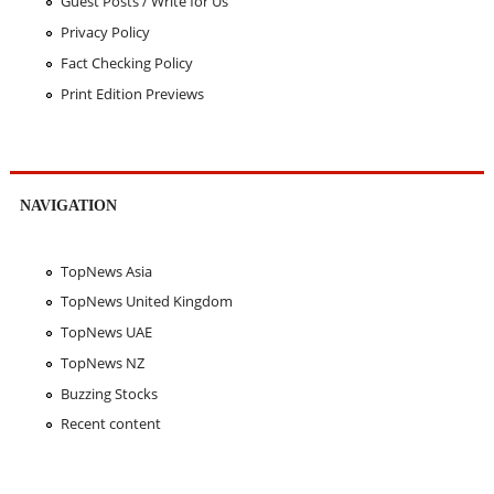
Guest Posts / Write for Us
Privacy Policy
Fact Checking Policy
Print Edition Previews
NAVIGATION
TopNews Asia
TopNews United Kingdom
TopNews UAE
TopNews NZ
Buzzing Stocks
Recent content