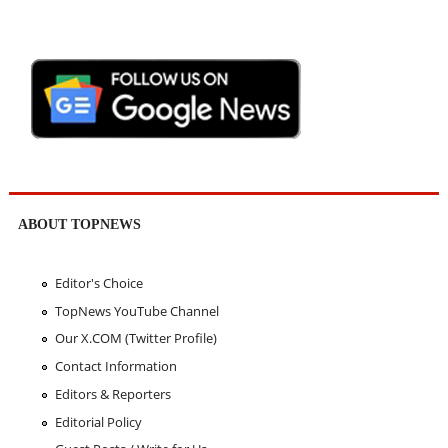
ABOUT TOPNEWS
Editor's Choice
TopNews YouTube Channel
Our X.COM (Twitter Profile)
Contact Information
Editors & Reporters
Editorial Policy