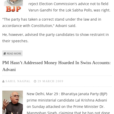
reject Election Commission's advice not to field
Varun Gandhi for the Lok Sabha Polls, was right.
"The party has taken a correct stand under the law and in
accordance with Constitution," Advani said.
He, however, advised the party candidates to show restraint in
their speeches.
ABOUT REJECTING EC’S ADVICE ON VARUN GANDHI WAS RIGHT DECISION:
READ MORE
ADVANI
PM Hasn’t Addressed Money Hoarded In Swiss Accounts:
Advani
SAHIL NAGPAL
29 MARCH 2009
New Delhi, Mar 29 : Bharatiya Janata Party (BJP)
prime ministerial candidate Lal Krishna Advani
on Sunday attacked on the Prime Minister Dr.
Manmohan Singh, claiming that he has not done