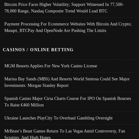
Bitcoin Price Faces Higher Volatility; Support Witnessed In 77,500-
78,000 Range, Nasdaq Composite Trend Would Lead BTC
Payment Processing For Ecommerce Websites With Bitcoin And Crypto;
Musqet, BTCPay And OpenNode Are Pushing The Limits
CASINOS / ONLINE BETTING
MGM Resorts Applies For New York Casino License
Marina Bay Sands (MBS) And Resorts World Sentosa Could See Major
Investments: Morgan Stanley Report
Spanish Casino Major Cirsa Charts Course For IPO On Spanish Bourses
To Raise €460 Million
Ukraine Launches PlayCity To Overhaul Gambling Oversight
MrBeast’s Beast Games Return To Las Vegas Amid Controversy, Fan
Scrutiny, And High Hopes