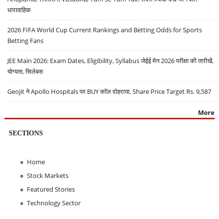
धारावाहिक
2026 FIFA World Cup Current Rankings and Betting Odds for Sports
Betting Fans
JEE Main 2026: Exam Dates, Eligibility, Syllabus जेईई मेन 2026 परीक्षा की तारीखें,
योग्यता, सिलेबस
Geojit ने Apollo Hospitals पर BUY कॉल दोहराया, Share Price Target Rs. 9,587
More
SECTIONS
Home
Stock Markets
Featured Stories
Technology Sector