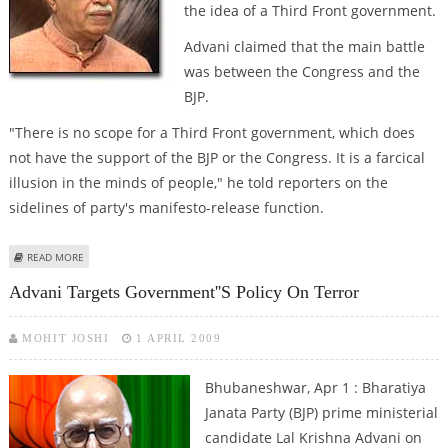
the idea of a Third Front government.
Advani claimed that the main battle
was between the Congress and the
BJP.
"There is no scope for a Third Front government, which does
not have the support of the BJP or the Congress. It is a farcical
illusion in the minds of people," he told reporters on the
sidelines of party's manifesto-release function.
ABOUT ADVANI DISMISSES IDEA OF A THIRD FRONT GOVERNMENT
READ MORE
Advani Targets Government''s Policy On Terror
MOHIT JOSHI
1 APRIL 2009
Bhubaneshwar, Apr 1 : Bharatiya
Janata Party (BJP) prime ministerial
candidate Lal Krishna Advani on