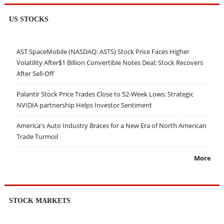
US STOCKS
AST SpaceMobile (NASDAQ: ASTS) Stock Price Faces Higher
Volatility After$1 Billion Convertible Notes Deal; Stock Recovers
After Sell-Off
Palantir Stock Price Trades Close to 52-Week Lows; Strategic
NVIDIA partnership Helps Investor Sentiment
America's Auto Industry Braces for a New Era of North American
Trade Turmoil
More
STOCK MARKETS