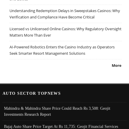
Understanding Redemption Delays in Sweepstakes Casinos: Why
Verification and Compliance Have Become Critical
Licensed vs Unlicensed Online Casinos: Why Regulatory Oversight
Matters More Than Ever
AI-Powered Robotics Enters the Casino Industry as Operators
Seek Smarter Resort Management Solutions
More
AUTO SECTOR TOPNEWS
Mahindra & Mahindra Share Price Could Reach Rs 3,508: Geojit
Investments Research Report
Bajaj Auto Share Price Target At Rs 11,735: Geojit Financial Services