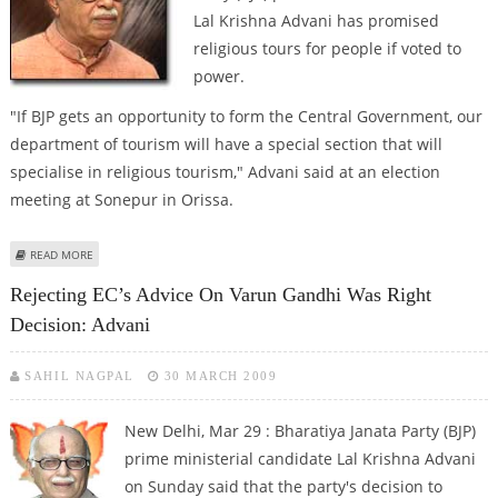
Lal Krishna Advani has promised
religious tours for people if voted to
power.
"If BJP gets an opportunity to form the Central Government, our
department of tourism will have a special section that will
specialise in religious tourism," Advani said at an election
meeting at Sonepur in Orissa.
ABOUT ADVANI PROMISES RELIGIOUS TOURS IF VOTED TO POWER
READ MORE
Rejecting EC’s Advice On Varun Gandhi Was Right
Decision: Advani
SAHIL NAGPAL
30 MARCH 2009
New Delhi, Mar 29 : Bharatiya Janata Party (BJP)
prime ministerial candidate Lal Krishna Advani
on Sunday said that the party's decision to