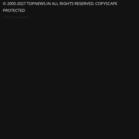
© 2005-2027 TOPNEWS.IN ALL RIGHTS RESERVED. COPYSCAPE
PROTECTED
Advertisement