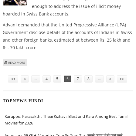
enough to address the issue of illicit money
hoarded in Swiss Bank accounts.
Advani demanded that the United Progressive Alliance (UPA)
Government disclose details of the accounts of Indians in Swiss
and other foreign banks, estimated at between Rs. 25 lakh and
Rs. 70 lakh crore.
ABOUT PM HASN’T ADDRESSED MONEY HOARDED IN SWISS ACCOUNTS:
READ MORE
ADVANI
Pages
<<
<
…
4
5
6
7
8
…
>
>>
TOPNEWS HINDI
Karuppu, Parasakthi, Thaai Kizhavi, Blast and Kara Among Best Tamil
Movies for 2026
Anupama, YRKKH, Vasudha, Tum Se Tum Tak: सबसे ज़्यादा देखे जाने वाले