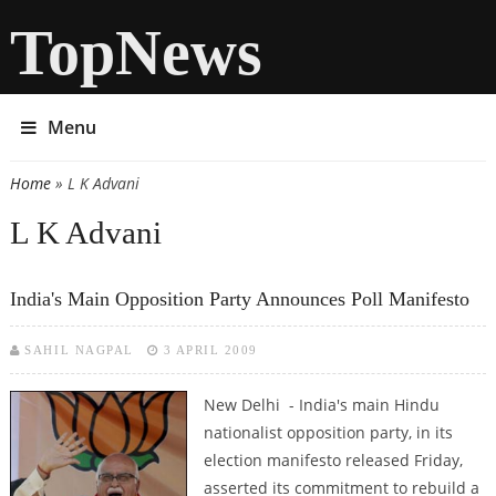
TopNews
Menu
Home
» L K Advani
You are here
L K Advani
India's Main Opposition Party Announces Poll Manifesto
SAHIL NAGPAL
3 APRIL 2009
New Delhi - India's main Hindu
nationalist opposition party, in its
election manifesto released Friday,
asserted its commitment to rebuild a