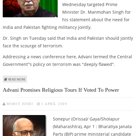
Wednesday targeted Prime
Minister Dr. Manmohan Singh for
his statement about the need for
India and Pakistan fighting militancy jointly.
Dr. Singh on Tuesday said that India and Pakistan should jointly
face the scourge of terrorism.
Addressing a news conference here, Advani termed the Central
Government''s policy on terrorism was "deeply flawed".
ABOUT ADVANI TARGETS GOVERNMENT''S POLICY ON TERROR
READ MORE
Advani Promises Religious Tours If Voted To Power
MOHIT JOSHI
1 APRIL 2009
Sonepur (Orissa)/ Gaya/Sholapur
(Maharashtra), Apr 1 : Bharatiya Janata
Party (BJP) prime ministerial candidate