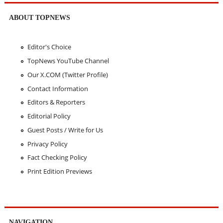
ABOUT TOPNEWS
Editor's Choice
TopNews YouTube Channel
Our X.COM (Twitter Profile)
Contact Information
Editors & Reporters
Editorial Policy
Guest Posts / Write for Us
Privacy Policy
Fact Checking Policy
Print Edition Previews
NAVIGATION