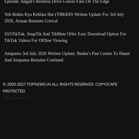
Episode; Angad's Reckless Drive Leaves Fans On The Edge
Yeh Rishta Kya Kehlata Hai (YRKKH) Written Update For 3rd July
2026; Arman Remains Critical
SSSTikTok, SnapTik And TikMate Offer Easy Download Option For
TikTok Videos For Offline Viewing
Anupama 3rd July 2026 Written Update; Banku's Past Comes To Haunt
And Anupama Remains Confused
© 2005-2027 TOPNEWS.IN ALL RIGHTS RESERVED. COPYSCAPE
PROTECTED
Advertisement