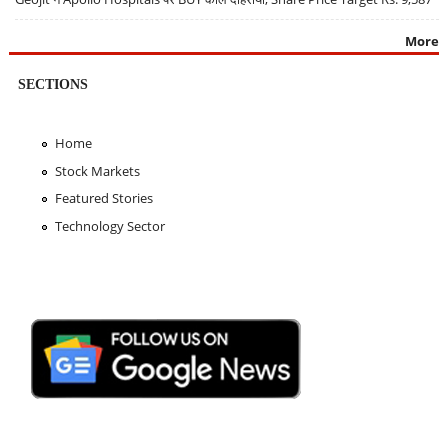
More
SECTIONS
Home
Stock Markets
Featured Stories
Technology Sector