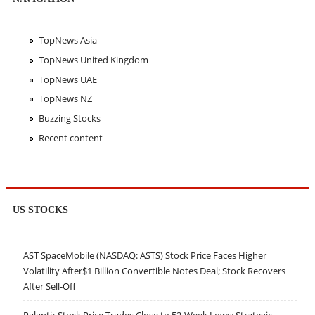
TopNews Asia
TopNews United Kingdom
TopNews UAE
TopNews NZ
Buzzing Stocks
Recent content
US STOCKS
AST SpaceMobile (NASDAQ: ASTS) Stock Price Faces Higher
Volatility After$1 Billion Convertible Notes Deal; Stock Recovers
After Sell-Off
Palantir Stock Price Trades Close to 52-Week Lows; Strategic