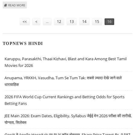
ABOUT RONALDO TURNS DOWN HILTON’S HUGE ‘COME-ON’
READ MORE
Pages
<<
<
…
12
13
14
15
16
TOPNEWS HINDI
Karuppu, Parasakthi, Thaai Kizhavi, Blast and Kara Among Best Tamil
Movies for 2026
Anupama, YRKKH, Vasudha, Tum Se Tum Tak: सबसे ज़्यादा देखे जाने वाले
धारावाहिक
2026 FIFA World Cup Current Rankings and Betting Odds for Sports
Betting Fans
JEE Main 2026: Exam Dates, Eligibility, Syllabus जेईई मेन 2026 परीक्षा की तारीखें,
योग्यता, सिलेबस
Geojit ने Apollo Hospitals पर BUY कॉल दोहराया, Share Price Target Rs. 9,587