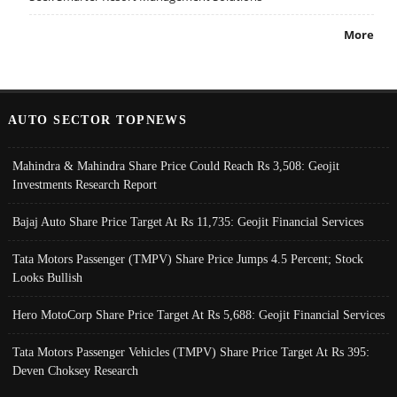
More
AUTO SECTOR TOPNEWS
Mahindra & Mahindra Share Price Could Reach Rs 3,508: Geojit
Investments Research Report
Bajaj Auto Share Price Target At Rs 11,735: Geojit Financial Services
Tata Motors Passenger (TMPV) Share Price Jumps 4.5 Percent; Stock
Looks Bullish
Hero MotoCorp Share Price Target At Rs 5,688: Geojit Financial Services
Tata Motors Passenger Vehicles (TMPV) Share Price Target At Rs 395:
Deven Choksey Research