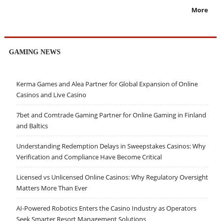
More
GAMING NEWS
Kerma Games and Alea Partner for Global Expansion of Online
Casinos and Live Casino
7bet and Comtrade Gaming Partner for Online Gaming in Finland
and Baltics
Understanding Redemption Delays in Sweepstakes Casinos: Why
Verification and Compliance Have Become Critical
Licensed vs Unlicensed Online Casinos: Why Regulatory Oversight
Matters More Than Ever
AI-Powered Robotics Enters the Casino Industry as Operators
Seek Smarter Resort Management Solutions