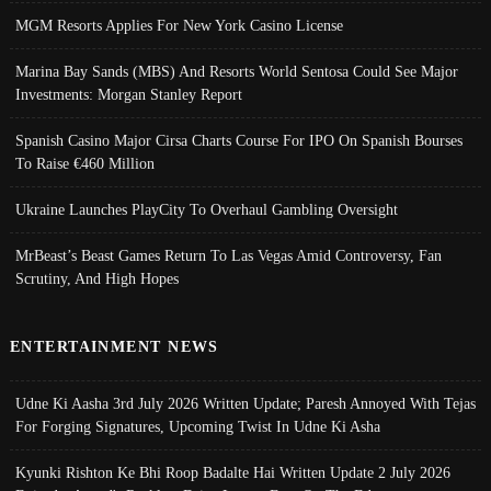
MGM Resorts Applies For New York Casino License
Marina Bay Sands (MBS) And Resorts World Sentosa Could See Major
Investments: Morgan Stanley Report
Spanish Casino Major Cirsa Charts Course For IPO On Spanish Bourses
To Raise €460 Million
Ukraine Launches PlayCity To Overhaul Gambling Oversight
MrBeast’s Beast Games Return To Las Vegas Amid Controversy, Fan
Scrutiny, And High Hopes
ENTERTAINMENT NEWS
Udne Ki Aasha 3rd July 2026 Written Update; Paresh Annoyed With Tejas
For Forging Signatures, Upcoming Twist In Udne Ki Asha
Kyunki Rishton Ke Bhi Roop Badalte Hai Written Update 2 July 2026