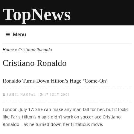
TopNews
Menu
Home
» Cristiano Ronaldo
You are here
Cristiano Ronaldo
Ronaldo Turns Down Hilton’s Huge ‘come-On’
SAHIL NAGPAL
17 JULY 2008
London, July 17: She can make any man fall for her, but it looks
like Paris Hilton’s magic didn’t work on soccer ace Cristiano
Ronaldo – as he turned down her flirtatious move.