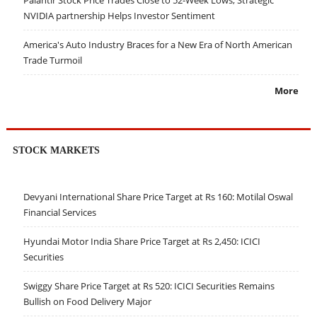
NVIDIA partnership Helps Investor Sentiment
America's Auto Industry Braces for a New Era of North American
Trade Turmoil
More
STOCK MARKETS
Devyani International Share Price Target at Rs 160: Motilal Oswal
Financial Services
Hyundai Motor India Share Price Target at Rs 2,450: ICICI
Securities
Swiggy Share Price Target at Rs 520: ICICI Securities Remains
Bullish on Food Delivery Major