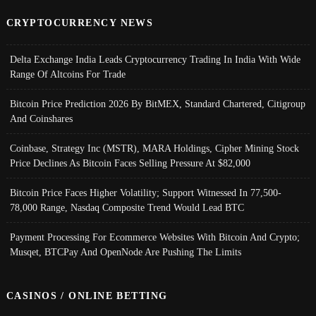
CRYPTOCURRENCY NEWS
Delta Exchange India Leads Cryptocurrency Trading In India With Wide
Range Of Altcoins For Trade
Bitcoin Price Prediction 2026 By BitMEX, Standard Chartered, Citigroup
And Coinshares
Coinbase, Strategy Inc (MSTR), MARA Holdings, Cipher Mining Stock
Price Declines As Bitcoin Faces Selling Pressure At $82,000
Bitcoin Price Faces Higher Volatility; Support Witnessed In 77,500-
78,000 Range, Nasdaq Composite Trend Would Lead BTC
Payment Processing For Ecommerce Websites With Bitcoin And Crypto;
Musqet, BTCPay And OpenNode Are Pushing The Limits
CASINOS / ONLINE BETTING