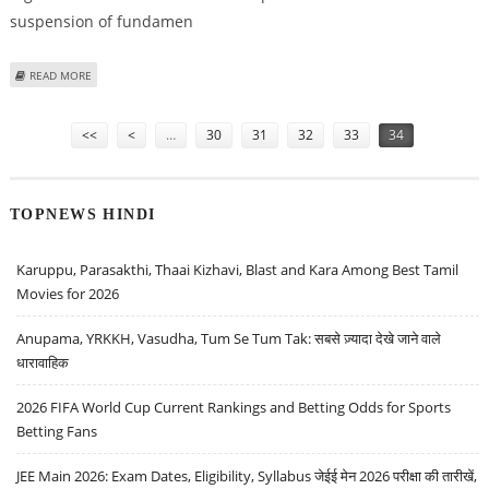
suspension of fundamen
ABOUT BAN KI-MOON, UNHCR EXPRESS CONCERN OVER EMERGENCY IN
READ MORE
PAKISTAN
Pages
<<
<
…
30
31
32
33
34
TOPNEWS HINDI
Karuppu, Parasakthi, Thaai Kizhavi, Blast and Kara Among Best Tamil
Movies for 2026
Anupama, YRKKH, Vasudha, Tum Se Tum Tak: सबसे ज़्यादा देखे जाने वाले
धारावाहिक
2026 FIFA World Cup Current Rankings and Betting Odds for Sports
Betting Fans
JEE Main 2026: Exam Dates, Eligibility, Syllabus जेईई मेन 2026 परीक्षा की तारीखें,