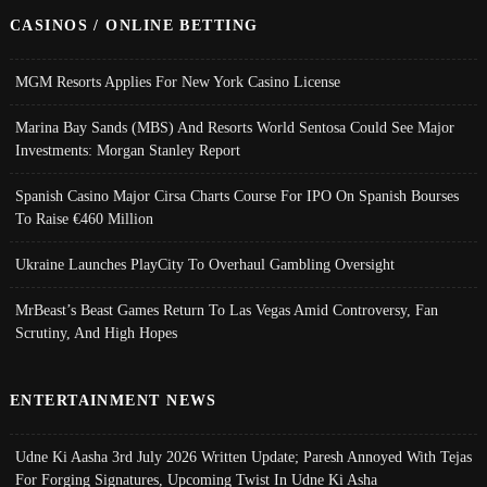
CASINOS / ONLINE BETTING
MGM Resorts Applies For New York Casino License
Marina Bay Sands (MBS) And Resorts World Sentosa Could See Major
Investments: Morgan Stanley Report
Spanish Casino Major Cirsa Charts Course For IPO On Spanish Bourses
To Raise €460 Million
Ukraine Launches PlayCity To Overhaul Gambling Oversight
MrBeast’s Beast Games Return To Las Vegas Amid Controversy, Fan
Scrutiny, And High Hopes
ENTERTAINMENT NEWS
Udne Ki Aasha 3rd July 2026 Written Update; Paresh Annoyed With Tejas
For Forging Signatures, Upcoming Twist In Udne Ki Asha