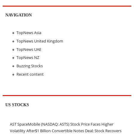
NAVIGATION
TopNews Asia
TopNews United Kingdom
TopNews UAE
TopNews NZ
Buzzing Stocks
Recent content
US STOCKS
AST SpaceMobile (NASDAQ: ASTS) Stock Price Faces Higher
Volatility After$1 Billion Convertible Notes Deal; Stock Recovers