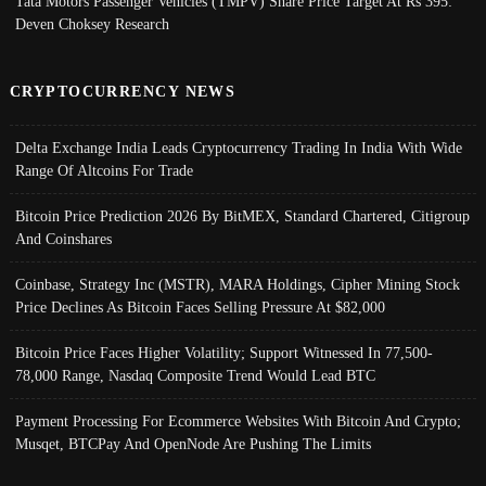
Tata Motors Passenger Vehicles (TMPV) Share Price Target At Rs 395:
Deven Choksey Research
CRYPTOCURRENCY NEWS
Delta Exchange India Leads Cryptocurrency Trading In India With Wide
Range Of Altcoins For Trade
Bitcoin Price Prediction 2026 By BitMEX, Standard Chartered, Citigroup
And Coinshares
Coinbase, Strategy Inc (MSTR), MARA Holdings, Cipher Mining Stock
Price Declines As Bitcoin Faces Selling Pressure At $82,000
Bitcoin Price Faces Higher Volatility; Support Witnessed In 77,500-
78,000 Range, Nasdaq Composite Trend Would Lead BTC
Payment Processing For Ecommerce Websites With Bitcoin And Crypto;
Musqet, BTCPay And OpenNode Are Pushing The Limits