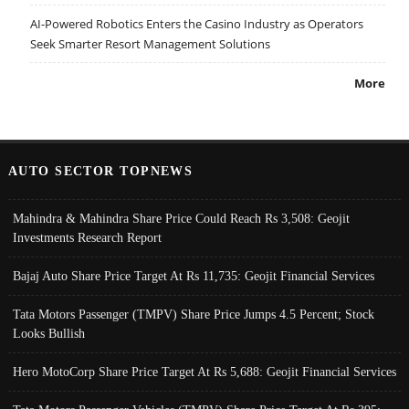
AI-Powered Robotics Enters the Casino Industry as Operators
Seek Smarter Resort Management Solutions
More
AUTO SECTOR TOPNEWS
Mahindra & Mahindra Share Price Could Reach Rs 3,508: Geojit
Investments Research Report
Bajaj Auto Share Price Target At Rs 11,735: Geojit Financial Services
Tata Motors Passenger (TMPV) Share Price Jumps 4.5 Percent; Stock
Looks Bullish
Hero MotoCorp Share Price Target At Rs 5,688: Geojit Financial Services