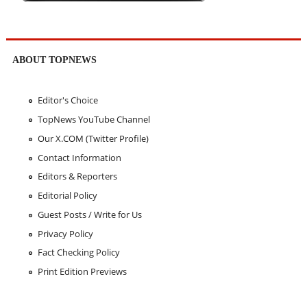
ABOUT TOPNEWS
Editor's Choice
TopNews YouTube Channel
Our X.COM (Twitter Profile)
Contact Information
Editors & Reporters
Editorial Policy
Guest Posts / Write for Us
Privacy Policy
Fact Checking Policy
Print Edition Previews