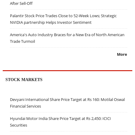
After Sell-Off
Palantir Stock Price Trades Close to 52-Week Lows; Strategic
NVIDIA partnership Helps Investor Sentiment
America's Auto Industry Braces for a New Era of North American
Trade Turmoil
More
STOCK MARKETS
Devyani International Share Price Target at Rs 160: Motilal Oswal
Financial Services
Hyundai Motor India Share Price Target at Rs 2,450: ICICI
Securities