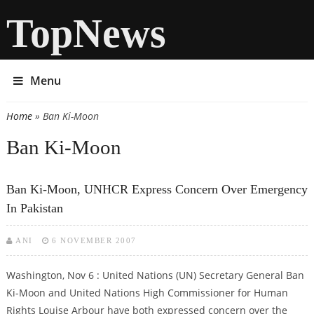
TopNews
Menu
Home
» Ban Ki-Moon
You are here
Ban Ki-Moon
Ban Ki-Moon, UNHCR Express Concern Over Emergency
In Pakistan
ANI
6 NOVEMBER 2007
Washington, Nov 6 : United Nations (UN) Secretary General Ban
Ki-Moon and United Nations High Commissioner for Human
Rights Louise Arbour have both expressed concern over the