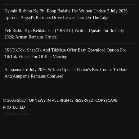
Kyunki Rishton Ke Bhi Roop Badalte Hai Written Update 2 July 2026
Episode; Angad's Reckless Drive Leaves Fans On The Edge
Yeh Rishta Kya Kehlata Hai (YRKKH) Written Update For 3rd July
2026; Arman Remains Critical
SSSTikTok, SnapTik And TikMate Offer Easy Download Option For
TikTok Videos For Offline Viewing
Anupama 3rd July 2026 Written Update; Banku's Past Comes To Haunt
And Anupama Remains Confused
© 2005-2027 TOPNEWS.IN ALL RIGHTS RESERVED. COPYSCAPE
PROTECTED
Advertisement