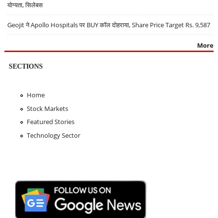
योग्यता, सिलेबस
Geojit ने Apollo Hospitals पर BUY कॉल दोहराया, Share Price Target Rs. 9,587
More
SECTIONS
Home
Stock Markets
Featured Stories
Technology Sector