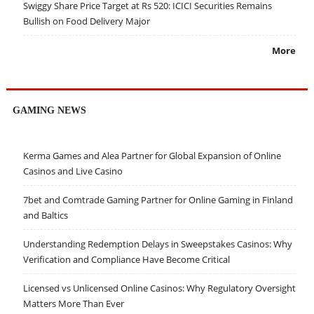
Swiggy Share Price Target at Rs 520: ICICI Securities Remains
Bullish on Food Delivery Major
More
GAMING NEWS
Kerma Games and Alea Partner for Global Expansion of Online
Casinos and Live Casino
7bet and Comtrade Gaming Partner for Online Gaming in Finland
and Baltics
Understanding Redemption Delays in Sweepstakes Casinos: Why
Verification and Compliance Have Become Critical
Licensed vs Unlicensed Online Casinos: Why Regulatory Oversight
Matters More Than Ever