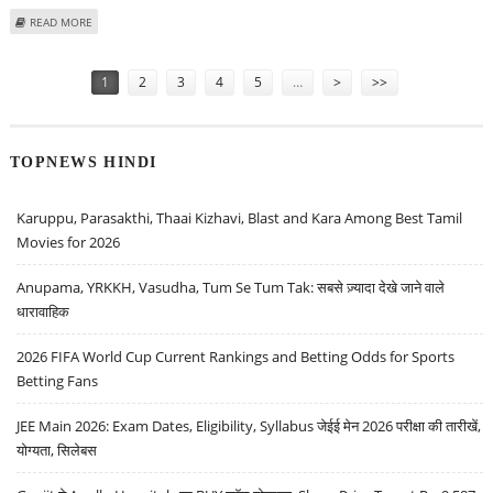
ABOUT INDIAN COURT ORDERS TESTS TO FIND MUMBAI ATTACKER'S AGE
READ MORE
Pages
1
2
3
4
5
…
>
>>
TOPNEWS HINDI
Karuppu, Parasakthi, Thaai Kizhavi, Blast and Kara Among Best Tamil
Movies for 2026
Anupama, YRKKH, Vasudha, Tum Se Tum Tak: सबसे ज़्यादा देखे जाने वाले
धारावाहिक
2026 FIFA World Cup Current Rankings and Betting Odds for Sports
Betting Fans
JEE Main 2026: Exam Dates, Eligibility, Syllabus जेईई मेन 2026 परीक्षा की तारीखें,
योग्यता, सिलेबस