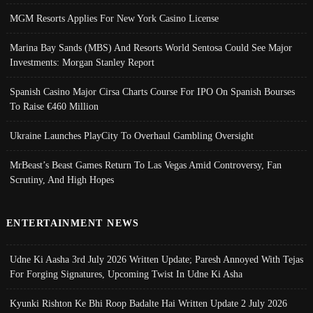
MGM Resorts Applies For New York Casino License
Marina Bay Sands (MBS) And Resorts World Sentosa Could See Major
Investments: Morgan Stanley Report
Spanish Casino Major Cirsa Charts Course For IPO On Spanish Bourses
To Raise €460 Million
Ukraine Launches PlayCity To Overhaul Gambling Oversight
MrBeast’s Beast Games Return To Las Vegas Amid Controversy, Fan
Scrutiny, And High Hopes
ENTERTAINMENT NEWS
Udne Ki Aasha 3rd July 2026 Written Update; Paresh Annoyed With Tejas
For Forging Signatures, Upcoming Twist In Udne Ki Asha
Kyunki Rishton Ke Bhi Roop Badalte Hai Written Update 2 July 2026