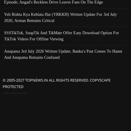
Episode; Angad's Reckless Drive Leaves Fans On The Edge
Yeh Rishta Kya Kehlata Hai (YRKKH) Written Update For 3rd July
2026; Arman Remains Critical
SSSTikTok, SnapTik And TikMate Offer Easy Download Option For
TikTok Videos For Offline Viewing
Anupama 3rd July 2026 Written Update; Banku's Past Comes To Haunt
And Anupama Remains Confused
© 2005-2027 TOPNEWS.IN ALL RIGHTS RESERVED. COPYSCAPE
PROTECTED
Advertisement