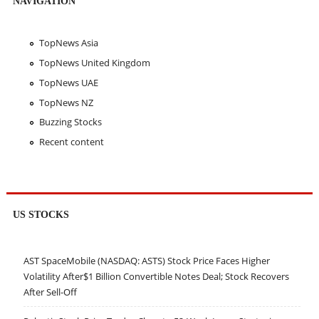
NAVIGATION
TopNews Asia
TopNews United Kingdom
TopNews UAE
TopNews NZ
Buzzing Stocks
Recent content
US STOCKS
AST SpaceMobile (NASDAQ: ASTS) Stock Price Faces Higher
Volatility After$1 Billion Convertible Notes Deal; Stock Recovers
After Sell-Off