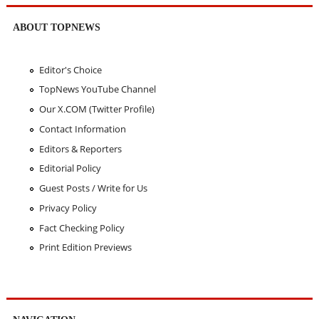
ABOUT TOPNEWS
Editor's Choice
TopNews YouTube Channel
Our X.COM (Twitter Profile)
Contact Information
Editors & Reporters
Editorial Policy
Guest Posts / Write for Us
Privacy Policy
Fact Checking Policy
Print Edition Previews