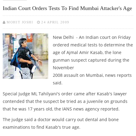
Indian Court Orders Tests To Find Mumbai Attacker's Age
MOHIT JOSHI
24 APRIL 2009
New Delhi - An Indian court on Friday
ordered medical tests to determine the
age of Ajmal Amir Kasab, the lone
gunman suspect captured during the
November
2008 assault on Mumbai, news reports
said.
Special Judge ML Tahilyani's order came after Kasab's lawyer
contended that the suspect be tried as a juvenile on grounds
that he was 17 years old, the IANS news agency reported.
The judge said a doctor would carry out dental and bone
examinations to find Kasab's true age.