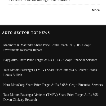
More
AUTO SECTOR TOPNEWS
Mahindra & Mahindra Share Price Could Reach Rs 3,508: Geojit
Investments Research Report
Bajaj Auto Share Price Target At Rs 11,735: Geojit Financial Services
Tata Motors Passenger (TMPV) Share Price Jumps 4.5 Percent; Stock
Looks Bullish
Hero MotoCorp Share Price Target At Rs 5,688: Geojit Financial Services
Tata Motors Passenger Vehicles (TMPV) Share Price Target At Rs 395:
Deven Choksey Research