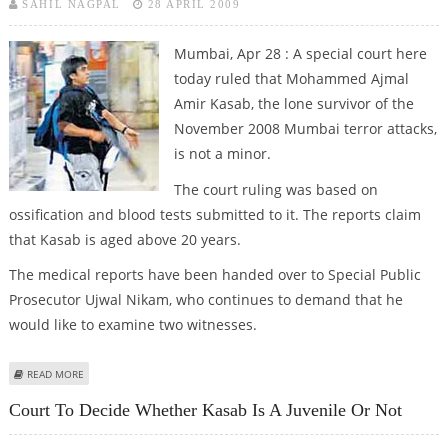
SAHIL NAGPAL
28 APRIL 2009
Mumbai, Apr 28 : A special court here
today ruled that Mohammed Ajmal
Amir Kasab, the lone survivor of the
November 2008 Mumbai terror attacks,
is not a minor.
The court ruling was based on
ossification and blood tests submitted to it. The reports claim
that Kasab is aged above 20 years.
The medical reports have been handed over to Special Public
Prosecutor Ujwal Nikam, who continues to demand that he
would like to examine two witnesses.
ABOUT MUMBAI COURT RULES THAT KASAB IS NOT A MINOR AS PER
READ MORE
MEDICAL REPORTS
Court To Decide Whether Kasab Is A Juvenile Or Not