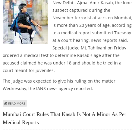
New Delhi - Ajmal Amir Kasab, the lone
suspect captured during the
November terrorist attacks on Mumbai,
is more than 20 years of age, according
to a medical report submitted Tuesday
at a court hearing, news reports said.
Special Judge ML Tahilyani on Friday
ordered a medical test to determine Kasab's age after the
accused claimed he was under 18 and should be tried in a
court meant for juveniles.
The judge was expected to give his ruling on the matter
Wednesday, the IANS news agency reported.
ABOUT ACCUSED MUMBAI ATTACKER NOT A JUVENILE, DOCTORS TELL
READ MORE
INDIAN COURT
Mumbai Court Rules That Kasab Is Not A Minor As Per
Medical Reports