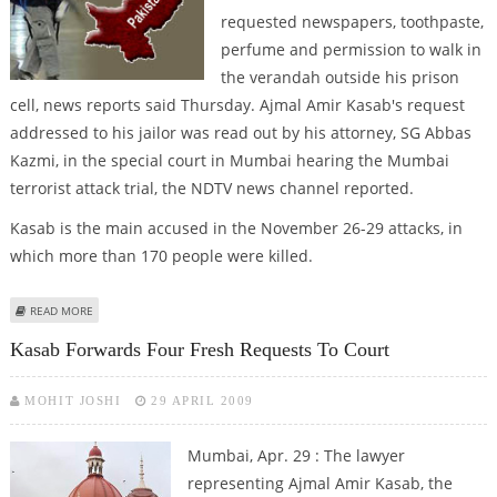
requested newspapers, toothpaste,
perfume and permission to walk in
the verandah outside his prison
cell, news reports said Thursday. Ajmal Amir Kasab's request
addressed to his jailor was read out by his attorney, SG Abbas
Kazmi, in the special court in Mumbai hearing the Mumbai
terrorist attack trial, the NDTV news channel reported.
Kasab is the main accused in the November 26-29 attacks, in
which more than 170 people were killed.
ABOUT ACCUSED MUMBAI ATTACKER REQUESTS NEWSPAPER, TOOTHPASTE,
READ MORE
PERFUME
Kasab Forwards Four Fresh Requests To Court
MOHIT JOSHI
29 APRIL 2009
Mumbai, Apr. 29 : The lawyer
representing Ajmal Amir Kasab, the