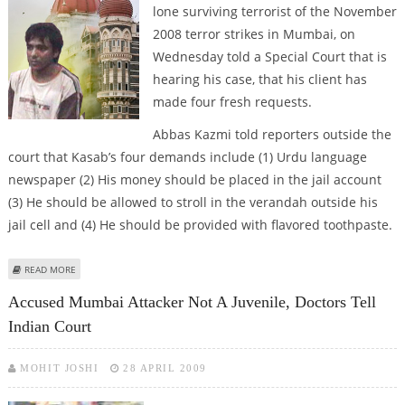
lone surviving terrorist of the November
2008 terror strikes in Mumbai, on
Wednesday told a Special Court that is
hearing his case, that his client has
made four fresh requests.
Abbas Kazmi told reporters outside the
court that Kasab’s four demands include (1) Urdu language
newspaper (2) His money should be placed in the jail account
(3) He should be allowed to stroll in the verandah outside his
jail cell and (4) He should be provided with flavored toothpaste.
ABOUT KASAB FORWARDS FOUR FRESH REQUESTS TO COURT
READ MORE
Accused Mumbai Attacker Not A Juvenile, Doctors Tell
Indian Court
MOHIT JOSHI
28 APRIL 2009