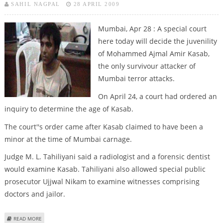
SAHIL NAGPAL
28 APRIL 2009
Mumbai, Apr 28 : A special court
here today will decide the juvenility
of Mohammed Ajmal Amir Kasab,
the only survivour attacker of
Mumbai terror attacks.
On April 24, a court had ordered an
inquiry to determine the age of Kasab.
The court''s order came after Kasab claimed to have been a
minor at the time of Mumbai carnage.
Judge M. L. Tahiliyani said a radiologist and a forensic dentist
would examine Kasab. Tahiliyani also allowed special public
prosecutor Ujjwal Nikam to examine witnesses comprising
doctors and jailor.
ABOUT COURT TO DECIDE WHETHER KASAB IS A JUVENILE OR NOT
READ MORE