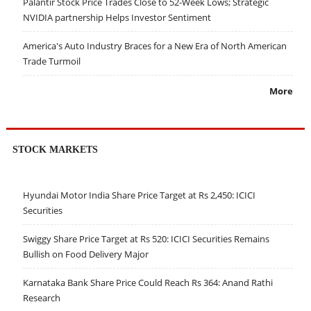
Palantir Stock Price Trades Close to 52-Week Lows; Strategic
NVIDIA partnership Helps Investor Sentiment
America's Auto Industry Braces for a New Era of North American
Trade Turmoil
More
STOCK MARKETS
Hyundai Motor India Share Price Target at Rs 2,450: ICICI
Securities
Swiggy Share Price Target at Rs 520: ICICI Securities Remains
Bullish on Food Delivery Major
Karnataka Bank Share Price Could Reach Rs 364: Anand Rathi
Research