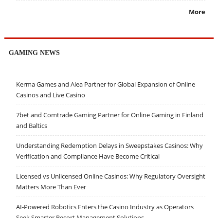
More
GAMING NEWS
Kerma Games and Alea Partner for Global Expansion of Online
Casinos and Live Casino
7bet and Comtrade Gaming Partner for Online Gaming in Finland
and Baltics
Understanding Redemption Delays in Sweepstakes Casinos: Why
Verification and Compliance Have Become Critical
Licensed vs Unlicensed Online Casinos: Why Regulatory Oversight
Matters More Than Ever
AI-Powered Robotics Enters the Casino Industry as Operators
Seek Smarter Resort Management Solutions