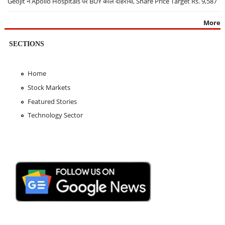
Geojit ने Apollo Hospitals पर BUY कॉल दोहराया, Share Price Target Rs. 9,587
More
SECTIONS
Home
Stock Markets
Featured Stories
Technology Sector