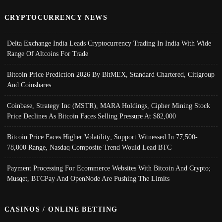
CRYPTOCURRENCY NEWS
Delta Exchange India Leads Cryptocurrency Trading In India With Wide
Range Of Altcoins For Trade
Bitcoin Price Prediction 2026 By BitMEX, Standard Chartered, Citigroup
And Coinshares
Coinbase, Strategy Inc (MSTR), MARA Holdings, Cipher Mining Stock
Price Declines As Bitcoin Faces Selling Pressure At $82,000
Bitcoin Price Faces Higher Volatility; Support Witnessed In 77,500-
78,000 Range, Nasdaq Composite Trend Would Lead BTC
Payment Processing For Ecommerce Websites With Bitcoin And Crypto;
Musqet, BTCPay And OpenNode Are Pushing The Limits
CASINOS / ONLINE BETTING