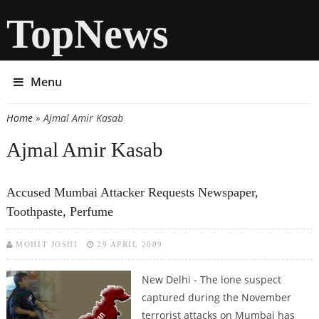
TopNews
Menu
Home
» Ajmal Amir Kasab
You are here
Ajmal Amir Kasab
Accused Mumbai Attacker Requests Newspaper,
Toothpaste, Perfume
MOHIT JOSHI
29 APRIL 2009
New Delhi - The lone suspect
captured during the November
terrorist attacks on Mumbai has