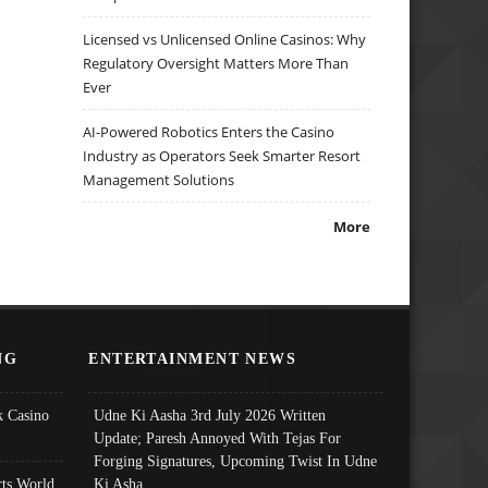
Licensed vs Unlicensed Online Casinos: Why
Regulatory Oversight Matters More Than
Ever
AI-Powered Robotics Enters the Casino
Industry as Operators Seek Smarter Resort
Management Solutions
More
NG
ENTERTAINMENT NEWS
 Casino
Udne Ki Aasha 3rd July 2026 Written
Update; Paresh Annoyed With Tejas For
Forging Signatures, Upcoming Twist In Udne
ts World
Ki Asha