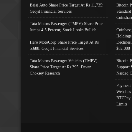
Bajaj Auto Share Price Target At Rs 11,735:
Bitcoin 
Geojit Financial Services
Standard
Coinshar
Tata Motors Passenger (TMPV) Share Price
Jumps 4.5 Percent; Stock Looks Bullish
Coinbase
Holdings
Hero MotoCorp Share Price Target At Rs
Declines 
5,688: Geojit Financial Services
$82,000
Tata Motors Passenger Vehicles (TMPV)
Bitcoin P
Share Price Target At Rs 395: Deven
Support 
Choksey Research
Nasdaq C
Payment 
Websites
BTCPay 
Limits