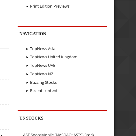
Print Edition Previews
NAVIGATION
TopNews Asia
TopNews United Kingdom
TopNews UAE
TopNews NZ
Buzzing Stocks
Recent content
US STOCKS
AST SpaceMobile (NASDAQ: ASTS) Stock