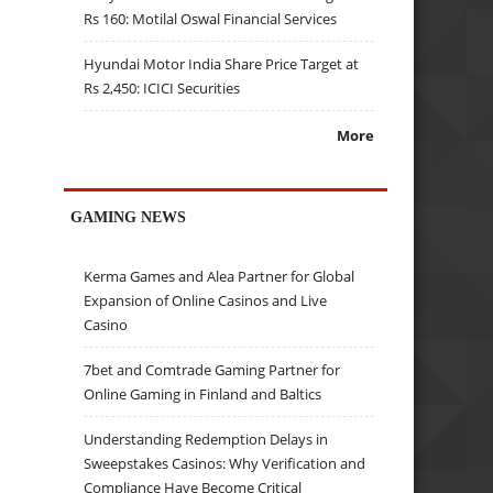
Rs 160: Motilal Oswal Financial Services
Hyundai Motor India Share Price Target at
Rs 2,450: ICICI Securities
More
GAMING NEWS
Kerma Games and Alea Partner for Global
Expansion of Online Casinos and Live
Casino
7bet and Comtrade Gaming Partner for
Online Gaming in Finland and Baltics
Understanding Redemption Delays in
Sweepstakes Casinos: Why Verification and
Compliance Have Become Critical