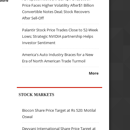
More
Price Faces Higher Volatility After$1 Billion
Convertible Notes Deal; Stock Recovers
After Sell-Off
Palantir Stock Price Trades Close to 52-Week
Lows; Strategic NVIDIA partnership Helps
Investor Sentiment
America's Auto Industry Braces for a New
Era of North American Trade Turmoil
More
STOCK MARKETS
Biocon Share Price Target at Rs 520: Motilal
Oswal
Devyani International Share Price Target at