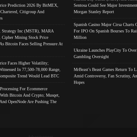
Price Prediction 2026 By BitMEX,
Sentosa Could See Major Investment
 Chartered, Citigroup And
Morgan Stanley Report
es
Spanish Casino Major Cirsa Charts 
, Strategy Inc (MSTR), MARA
For IPO On Spanish Bourses To Rai
, Cipher Mining Stock Price
Million
As Bitcoin Faces Selling Pressure At
Ukraine Launches PlayCity To Over
Gambling Oversight
rice Faces Higher Volatility;
Witnessed In 77,500-78,000 Range,
MrBeast’s Beast Games Return To L
omposite Trend Would Lead BTC
Amid Controversy, Fan Scrutiny, A
Hopes
Processing For Ecommerce
 With Bitcoin And Crypto; Musqet,
And OpenNode Are Pushing The
Advertisement