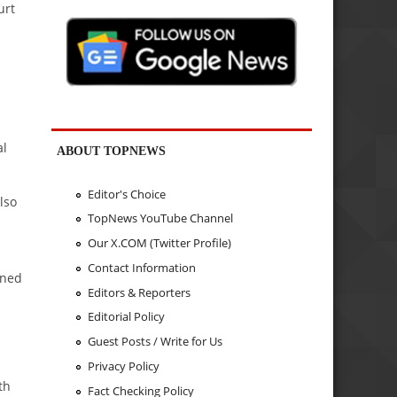
urt
al
ABOUT TOPNEWS
Editor's Choice
lso
TopNews YouTube Channel
Our X.COM (Twitter Profile)
Contact Information
ined
Editors & Reporters
Editorial Policy
Guest Posts / Write for Us
Privacy Policy
th
Fact Checking Policy