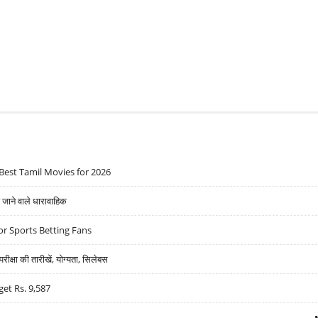
Best Tamil Movies for 2026
ने वाले धारावाहिक
r Sports Betting Fans
्षा की तारीखें, योग्यता, सिलेबस
get Rs. 9,587