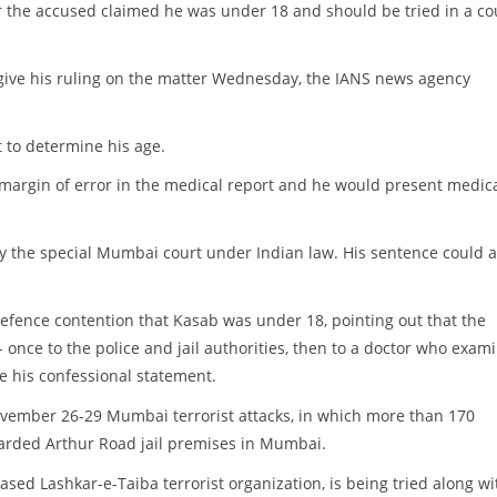
r the accused claimed he was under 18 and should be tried in a co
give his ruling on the matter Wednesday, the IANS news agency
 to determine his age.
 margin of error in the medical report and he would present medic
by the special Mumbai court under Indian law. His sentence could a
efence contention that Kasab was under 18, pointing out that the
 once to the police and jail authorities, then to a doctor who exam
e his confessional statement.
November 26-29 Mumbai terrorist attacks, in which more than 170
guarded Arthur Road jail premises in Mumbai.
ed Lashkar-e-Taiba terrorist organization, is being tried along wi