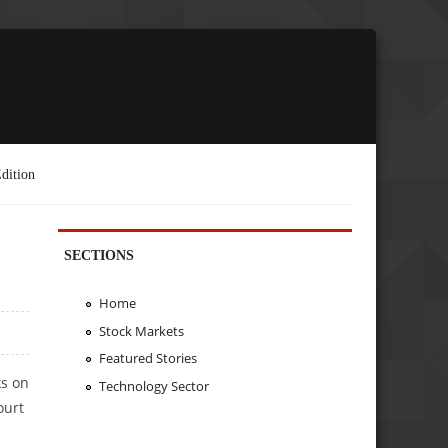
dition
SECTIONS
Home
Stock Markets
Featured Stories
ks on
Technology Sector
ourt