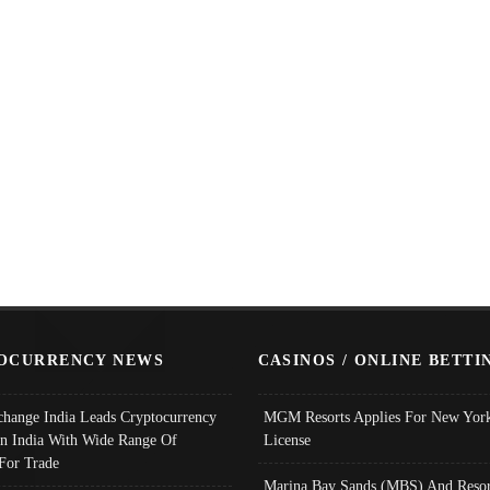
OCURRENCY NEWS
CASINOS / ONLINE BETTI
change India Leads Cryptocurrency
MGM Resorts Applies For New York
In India With Wide Range Of
License
 For Trade
Marina Bay Sands (MBS) And Resor