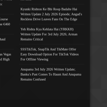
s:
Kyunki Rishton Ke Bhi Roop Badalte Hai
Written Update 2 July 2026 Episode; Angad's
Course
Reckless Drive Leaves Fans On The Edge
se €460
Yeh Rishta Kya Kehlata Hai (YRKKH)
Written Update For 3rd July 2026; Arman
haul
Remains Critical
SSSTikTok, SnapTik And TikMate Offer
as Vegas
Easy Download Option For TikTok Videos
nd High
For Offline Viewing
Anupama 3rd July 2026 Written Update;
Banku's Past Comes To Haunt And Anupama
Remains Confused