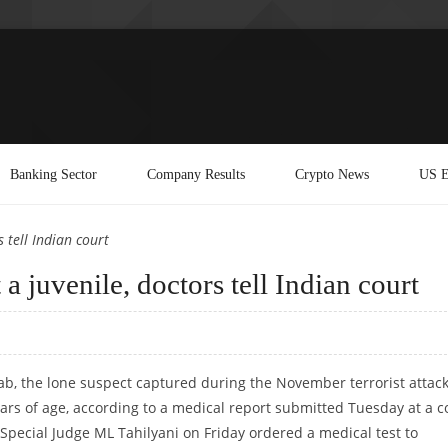
Banking Sector
Company Results
Crypto News
US E
 tell Indian court
 juvenile, doctors tell Indian court
b, the lone suspect captured during the November terrorist attac
rs of age, according to a medical report submitted Tuesday at a c
 Special Judge ML Tahilyani on Friday ordered a medical test to