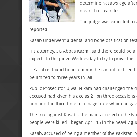
determine Kasab's age afte
meant for juveniles.
The judge was expected to 
reported.
Kasab underwent a dental and bone ossification test
His attorney, SG Abbas Kazmi, said there could be a
experts to the judge Wednesday to try to prove this.
If Kasab is found to be a minor, he cannot be tried 
be limited to three years in jail.
Public Prosecutor Ujwal Nikam had challenged the d
accused had given his age as 21 on three occasions -
him and the third time to a magistrate whom he gav
The trial against Kasab - the main accused in the 
people were killed - began April 15 in the heavily 
Kasab, accused of being a member of the Pakistan-bas