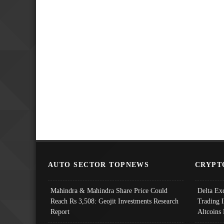
AUTO SECTOR TOPNEWS
CRYPT
Mahindra & Mahindra Share Price Could
Delta Ex
Reach Rs 3,508: Geojit Investments Research
Trading 
Report
Altcoins