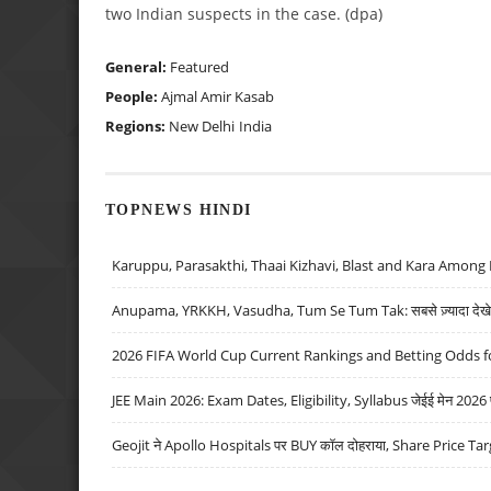
two Indian suspects in the case. (dpa)
General:
Featured
People:
Ajmal Amir Kasab
Regions:
New Delhi
India
TOPNEWS HINDI
Karuppu, Parasakthi, Thaai Kizhavi, Blast and Kara Among 
Anupama, YRKKH, Vasudha, Tum Se Tum Tak: सबसे ज़्यादा देखे जा
2026 FIFA World Cup Current Rankings and Betting Odds fo
JEE Main 2026: Exam Dates, Eligibility, Syllabus जेईई मेन 2026 परीक
Geojit ने Apollo Hospitals पर BUY कॉल दोहराया, Share Price Tar