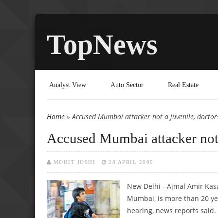
TopNews
Analyst View
Auto Sector
Real Estate
Home
» Accused Mumbai attacker not a juvenile, doctors
You are here
Accused Mumbai attacker not a
MOHIT JOSHI
28 APRIL 2009
New Delhi - Ajmal Amir Kasa
Mumbai, is more than 20 yea
hearing, news reports said.