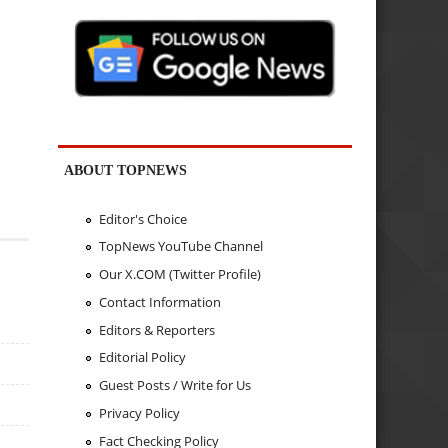
ABOUT TOPNEWS
Editor's Choice
TopNews YouTube Channel
Our X.COM (Twitter Profile)
Contact Information
Editors & Reporters
Editorial Policy
Guest Posts / Write for Us
Privacy Policy
Fact Checking Policy