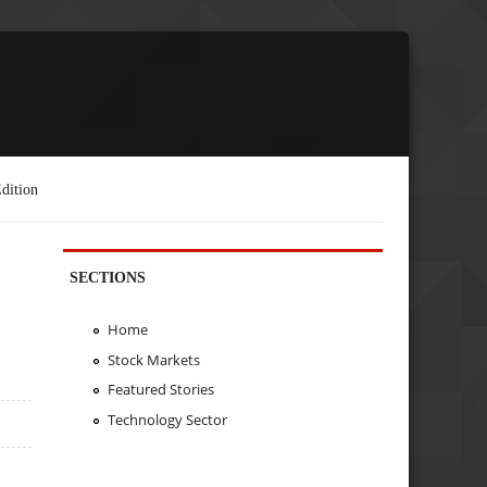
dition
SECTIONS
Home
Stock Markets
Featured Stories
Technology Sector