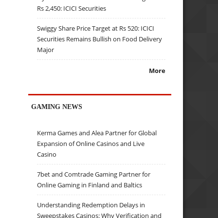
Rs 2,450: ICICI Securities
Swiggy Share Price Target at Rs 520: ICICI
Securities Remains Bullish on Food Delivery
Major
More
GAMING NEWS
Kerma Games and Alea Partner for Global
Expansion of Online Casinos and Live
Casino
7bet and Comtrade Gaming Partner for
Online Gaming in Finland and Baltics
Understanding Redemption Delays in
Sweepstakes Casinos: Why Verification and