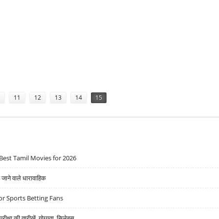
11
12
13
14
15
Best Tamil Movies for 2026
ने वाले धारावाहिक
r Sports Betting Fans
्षा की तारीखें, योग्यता, सिलेबस