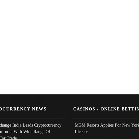
OCURRENCY NEWS
CASINOS / ONLINE BETTI
change India Leads Cryptocurrency
MGM Resorts Applies For New York
In India With Wide Range Of
License
 For Trade