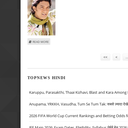
ABOUT AAMIR EXPRESSES GRATITUDE TO HIS BUFFS
READ MORE
Pages
<<
<
…
TOPNEWS HINDI
Karuppu, Parasakthi, Thaai Kizhavi, Blast and Kara Among 
Anupama, YRKKH, Vasudha, Tum Se Tum Tak: सबसे ज़्यादा देखे जा
2026 FIFA World Cup Current Rankings and Betting Odds fo
JEE Main 2026: Exam Dates, Eligibility, Syllabus जेईई मेन 2026 परीक