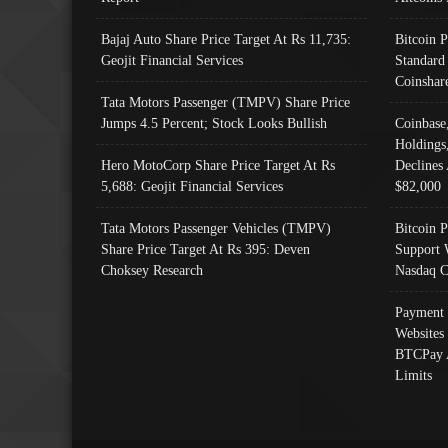
Bajaj Auto Share Price Target At Rs 11,735:
Bitcoin 
Geojit Financial Services
Standard
Coinshar
Tata Motors Passenger (TMPV) Share Price
Jumps 4.5 Percent; Stock Looks Bullish
Coinbase
Holdings
Hero MotoCorp Share Price Target At Rs
Declines 
5,688: Geojit Financial Services
$82,000
Tata Motors Passenger Vehicles (TMPV)
Bitcoin P
Share Price Target At Rs 395: Deven
Support 
Choksey Research
Nasdaq C
Payment 
Websites
BTCPay 
Limits