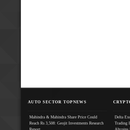
AUTO SECTOR TOPNEWS
CRYPT
Mahindra & Mahindra Share Price Could
Delta Ex
Reach Rs 3,508: Geojit Investments Research
Trading 
Report
Altcoins