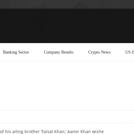
Banking Sector
Company Results
Crypto News
US E
of his ailing brother ‘Faisal Khan,’ Aamir Khan wishe