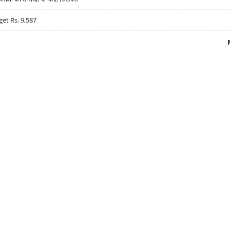
get Rs. 9,587