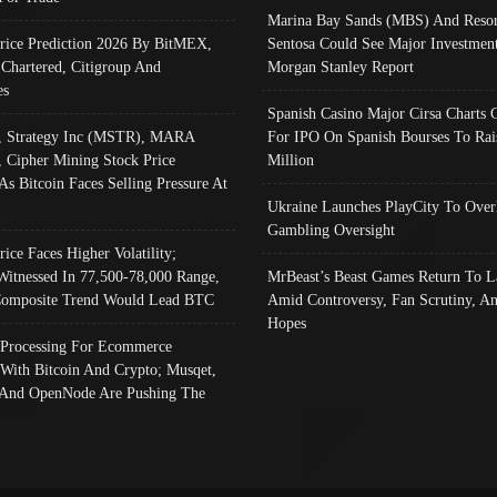
Marina Bay Sands (MBS) And Resor
Price Prediction 2026 By BitMEX,
Sentosa Could See Major Investment
 Chartered, Citigroup And
Morgan Stanley Report
es
Spanish Casino Major Cirsa Charts 
, Strategy Inc (MSTR), MARA
For IPO On Spanish Bourses To Rai
, Cipher Mining Stock Price
Million
As Bitcoin Faces Selling Pressure At
Ukraine Launches PlayCity To Over
Gambling Oversight
rice Faces Higher Volatility;
Witnessed In 77,500-78,000 Range,
MrBeast’s Beast Games Return To L
omposite Trend Would Lead BTC
Amid Controversy, Fan Scrutiny, A
Hopes
Processing For Ecommerce
 With Bitcoin And Crypto; Musqet,
And OpenNode Are Pushing The