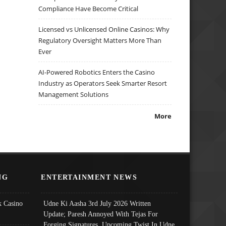
Compliance Have Become Critical
Licensed vs Unlicensed Online Casinos: Why
Regulatory Oversight Matters More Than
Ever
AI-Powered Robotics Enters the Casino
Industry as Operators Seek Smarter Resort
Management Solutions
More
NG
ENTERTAINMENT NEWS
 Casino
Udne Ki Aasha 3rd July 2026 Written
Update; Paresh Annoyed With Tejas For
Forging Signatures, Upcoming Twist In Udne