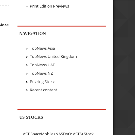
Print Edition Previews
More
NAVIGATION
TopNews Asia
TopNews United Kingdom
TopNews UAE
TopNews NZ
Buzzing Stocks
Recent content
US STOCKS
AST SpaceMobile (NASDAQ: ASTS) Stock