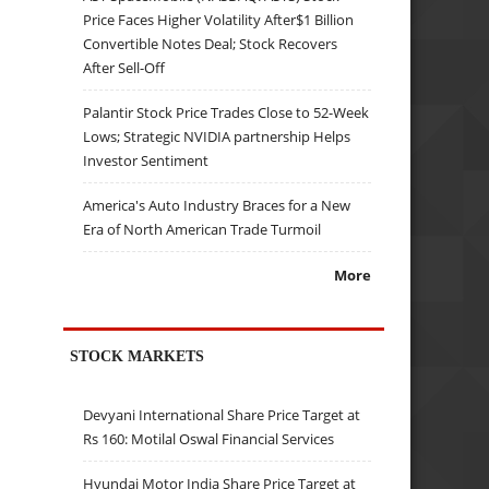
Price Faces Higher Volatility After$1 Billion
Convertible Notes Deal; Stock Recovers
After Sell-Off
Palantir Stock Price Trades Close to 52-Week
Lows; Strategic NVIDIA partnership Helps
Investor Sentiment
America's Auto Industry Braces for a New
Era of North American Trade Turmoil
More
STOCK MARKETS
Devyani International Share Price Target at
Rs 160: Motilal Oswal Financial Services
Hyundai Motor India Share Price Target at