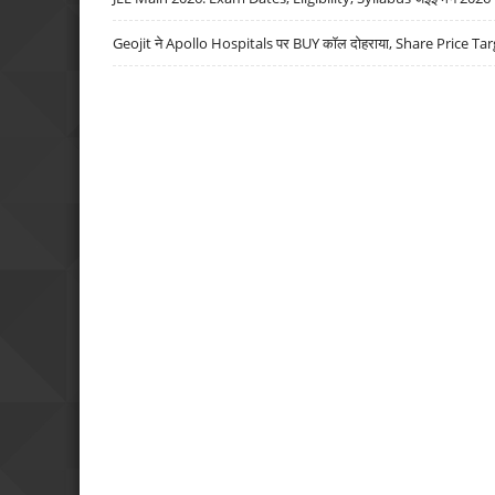
Geojit ने Apollo Hospitals पर BUY कॉल दोहराया, Share Price Tar