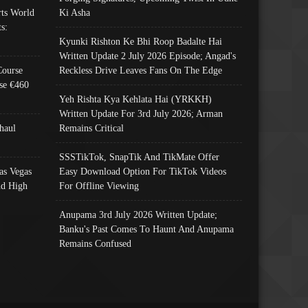
ts World
Ki Asha
s:
Kyunki Rishton Ke Bhi Roop Badalte Hai
Written Update 2 July 2026 Episode; Angad's
Course
Reckless Drive Leaves Fans On The Edge
se €460
Yeh Rishta Kya Kehlata Hai (YRKKH)
Written Update For 3rd July 2026; Arman
haul
Remains Critical
SSSTikTok, SnapTik And TikMate Offer
as Vegas
Easy Download Option For TikTok Videos
nd High
For Offline Viewing
Anupama 3rd July 2026 Written Update;
Banku's Past Comes To Haunt And Anupama
Remains Confused