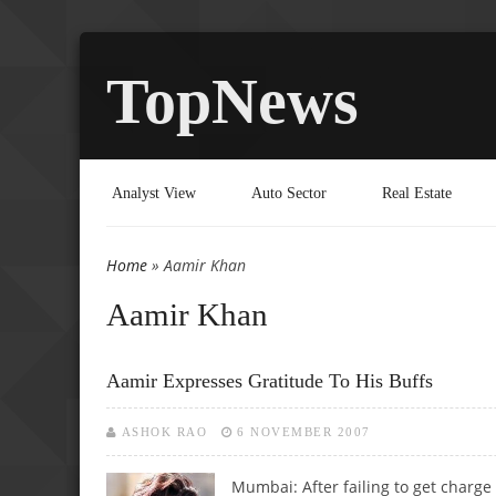
TopNews
Analyst View
Auto Sector
Real Estate
Home
» Aamir Khan
You are here
Aamir Khan
Aamir Expresses Gratitude To His Buffs
ASHOK RAO
6 NOVEMBER 2007
Mumbai: After failing to get charge 