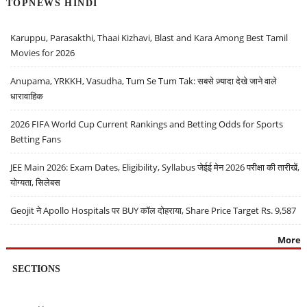
TOPNEWS HINDI
Karuppu, Parasakthi, Thaai Kizhavi, Blast and Kara Among Best Tamil
Movies for 2026
Anupama, YRKKH, Vasudha, Tum Se Tum Tak: सबसे ज़्यादा देखे जाने वाले
धारावाहिक
2026 FIFA World Cup Current Rankings and Betting Odds for Sports
Betting Fans
JEE Main 2026: Exam Dates, Eligibility, Syllabus जेईई मेन 2026 परीक्षा की तारीखें,
योग्यता, सिलेबस
Geojit ने Apollo Hospitals पर BUY कॉल दोहराया, Share Price Target Rs. 9,587
More
SECTIONS