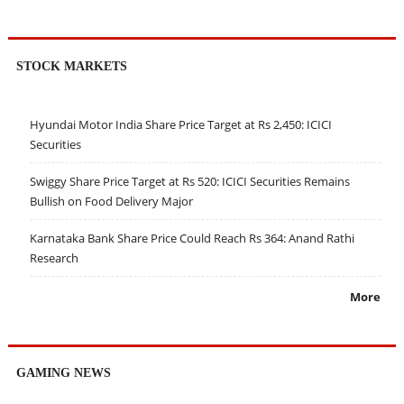
STOCK MARKETS
Hyundai Motor India Share Price Target at Rs 2,450: ICICI
Securities
Swiggy Share Price Target at Rs 520: ICICI Securities Remains
Bullish on Food Delivery Major
Karnataka Bank Share Price Could Reach Rs 364: Anand Rathi
Research
More
GAMING NEWS