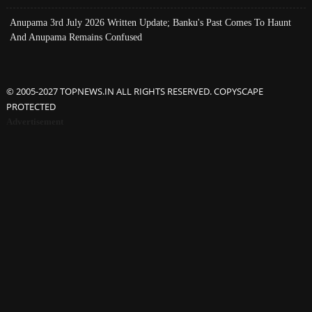
Anupama 3rd July 2026 Written Update; Banku's Past Comes To Haunt
And Anupama Remains Confused
© 2005-2027 TOPNEWS.IN ALL RIGHTS RESERVED. COPYSCAPE
PROTECTED
Advertisement