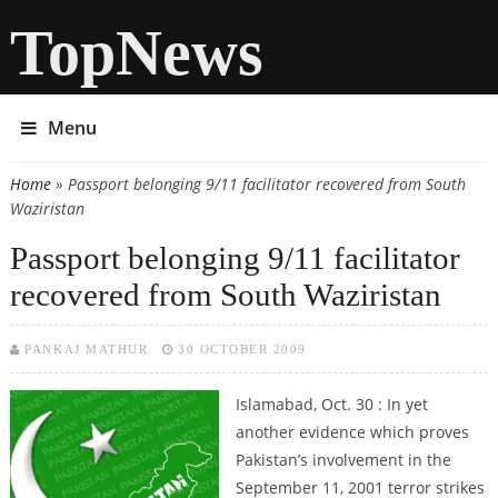
TopNews
Menu
Home
» Passport belonging 9/11 facilitator recovered from South
You are here
Waziristan
Passport belonging 9/11 facilitator
recovered from South Waziristan
PANKAJ MATHUR
30 OCTOBER 2009
Islamabad, Oct. 30 : In yet
another evidence which proves
Pakistan’s involvement in the
September 11, 2001 terror strikes