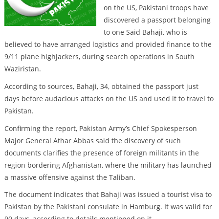
on the US, Pakistani troops have
discovered a passport belonging
to one Said Bahaji, who is
believed to have arranged logistics and provided finance to the
9/11 plane highjackers, during search operations in South
Waziristan.
According to sources, Bahaji, 34, obtained the passport just
days before audacious attacks on the US and used it to travel to
Pakistan.
Confirming the report, Pakistan Army’s Chief Spokesperson
Major General Athar Abbas said the discovery of such
documents clarifies the presence of foreign militants in the
region bordering Afghanistan, where the military has launched
a massive offensive against the Taliban.
The document indicates that Bahaji was issued a tourist visa to
Pakistan by the Pakistani consulate in Hamburg. It was valid for
90 days, according to details mentioned on it.