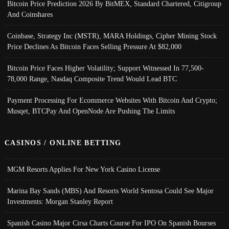
Bitcoin Price Prediction 2026 By BitMEX, Standard Chartered, Citigroup
And Coinshares
Coinbase, Strategy Inc (MSTR), MARA Holdings, Cipher Mining Stock
Price Declines As Bitcoin Faces Selling Pressure At $82,000
Bitcoin Price Faces Higher Volatility; Support Witnessed In 77,500-
78,000 Range, Nasdaq Composite Trend Would Lead BTC
Payment Processing For Ecommerce Websites With Bitcoin And Crypto;
Musqet, BTCPay And OpenNode Are Pushing The Limits
CASINOS / ONLINE BETTING
MGM Resorts Applies For New York Casino License
Marina Bay Sands (MBS) And Resorts World Sentosa Could See Major
Investments: Morgan Stanley Report
Spanish Casino Major Cirsa Charts Course For IPO On Spanish Bourses