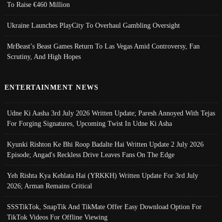
To Raise €460 Million
Ukraine Launches PlayCity To Overhaul Gambling Oversight
MrBeast’s Beast Games Return To Las Vegas Amid Controversy, Fan
Scrutiny, And High Hopes
ENTERTAINMENT NEWS
Udne Ki Aasha 3rd July 2026 Written Update; Paresh Annoyed With Tejas
For Forging Signatures, Upcoming Twist In Udne Ki Asha
Kyunki Rishton Ke Bhi Roop Badalte Hai Written Update 2 July 2026
Episode; Angad's Reckless Drive Leaves Fans On The Edge
Yeh Rishta Kya Kehlata Hai (YRKKH) Written Update For 3rd July
2026; Arman Remains Critical
SSSTikTok, SnapTik And TikMate Offer Easy Download Option For
TikTok Videos For Offline Viewing