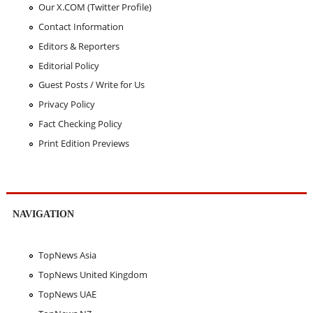
Our X.COM (Twitter Profile)
Contact Information
Editors & Reporters
Editorial Policy
Guest Posts / Write for Us
Privacy Policy
Fact Checking Policy
Print Edition Previews
NAVIGATION
TopNews Asia
TopNews United Kingdom
TopNews UAE