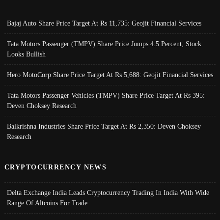
Bajaj Auto Share Price Target At Rs 11,735: Geojit Financial Services
Tata Motors Passenger (TMPV) Share Price Jumps 4.5 Percent; Stock
Looks Bullish
Hero MotoCorp Share Price Target At Rs 5,688: Geojit Financial Services
Tata Motors Passenger Vehicles (TMPV) Share Price Target At Rs 395:
Deven Choksey Research
Balkrishna Industries Share Price Target At Rs 2,350: Deven Choksey
Research
CRYPTOCURRENCY NEWS
Delta Exchange India Leads Cryptocurrency Trading In India With Wide
Range Of Altcoins For Trade