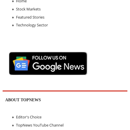
Home
Stock Markets
Featured Stories
Technology Sector
ABOUT TOPNEWS
Editor's Choice
TopNews YouTube Channel