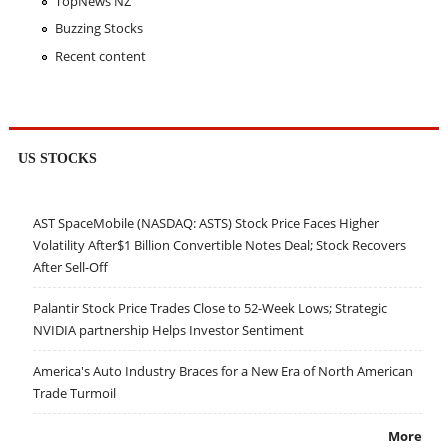
TopNews NZ
Buzzing Stocks
Recent content
US STOCKS
AST SpaceMobile (NASDAQ: ASTS) Stock Price Faces Higher
Volatility After$1 Billion Convertible Notes Deal; Stock Recovers
After Sell-Off
Palantir Stock Price Trades Close to 52-Week Lows; Strategic
NVIDIA partnership Helps Investor Sentiment
America's Auto Industry Braces for a New Era of North American
Trade Turmoil
More