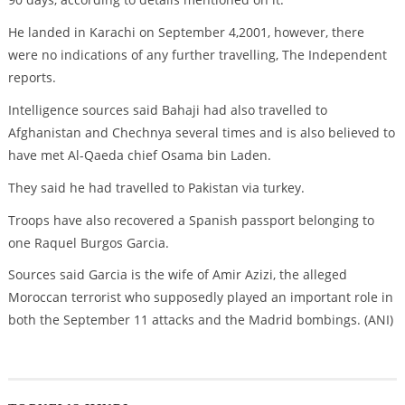
He landed in Karachi on September 4,2001, however, there
were no indications of any further travelling, The Independent
reports.
Intelligence sources said Bahaji had also travelled to
Afghanistan and Chechnya several times and is also believed to
have met Al-Qaeda chief Osama bin Laden.
They said he had travelled to Pakistan via turkey.
Troops have also recovered a Spanish passport belonging to
one Raquel Burgos Garcia.
Sources said Garcia is the wife of Amir Azizi, the alleged
Moroccan terrorist who supposedly played an important role in
both the September 11 attacks and the Madrid bombings. (ANI)