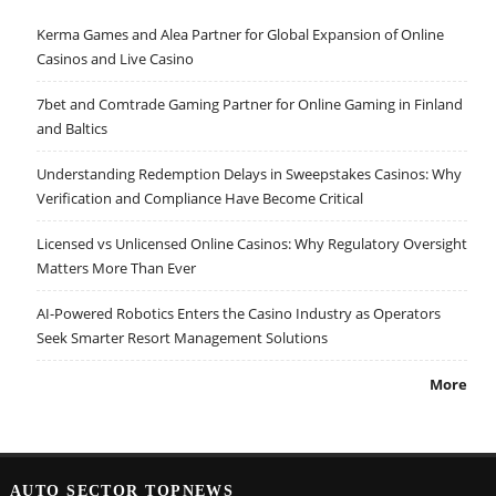
Kerma Games and Alea Partner for Global Expansion of Online
Casinos and Live Casino
7bet and Comtrade Gaming Partner for Online Gaming in Finland
and Baltics
Understanding Redemption Delays in Sweepstakes Casinos: Why
Verification and Compliance Have Become Critical
Licensed vs Unlicensed Online Casinos: Why Regulatory Oversight
Matters More Than Ever
AI-Powered Robotics Enters the Casino Industry as Operators
Seek Smarter Resort Management Solutions
More
AUTO SECTOR TOPNEWS