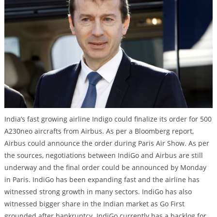
India’s fast growing airline Indigo could finalize its order for 500
A230neo aircrafts from Airbus. As per a Bloomberg report,
Airbus could announce the order during Paris Air Show. As per
the sources, negotiations between IndiGo and Airbus are still
underway and the final order could be announced by Monday
in Paris. IndiGo has been expanding fast and the airline has
witnessed strong growth in many sectors. IndiGo has also
witnessed bigger share in the Indian market as Go First
grounded after bankruptcy. IndiGo currently has a backlog for