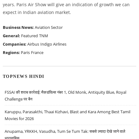
years. Paris Air Show will give an indication of growth we can
expect in Indian aviation market.
Business News:
Aviation Sector
General:
Featured
TNM
Companies:
Airbus
Indigo Airlines
Regions:
Paris
France
TOPNEWS HINDI
FSSAI की शराब कार्रवाई: मैकडॉवेल्स नंबर 1, Old Monk, Antiquity Blue, Royal
Challenge पर बैन
Karuppu, Parasakthi, Thaai Kizhavi, Blast and Kara Among Best Tamil
Movies for 2026
Anupama, YRKKH, Vasudha, Tum Se Tum Tak: सबसे ज़्यादा देखे जाने वाले
धारावाहिक