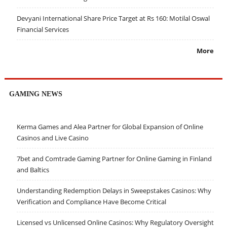
Devyani International Share Price Target at Rs 160: Motilal Oswal
Financial Services
More
GAMING NEWS
Kerma Games and Alea Partner for Global Expansion of Online
Casinos and Live Casino
7bet and Comtrade Gaming Partner for Online Gaming in Finland
and Baltics
Understanding Redemption Delays in Sweepstakes Casinos: Why
Verification and Compliance Have Become Critical
Licensed vs Unlicensed Online Casinos: Why Regulatory Oversight