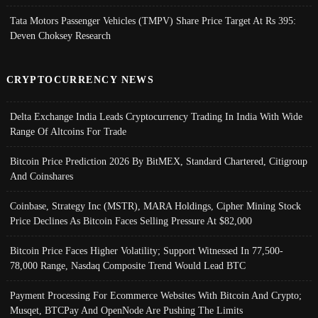
Tata Motors Passenger Vehicles (TMPV) Share Price Target At Rs 395:
Deven Choksey Research
CRYPTOCURRENCY NEWS
Delta Exchange India Leads Cryptocurrency Trading In India With Wide
Range Of Altcoins For Trade
Bitcoin Price Prediction 2026 By BitMEX, Standard Chartered, Citigroup
And Coinshares
Coinbase, Strategy Inc (MSTR), MARA Holdings, Cipher Mining Stock
Price Declines As Bitcoin Faces Selling Pressure At $82,000
Bitcoin Price Faces Higher Volatility; Support Witnessed In 77,500-
78,000 Range, Nasdaq Composite Trend Would Lead BTC
Payment Processing For Ecommerce Websites With Bitcoin And Crypto;
Musqet, BTCPay And OpenNode Are Pushing The Limits