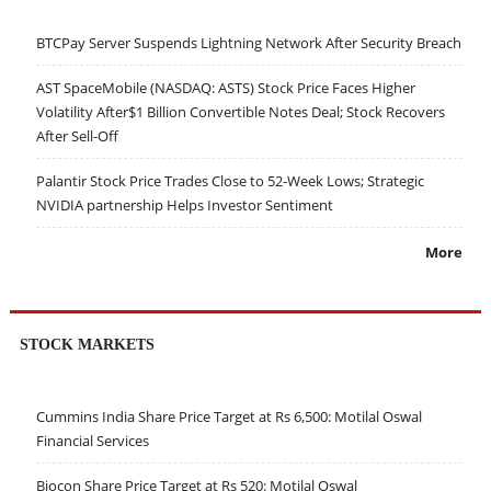
BTCPay Server Suspends Lightning Network After Security Breach
AST SpaceMobile (NASDAQ: ASTS) Stock Price Faces Higher
Volatility After$1 Billion Convertible Notes Deal; Stock Recovers
After Sell-Off
Palantir Stock Price Trades Close to 52-Week Lows; Strategic
NVIDIA partnership Helps Investor Sentiment
More
STOCK MARKETS
Cummins India Share Price Target at Rs 6,500: Motilal Oswal
Financial Services
Biocon Share Price Target at Rs 520: Motilal Oswal