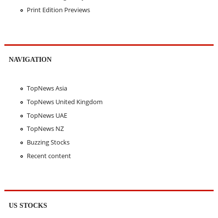
Print Edition Previews
NAVIGATION
TopNews Asia
TopNews United Kingdom
TopNews UAE
TopNews NZ
Buzzing Stocks
Recent content
US STOCKS