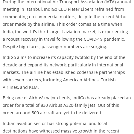
During the International Air Transport Association (IATA) annual
meeting in Istanbul, IndiGo CEO Pieter Elbers refrained from
commenting on commercial matters, despite the recent Airbus
order made by the airline. This order comes at a time when
India, the world's third largest aviation market, is experiencing
a robust recovery in travel following the COVID-19 pandemic.
Despite high fares, passenger numbers are surging.
IndiGo aims to increase its capacity twofold by the end of the
decade and expand its network, particularly in international
markets. The airline has established codeshare partnerships
with seven carriers, including American Airlines, Turkish
Airlines, and KLM.
Being one of Airbus' major clients, IndiGo has already placed an
order for a total of 830 Airbus A320-family jets. Out of this
order, around 500 aircraft are yet to be delivered.
Indian aviation sector has strong potential and local
destinations have witnessed massive growth in the recent