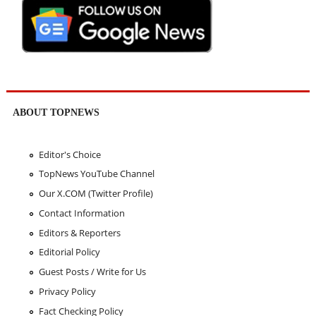
ABOUT TOPNEWS
Editor's Choice
TopNews YouTube Channel
Our X.COM (Twitter Profile)
Contact Information
Editors & Reporters
Editorial Policy
Guest Posts / Write for Us
Privacy Policy
Fact Checking Policy