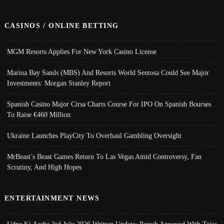
CASINOS / ONLINE BETTING
MGM Resorts Applies For New York Casino License
Marina Bay Sands (MBS) And Resorts World Sentosa Could See Major
Investments: Morgan Stanley Report
Spanish Casino Major Cirsa Charts Course For IPO On Spanish Bourses
To Raise €460 Million
Ukraine Launches PlayCity To Overhaul Gambling Oversight
MrBeast’s Beast Games Return To Las Vegas Amid Controversy, Fan
Scrutiny, And High Hopes
ENTERTAINMENT NEWS