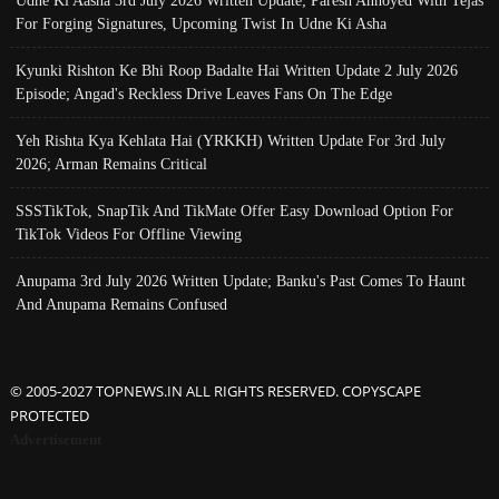
Udne Ki Aasha 3rd July 2026 Written Update; Paresh Annoyed With Tejas
For Forging Signatures, Upcoming Twist In Udne Ki Asha
Kyunki Rishton Ke Bhi Roop Badalte Hai Written Update 2 July 2026
Episode; Angad's Reckless Drive Leaves Fans On The Edge
Yeh Rishta Kya Kehlata Hai (YRKKH) Written Update For 3rd July
2026; Arman Remains Critical
SSSTikTok, SnapTik And TikMate Offer Easy Download Option For
TikTok Videos For Offline Viewing
Anupama 3rd July 2026 Written Update; Banku's Past Comes To Haunt
And Anupama Remains Confused
© 2005-2027 TOPNEWS.IN ALL RIGHTS RESERVED. COPYSCAPE
PROTECTED
Advertisement