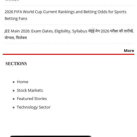
2026 FIFA World Cup Current Rankings and Betting Odds for Sports
Betting Fans
JEE Main 2026: Exam Dates, Eligibility, Syllabus जेईई मेन 2026 परीक्षा की तारीखें,
योग्यता, सिलेबस
More
SECTIONS
Home
Stock Markets
Featured Stories
Technology Sector