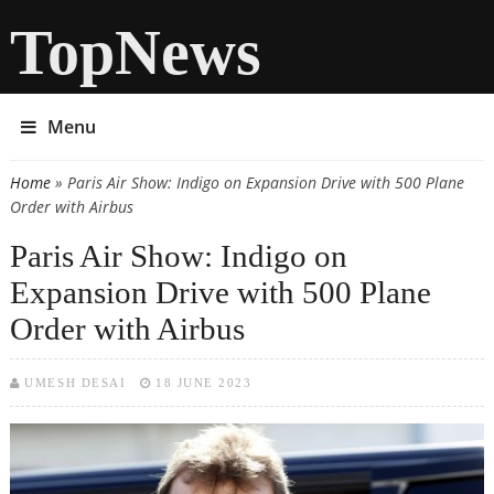
TopNews
Menu
Home
» Paris Air Show: Indigo on Expansion Drive with 500 Plane
You are here
Order with Airbus
Paris Air Show: Indigo on
Expansion Drive with 500 Plane
Order with Airbus
UMESH DESAI
18 JUNE 2023