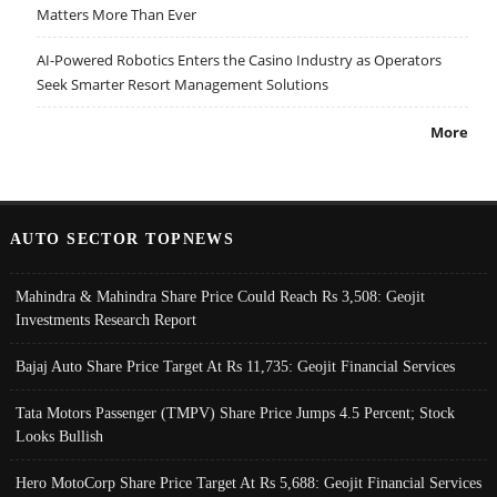
Matters More Than Ever
AI-Powered Robotics Enters the Casino Industry as Operators
Seek Smarter Resort Management Solutions
More
AUTO SECTOR TOPNEWS
Mahindra & Mahindra Share Price Could Reach Rs 3,508: Geojit
Investments Research Report
Bajaj Auto Share Price Target At Rs 11,735: Geojit Financial Services
Tata Motors Passenger (TMPV) Share Price Jumps 4.5 Percent; Stock
Looks Bullish
Hero MotoCorp Share Price Target At Rs 5,688: Geojit Financial Services