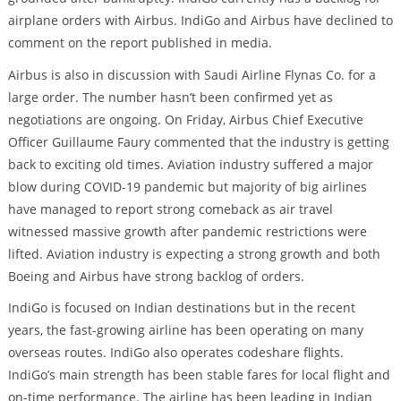
airplane orders with Airbus. IndiGo and Airbus have declined to
comment on the report published in media.
Airbus is also in discussion with Saudi Airline Flynas Co. for a
large order. The number hasn’t been confirmed yet as
negotiations are ongoing. On Friday, Airbus Chief Executive
Officer Guillaume Faury commented that the industry is getting
back to exciting old times. Aviation industry suffered a major
blow during COVID-19 pandemic but majority of big airlines
have managed to report strong comeback as air travel
witnessed massive growth after pandemic restrictions were
lifted. Aviation industry is expecting a strong growth and both
Boeing and Airbus have strong backlog of orders.
IndiGo is focused on Indian destinations but in the recent
years, the fast-growing airline has been operating on many
overseas routes. IndiGo also operates codeshare flights.
IndiGo’s main strength has been stable fares for local flight and
on-time performance. The airline has been leading in Indian