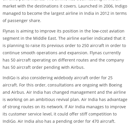
market with the destinations it covers. Launched in 2006, Indigo
managed to become the largest airline in India in 2012 in terms
of passenger share.
Flynas is aiming to improve its position in the low-cost aviation
segment in the Middle East. The airline earlier indicated that it
is planning to raise its previous order to 250 aircraft in order to
continue smooth operations and expansion. Flynas currently
has 50 aircraft operating on different routes and the company
has 50 aircraft order pending with Airbus.
IndiGo is also considering widebody aircraft order for 25
aircraft. For this order, consultations are ongoing with Boeing
and Airbus. Air India has changed management and the airline
is working on an ambitious revival plan. Air India has advantage
of strong routes on its network. If Air India manages to improve
its customer service level, it could offer stiff competition to
IndiGo. Air India also has a pending order for 470 aircraft.