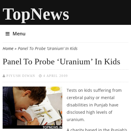
TopNews
Menu
Home
» Panel To Probe ‘Uranium’ In Kids
You are here
Panel To Probe ‘Uranium’ In Kids
PIYUSH DIWAN
4 APRIL 2009
Tests on kids suffering from
cerebral palsy or mental
disabilities in Punjab have
disclosed high levels of
uranium.
A charity based in the Punjab’s