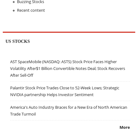
Buzzing Stocks
Recent content
US STOCKS
AST SpaceMobile (NASDAQ: ASTS) Stock Price Faces Higher
Volatility After$1 Billion Convertible Notes Deal; Stock Recovers
After Sell-Off
Palantir Stock Price Trades Close to 52-Week Lows; Strategic
NVIDIA partnership Helps Investor Sentiment
America's Auto Industry Braces for a New Era of North American
Trade Turmoil
More