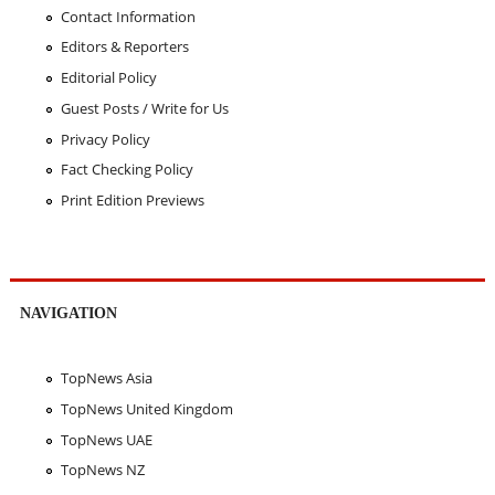
Contact Information
Editors & Reporters
Editorial Policy
Guest Posts / Write for Us
Privacy Policy
Fact Checking Policy
Print Edition Previews
NAVIGATION
TopNews Asia
TopNews United Kingdom
TopNews UAE
TopNews NZ