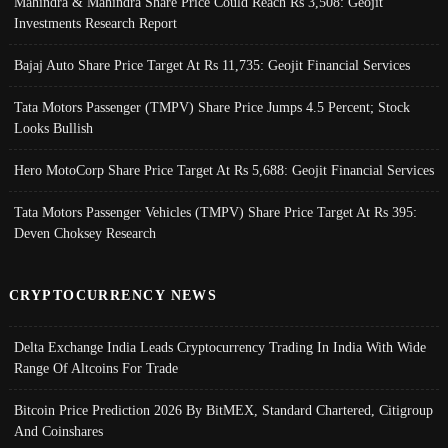
Mahindra & Mahindra Share Price Could Reach Rs 3,508: Geojit
Investments Research Report
Bajaj Auto Share Price Target At Rs 11,735: Geojit Financial Services
Tata Motors Passenger (TMPV) Share Price Jumps 4.5 Percent; Stock
Looks Bullish
Hero MotoCorp Share Price Target At Rs 5,688: Geojit Financial Services
Tata Motors Passenger Vehicles (TMPV) Share Price Target At Rs 395:
Deven Choksey Research
CRYPTOCURRENCY NEWS
Delta Exchange India Leads Cryptocurrency Trading In India With Wide
Range Of Altcoins For Trade
Bitcoin Price Prediction 2026 By BitMEX, Standard Chartered, Citigroup
And Coinshares