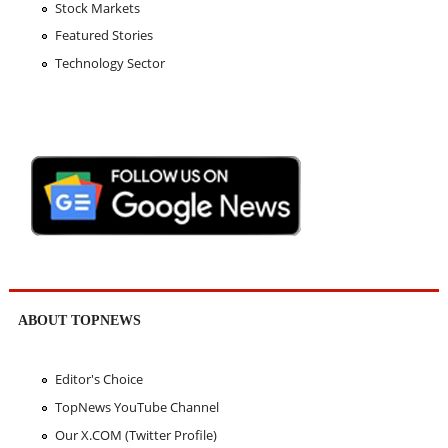
Stock Markets
Featured Stories
Technology Sector
ABOUT TOPNEWS
Editor's Choice
TopNews YouTube Channel
Our X.COM (Twitter Profile)