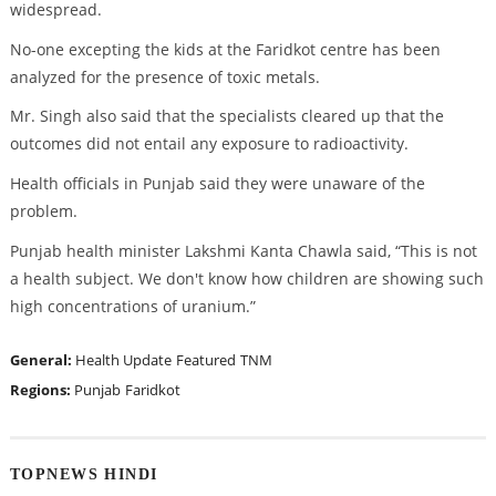
widespread.
No-one excepting the kids at the Faridkot centre has been
analyzed for the presence of toxic metals.
Mr. Singh also said that the specialists cleared up that the
outcomes did not entail any exposure to radioactivity.
Health officials in Punjab said they were unaware of the
problem.
Punjab health minister Lakshmi Kanta Chawla said, “This is not
a health subject. We don't know how children are showing such
high concentrations of uranium.”
General:
Health Update
Featured
TNM
Regions:
Punjab
Faridkot
TOPNEWS HINDI