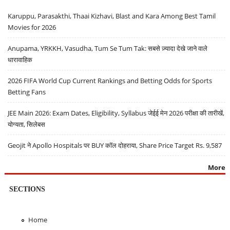
Karuppu, Parasakthi, Thaai Kizhavi, Blast and Kara Among Best Tamil
Movies for 2026
Anupama, YRKKH, Vasudha, Tum Se Tum Tak: सबसे ज़्यादा देखे जाने वाले
धारावाहिक
2026 FIFA World Cup Current Rankings and Betting Odds for Sports
Betting Fans
JEE Main 2026: Exam Dates, Eligibility, Syllabus जेईई मेन 2026 परीक्षा की तारीखें,
योग्यता, सिलेबस
Geojit ने Apollo Hospitals पर BUY कॉल दोहराया, Share Price Target Rs. 9,587
More
SECTIONS
Home