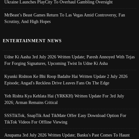
Ukraine Launches PlayCity To Overhaul Gambling Oversight
MrBeast’s Beast Games Return To Las Vegas Amid Controversy, Fan
Scrutiny, And High Hopes
ENTERTAINMENT NEWS
Udne Ki Aasha 3rd July 2026 Written Update; Paresh Annoyed With Tejas
For Forging Signatures, Upcoming Twist In Udne Ki Asha
Kyunki Rishton Ke Bhi Roop Badalte Hai Written Update 2 July 2026
Episode; Angad's Reckless Drive Leaves Fans On The Edge
Yeh Rishta Kya Kehlata Hai (YRKKH) Written Update For 3rd July
2026; Arman Remains Critical
SSSTikTok, SnapTik And TikMate Offer Easy Download Option For
TikTok Videos For Offline Viewing
Anupama 3rd July 2026 Written Update; Banku's Past Comes To Haunt