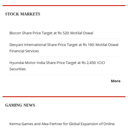
STOCK MARKETS
Biocon Share Price Target at Rs 520: Motilal Oswal
Devyani International Share Price Target at Rs 160: Motilal Oswal
Financial Services
Hyundai Motor India Share Price Target at Rs 2,450: ICICI
Securities
More
GAMING NEWS
Kerma Games and Alea Partner for Global Expansion of Online