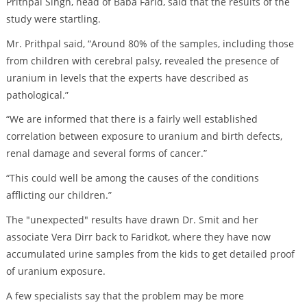
Prithpal Singh, head of Baba Farid, said that the results of the
study were startling.
Mr. Prithpal said, “Around 80% of the samples, including those
from children with cerebral palsy, revealed the presence of
uranium in levels that the experts have described as
pathological.”
“We are informed that there is a fairly well established
correlation between exposure to uranium and birth defects,
renal damage and several forms of cancer.”
“This could well be among the causes of the conditions
afflicting our children.”
The "unexpected" results have drawn Dr. Smit and her
associate Vera Dirr back to Faridkot, where they have now
accumulated urine samples from the kids to get detailed proof
of uranium exposure.
A few specialists say that the problem may be more