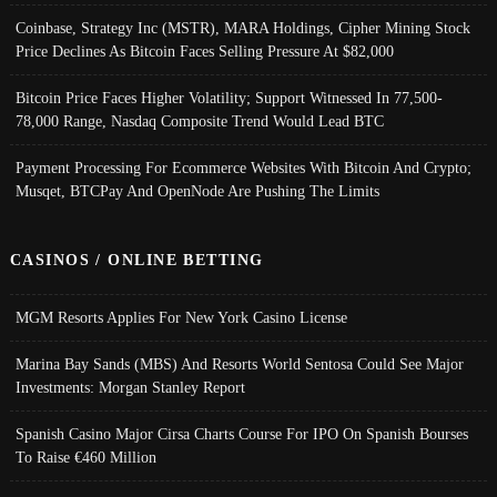
Coinbase, Strategy Inc (MSTR), MARA Holdings, Cipher Mining Stock
Price Declines As Bitcoin Faces Selling Pressure At $82,000
Bitcoin Price Faces Higher Volatility; Support Witnessed In 77,500-
78,000 Range, Nasdaq Composite Trend Would Lead BTC
Payment Processing For Ecommerce Websites With Bitcoin And Crypto;
Musqet, BTCPay And OpenNode Are Pushing The Limits
CASINOS / ONLINE BETTING
MGM Resorts Applies For New York Casino License
Marina Bay Sands (MBS) And Resorts World Sentosa Could See Major
Investments: Morgan Stanley Report
Spanish Casino Major Cirsa Charts Course For IPO On Spanish Bourses
To Raise €460 Million