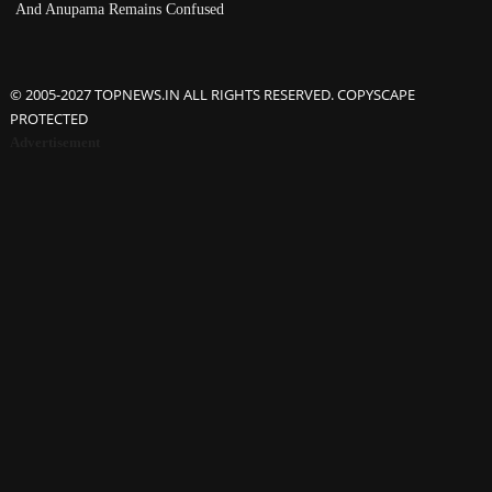
And Anupama Remains Confused
© 2005-2027 TOPNEWS.IN ALL RIGHTS RESERVED. COPYSCAPE
PROTECTED
Advertisement