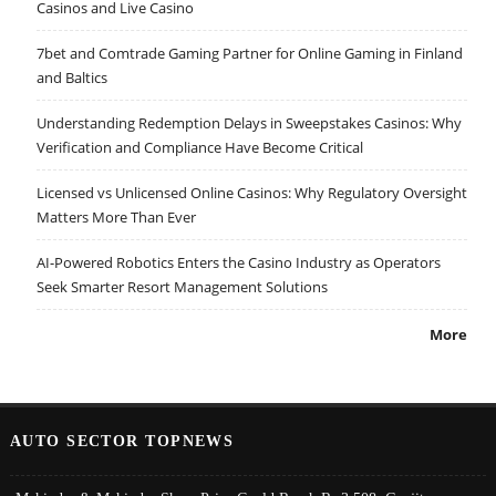
Casinos and Live Casino
7bet and Comtrade Gaming Partner for Online Gaming in Finland
and Baltics
Understanding Redemption Delays in Sweepstakes Casinos: Why
Verification and Compliance Have Become Critical
Licensed vs Unlicensed Online Casinos: Why Regulatory Oversight
Matters More Than Ever
AI-Powered Robotics Enters the Casino Industry as Operators
Seek Smarter Resort Management Solutions
More
AUTO SECTOR TOPNEWS