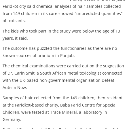
Faridkot city said chemical analyses of hair samples collected
from 149 children in its care showed "unpredicted quantities"
of toxicants.
The kids who took part in the study were below the age of 13
years, it said.
The outcome has puzzled the functionaries as there are no
known sources of uranium in Punjab.
The chemical examinations were carried out on the suggestion
of Dr. Carin Smit, a South African metal toxicologist connected
with the UK-based non-governmental organisation Defeat
Autism Now.
Samples of hair collected from the 149 children, then resident
at the Faridkot-based charity, Baba Farid Centre for Special
Children, were tested at Trace Mineral, a laboratory in
Germany.