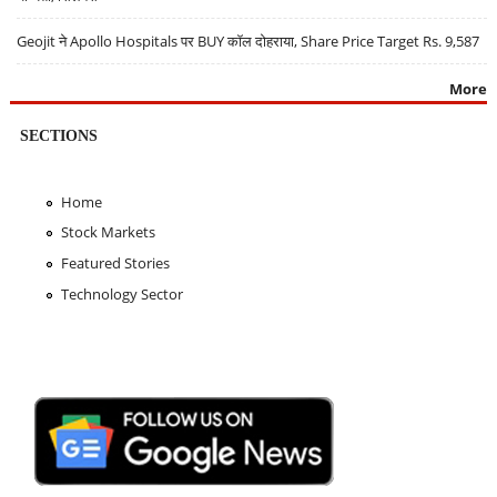
Geojit ने Apollo Hospitals पर BUY कॉल दोहराया, Share Price Target Rs. 9,587
More
SECTIONS
Home
Stock Markets
Featured Stories
Technology Sector