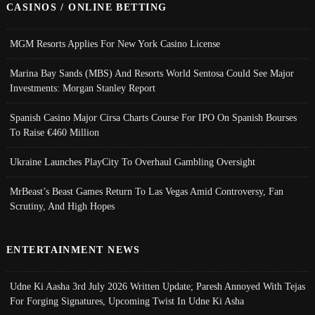
CASINOS / ONLINE BETTING
MGM Resorts Applies For New York Casino License
Marina Bay Sands (MBS) And Resorts World Sentosa Could See Major
Investments: Morgan Stanley Report
Spanish Casino Major Cirsa Charts Course For IPO On Spanish Bourses
To Raise €460 Million
Ukraine Launches PlayCity To Overhaul Gambling Oversight
MrBeast’s Beast Games Return To Las Vegas Amid Controversy, Fan
Scrutiny, And High Hopes
ENTERTAINMENT NEWS
Udne Ki Aasha 3rd July 2026 Written Update; Paresh Annoyed With Tejas
For Forging Signatures, Upcoming Twist In Udne Ki Asha