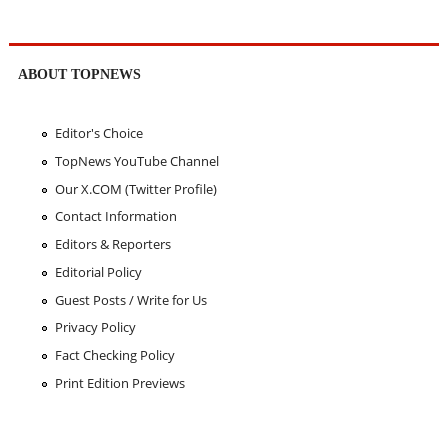
ABOUT TOPNEWS
Editor's Choice
TopNews YouTube Channel
Our X.COM (Twitter Profile)
Contact Information
Editors & Reporters
Editorial Policy
Guest Posts / Write for Us
Privacy Policy
Fact Checking Policy
Print Edition Previews