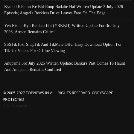
Kyunki Rishton Ke Bhi Roop Badalte Hai Written Update 2 July 2026
Episode; Angad's Reckless Drive Leaves Fans On The Edge
Yeh Rishta Kya Kehlata Hai (YRKKH) Written Update For 3rd July
2026; Arman Remains Critical
SSSTikTok, SnapTik And TikMate Offer Easy Download Option For
TikTok Videos For Offline Viewing
Anupama 3rd July 2026 Written Update; Banku's Past Comes To Haunt
And Anupama Remains Confused
© 2005-2027 TOPNEWS.IN ALL RIGHTS RESERVED. COPYSCAPE
PROTECTED
Advertisement