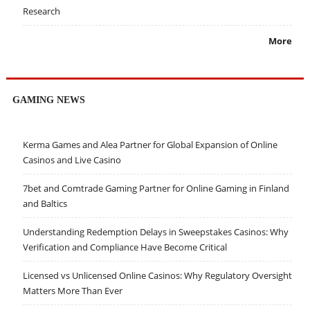
Research
More
GAMING NEWS
Kerma Games and Alea Partner for Global Expansion of Online
Casinos and Live Casino
7bet and Comtrade Gaming Partner for Online Gaming in Finland
and Baltics
Understanding Redemption Delays in Sweepstakes Casinos: Why
Verification and Compliance Have Become Critical
Licensed vs Unlicensed Online Casinos: Why Regulatory Oversight
Matters More Than Ever