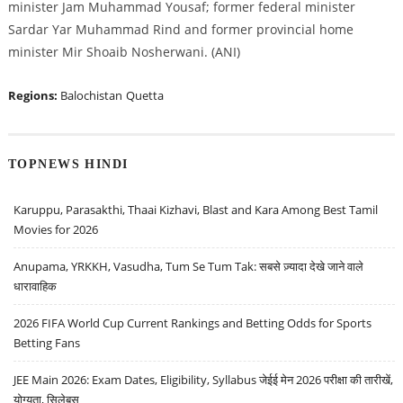
minister Jam Muhammad Yousaf; former federal minister
Sardar Yar Muhammad Rind and former provincial home
minister Mir Shoaib Nosherwani. (ANI)
Regions:
Balochistan
Quetta
TOPNEWS HINDI
Karuppu, Parasakthi, Thaai Kizhavi, Blast and Kara Among Best Tamil
Movies for 2026
Anupama, YRKKH, Vasudha, Tum Se Tum Tak: सबसे ज़्यादा देखे जाने वाले
धारावाहिक
2026 FIFA World Cup Current Rankings and Betting Odds for Sports
Betting Fans
JEE Main 2026: Exam Dates, Eligibility, Syllabus जेईई मेन 2026 परीक्षा की तारीखें,
योग्यता, सिलेबस