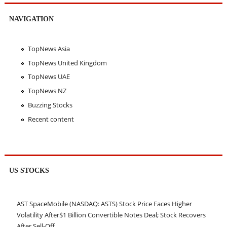
NAVIGATION
TopNews Asia
TopNews United Kingdom
TopNews UAE
TopNews NZ
Buzzing Stocks
Recent content
US STOCKS
AST SpaceMobile (NASDAQ: ASTS) Stock Price Faces Higher
Volatility After$1 Billion Convertible Notes Deal; Stock Recovers
After Sell-Off