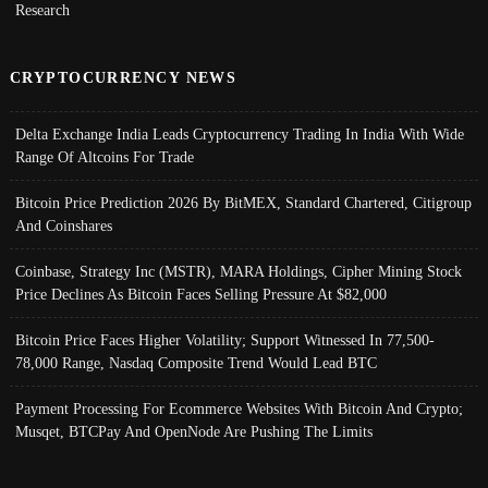
Research
CRYPTOCURRENCY NEWS
Delta Exchange India Leads Cryptocurrency Trading In India With Wide
Range Of Altcoins For Trade
Bitcoin Price Prediction 2026 By BitMEX, Standard Chartered, Citigroup
And Coinshares
Coinbase, Strategy Inc (MSTR), MARA Holdings, Cipher Mining Stock
Price Declines As Bitcoin Faces Selling Pressure At $82,000
Bitcoin Price Faces Higher Volatility; Support Witnessed In 77,500-
78,000 Range, Nasdaq Composite Trend Would Lead BTC
Payment Processing For Ecommerce Websites With Bitcoin And Crypto;
Musqet, BTCPay And OpenNode Are Pushing The Limits