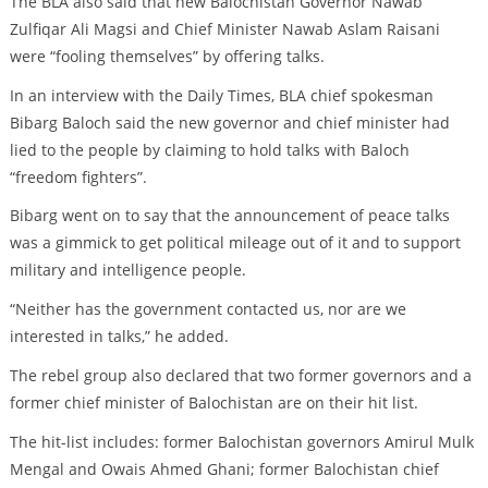
The BLA also said that new Balochistan Governor Nawab
Zulfiqar Ali Magsi and Chief Minister Nawab Aslam Raisani
were “fooling themselves” by offering talks.
In an interview with the Daily Times, BLA chief spokesman
Bibarg Baloch said the new governor and chief minister had
lied to the people by claiming to hold talks with Baloch
“freedom fighters”.
Bibarg went on to say that the announcement of peace talks
was a gimmick to get political mileage out of it and to support
military and intelligence people.
“Neither has the government contacted us, nor are we
interested in talks,” he added.
The rebel group also declared that two former governors and a
former chief minister of Balochistan are on their hit list.
The hit-list includes: former Balochistan governors Amirul Mulk
Mengal and Owais Ahmed Ghani; former Balochistan chief