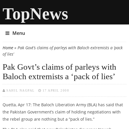
TopNews
Menu
Home
» Pak Govt’s claims of parleys with Baloch extremists a ‘pack
You are here
of lies’
Pak Govt’s claims of parleys with
Baloch extremists a ‘pack of lies’
SAHIL NAGPAL
17 APRIL 2008
Quetta, Apr 17: The Baloch Liberation Army (BLA) has said that
the Pakistan Government’s claim of holding negotiations with
the rebel group are nothing but a “pack of lies.”