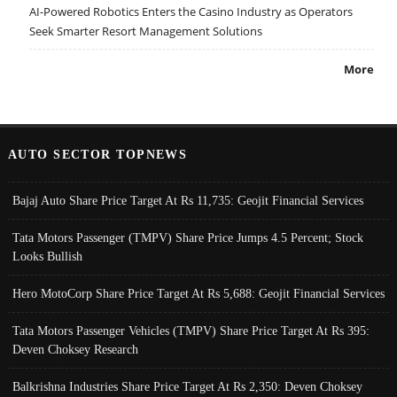
AI-Powered Robotics Enters the Casino Industry as Operators
Seek Smarter Resort Management Solutions
More
AUTO SECTOR TOPNEWS
Bajaj Auto Share Price Target At Rs 11,735: Geojit Financial Services
Tata Motors Passenger (TMPV) Share Price Jumps 4.5 Percent; Stock
Looks Bullish
Hero MotoCorp Share Price Target At Rs 5,688: Geojit Financial Services
Tata Motors Passenger Vehicles (TMPV) Share Price Target At Rs 395:
Deven Choksey Research
Balkrishna Industries Share Price Target At Rs 2,350: Deven Choksey