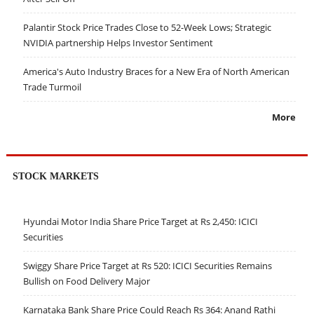
Palantir Stock Price Trades Close to 52-Week Lows; Strategic
NVIDIA partnership Helps Investor Sentiment
America's Auto Industry Braces for a New Era of North American
Trade Turmoil
More
STOCK MARKETS
Hyundai Motor India Share Price Target at Rs 2,450: ICICI
Securities
Swiggy Share Price Target at Rs 520: ICICI Securities Remains
Bullish on Food Delivery Major
Karnataka Bank Share Price Could Reach Rs 364: Anand Rathi