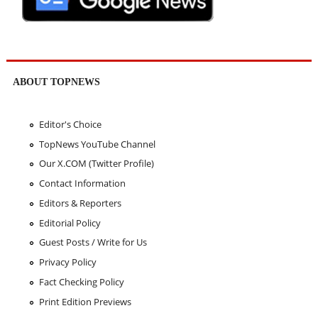
ABOUT TOPNEWS
Editor's Choice
TopNews YouTube Channel
Our X.COM (Twitter Profile)
Contact Information
Editors & Reporters
Editorial Policy
Guest Posts / Write for Us
Privacy Policy
Fact Checking Policy
Print Edition Previews