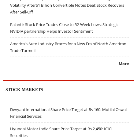
Volatility After$1 Billion Convertible Notes Deal; Stock Recovers
After Sell-Off
Palantir Stock Price Trades Close to 52-Week Lows; Strategic
NVIDIA partnership Helps Investor Sentiment
America's Auto Industry Braces for a New Era of North American
Trade Turmoil
More
STOCK MARKETS
Devyani International Share Price Target at Rs 160: Motilal Oswal
Financial Services
Hyundai Motor India Share Price Target at Rs 2,450: ICICI
Securities