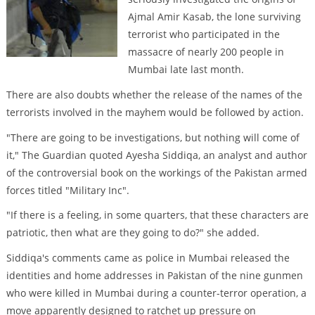
Ajmal Amir Kasab, the lone surviving
terrorist who participated in the
massacre of nearly 200 people in
Mumbai late last month.
There are also doubts whether the release of the names of the
terrorists involved in the mayhem would be followed by action.
"There are going to be investigations, but nothing will come of
it," The Guardian quoted Ayesha Siddiqa, an analyst and author
of the controversial book on the workings of the Pakistan armed
forces titled "Military Inc".
"If there is a feeling, in some quarters, that these characters are
patriotic, then what are they going to do?" she added.
Siddiqa's comments came as police in Mumbai released the
identities and home addresses in Pakistan of the nine gunmen
who were killed in Mumbai during a counter-terror operation, a
move apparently designed to ratchet up pressure on