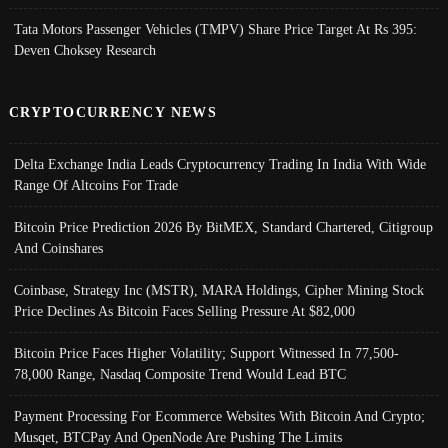
Tata Motors Passenger Vehicles (TMPV) Share Price Target At Rs 395:
Deven Choksey Research
CRYPTOCURRENCY NEWS
Delta Exchange India Leads Cryptocurrency Trading In India With Wide
Range Of Altcoins For Trade
Bitcoin Price Prediction 2026 By BitMEX, Standard Chartered, Citigroup
And Coinshares
Coinbase, Strategy Inc (MSTR), MARA Holdings, Cipher Mining Stock
Price Declines As Bitcoin Faces Selling Pressure At $82,000
Bitcoin Price Faces Higher Volatility; Support Witnessed In 77,500-
78,000 Range, Nasdaq Composite Trend Would Lead BTC
Payment Processing For Ecommerce Websites With Bitcoin And Crypto;
Musqet, BTCPay And OpenNode Are Pushing The Limits