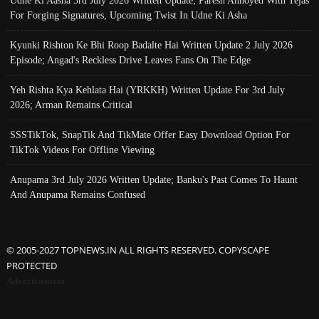
Udne Ki Aasha 3rd July 2026 Written Update; Paresh Annoyed With Tejas
For Forging Signatures, Upcoming Twist In Udne Ki Asha
Kyunki Rishton Ke Bhi Roop Badalte Hai Written Update 2 July 2026
Episode; Angad's Reckless Drive Leaves Fans On The Edge
Yeh Rishta Kya Kehlata Hai (YRKKH) Written Update For 3rd July
2026; Arman Remains Critical
SSSTikTok, SnapTik And TikMate Offer Easy Download Option For
TikTok Videos For Offline Viewing
Anupama 3rd July 2026 Written Update; Banku's Past Comes To Haunt
And Anupama Remains Confused
© 2005-2027 TOPNEWS.IN ALL RIGHTS RESERVED. COPYSCAPE
PROTECTED
Advertisement