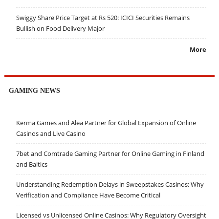
Swiggy Share Price Target at Rs 520: ICICI Securities Remains
Bullish on Food Delivery Major
More
GAMING NEWS
Kerma Games and Alea Partner for Global Expansion of Online
Casinos and Live Casino
7bet and Comtrade Gaming Partner for Online Gaming in Finland
and Baltics
Understanding Redemption Delays in Sweepstakes Casinos: Why
Verification and Compliance Have Become Critical
Licensed vs Unlicensed Online Casinos: Why Regulatory Oversight