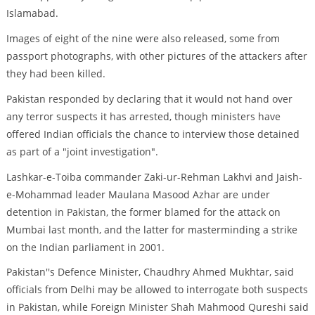
Islamabad.
Images of eight of the nine were also released, some from
passport photographs, with other pictures of the attackers after
they had been killed.
Pakistan responded by declaring that it would not hand over
any terror suspects it has arrested, though ministers have
offered Indian officials the chance to interview those detained
as part of a "joint investigation".
Lashkar-e-Toiba commander Zaki-ur-Rehman Lakhvi and Jaish-
e-Mohammad leader Maulana Masood Azhar are under
detention in Pakistan, the former blamed for the attack on
Mumbai last month, and the latter for masterminding a strike
on the Indian parliament in 2001.
Pakistan''s Defence Minister, Chaudhry Ahmed Mukhtar, said
officials from Delhi may be allowed to interrogate both suspects
in Pakistan, while Foreign Minister Shah Mahmood Qureshi said