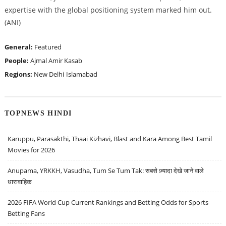
expertise with the global positioning system marked him out.
(ANI)
General:
Featured
People:
Ajmal Amir Kasab
Regions:
New Delhi
Islamabad
TOPNEWS HINDI
Karuppu, Parasakthi, Thaai Kizhavi, Blast and Kara Among Best Tamil
Movies for 2026
Anupama, YRKKH, Vasudha, Tum Se Tum Tak: सबसे ज़्यादा देखे जाने वाले
धारावाहिक
2026 FIFA World Cup Current Rankings and Betting Odds for Sports
Betting Fans