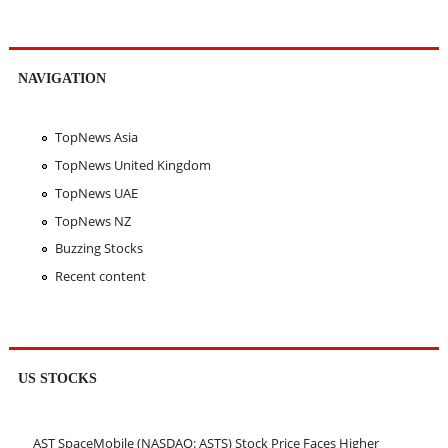
NAVIGATION
TopNews Asia
TopNews United Kingdom
TopNews UAE
TopNews NZ
Buzzing Stocks
Recent content
US STOCKS
AST SpaceMobile (NASDAQ: ASTS) Stock Price Faces Higher