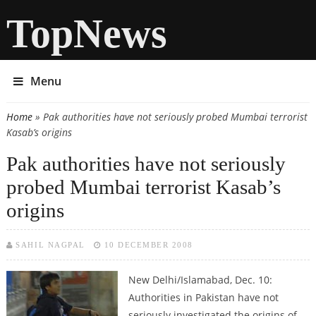
TopNews
Menu
Home
» Pak authorities have not seriously probed Mumbai terrorist
You are here
Kasab’s origins
Pak authorities have not seriously
probed Mumbai terrorist Kasab’s
origins
SAHIL NAGPAL
10 DECEMBER 2008
New Delhi/Islamabad, Dec. 10:
Authorities in Pakistan have not
seriously investigated the origins of