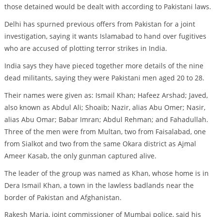
those detained would be dealt with according to Pakistani laws.
Delhi has spurned previous offers from Pakistan for a joint
investigation, saying it wants Islamabad to hand over fugitives
who are accused of plotting terror strikes in India.
India says they have pieced together more details of the nine
dead militants, saying they were Pakistani men aged 20 to 28.
Their names were given as: Ismail Khan; Hafeez Arshad; Javed,
also known as Abdul Ali; Shoaib; Nazir, alias Abu Omer; Nasir,
alias Abu Omar; Babar Imran; Abdul Rehman; and Fahadullah.
Three of the men were from Multan, two from Faisalabad, one
from Sialkot and two from the same Okara district as Ajmal
Ameer Kasab, the only gunman captured alive.
The leader of the group was named as Khan, whose home is in
Dera Ismail Khan, a town in the lawless badlands near the
border of Pakistan and Afghanistan.
Rakesh Maria, joint commissioner of Mumbai police, said his