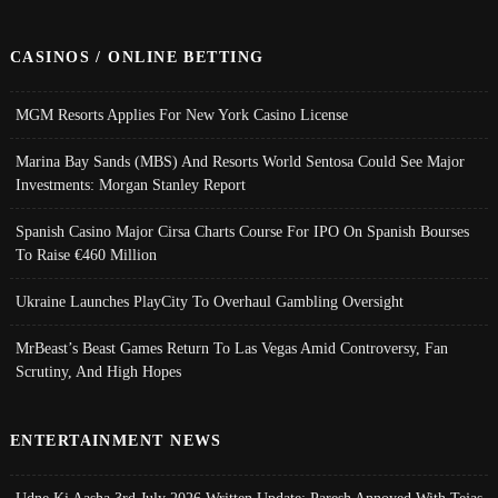
CASINOS / ONLINE BETTING
MGM Resorts Applies For New York Casino License
Marina Bay Sands (MBS) And Resorts World Sentosa Could See Major
Investments: Morgan Stanley Report
Spanish Casino Major Cirsa Charts Course For IPO On Spanish Bourses
To Raise €460 Million
Ukraine Launches PlayCity To Overhaul Gambling Oversight
MrBeast’s Beast Games Return To Las Vegas Amid Controversy, Fan
Scrutiny, And High Hopes
ENTERTAINMENT NEWS