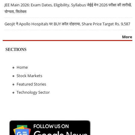
JEE Main 2026: Exam Dates, Eligibility, Syllabus जेईई मेन 2026 परीक्षा की तारीखें,
योग्यता, सिलेबस
Geojit ने Apollo Hospitals पर BUY कॉल दोहराया, Share Price Target Rs. 9,587
More
SECTIONS
Home
Stock Markets
Featured Stories
Technology Sector