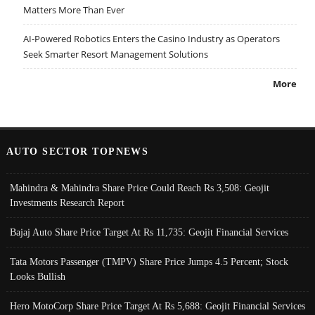
Matters More Than Ever
AI-Powered Robotics Enters the Casino Industry as Operators
Seek Smarter Resort Management Solutions
More
AUTO SECTOR TOPNEWS
Mahindra & Mahindra Share Price Could Reach Rs 3,508: Geojit
Investments Research Report
Bajaj Auto Share Price Target At Rs 11,735: Geojit Financial Services
Tata Motors Passenger (TMPV) Share Price Jumps 4.5 Percent; Stock
Looks Bullish
Hero MotoCorp Share Price Target At Rs 5,688: Geojit Financial Services