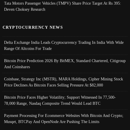
Tata Motors Passenger Vehicles (TMPV) Share Price Target At Rs 395:
Deven Choksey Research
CRYPTOCURRENCY NEWS
Delta Exchange India Leads Cryptocurrency Trading In India With Wide
Range Of Altcoins For Trade
Bitcoin Price Prediction 2026 By BitMEX, Standard Chartered, Citigroup
And Coinshares
Coinbase, Strategy Inc (MSTR), MARA Holdings, Cipher Mining Stock
Price Declines As Bitcoin Faces Selling Pressure At $82,000
Bitcoin Price Faces Higher Volatility; Support Witnessed In 77,500-
78,000 Range, Nasdaq Composite Trend Would Lead BTC
Payment Processing For Ecommerce Websites With Bitcoin And Crypto;
Musqet, BTCPay And OpenNode Are Pushing The Limits