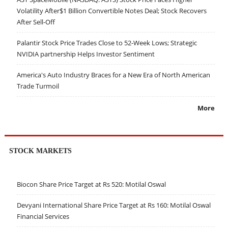
Volatility After$1 Billion Convertible Notes Deal; Stock Recovers
After Sell-Off
Palantir Stock Price Trades Close to 52-Week Lows; Strategic
NVIDIA partnership Helps Investor Sentiment
America's Auto Industry Braces for a New Era of North American
Trade Turmoil
More
STOCK MARKETS
Biocon Share Price Target at Rs 520: Motilal Oswal
Devyani International Share Price Target at Rs 160: Motilal Oswal
Financial Services