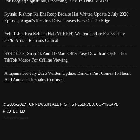
For Forging Signatures, Upcoming Twist In Udne Ki Asha
Kyunki Rishton Ke Bhi Roop Badalte Hai Written Update 2 July 2026
Episode; Angad's Reckless Drive Leaves Fans On The Edge
Yeh Rishta Kya Kehlata Hai (YRKKH) Written Update For 3rd July
2026; Arman Remains Critical
SSSTikTok, SnapTik And TikMate Offer Easy Download Option For
TikTok Videos For Offline Viewing
Anupama 3rd July 2026 Written Update; Banku's Past Comes To Haunt
And Anupama Remains Confused
© 2005-2027 TOPNEWS.IN ALL RIGHTS RESERVED. COPYSCAPE
PROTECTED
Advertisement