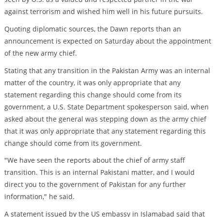
against terrorism and wished him well in his future pursuits.
Quoting diplomatic sources, the Dawn reports than an
announcement is expected on Saturday about the appointment
of the new army chief.
Stating that any transition in the Pakistan Army was an internal
matter of the country, it was only appropriate that any
statement regarding this change should come from its
government, a U.S. State Department spokesperson said, when
asked about the general was stepping down as the army chief
that it was only appropriate that any statement regarding this
change should come from its government.
"We have seen the reports about the chief of army staff
transition. This is an internal Pakistani matter, and I would
direct you to the government of Pakistan for any further
information," he said.
A statement issued by the US embassy in Islamabad said that