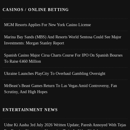
CASINOS / ONLINE BETTING
MGM Resorts Applies For New York Casino License
Marina Bay Sands (MBS) And Resorts World Sentosa Could See Major
Investments: Morgan Stanley Report
Spanish Casino Major Cirsa Charts Course For IPO On Spanish Bourses
To Raise €460 Million
Ukraine Launches PlayCity To Overhaul Gambling Oversight
MrBeast’s Beast Games Return To Las Vegas Amid Controversy, Fan
Scrutiny, And High Hopes
ENTERTAINMENT NEWS
Udne Ki Aasha 3rd July 2026 Written Update; Paresh Annoyed With Tejas