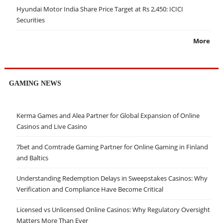
Hyundai Motor India Share Price Target at Rs 2,450: ICICI
Securities
More
GAMING NEWS
Kerma Games and Alea Partner for Global Expansion of Online
Casinos and Live Casino
7bet and Comtrade Gaming Partner for Online Gaming in Finland
and Baltics
Understanding Redemption Delays in Sweepstakes Casinos: Why
Verification and Compliance Have Become Critical
Licensed vs Unlicensed Online Casinos: Why Regulatory Oversight
Matters More Than Ever