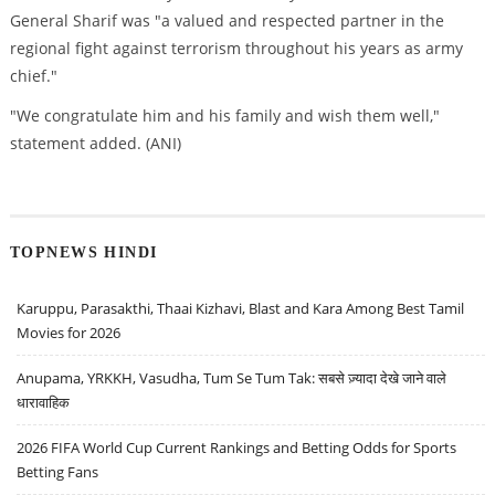
General Sharif was "a valued and respected partner in the
regional fight against terrorism throughout his years as army
chief."
"We congratulate him and his family and wish them well,"
statement added. (ANI)
TOPNEWS HINDI
Karuppu, Parasakthi, Thaai Kizhavi, Blast and Kara Among Best Tamil
Movies for 2026
Anupama, YRKKH, Vasudha, Tum Se Tum Tak: सबसे ज़्यादा देखे जाने वाले
धारावाहिक
2026 FIFA World Cup Current Rankings and Betting Odds for Sports
Betting Fans