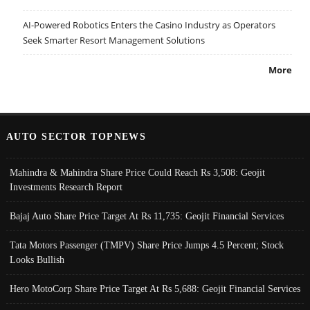
AI-Powered Robotics Enters the Casino Industry as Operators
Seek Smarter Resort Management Solutions
More
AUTO SECTOR TOPNEWS
Mahindra & Mahindra Share Price Could Reach Rs 3,508: Geojit
Investments Research Report
Bajaj Auto Share Price Target At Rs 11,735: Geojit Financial Services
Tata Motors Passenger (TMPV) Share Price Jumps 4.5 Percent; Stock
Looks Bullish
Hero MotoCorp Share Price Target At Rs 5,688: Geojit Financial Services