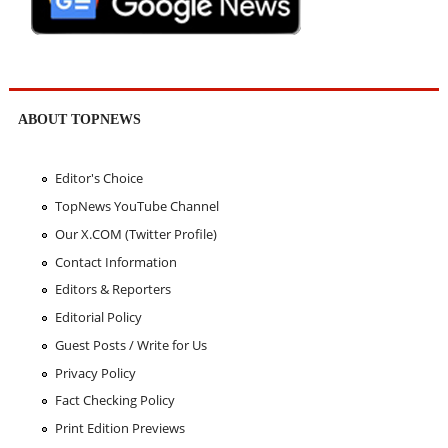
ABOUT TOPNEWS
Editor's Choice
TopNews YouTube Channel
Our X.COM (Twitter Profile)
Contact Information
Editors & Reporters
Editorial Policy
Guest Posts / Write for Us
Privacy Policy
Fact Checking Policy
Print Edition Previews