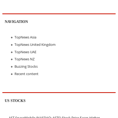
NAVIGATION
TopNews Asia
TopNews United Kingdom
TopNews UAE
TopNews NZ
Buzzing Stocks
Recent content
US STOCKS
AST SpaceMobile (NASDAQ: ASTS) Stock Price Faces Higher