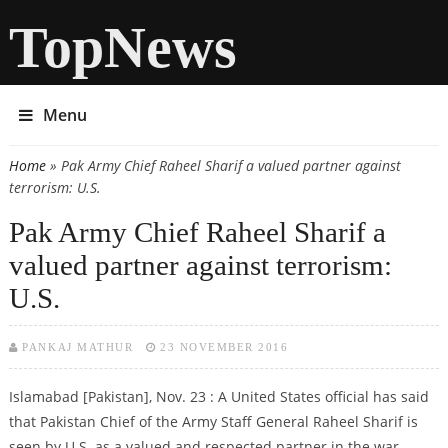
TopNews
Menu
Home
» Pak Army Chief Raheel Sharif a valued partner against
You are here
terrorism: U.S.
Pak Army Chief Raheel Sharif a
valued partner against terrorism:
U.S.
PANKAJ MATHUR
23 NOVEMBER 2016
Islamabad [Pakistan], Nov. 23 : A United States official has said
that Pakistan Chief of the Army Staff General Raheel Sharif is
seen by U.S. as a valued and respected partner in the war