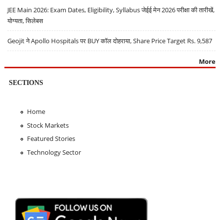
JEE Main 2026: Exam Dates, Eligibility, Syllabus जेईई मेन 2026 परीक्षा की तारीखें,
योग्यता, सिलेबस
Geojit ने Apollo Hospitals पर BUY कॉल दोहराया, Share Price Target Rs. 9,587
More
SECTIONS
Home
Stock Markets
Featured Stories
Technology Sector