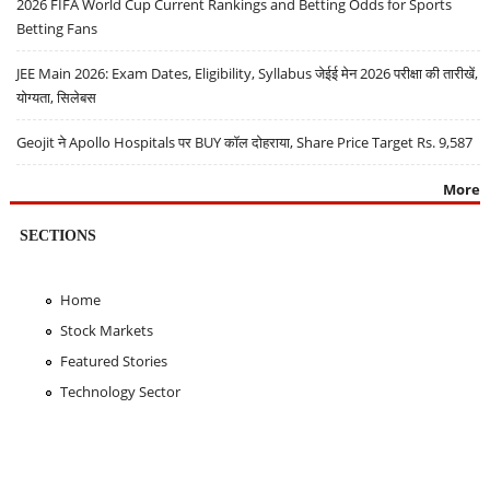
2026 FIFA World Cup Current Rankings and Betting Odds for Sports
Betting Fans
JEE Main 2026: Exam Dates, Eligibility, Syllabus जेईई मेन 2026 परीक्षा की तारीखें,
योग्यता, सिलेबस
Geojit ने Apollo Hospitals पर BUY कॉल दोहराया, Share Price Target Rs. 9,587
More
SECTIONS
Home
Stock Markets
Featured Stories
Technology Sector