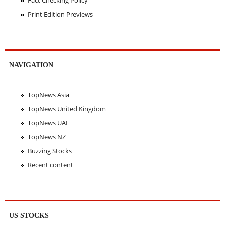
Fact Checking Policy
Print Edition Previews
NAVIGATION
TopNews Asia
TopNews United Kingdom
TopNews UAE
TopNews NZ
Buzzing Stocks
Recent content
US STOCKS