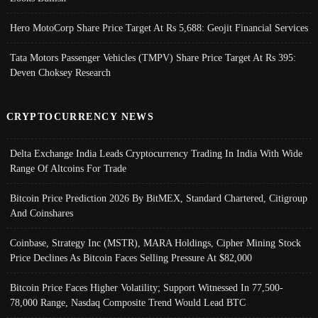
Hero MotoCorp Share Price Target At Rs 5,688: Geojit Financial Services
Tata Motors Passenger Vehicles (TMPV) Share Price Target At Rs 395:
Deven Choksey Research
CRYPTOCURRENCY NEWS
Delta Exchange India Leads Cryptocurrency Trading In India With Wide
Range Of Altcoins For Trade
Bitcoin Price Prediction 2026 By BitMEX, Standard Chartered, Citigroup
And Coinshares
Coinbase, Strategy Inc (MSTR), MARA Holdings, Cipher Mining Stock
Price Declines As Bitcoin Faces Selling Pressure At $82,000
Bitcoin Price Faces Higher Volatility; Support Witnessed In 77,500-
78,000 Range, Nasdaq Composite Trend Would Lead BTC