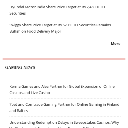
Hyundai Motor India Share Price Target at Rs 2,450: ICICI
Securities
Swiggy Share Price Target at Rs 520: ICICI Securities Remains
Bullish on Food Delivery Major
More
GAMING NEWS
Kerma Games and Alea Partner for Global Expansion of Online
Casinos and Live Casino
7bet and Comtrade Gaming Partner for Online Gaming in Finland
and Baltics
Understanding Redemption Delays in Sweepstakes Casinos: Why