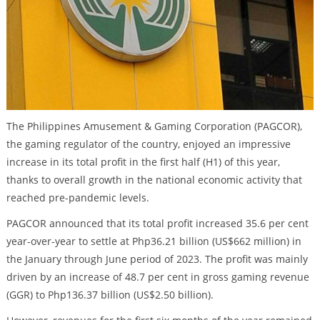
The Philippines Amusement & Gaming Corporation (PAGCOR),
the gaming regulator of the country, enjoyed an impressive
increase in its total profit in the first half (H1) of this year,
thanks to overall growth in the national economic activity that
reached pre-pandemic levels.
PAGCOR announced that its total profit increased 35.6 per cent
year-over-year to settle at Php36.21 billion (US$662 million) in
the January through June period of 2023. The profit was mainly
driven by an increase of 48.7 per cent in gross gaming revenue
(GGR) to Php136.37 billion (US$2.50 billion).