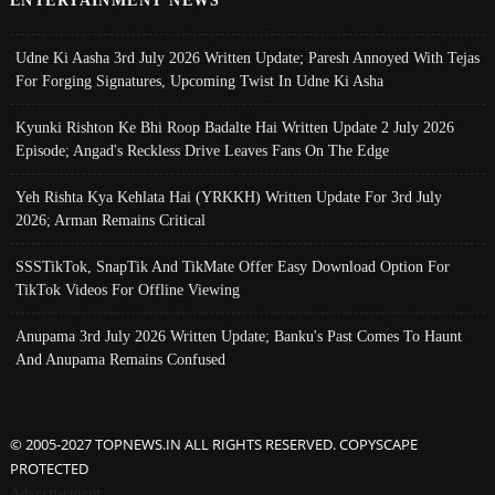
Udne Ki Aasha 3rd July 2026 Written Update; Paresh Annoyed With Tejas
For Forging Signatures, Upcoming Twist In Udne Ki Asha
Kyunki Rishton Ke Bhi Roop Badalte Hai Written Update 2 July 2026
Episode; Angad's Reckless Drive Leaves Fans On The Edge
Yeh Rishta Kya Kehlata Hai (YRKKH) Written Update For 3rd July
2026; Arman Remains Critical
SSSTikTok, SnapTik And TikMate Offer Easy Download Option For
TikTok Videos For Offline Viewing
Anupama 3rd July 2026 Written Update; Banku's Past Comes To Haunt
And Anupama Remains Confused
© 2005-2027 TOPNEWS.IN ALL RIGHTS RESERVED. COPYSCAPE
PROTECTED
Advertisement