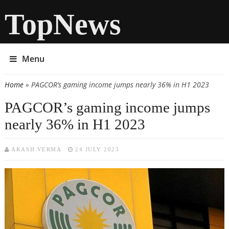
TopNews
Menu
Home
» PAGCOR’s gaming income jumps nearly 36% in H1 2023
You are here
PAGCOR’s gaming income jumps
nearly 36% in H1 2023
AKASH VERMA
24 JULY 2023