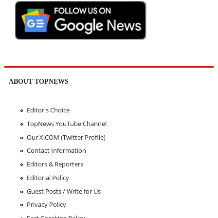
ABOUT TOPNEWS
Editor's Choice
TopNews YouTube Channel
Our X.COM (Twitter Profile)
Contact Information
Editors & Reporters
Editorial Policy
Guest Posts / Write for Us
Privacy Policy