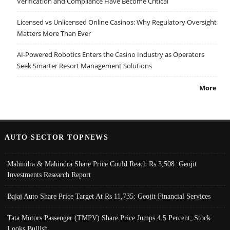
Verification and Compliance Have Become Critical
Licensed vs Unlicensed Online Casinos: Why Regulatory Oversight
Matters More Than Ever
AI-Powered Robotics Enters the Casino Industry as Operators
Seek Smarter Resort Management Solutions
More
AUTO SECTOR TOPNEWS
Mahindra & Mahindra Share Price Could Reach Rs 3,508: Geojit
Investments Research Report
Bajaj Auto Share Price Target At Rs 11,735: Geojit Financial Services
Tata Motors Passenger (TMPV) Share Price Jumps 4.5 Percent; Stock
Looks Bullish