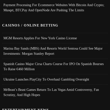
Payment Processing For Ecommerce Websites With Bitcoin And Crypto;
Musqet, BTCPay And OpenNode Are Pushing The Limits
CASINOS / ONLINE BETTING
MGM Resorts Applies For New York Casino License
Marina Bay Sands (MBS) And Resorts World Sentosa Could See Major
Investments: Morgan Stanley Report
Spanish Casino Major Cirsa Charts Course For IPO On Spanish Bourses
To Raise €460 Million
Ukraine Launches PlayCity To Overhaul Gambling Oversight
MrBeast’s Beast Games Return To Las Vegas Amid Controversy, Fan
Scrutiny, And High Hopes
ENTERTAINMENT NEWS