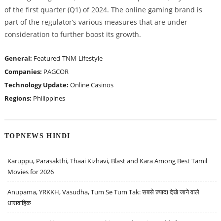
of the first quarter (Q1) of 2024. The online gaming brand is
part of the regulator’s various measures that are under
consideration to further boost its growth.
General:
Featured
TNM
Lifestyle
Companies:
PAGCOR
Technology Update:
Online Casinos
Regions:
Philippines
TOPNEWS HINDI
Karuppu, Parasakthi, Thaai Kizhavi, Blast and Kara Among Best Tamil
Movies for 2026
Anupama, YRKKH, Vasudha, Tum Se Tum Tak: सबसे ज़्यादा देखे जाने वाले
धारावाहिक