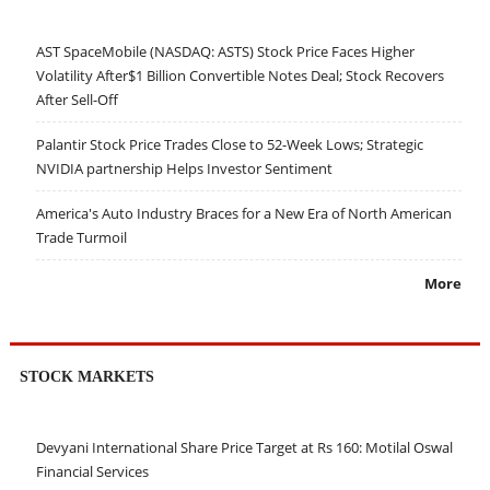
AST SpaceMobile (NASDAQ: ASTS) Stock Price Faces Higher
Volatility After$1 Billion Convertible Notes Deal; Stock Recovers
After Sell-Off
Palantir Stock Price Trades Close to 52-Week Lows; Strategic
NVIDIA partnership Helps Investor Sentiment
America's Auto Industry Braces for a New Era of North American
Trade Turmoil
More
STOCK MARKETS
Devyani International Share Price Target at Rs 160: Motilal Oswal
Financial Services