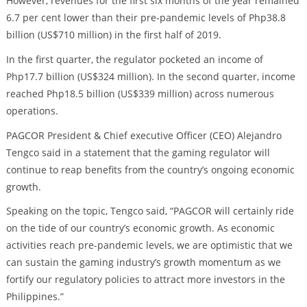
However, revenues for the first six months of the year remained
6.7 per cent lower than their pre-pandemic levels of Php38.8
billion (US$710 million) in the first half of 2019.
In the first quarter, the regulator pocketed an income of
Php17.7 billion (US$324 million). In the second quarter, income
reached Php18.5 billion (US$339 million) across numerous
operations.
PAGCOR President & Chief executive Officer (CEO) Alejandro
Tengco said in a statement that the gaming regulator will
continue to reap benefits from the country’s ongoing economic
growth.
Speaking on the topic, Tengco said, “PAGCOR will certainly ride
on the tide of our country’s economic growth. As economic
activities reach pre-pandemic levels, we are optimistic that we
can sustain the gaming industry’s growth momentum as we
fortify our regulatory policies to attract more investors in the
Philippines.”