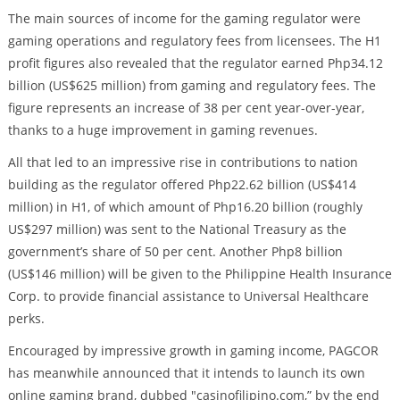
The main sources of income for the gaming regulator were
gaming operations and regulatory fees from licensees. The H1
profit figures also revealed that the regulator earned Php34.12
billion (US$625 million) from gaming and regulatory fees. The
figure represents an increase of 38 per cent year-over-year,
thanks to a huge improvement in gaming revenues.
All that led to an impressive rise in contributions to nation
building as the regulator offered Php22.62 billion (US$414
million) in H1, of which amount of Php16.20 billion (roughly
US$297 million) was sent to the National Treasury as the
government’s share of 50 per cent. Another Php8 billion
(US$146 million) will be given to the Philippine Health Insurance
Corp. to provide financial assistance to Universal Healthcare
perks.
Encouraged by impressive growth in gaming income, PAGCOR
has meanwhile announced that it intends to launch its own
online gaming brand, dubbed "casinofilipino.com,” by the end