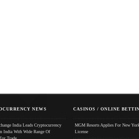
OCURRENCY NEWS
CASINOS / ONLINE BETTI
change India Leads Cryptocurrency
MGM Resorts Applies For New York
In India With Wide Range Of
License
 For Trade