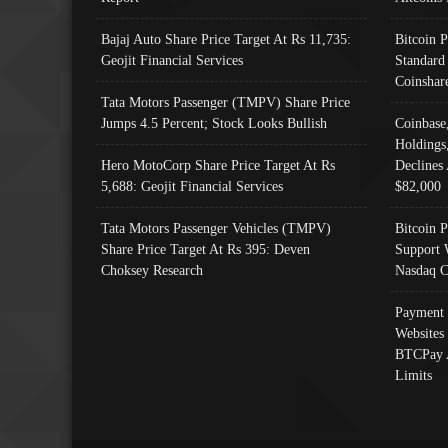
Bajaj Auto Share Price Target At Rs 11,735:
Bitcoin 
Geojit Financial Services
Standard
Coinshar
Tata Motors Passenger (TMPV) Share Price
Jumps 4.5 Percent; Stock Looks Bullish
Coinbase
Holdings
Hero MotoCorp Share Price Target At Rs
Declines 
5,688: Geojit Financial Services
$82,000
Tata Motors Passenger Vehicles (TMPV)
Bitcoin P
Share Price Target At Rs 395: Deven
Support 
Choksey Research
Nasdaq C
Payment 
Websites
BTCPay 
Limits