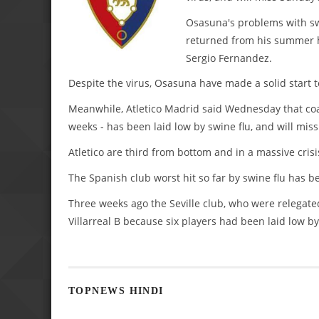
Osasuna's problems with swi
returned from his summer ho
Sergio Fernandez.
Despite the virus, Osasuna have made a solid start t
Meanwhile, Atletico Madrid said Wednesday that coa
weeks - has been laid low by swine flu, and will mi
Atletico are third from bottom and in a massive crisi
The Spanish club worst hit so far by swine flu has be
Three weeks ago the Seville club, who were relegated
Villarreal B because six players had been laid low by
TOPNEWS HINDI