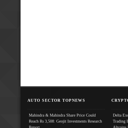
AUTO SECTOR TOPNEWS
CRYPT
Mahindra & Mahindra Share Price Could
Delta Ex
Reach Rs 3,508: Geojit Investments Research
Trading 
Report
Altcoins