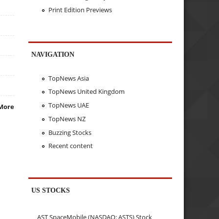
Print Edition Previews
NAVIGATION
TopNews Asia
TopNews United Kingdom
TopNews UAE
More
TopNews NZ
Buzzing Stocks
Recent content
US STOCKS
AST SpaceMobile (NASDAQ: ASTS) Stock