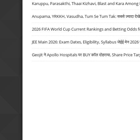
Karuppu, Parasakthi, Thaai Kizhavi, Blast and Kara Among 
Anupama, YRKKH, Vasudha, Tum Se Tum Tak: सबसे ज़्यादा देखे जा
2026 FIFA World Cup Current Rankings and Betting Odds fo
JEE Main 2026: Exam Dates, Eligibility, Syllabus जेईई मेन 2026 परीक
Geojit ने Apollo Hospitals पर BUY कॉल दोहराया, Share Price Tar