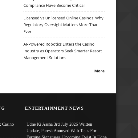
Compliance Have Become Critical
Licensed vs Unlicensed Online Casinos: Why
Regulatory Oversight Matters More Than
Ever
AI-Powered Robotics Enters the Casino
Industry as Operators Seek Smarter Resort
Management Solutions
More
NG
ENTERTAINMENT NEWS
 Casino
Udne Ki Aasha 3rd July 2026 Written
Update; Paresh Annoyed With Tejas For
Forging Signatures, Upcoming Twist In Udne