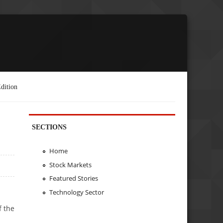
dition
SECTIONS
Home
Stock Markets
Featured Stories
Technology Sector
f the