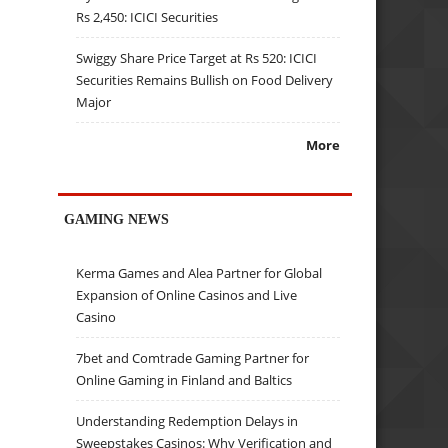
Rs 2,450: ICICI Securities
Swiggy Share Price Target at Rs 520: ICICI
Securities Remains Bullish on Food Delivery
Major
More
GAMING NEWS
Kerma Games and Alea Partner for Global
Expansion of Online Casinos and Live
Casino
7bet and Comtrade Gaming Partner for
Online Gaming in Finland and Baltics
Understanding Redemption Delays in
Sweepstakes Casinos: Why Verification and