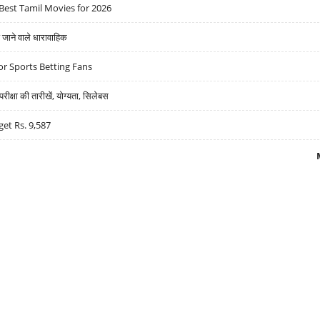
Best Tamil Movies for 2026
ने वाले धारावाहिक
r Sports Betting Fans
्षा की तारीखें, योग्यता, सिलेबस
get Rs. 9,587