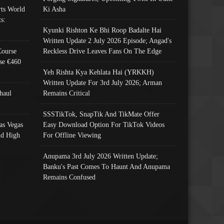
ts World
Ki Asha
s:
Kyunki Rishton Ke Bhi Roop Badalte Hai
Written Update 2 July 2026 Episode; Angad's
Course
Reckless Drive Leaves Fans On The Edge
se €460
Yeh Rishta Kya Kehlata Hai (YRKKH)
Written Update For 3rd July 2026; Arman
haul
Remains Critical
SSSTikTok, SnapTik And TikMate Offer
as Vegas
Easy Download Option For TikTok Videos
nd High
For Offline Viewing
Anupama 3rd July 2026 Written Update;
Banku's Past Comes To Haunt And Anupama
Remains Confused