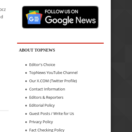
ocz
nd
ABOUT TOPNEWS
Editor's Choice
TopNews YouTube Channel
Our X.COM (Twitter Profile)
Contact Information
Editors & Reporters
Editorial Policy
Guest Posts / Write for Us
Privacy Policy
Fact Checking Policy