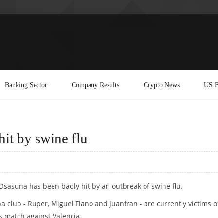
Banking Sector
Company Results
Crypto News
US E
it by swine flu
Osasuna has been badly hit by an outbreak of swine flu.
a club - Ruper, Miguel Flano and Juanfran - are currently victims o
's match against Valencia.