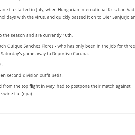
ne flu started in July, when Hungarian international Krisztian Vad
lidays with the virus, and quickly passed it on to Oier Sanjurjo a
o the season and are currently 10th.
ch Quique Sanchez Flores - who has only been in the job for three
ss Saturday's game away to Deportivo Coruna.
s.
en second-division outfit Betis.
 from the top flight in May, had to postpone their match against
 swine flu. (dpa)