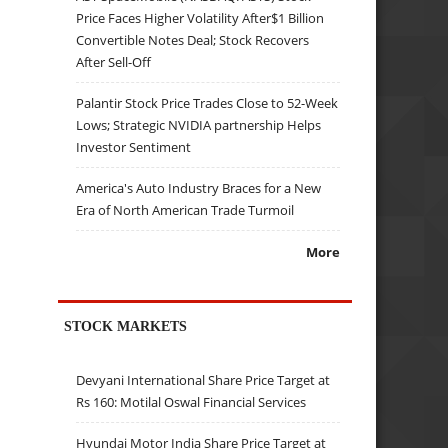
Price Faces Higher Volatility After$1 Billion
Convertible Notes Deal; Stock Recovers
After Sell-Off
Palantir Stock Price Trades Close to 52-Week
Lows; Strategic NVIDIA partnership Helps
Investor Sentiment
America's Auto Industry Braces for a New
Era of North American Trade Turmoil
More
STOCK MARKETS
Devyani International Share Price Target at
Rs 160: Motilal Oswal Financial Services
Hyundai Motor India Share Price Target at