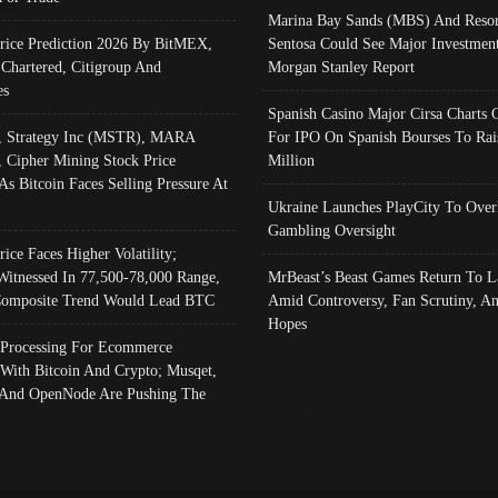
Marina Bay Sands (MBS) And Resor
Price Prediction 2026 By BitMEX,
Sentosa Could See Major Investment
 Chartered, Citigroup And
Morgan Stanley Report
es
Spanish Casino Major Cirsa Charts 
, Strategy Inc (MSTR), MARA
For IPO On Spanish Bourses To Rai
, Cipher Mining Stock Price
Million
As Bitcoin Faces Selling Pressure At
Ukraine Launches PlayCity To Over
Gambling Oversight
rice Faces Higher Volatility;
Witnessed In 77,500-78,000 Range,
MrBeast’s Beast Games Return To L
omposite Trend Would Lead BTC
Amid Controversy, Fan Scrutiny, A
Hopes
Processing For Ecommerce
 With Bitcoin And Crypto; Musqet,
And OpenNode Are Pushing The