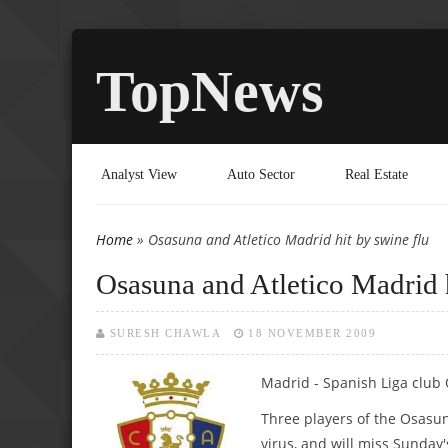
TopNews
Analyst View
Auto Sector
Real Estate
Home
» Osasuna and Atletico Madrid hit by swine flu
You are here
Osasuna and Atletico Madrid h
SURESH CHAWLA
18 NOVEMBER 2009
Madrid - Spanish Liga club 
Three players of the Osasun
virus, and will miss Sunday