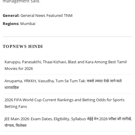
management said.
General:
General News
Featured
TNM
Regions:
Mumbai
TOPNEWS HINDI
Karuppu, Parasakthi, Thaai Kizhavi, Blast and Kara Among Best Tamil
Movies for 2026
Anupama, YRKKH, Vasudha, Tum Se Tum Tak: सबसे ज़्यादा देखे जाने वाले
धारावाहिक
2026 FIFA World Cup Current Rankings and Betting Odds for Sports
Betting Fans
JEE Main 2026: Exam Dates, Eligibility, Syllabus जेईई मेन 2026 परीक्षा की तारीखें,
योग्यता, सिलेबस