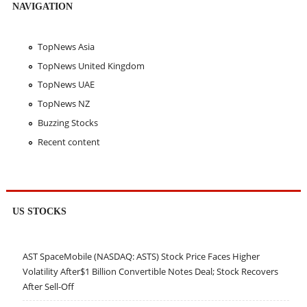
NAVIGATION
TopNews Asia
TopNews United Kingdom
TopNews UAE
TopNews NZ
Buzzing Stocks
Recent content
US STOCKS
AST SpaceMobile (NASDAQ: ASTS) Stock Price Faces Higher
Volatility After$1 Billion Convertible Notes Deal; Stock Recovers
After Sell-Off