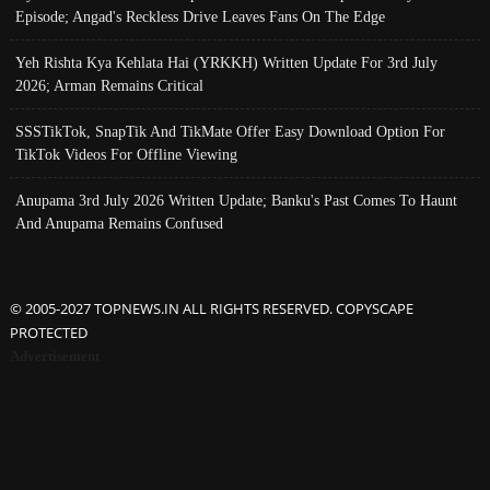
Episode; Angad's Reckless Drive Leaves Fans On The Edge
Yeh Rishta Kya Kehlata Hai (YRKKH) Written Update For 3rd July
2026; Arman Remains Critical
SSSTikTok, SnapTik And TikMate Offer Easy Download Option For
TikTok Videos For Offline Viewing
Anupama 3rd July 2026 Written Update; Banku's Past Comes To Haunt
And Anupama Remains Confused
© 2005-2027 TOPNEWS.IN ALL RIGHTS RESERVED. COPYSCAPE
PROTECTED
Advertisement