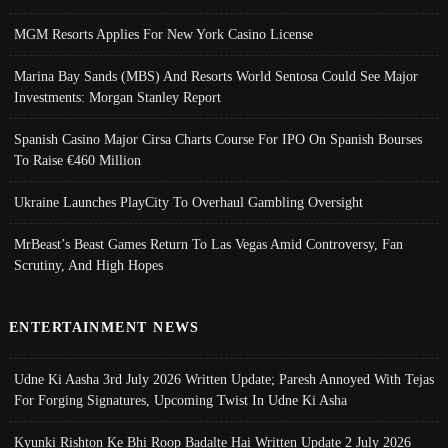
MGM Resorts Applies For New York Casino License
Marina Bay Sands (MBS) And Resorts World Sentosa Could See Major
Investments: Morgan Stanley Report
Spanish Casino Major Cirsa Charts Course For IPO On Spanish Bourses
To Raise €460 Million
Ukraine Launches PlayCity To Overhaul Gambling Oversight
MrBeast’s Beast Games Return To Las Vegas Amid Controversy, Fan
Scrutiny, And High Hopes
ENTERTAINMENT NEWS
Udne Ki Aasha 3rd July 2026 Written Update; Paresh Annoyed With Tejas
For Forging Signatures, Upcoming Twist In Udne Ki Asha
Kyunki Rishton Ke Bhi Roop Badalte Hai Written Update 2 July 2026