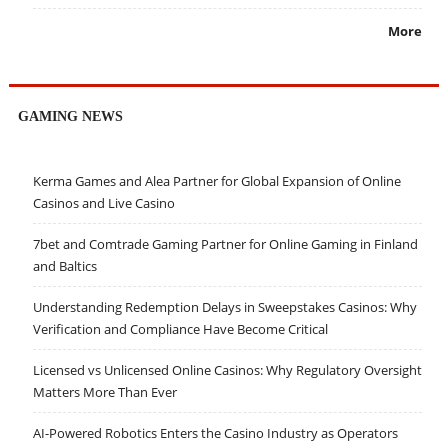
More
GAMING NEWS
Kerma Games and Alea Partner for Global Expansion of Online
Casinos and Live Casino
7bet and Comtrade Gaming Partner for Online Gaming in Finland
and Baltics
Understanding Redemption Delays in Sweepstakes Casinos: Why
Verification and Compliance Have Become Critical
Licensed vs Unlicensed Online Casinos: Why Regulatory Oversight
Matters More Than Ever
AI-Powered Robotics Enters the Casino Industry as Operators