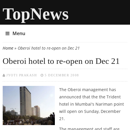
TopNews
Menu
Home
» Oberoi hotel to re-open on Dec 21
You are here
Oberoi hotel to re-open on Dec 21
JYOTI PRAKASH
5 DECEMBER 2008
The Oberoi management has
announced that the the Trident
hotel in Mumbai's Nariman point
will open on Sunday, December
21.
The management and staff are