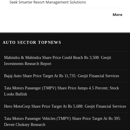
Seek Smarter Resort Management Solutions
More
AUTO SECTOR TOPNEWS
Mahindra & Mahindra Share Price Could Reach Rs 3,508: Geojit
Investments Research Report
Bajaj Auto Share Price Target At Rs 11,735: Geojit Financial Services
Tata Motors Passenger (TMPV) Share Price Jumps 4.5 Percent; Stock
Looks Bullish
Hero MotoCorp Share Price Target At Rs 5,688: Geojit Financial Services
Tata Motors Passenger Vehicles (TMPV) Share Price Target At Rs 395:
Deven Choksey Research