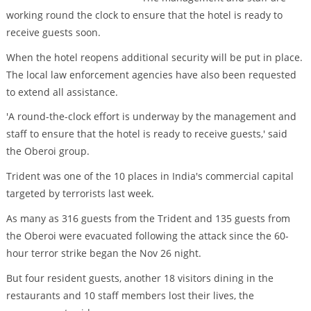
working round the clock to ensure that the hotel is ready to
receive guests soon.
When the hotel reopens additional security will be put in place.
The local law enforcement agencies have also been requested
to extend all assistance.
'A round-the-clock effort is underway by the management and
staff to ensure that the hotel is ready to receive guests,' said
the Oberoi group.
Trident was one of the 10 places in India's commercial capital
targeted by terrorists last week.
As many as 316 guests from the Trident and 135 guests from
the Oberoi were evacuated following the attack since the 60-
hour terror strike began the Nov 26 night.
But four resident guests, another 18 visitors dining in the
restaurants and 10 staff members lost their lives, the