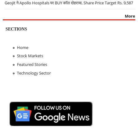
Geojit ने Apollo Hospitals पर BUY कॉल दोहराया, Share Price Target Rs. 9,587
More
SECTIONS
Home
Stock Markets
Featured Stories
Technology Sector