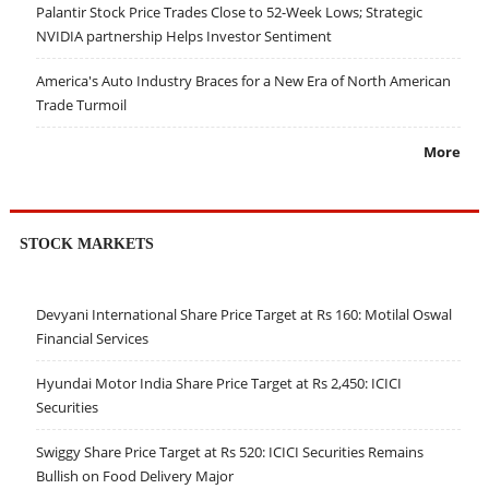
Palantir Stock Price Trades Close to 52-Week Lows; Strategic
NVIDIA partnership Helps Investor Sentiment
America's Auto Industry Braces for a New Era of North American
Trade Turmoil
More
STOCK MARKETS
Devyani International Share Price Target at Rs 160: Motilal Oswal
Financial Services
Hyundai Motor India Share Price Target at Rs 2,450: ICICI
Securities
Swiggy Share Price Target at Rs 520: ICICI Securities Remains
Bullish on Food Delivery Major