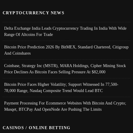
CRYPTOCURRENCY NEWS
Delta Exchange India Leads Cryptocurrency Trading In India With Wide
Range Of Altcoins For Trade
Bitcoin Price Prediction 2026 By BitMEX, Standard Chartered, Citigroup
And Coinshares
Coinbase, Strategy Inc (MSTR), MARA Holdings, Cipher Mining Stock
Price Declines As Bitcoin Faces Selling Pressure At $82,000
Bitcoin Price Faces Higher Volatility; Support Witnessed In 77,500-
78,000 Range, Nasdaq Composite Trend Would Lead BTC
Payment Processing For Ecommerce Websites With Bitcoin And Crypto;
Musqet, BTCPay And OpenNode Are Pushing The Limits
CASINOS / ONLINE BETTING