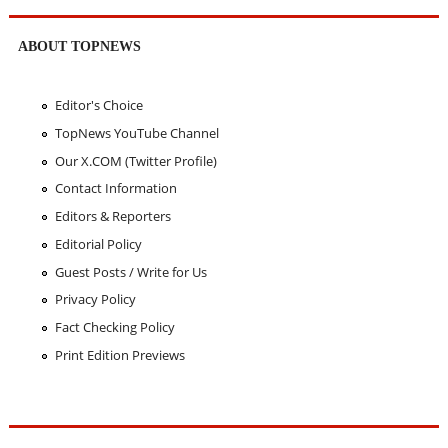
ABOUT TOPNEWS
Editor's Choice
TopNews YouTube Channel
Our X.COM (Twitter Profile)
Contact Information
Editors & Reporters
Editorial Policy
Guest Posts / Write for Us
Privacy Policy
Fact Checking Policy
Print Edition Previews