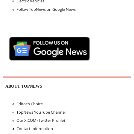
Electric Vehicles
Follow TopNews on Google News
ABOUT TOPNEWS
Editor's Choice
TopNews YouTube Channel
Our X.COM (Twitter Profile)
Contact Information