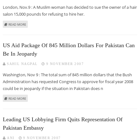
London, Nov.9 : A Muslim woman has decided to sue the owner of a hair
salon 15,000 pounds for refusing to hire her.
ABOUT BRIT HAIRDRESSER SUED FOR REFUSING TO HIRE HEAD SCARVED
READ MORE
MUSLIM WOMAN
US Aid Package Of 845 Million Dollars For Pakistan Can
Be In Jeopardy
SAHIL NAGPAL
9 NOVEMBER 2007
Washington, Nov 9 : The total sum of 845 million dollars that the Bush
Administration has requested Congress to approve for fiscal year 2008
could be in jeopardy if the situation in Pakistan does n
ABOUT US AID PACKAGE OF 845 MILLION DOLLARS FOR PAKISTAN CAN BE IN
READ MORE
JEOPARDY
Leading US Lobbying Firm Quits Representation Of
Pakistan Embassy
ANI
9 NOVEMBER 2007