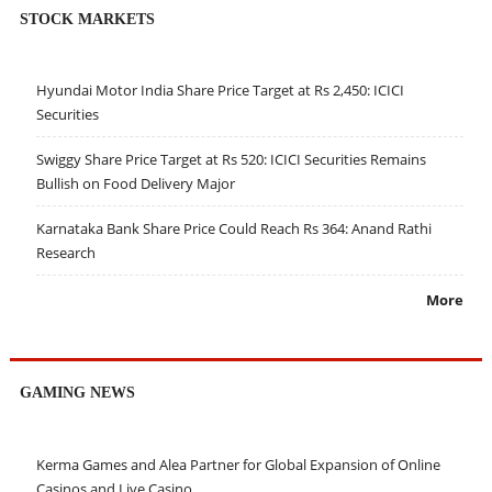
STOCK MARKETS
Hyundai Motor India Share Price Target at Rs 2,450: ICICI
Securities
Swiggy Share Price Target at Rs 520: ICICI Securities Remains
Bullish on Food Delivery Major
Karnataka Bank Share Price Could Reach Rs 364: Anand Rathi
Research
More
GAMING NEWS
Kerma Games and Alea Partner for Global Expansion of Online
Casinos and Live Casino