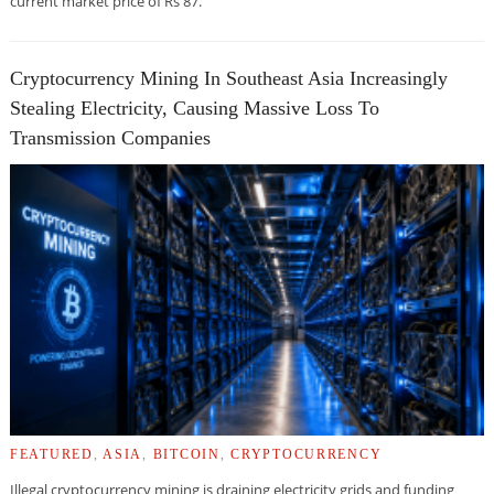
current market price of Rs 87.
Cryptocurrency Mining In Southeast Asia Increasingly
Stealing Electricity, Causing Massive Loss To
Transmission Companies
FEATURED
,
ASIA
,
BITCOIN
,
CRYPTOCURRENCY
Illegal cryptocurrency mining is draining electricity grids and funding