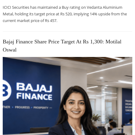
ICICI Securities has maintained a Buy rating on Vedanta Aluminium
Metal, holding its target price at Rs 520, implying 14% upside from the
current market price of Rs 457.
Bajaj Finance Share Price Target At Rs 1,300: Motilal
Oswal