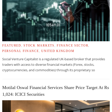
FEATURED
,
STOCK MARKETS
,
FINANCE SECTOR
,
PERSONAL FINANCE
,
UNITED KINGDOM
Social Venture Capitalist is a regulated UK-based broker that provides
traders with access to diverse financial markets (Forex, stocks,
cryptocurrencies, and commodities) through its proprietary so
Motilal Oswal Financial Services Share Price Target At Rs
1,024: ICICI Securities