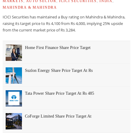
MARKETS
,
AUTO SECTOR
,
ICICI SECURITIES
,
INDIA
,
MAHINDRA & MAHINDRA
ICICI Securities has maintained a Buy rating on Mahindra & Mahindra,
raising its target price to Rs 4,100 from Rs 4,000, implying 25% upside
from the current market price of Rs 3,284.
Home First Finance Share Price Target
Suzlon Energy Share Price Target At Rs
Tata Power Share Price Target At Rs 485
CoForge Limited Share Price Target At