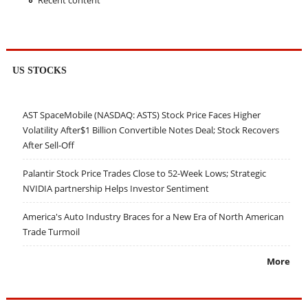
Recent content
US STOCKS
AST SpaceMobile (NASDAQ: ASTS) Stock Price Faces Higher
Volatility After$1 Billion Convertible Notes Deal; Stock Recovers
After Sell-Off
Palantir Stock Price Trades Close to 52-Week Lows; Strategic
NVIDIA partnership Helps Investor Sentiment
America's Auto Industry Braces for a New Era of North American
Trade Turmoil
More