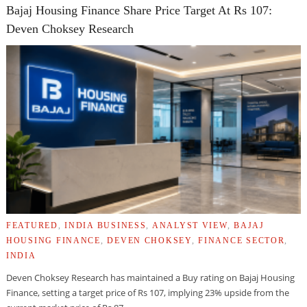
Bajaj Housing Finance Share Price Target At Rs 107:
Deven Choksey Research
FEATURED
,
INDIA BUSINESS
,
ANALYST VIEW
,
BAJAJ
HOUSING FINANCE
,
DEVEN CHOKSEY
,
FINANCE SECTOR
,
INDIA
Deven Choksey Research has maintained a Buy rating on Bajaj Housing
Finance, setting a target price of Rs 107, implying 23% upside from the