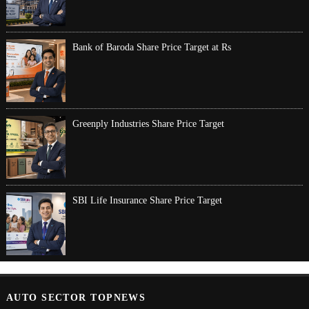
Bank of Baroda Share Price Target at Rs
Greenply Industries Share Price Target
SBI Life Insurance Share Price Target
AUTO SECTOR TOPNEWS