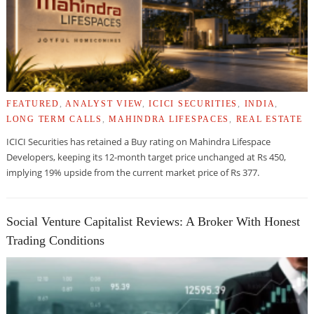
FEATURED
,
ANALYST VIEW
,
ICICI SECURITIES
,
INDIA
,
LONG TERM CALLS
,
MAHINDRA LIFESPACES
,
REAL ESTATE
ICICI Securities has retained a Buy rating on Mahindra Lifespace
Developers, keeping its 12-month target price unchanged at Rs 450,
implying 19% upside from the current market price of Rs 377.
Social Venture Capitalist Reviews: A Broker With Honest
Trading Conditions