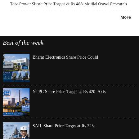
Tata Power Share Price Target at Rs 488: Motilal Oswal Research
More
Best of the week
Bharat Electronics Share Price Could
NTPC Share Price Target at Rs 420: Axis
SAIL Share Price Target at Rs 225: