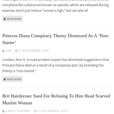
morphine-like substances known as opioids, which are released during
exercise, don’t just induce "runner's high,” but are also ef
ABOUT 'RUNNER'S HIGH' MAY ALSO PROTECT AGAINST HEART ATTACKS
READ MORE
Princess Diana Conspiracy Theory Dismissed As A ‘non-
Starter’
ANI
9 NOVEMBER 2007
London, Nov 9 : A road accident expert has dismissed suggestions that
Princess Diana died as a result of a conspiracy plot, by branding the
theory a "non-starter.”
ABOUT PRINCESS DIANA CONSPIRACY THEORY DISMISSED AS A ‘NON-
READ MORE
STARTER’
Brit Hairdresser Sued For Refusing To Hire Head Scarved
Muslim Woman
SAHIL NAGPAL
9 NOVEMBER 2007