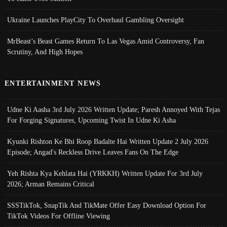
Ukraine Launches PlayCity To Overhaul Gambling Oversight
MrBeast’s Beast Games Return To Las Vegas Amid Controversy, Fan
Scrutiny, And High Hopes
ENTERTAINMENT NEWS
Udne Ki Aasha 3rd July 2026 Written Update; Paresh Annoyed With Tejas
For Forging Signatures, Upcoming Twist In Udne Ki Asha
Kyunki Rishton Ke Bhi Roop Badalte Hai Written Update 2 July 2026
Episode; Angad's Reckless Drive Leaves Fans On The Edge
Yeh Rishta Kya Kehlata Hai (YRKKH) Written Update For 3rd July
2026; Arman Remains Critical
SSSTikTok, SnapTik And TikMate Offer Easy Download Option For
TikTok Videos For Offline Viewing