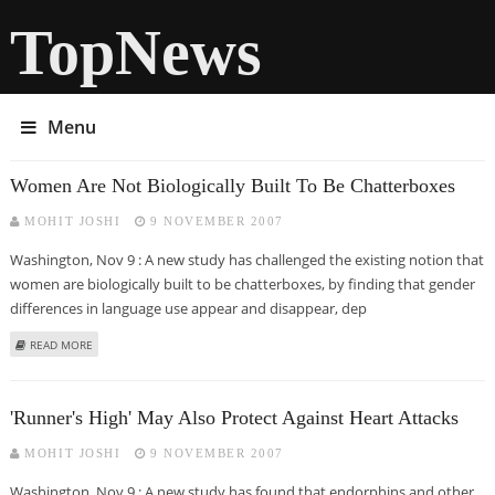
TopNews
Menu
Women Are Not Biologically Built To Be Chatterboxes
MOHIT JOSHI
9 NOVEMBER 2007
Washington, Nov 9 : A new study has challenged the existing notion that
women are biologically built to be chatterboxes, by finding that gender
differences in language use appear and disappear, dep
ABOUT WOMEN ARE NOT BIOLOGICALLY BUILT TO BE CHATTERBOXES
READ MORE
'Runner's High' May Also Protect Against Heart Attacks
MOHIT JOSHI
9 NOVEMBER 2007
Washington, Nov 9 : A new study has found that endorphins and other