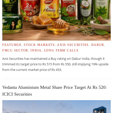
FEATURED
,
STOCK MARKETS
,
AXIS SECURITIES
,
DABUR
,
FMCG SECTOR
,
INDIA
,
LONG TERM CALLS
Axis Securities has maintained a Buy rating on Dabur India, though it
trimmed its target price to Rs 515 from Rs 550, still implying 19% upside
from the current market price of Rs 433.
Vedanta Aluminium Metal Share Price Target At Rs 520:
ICICI Securities