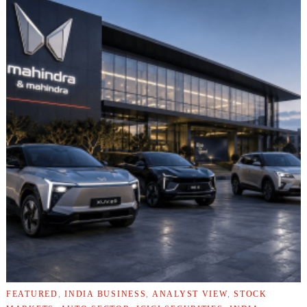
FEATURED
,
INDIA BUSINESS
,
ANALYST VIEW
,
STOCK