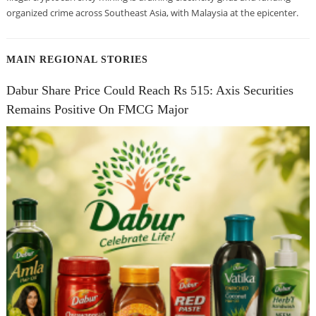
organized crime across Southeast Asia, with Malaysia at the epicenter.
MAIN REGIONAL STORIES
Dabur Share Price Could Reach Rs 515: Axis Securities
Remains Positive On FMCG Major