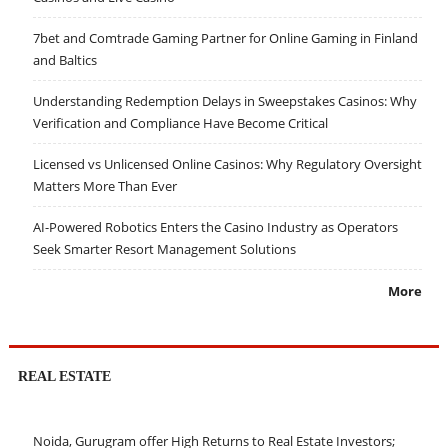
7bet and Comtrade Gaming Partner for Online Gaming in Finland
and Baltics
Understanding Redemption Delays in Sweepstakes Casinos: Why
Verification and Compliance Have Become Critical
Licensed vs Unlicensed Online Casinos: Why Regulatory Oversight
Matters More Than Ever
AI-Powered Robotics Enters the Casino Industry as Operators
Seek Smarter Resort Management Solutions
More
REAL ESTATE
Noida, Gurugram offer High Returns to Real Estate Investors;