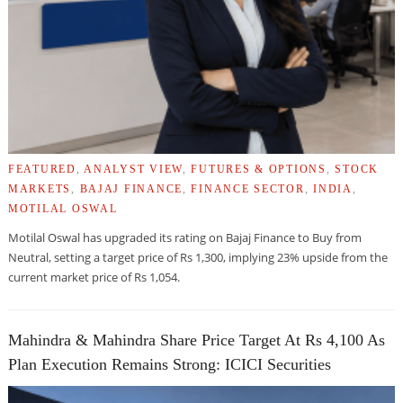
FEATURED
,
ANALYST VIEW
,
FUTURES & OPTIONS
,
STOCK
MARKETS
,
BAJAJ FINANCE
,
FINANCE SECTOR
,
INDIA
,
MOTILAL OSWAL
Motilal Oswal has upgraded its rating on Bajaj Finance to Buy from
Neutral, setting a target price of Rs 1,300, implying 23% upside from the
current market price of Rs 1,054.
Mahindra & Mahindra Share Price Target At Rs 4,100 As
Plan Execution Remains Strong: ICICI Securities