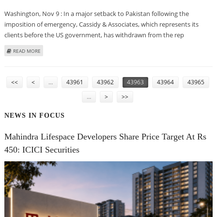
Washington, Nov 9 : In a major setback to Pakistan following the
imposition of emergency, Cassidy & Associates, which represents its
clients before the US government, has withdrawn from the rep
ABOUT LEADING US LOBBYING FIRM QUITS REPRESENTATION OF PAKISTAN
READ MORE
EMBASSY
PAGES
<<
<
…
43961
43962
43963
43964
43965
…
>
>>
NEWS IN FOCUS
Mahindra Lifespace Developers Share Price Target At Rs
450: ICICI Securities