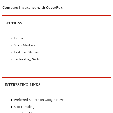
Compare Insurance with CoverFox
SECTIONS
Home
Stock Markets
Featured Stories
Technology Sector
INTERESTING LINKS
Preferred Source on Google News
Stock Trading