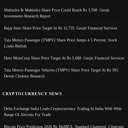
Mahindra & Mahindra Share Price Could Reach Rs 3,508: Geojit
Investments Research Report
Bajaj Auto Share Price Target At Rs 11,735: Geojit Financial Services
Tata Motors Passenger (TMPV) Share Price Jumps 4.5 Percent; Stock
Looks Bullish
Hero MotoCorp Share Price Target At Rs 5,688: Geojit Financial Services
Tata Motors Passenger Vehicles (TMPV) Share Price Target At Rs 395:
Deven Choksey Research
CRYPTOCURRENCY NEWS
Delta Exchange India Leads Cryptocurrency Trading In India With Wide
Range Of Altcoins For Trade
Bitcoin Price Prediction 2026 By BitMEX, Standard Chartered, Citigroup