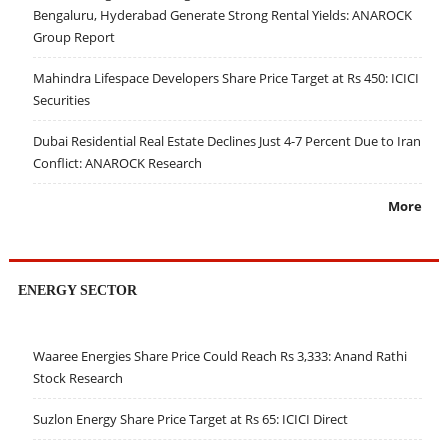
Bengaluru, Hyderabad Generate Strong Rental Yields: ANAROCK
Group Report
Mahindra Lifespace Developers Share Price Target at Rs 450: ICICI
Securities
Dubai Residential Real Estate Declines Just 4-7 Percent Due to Iran
Conflict: ANAROCK Research
More
ENERGY SECTOR
Waaree Energies Share Price Could Reach Rs 3,333: Anand Rathi
Stock Research
Suzlon Energy Share Price Target at Rs 65: ICICI Direct