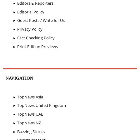
Editors & Reporters
Editorial Policy
Guest Posts / Write for Us
Privacy Policy
Fact Checking Policy
Print Edition Previews
NAVIGATION
TopNews Asia
TopNews United Kingdom
TopNews UAE
TopNews NZ
Buzzing Stocks