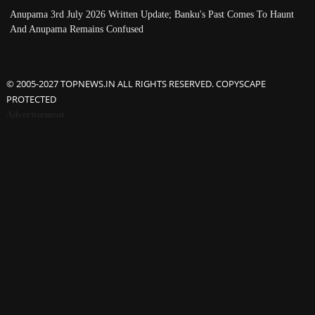
Anupama 3rd July 2026 Written Update; Banku's Past Comes To Haunt
And Anupama Remains Confused
© 2005-2027 TOPNEWS.IN ALL RIGHTS RESERVED. COPYSCAPE
PROTECTED
Advertisement