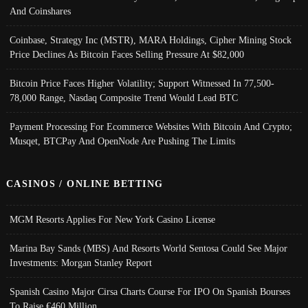
And Coinshares
Coinbase, Strategy Inc (MSTR), MARA Holdings, Cipher Mining Stock
Price Declines As Bitcoin Faces Selling Pressure At $82,000
Bitcoin Price Faces Higher Volatility; Support Witnessed In 77,500-
78,000 Range, Nasdaq Composite Trend Would Lead BTC
Payment Processing For Ecommerce Websites With Bitcoin And Crypto;
Musqet, BTCPay And OpenNode Are Pushing The Limits
CASINOS / ONLINE BETTING
MGM Resorts Applies For New York Casino License
Marina Bay Sands (MBS) And Resorts World Sentosa Could See Major
Investments: Morgan Stanley Report
Spanish Casino Major Cirsa Charts Course For IPO On Spanish Bourses
To Raise €460 Million