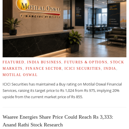
FEATURED
,
INDIA BUSINESS
,
FUTURES & OPTIONS
,
STOCK
MARKETS
,
FINANCE SECTOR
,
ICICI SECURITIES
,
INDIA
,
MOTILAL OSWAL
ICICI Securities has maintained a Buy rating on Motilal Oswal Financial
Services, raising its target price to Rs 1,024 from Rs 975, implying 20%
upside from the current market price of Rs 855.
Waaree Energies Share Price Could Reach Rs 3,333:
Anand Rathi Stock Research