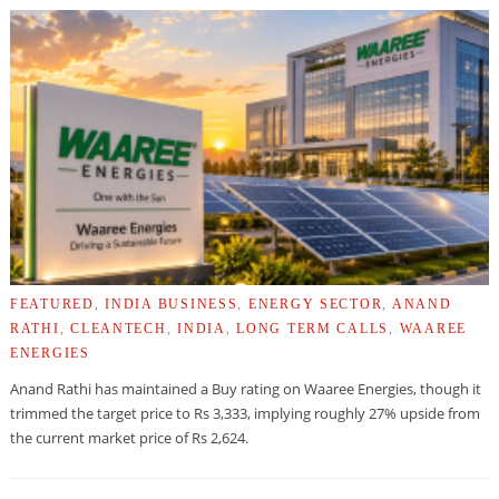
FEATURED
,
INDIA BUSINESS
,
ENERGY SECTOR
,
ANAND
RATHI
,
CLEANTECH
,
INDIA
,
LONG TERM CALLS
,
WAAREE
ENERGIES
Anand Rathi has maintained a Buy rating on Waaree Energies, though it
trimmed the target price to Rs 3,333, implying roughly 27% upside from
the current market price of Rs 2,624.