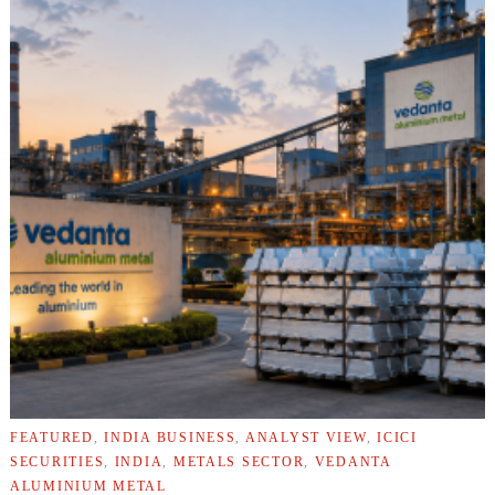
FEATURED
,
INDIA BUSINESS
,
ANALYST VIEW
,
ICICI
SECURITIES
,
INDIA
,
METALS SECTOR
,
VEDANTA
ALUMINIUM METAL