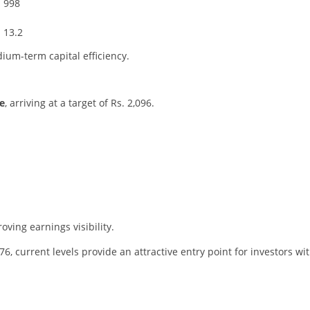
998
13.2
ium-term capital efficiency.
e
, arriving at a target of Rs. 2,096.
ving earnings visibility.
76, current levels provide an attractive entry point for investors wi