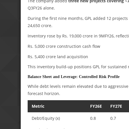
The company added
three new projects covering ~7.
Q3FY26 alone.
During the first nine months, GPL added 12 projects 
24,650 crore.
Inventory rose by Rs. 19,000 crore in 9MFY26, reflect
Rs. 5,000 crore construction cash flow
Rs. 5,400 crore land acquisition
This inventory build-up positions GPL for sustained
Balance Sheet and Leverage: Controlled Risk Profile
While debt levels remain elevated due to aggressive
forecast horizon.
Metric
FY26E
FY27E
Debt/Equity (x)
0.8
0.7