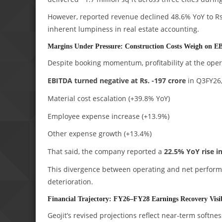
However, reported revenue declined 48.6% YoY to Rs. 
inherent lumpiness in real estate accounting.
Margins Under Pressure: Construction Costs Weigh on 
Despite booking momentum, profitability at the ope
EBITDA turned negative at Rs. -197 crore
in Q3FY26,
Material cost escalation (+39.8% YoY)
Employee expense increase (+13.9%)
Other expense growth (+13.4%)
That said, the company reported a
22.5% YoY rise in
This divergence between operating and net performa
deterioration.
Financial Trajectory: FY26–FY28 Earnings Recovery Visi
Geojit’s revised projections reflect near-term soft