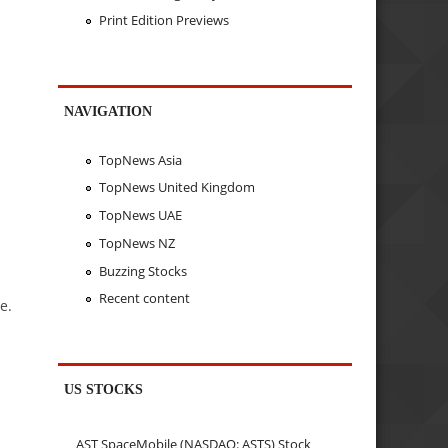
Print Edition Previews
NAVIGATION
TopNews Asia
TopNews United Kingdom
TopNews UAE
TopNews NZ
Buzzing Stocks
Recent content
e.
US STOCKS
AST SpaceMobile (NASDAQ: ASTS) Stock