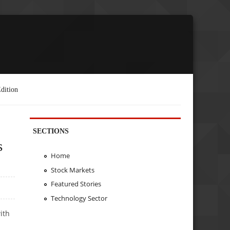
dition
SECTIONS
s
Home
Stock Markets
Featured Stories
Technology Sector
ith