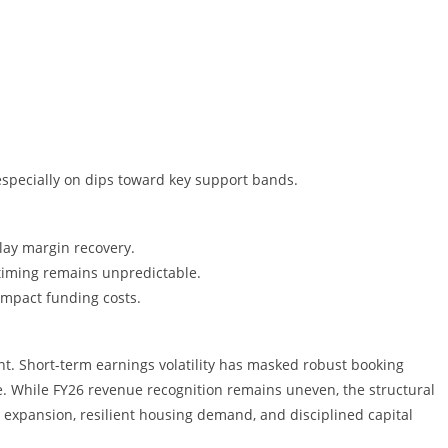
especially on dips toward key support bands.
lay margin recovery.
timing remains unpredictable.
impact funding costs.
int. Short-term earnings volatility has masked robust booking
While FY26 revenue recognition remains uneven, the structural
y expansion, resilient housing demand, and disciplined capital