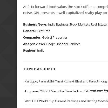
At 2.1x forward book value, the stock offers a compell
noise, GPL presents a well-capitalized realty play po
Business News:
India Business
Stock Markets
Real Estate
General:
Featured
Companies:
Godrej Properties
Analyst Views:
Geojit Financial Services
Regions:
India
TOPNEWS HINDI
Karuppu, Parasakthi, Thaai Kizhavi, Blast and Kara Among 
Anupama, YRKKH, Vasudha, Tum Se Tum Tak: सबसे ज़्यादा देखे जा
2026 FIFA World Cup Current Rankings and Betting Odds fo