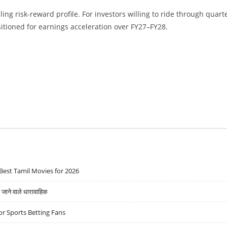
ing risk-reward profile. For investors willing to ride through quart
sitioned for earnings acceleration over FY27–FY28.
Best Tamil Movies for 2026
ने वाले धारावाहिक
r Sports Betting Fans