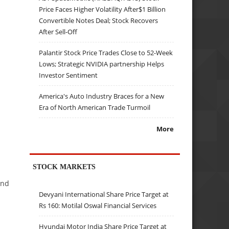
Price Faces Higher Volatility After$1 Billion
Convertible Notes Deal; Stock Recovers
After Sell-Off
Palantir Stock Price Trades Close to 52-Week
Lows; Strategic NVIDIA partnership Helps
Investor Sentiment
America's Auto Industry Braces for a New
Era of North American Trade Turmoil
More
STOCK MARKETS
and
Devyani International Share Price Target at
Rs 160: Motilal Oswal Financial Services
Hyundai Motor India Share Price Target at