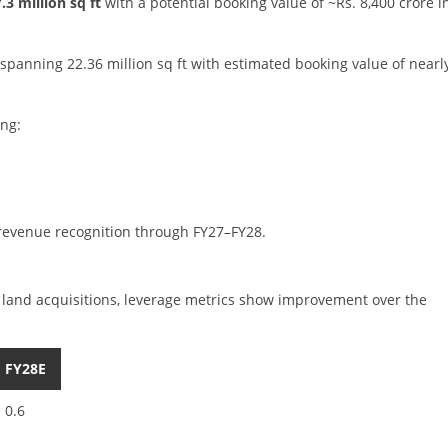
3 million sq ft
with a potential booking value of ~Rs. 8,400 crore i
spanning 22.36 million sq ft with estimated booking value of nearl
ing:
 revenue recognition through FY27–FY28.
 land acquisitions, leverage metrics show improvement over the
FY28E
0.6