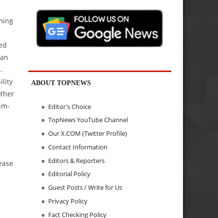
iming
ed
tan
.
lity
ABOUT TOPNEWS
other
um-
Editor's Choice
TopNews YouTube Channel
Our X.COM (Twitter Profile)
Contact Information
Editors & Reporters
ease
Editorial Policy
Guest Posts / Write for Us
Privacy Policy
Fact Checking Policy