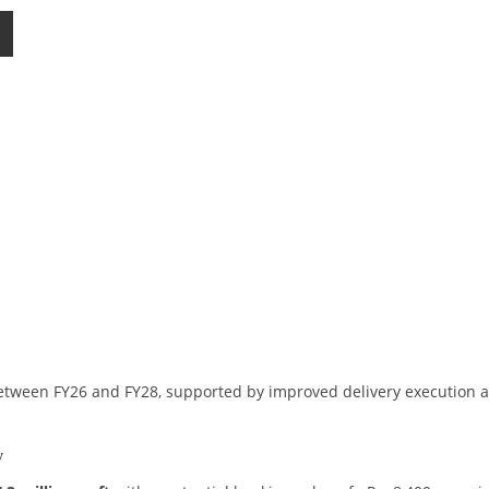
between FY26 and FY28, supported by improved delivery execution 
y