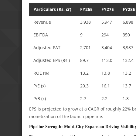
Particulars (Rs. cr)
FY26E
FY27E
FY28E
Revenue
3,938
5,947
6,898
EBITDA
9
294
350
Adjusted PAT
2,701
3,404
3,987
Adjusted EPS (Rs.)
89.7
113.0
132.4
ROE (%)
13.2
13.8
13.2
P/E (x)
20.3
16.1
13.7
P/B (x)
2.7
2.2
1.8
EPS is projected to grow at a CAGR of roughly 22% 
monetization of the launch pipeline.
Pipeline Strength: Multi-City Expansion Driving Visibilit