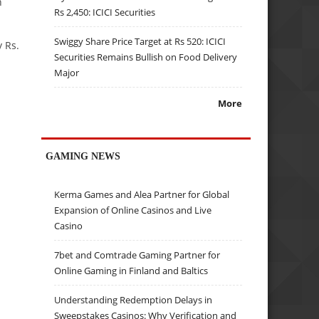
n
Rs 2,450: ICICI Securities
Swiggy Share Price Target at Rs 520: ICICI
y Rs.
Securities Remains Bullish on Food Delivery
Major
More
GAMING NEWS
Kerma Games and Alea Partner for Global
Expansion of Online Casinos and Live
Casino
7bet and Comtrade Gaming Partner for
Online Gaming in Finland and Baltics
Understanding Redemption Delays in
Sweepstakes Casinos: Why Verification and