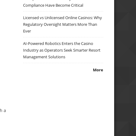
Compliance Have Become Critical
Licensed vs Unlicensed Online Casinos: Why
Regulatory Oversight Matters More Than
Ever
AI-Powered Robotics Enters the Casino
Industry as Operators Seek Smarter Resort
Management Solutions
More
th a