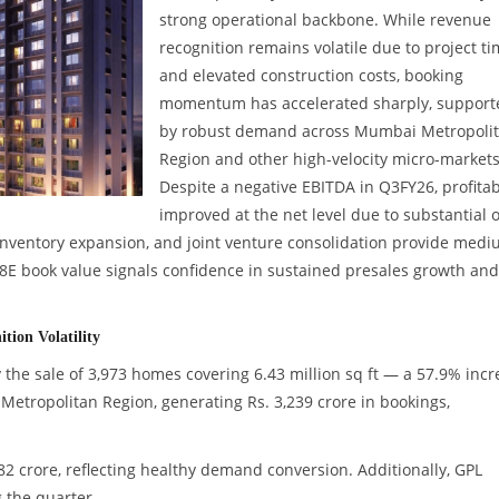
strong operational backbone. While revenue
recognition remains volatile due to project t
and elevated construction costs, booking
momentum has accelerated sharply, support
by robust demand across Mumbai Metropoli
Region and other high-velocity micro-markets
Despite a negative EBITDA in Q3FY26, profitabi
improved at the net level due to substantial 
inventory expansion, and joint venture consolidation provide medi
FY28E book value signals confidence in sustained presales growth and
tion Volatility
 the sale of 3,973 homes covering 6.43 million sq ft — a 57.9% incr
etropolitan Region, generating Rs. 3,239 crore in bookings,
82 crore, reflecting healthy demand conversion. Additionally, GPL
g the quarter.