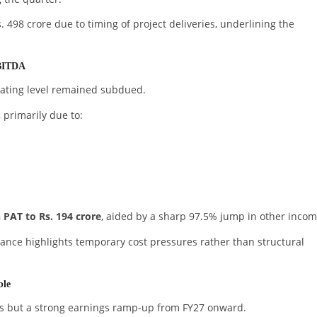
498 crore due to timing of project deliveries, underlining the
EBITDA
rating level remained subdued.
 primarily due to:
 PAT to Rs. 194 crore
, aided by a sharp 97.5% jump in other incom
nce highlights temporary cost pressures rather than structural
ble
ness but a strong earnings ramp-up from FY27 onward.