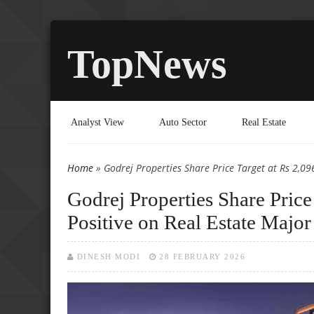
TopNews
Analyst View
Auto Sector
Real Estate
Home
» Godrej Properties Share Price Target at Rs 2,096
You are here
Godrej Properties Share Price
Positive on Real Estate Major
DINESH MODI
28 FEBRUARY 2026