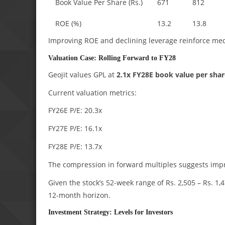
Book Value Per Share (Rs.)
671
812
ROE (%)
13.2
13.8
Improving ROE and declining leverage reinforce med
Valuation Case: Rolling Forward to FY28
Geojit values GPL at
2.1x FY28E book value per shar
Current valuation metrics:
FY26E P/E: 20.3x
FY27E P/E: 16.1x
FY28E P/E: 13.7x
The compression in forward multiples suggests impro
Given the stock’s 52-week range of Rs. 2,505 – Rs. 1,4
12-month horizon.
Investment Strategy: Levels for Investors