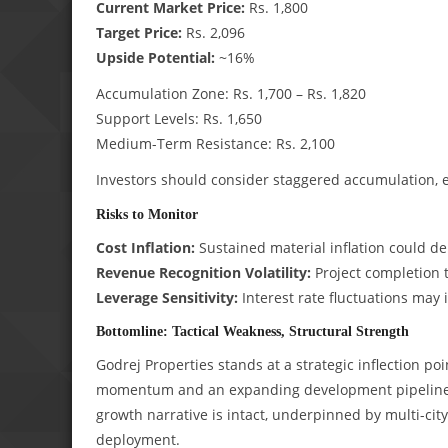
Current Market Price:
Rs. 1,800
Target Price:
Rs. 2,096
Upside Potential:
~16%
Accumulation Zone: Rs. 1,700 – Rs. 1,820
Support Levels: Rs. 1,650
Medium-Term Resistance: Rs. 2,100
Investors should consider staggered accumulation, 
Risks to Monitor
Cost Inflation:
Sustained material inflation could de
Revenue Recognition Volatility:
Project completion 
Leverage Sensitivity:
Interest rate fluctuations may 
Bottomline: Tactical Weakness, Structural Strength
Godrej Properties stands at a strategic inflection po
momentum and an expanding development pipeline. 
growth narrative is intact, underpinned by multi-cit
deployment.