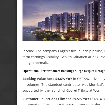
income. The company’s aggressive launch pipeline, 
term earnings visibility. Geojit’s valuation at 2.1x 
margin normalization.
Operational Performance: Bookings Surge Despite Recogni
Booking Value Rose 54.6% YoY
in Q3FY26, driven by
in volumes. The standout contributor was Mumbai’s M
supported by the launch of Godrej Trilogy at Worli.
Customer Collections Climbed 39.5% YoY
to Rs. 4,2
delivered ~1.7 million sq ft across three cities durin