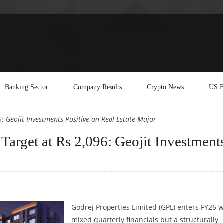
Banking Sector
Company Results
Crypto News
US E
: Geojit Investments Positive on Real Estate Major
 Target at Rs 2,096: Geojit Investment
Godrej Properties Limited (GPL) enters FY26 w
mixed quarterly financials but a structurally