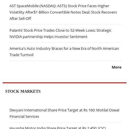
AST SpaceMobile (NASDAQ: ASTS) Stock Price Faces Higher
Volatility After$1 Billion Convertible Notes Deal; Stock Recovers
After Sell-Off
Palantir Stock Price Trades Close to 52-Week Lows; Strategic
NVIDIA partnership Helps Investor Sentiment
America's Auto Industry Braces for a New Era of North American
Trade Turmoil
More
STOCK MARKETS
Devyani International Share Price Target at Rs 160: Motilal Oswal
Financial Services
Hyundai Motor India Share Price Target at Rs 2,450: ICICI