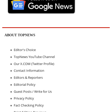
ABOUT TOPNEWS
Editor's Choice
TopNews YouTube Channel
Our X.COM (Twitter Profile)
Contact Information
Editors & Reporters
Editorial Policy
Guest Posts / Write for Us
Privacy Policy
Fact Checking Policy