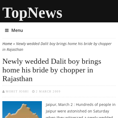
TopNews
Menu
Home
» Newly wedded Dalit boy brings home his bride by chopper
You are here
in Rajasthan
Newly wedded Dalit boy brings
home his bride by chopper in
Rajasthan
MOHIT JOSHI
2 MARCH 2009
Jaipur, March 2 : Hundreds of people in
Jaipur were astonished on Saturday
when they witnessed a newly wedded