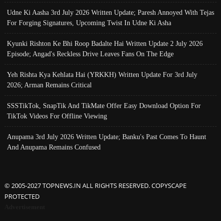
Udne Ki Aasha 3rd July 2026 Written Update; Paresh Annoyed With Tejas
For Forging Signatures, Upcoming Twist In Udne Ki Asha
Kyunki Rishton Ke Bhi Roop Badalte Hai Written Update 2 July 2026
Episode; Angad's Reckless Drive Leaves Fans On The Edge
Yeh Rishta Kya Kehlata Hai (YRKKH) Written Update For 3rd July
2026; Arman Remains Critical
SSSTikTok, SnapTik And TikMate Offer Easy Download Option For
TikTok Videos For Offline Viewing
Anupama 3rd July 2026 Written Update; Banku's Past Comes To Haunt
And Anupama Remains Confused
© 2005-2027 TOPNEWS.IN ALL RIGHTS RESERVED. COPYSCAPE
PROTECTED
Advertisement