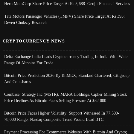
Hero MotoCorp Share Price Target At Rs 5,688: Geojit Financial Services
Tata Motors Passenger Vehicles (TMPV) Share Price Target At Rs 395:
Deven Choksey Research
CRYPTOCURRENCY NEWS
Delta Exchange India Leads Cryptocurrency Trading In India With Wide
Range Of Altcoins For Trade
Bitcoin Price Prediction 2026 By BitMEX, Standard Chartered, Citigroup
And Coinshares
Coinbase, Strategy Inc (MSTR), MARA Holdings, Cipher Mining Stock
Price Declines As Bitcoin Faces Selling Pressure At $82,000
Bitcoin Price Faces Higher Volatility; Support Witnessed In 77,500-
78,000 Range, Nasdaq Composite Trend Would Lead BTC
Payment Processing For Ecommerce Websites With Bitcoin And Crypto;