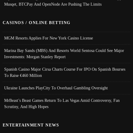
Musqet, BTCPay And OpenNode Are Pushing The Limits
CASINOS / ONLINE BETTING
MGM Resorts Applies For New York Casino License
Marina Bay Sands (MBS) And Resorts World Sentosa Could See Major
Investments: Morgan Stanley Report
Spanish Casino Major Cirsa Charts Course For IPO On Spanish Bourses
To Raise €460 Million
Ukraine Launches PlayCity To Overhaul Gambling Oversight
MrBeast’s Beast Games Return To Las Vegas Amid Controversy, Fan
Scrutiny, And High Hopes
ENTERTAINMENT NEWS