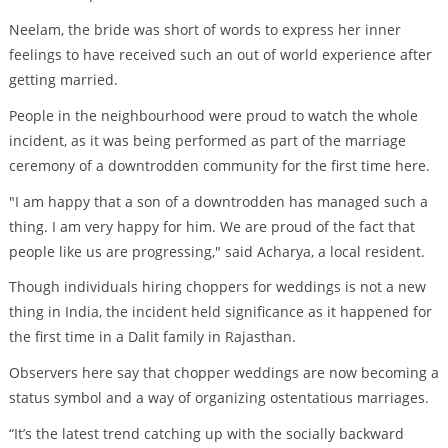
Neelam, the bride was short of words to express her inner
feelings to have received such an out of world experience after
getting married.
People in the neighbourhood were proud to watch the whole
incident, as it was being performed as part of the marriage
ceremony of a downtrodden community for the first time here.
"I am happy that a son of a downtrodden has managed such a
thing. I am very happy for him. We are proud of the fact that
people like us are progressing," said Acharya, a local resident.
Though individuals hiring choppers for weddings is not a new
thing in India, the incident held significance as it happened for
the first time in a Dalit family in Rajasthan.
Observers here say that chopper weddings are now becoming a
status symbol and a way of organizing ostentatious marriages.
“It’s the latest trend catching up with the socially backward