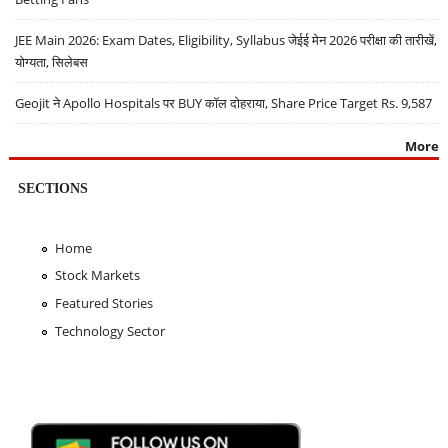
JEE Main 2026: Exam Dates, Eligibility, Syllabus जेईई मेन 2026 परीक्षा की तारीखें,
योग्यता, सिलेबस
Geojit ने Apollo Hospitals पर BUY कॉल दोहराया, Share Price Target Rs. 9,587
More
SECTIONS
Home
Stock Markets
Featured Stories
Technology Sector