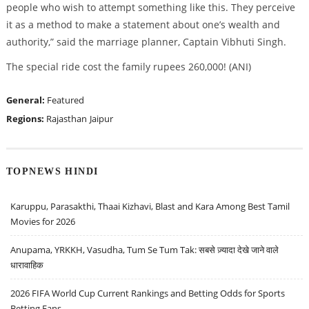
people who wish to attempt something like this. They perceive
it as a method to make a statement about one’s wealth and
authority,” said the marriage planner, Captain Vibhuti Singh.
The special ride cost the family rupees 260,000! (ANI)
General:
Featured
Regions:
Rajasthan
Jaipur
TOPNEWS HINDI
Karuppu, Parasakthi, Thaai Kizhavi, Blast and Kara Among Best Tamil
Movies for 2026
Anupama, YRKKH, Vasudha, Tum Se Tum Tak: सबसे ज़्यादा देखे जाने वाले
धारावाहिक
2026 FIFA World Cup Current Rankings and Betting Odds for Sports
Betting Fans