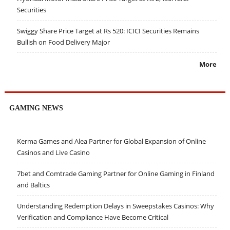
Securities
Swiggy Share Price Target at Rs 520: ICICI Securities Remains
Bullish on Food Delivery Major
More
GAMING NEWS
Kerma Games and Alea Partner for Global Expansion of Online
Casinos and Live Casino
7bet and Comtrade Gaming Partner for Online Gaming in Finland
and Baltics
Understanding Redemption Delays in Sweepstakes Casinos: Why
Verification and Compliance Have Become Critical