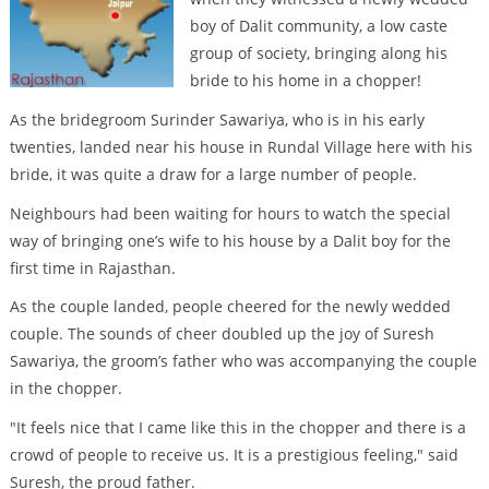
boy of Dalit community, a low caste
group of society, bringing along his
bride to his home in a chopper!
As the bridegroom Surinder Sawariya, who is in his early
twenties, landed near his house in Rundal Village here with his
bride, it was quite a draw for a large number of people.
Neighbours had been waiting for hours to watch the special
way of bringing one’s wife to his house by a Dalit boy for the
first time in Rajasthan.
As the couple landed, people cheered for the newly wedded
couple. The sounds of cheer doubled up the joy of Suresh
Sawariya, the groom’s father who was accompanying the couple
in the chopper.
"It feels nice that I came like this in the chopper and there is a
crowd of people to receive us. It is a prestigious feeling," said
Suresh, the proud father.