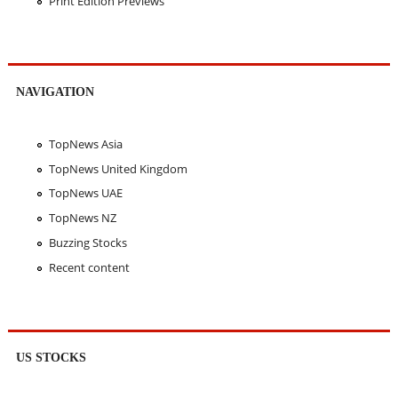
Print Edition Previews
NAVIGATION
TopNews Asia
TopNews United Kingdom
TopNews UAE
TopNews NZ
Buzzing Stocks
Recent content
US STOCKS