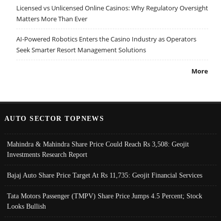
Licensed vs Unlicensed Online Casinos: Why Regulatory Oversight
Matters More Than Ever
AI-Powered Robotics Enters the Casino Industry as Operators
Seek Smarter Resort Management Solutions
More
AUTO SECTOR TOPNEWS
Mahindra & Mahindra Share Price Could Reach Rs 3,508: Geojit
Investments Research Report
Bajaj Auto Share Price Target At Rs 11,735: Geojit Financial Services
Tata Motors Passenger (TMPV) Share Price Jumps 4.5 Percent; Stock
Looks Bullish