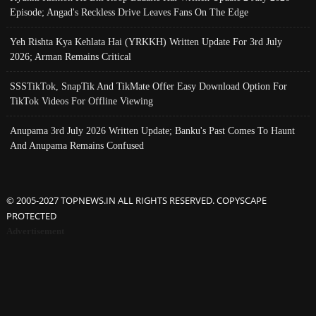
Episode; Angad's Reckless Drive Leaves Fans On The Edge
Yeh Rishta Kya Kehlata Hai (YRKKH) Written Update For 3rd July
2026; Arman Remains Critical
SSSTikTok, SnapTik And TikMate Offer Easy Download Option For
TikTok Videos For Offline Viewing
Anupama 3rd July 2026 Written Update; Banku's Past Comes To Haunt
And Anupama Remains Confused
© 2005-2027 TOPNEWS.IN ALL RIGHTS RESERVED. COPYSCAPE
PROTECTED
Advertisement