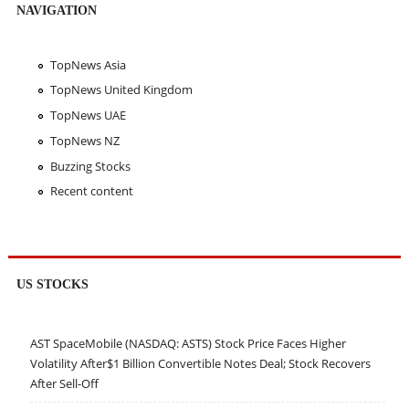
NAVIGATION
TopNews Asia
TopNews United Kingdom
TopNews UAE
TopNews NZ
Buzzing Stocks
Recent content
US STOCKS
AST SpaceMobile (NASDAQ: ASTS) Stock Price Faces Higher
Volatility After$1 Billion Convertible Notes Deal; Stock Recovers
After Sell-Off