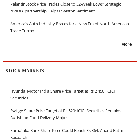
Palantir Stock Price Trades Close to 52-Week Lows; Strategic
NVIDIA partnership Helps Investor Sentiment
America's Auto Industry Braces for a New Era of North American
Trade Turmoil
More
STOCK MARKETS
Hyundai Motor India Share Price Target at Rs 2,450: ICICI
Securities
Swiggy Share Price Target at Rs 520: ICICI Securities Remains
Bullish on Food Delivery Major
Karnataka Bank Share Price Could Reach Rs 364: Anand Rathi
Research