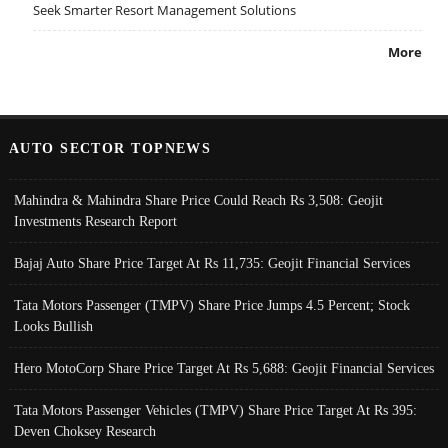
Seek Smarter Resort Management Solutions
More
AUTO SECTOR TOPNEWS
Mahindra & Mahindra Share Price Could Reach Rs 3,508: Geojit
Investments Research Report
Bajaj Auto Share Price Target At Rs 11,735: Geojit Financial Services
Tata Motors Passenger (TMPV) Share Price Jumps 4.5 Percent; Stock
Looks Bullish
Hero MotoCorp Share Price Target At Rs 5,688: Geojit Financial Services
Tata Motors Passenger Vehicles (TMPV) Share Price Target At Rs 395:
Deven Choksey Research