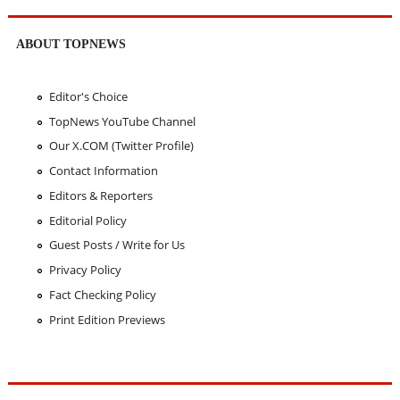
ABOUT TOPNEWS
Editor's Choice
TopNews YouTube Channel
Our X.COM (Twitter Profile)
Contact Information
Editors & Reporters
Editorial Policy
Guest Posts / Write for Us
Privacy Policy
Fact Checking Policy
Print Edition Previews