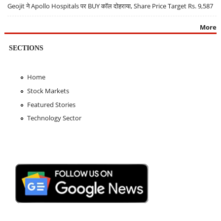
Geojit ने Apollo Hospitals पर BUY कॉल दोहराया, Share Price Target Rs. 9,587
More
SECTIONS
Home
Stock Markets
Featured Stories
Technology Sector