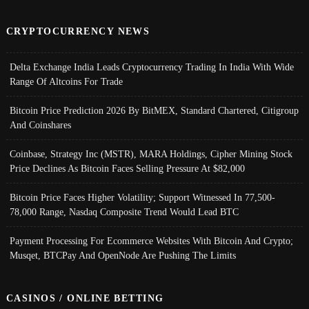
CRYPTOCURRENCY NEWS
Delta Exchange India Leads Cryptocurrency Trading In India With Wide
Range Of Altcoins For Trade
Bitcoin Price Prediction 2026 By BitMEX, Standard Chartered, Citigroup
And Coinshares
Coinbase, Strategy Inc (MSTR), MARA Holdings, Cipher Mining Stock
Price Declines As Bitcoin Faces Selling Pressure At $82,000
Bitcoin Price Faces Higher Volatility; Support Witnessed In 77,500-
78,000 Range, Nasdaq Composite Trend Would Lead BTC
Payment Processing For Ecommerce Websites With Bitcoin And Crypto;
Musqet, BTCPay And OpenNode Are Pushing The Limits
CASINOS / ONLINE BETTING