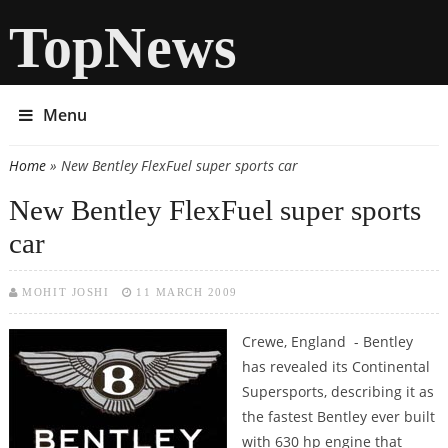
TopNews
Menu
Home
» New Bentley FlexFuel super sports car
You are here
New Bentley FlexFuel super sports
car
MOHIT JOSHI
11 MARCH 2009
Crewe, England - Bentley
has revealed its Continental
Supersports, describing it as
the fastest Bentley ever built
with 630 hp engine that