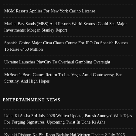
MGM Resorts Applies For New York Casino License
Marina Bay Sands (MBS) And Resorts World Sentosa Could See Major
Investments: Morgan Stanley Report
Spanish Casino Major Cirsa Charts Course For IPO On Spanish Bourses
To Raise €460 Million
Ukraine Launches PlayCity To Overhaul Gambling Oversight
MrBeast’s Beast Games Return To Las Vegas Amid Controversy, Fan
Scrutiny, And High Hopes
ENTERTAINMENT NEWS
Udne Ki Aasha 3rd July 2026 Written Update; Paresh Annoyed With Tejas
For Forging Signatures, Upcoming Twist In Udne Ki Asha
Kyunki Rishton Ke Bhi Roop Badalte Hai Written Update 2 July 2026