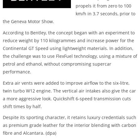
propels it from zero to 100
km/h in 3.7 seconds, prior to
the Geneva Motor Show.
According to Bentley, the concept began with an experiment to
reduce weight by 110 kilogrammes and increase power for the
Continental GT Speed using lightweight materials. In addition,
the challenge was to use FlexFuel technology, using a mixture of
petrol and ethanol, without compromising supercar
performance.
Extra air vents were added to improve airflow to the six-litre,
twin turbo W12 engine. The vertical air intakes also give the car
a more aggressive look. Quickshift 6-speed transmission cuts
shift times by half.
Despite its sporting character, it retains luxury credentials such
as premium grade leather for the interior blending with carbon
fibre and Alcantara. (dpa)