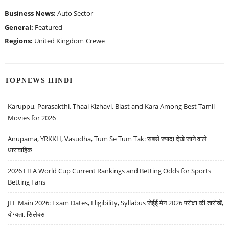
Business News:
Auto Sector
General:
Featured
Regions:
United Kingdom
Crewe
TOPNEWS HINDI
Karuppu, Parasakthi, Thaai Kizhavi, Blast and Kara Among Best Tamil
Movies for 2026
Anupama, YRKKH, Vasudha, Tum Se Tum Tak: सबसे ज़्यादा देखे जाने वाले
धारावाहिक
2026 FIFA World Cup Current Rankings and Betting Odds for Sports
Betting Fans
JEE Main 2026: Exam Dates, Eligibility, Syllabus जेईई मेन 2026 परीक्षा की तारीखें,
योग्यता, सिलेबस