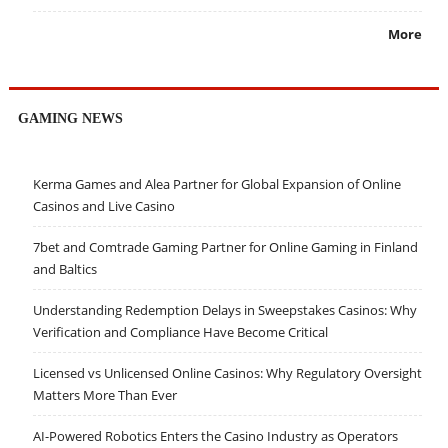
More
GAMING NEWS
Kerma Games and Alea Partner for Global Expansion of Online
Casinos and Live Casino
7bet and Comtrade Gaming Partner for Online Gaming in Finland
and Baltics
Understanding Redemption Delays in Sweepstakes Casinos: Why
Verification and Compliance Have Become Critical
Licensed vs Unlicensed Online Casinos: Why Regulatory Oversight
Matters More Than Ever
AI-Powered Robotics Enters the Casino Industry as Operators