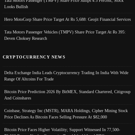
Tata Motors Passenger (TMPV) Share Price Jumps 4.5 Percent; Stock
Looks Bullish
Hero MotoCorp Share Price Target At Rs 5,688: Geojit Financial Services
Tata Motors Passenger Vehicles (TMPV) Share Price Target At Rs 395:
Deven Choksey Research
CRYPTOCURRENCY NEWS
Delta Exchange India Leads Cryptocurrency Trading In India With Wide
Range Of Altcoins For Trade
Bitcoin Price Prediction 2026 By BitMEX, Standard Chartered, Citigroup
And Coinshares
Coinbase, Strategy Inc (MSTR), MARA Holdings, Cipher Mining Stock
Price Declines As Bitcoin Faces Selling Pressure At $82,000
Bitcoin Price Faces Higher Volatility; Support Witnessed In 77,500-