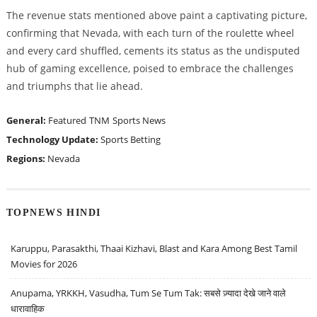
The revenue stats mentioned above paint a captivating picture,
confirming that Nevada, with each turn of the roulette wheel
and every card shuffled, cements its status as the undisputed
hub of gaming excellence, poised to embrace the challenges
and triumphs that lie ahead.
General:
Featured
TNM
Sports News
Technology Update:
Sports Betting
Regions:
Nevada
TOPNEWS HINDI
Karuppu, Parasakthi, Thaai Kizhavi, Blast and Kara Among Best Tamil
Movies for 2026
Anupama, YRKKH, Vasudha, Tum Se Tum Tak: सबसे ज़्यादा देखे जाने वाले
धारावाहिक