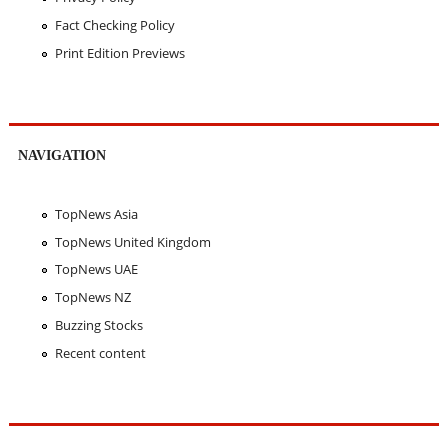
Fact Checking Policy
Print Edition Previews
NAVIGATION
TopNews Asia
TopNews United Kingdom
TopNews UAE
TopNews NZ
Buzzing Stocks
Recent content