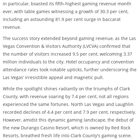
in particular, boasted its fifth-highest gaming revenue month
ever, with table games witnessing a growth of 30.3 per cent,
including an astounding 81.9 per cent surge in baccarat
revenue.
The success story extended beyond gaming revenue, as the Las
Vegas Convention & Visitors Authority (LVCVA) confirmed that
the number of visitors increased 9.5 per cent, welcoming 3.37
million individuals to the city. Hotel occupancy and convention
attendance rates took notable upticks, further underscoring the
Las Vegas’ irresistible appeal and magnetic pull.
While the spotlight shines radiantly on the triumphs of Clark
County, with revenue soaring by 7.4 per cent, not all regions
experienced the same fortunes. North Las Vegas and Laughlin
recorded declines of 4.4 per cent and 7.9 per cent, respectively.
However, amidst this dynamic gaming landscape, the debut of
the new Durango Casino Resort, which is owned by Red Rock
Resorts, breathed fresh life into Clark County's gaming scene.