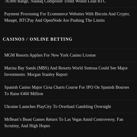
78,000 Range, Nasdaq Composite Trend Would Lead BTC
Payment Processing For Ecommerce Websites With Bitcoin And Crypto;
Musqet, BTCPay And OpenNode Are Pushing The Limits
CASINOS / ONLINE BETTING
MGM Resorts Applies For New York Casino License
Marina Bay Sands (MBS) And Resorts World Sentosa Could See Major
Investments: Morgan Stanley Report
Spanish Casino Major Cirsa Charts Course For IPO On Spanish Bourses
To Raise €460 Million
Ukraine Launches PlayCity To Overhaul Gambling Oversight
MrBeast’s Beast Games Return To Las Vegas Amid Controversy, Fan
Scrutiny, And High Hopes