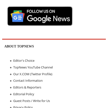
ABOUT TOPNEWS
Editor's Choice
TopNews YouTube Channel
Our X.COM (Twitter Profile)
Contact Information
Editors & Reporters
Editorial Policy
Guest Posts / Write for Us
Privacy Policy