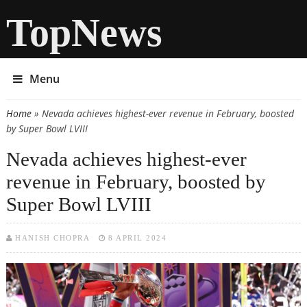
TopNews
Menu
Home
» Nevada achieves highest-ever revenue in February, boosted
You are here
by Super Bowl LVIII
Nevada achieves highest-ever
revenue in February, boosted by
Super Bowl LVIII
HANISH CHOPRA
8 APRIL 2024