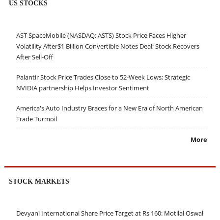
US STOCKS
AST SpaceMobile (NASDAQ: ASTS) Stock Price Faces Higher
Volatility After$1 Billion Convertible Notes Deal; Stock Recovers
After Sell-Off
Palantir Stock Price Trades Close to 52-Week Lows; Strategic
NVIDIA partnership Helps Investor Sentiment
America's Auto Industry Braces for a New Era of North American
Trade Turmoil
More
STOCK MARKETS
Devyani International Share Price Target at Rs 160: Motilal Oswal