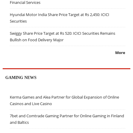
Financial Services
Hyundai Motor India Share Price Target at Rs 2,450: ICICI
Securities
Swiggy Share Price Target at Rs 520: ICICI Securities Remains
Bullish on Food Delivery Major
More
GAMING NEWS
Kerma Games and Alea Partner for Global Expansion of Online
Casinos and Live Casino
7bet and Comtrade Gaming Partner for Online Gaming in Finland
and Baltics