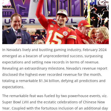
In Nevada’s lively and bustling gaming industry, February 2024
emerged as a beacon of unprecedented success, surpassing
expectations and setting new records in terms of revenue.
Revealing an extraordinary milestone, Nevada's revenue report
disclosed the highest-ever recorded revenue for the month,
totaling a remarkable $1.34 billion, defying all predictions and
expectations.
The remarkable feat was fueled by two powerhouse events, viz.
Super Bowl LVIII and the ecstatic celebrations of Chinese New
Year. Coupled with the fortuitous inclusion of an additional day