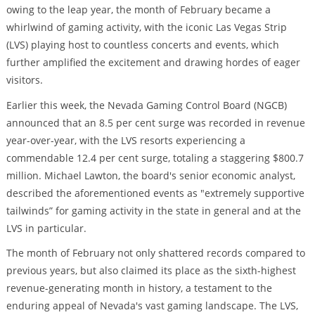
owing to the leap year, the month of February became a
whirlwind of gaming activity, with the iconic Las Vegas Strip
(LVS) playing host to countless concerts and events, which
further amplified the excitement and drawing hordes of eager
visitors.
Earlier this week, the Nevada Gaming Control Board (NGCB)
announced that an 8.5 per cent surge was recorded in revenue
year-over-year, with the LVS resorts experiencing a
commendable 12.4 per cent surge, totaling a staggering $800.7
million. Michael Lawton, the board's senior economic analyst,
described the aforementioned events as "extremely supportive
tailwinds” for gaming activity in the state in general and at the
LVS in particular.
The month of February not only shattered records compared to
previous years, but also claimed its place as the sixth-highest
revenue-generating month in history, a testament to the
enduring appeal of Nevada's vast gaming landscape. The LVS,