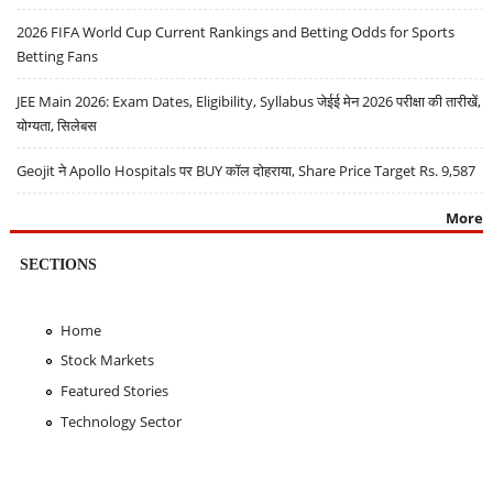
2026 FIFA World Cup Current Rankings and Betting Odds for Sports
Betting Fans
JEE Main 2026: Exam Dates, Eligibility, Syllabus जेईई मेन 2026 परीक्षा की तारीखें,
योग्यता, सिलेबस
Geojit ने Apollo Hospitals पर BUY कॉल दोहराया, Share Price Target Rs. 9,587
More
SECTIONS
Home
Stock Markets
Featured Stories
Technology Sector