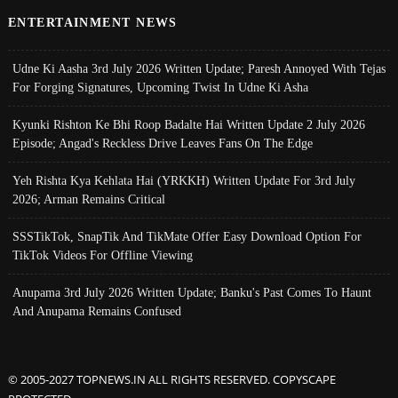
ENTERTAINMENT NEWS
Udne Ki Aasha 3rd July 2026 Written Update; Paresh Annoyed With Tejas
For Forging Signatures, Upcoming Twist In Udne Ki Asha
Kyunki Rishton Ke Bhi Roop Badalte Hai Written Update 2 July 2026
Episode; Angad's Reckless Drive Leaves Fans On The Edge
Yeh Rishta Kya Kehlata Hai (YRKKH) Written Update For 3rd July
2026; Arman Remains Critical
SSSTikTok, SnapTik And TikMate Offer Easy Download Option For
TikTok Videos For Offline Viewing
Anupama 3rd July 2026 Written Update; Banku's Past Comes To Haunt
And Anupama Remains Confused
© 2005-2027 TOPNEWS.IN ALL RIGHTS RESERVED. COPYSCAPE