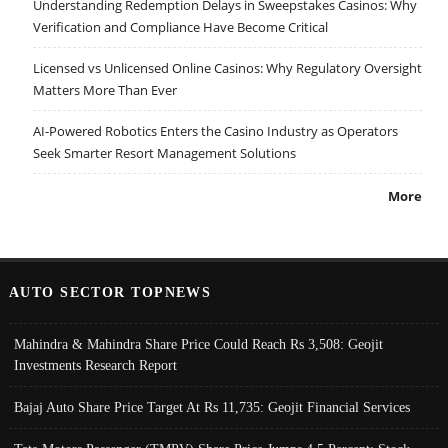
Understanding Redemption Delays in Sweepstakes Casinos: Why
Verification and Compliance Have Become Critical
Licensed vs Unlicensed Online Casinos: Why Regulatory Oversight
Matters More Than Ever
AI-Powered Robotics Enters the Casino Industry as Operators
Seek Smarter Resort Management Solutions
More
AUTO SECTOR TOPNEWS
Mahindra & Mahindra Share Price Could Reach Rs 3,508: Geojit
Investments Research Report
Bajaj Auto Share Price Target At Rs 11,735: Geojit Financial Services