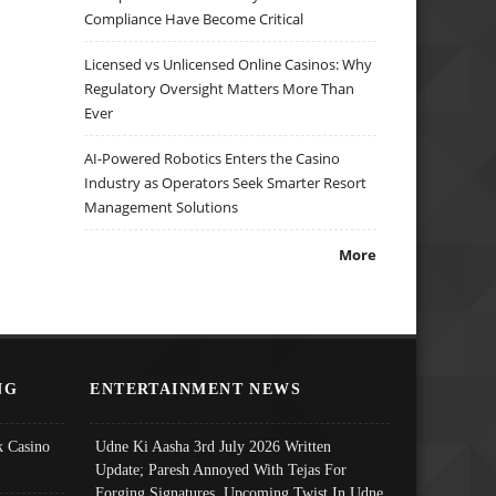
Compliance Have Become Critical
Licensed vs Unlicensed Online Casinos: Why
Regulatory Oversight Matters More Than
Ever
AI-Powered Robotics Enters the Casino
Industry as Operators Seek Smarter Resort
Management Solutions
More
NG
ENTERTAINMENT NEWS
 Casino
Udne Ki Aasha 3rd July 2026 Written
Update; Paresh Annoyed With Tejas For
Forging Signatures, Upcoming Twist In Udne