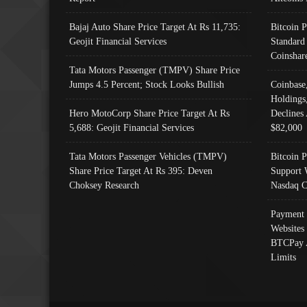
Bajaj Auto Share Price Target At Rs 11,735:
Bitcoin 
Geojit Financial Services
Standard
Coinshar
Tata Motors Passenger (TMPV) Share Price
Jumps 4.5 Percent; Stock Looks Bullish
Coinbase
Holdings
Hero MotoCorp Share Price Target At Rs
Declines 
5,688: Geojit Financial Services
$82,000
Tata Motors Passenger Vehicles (TMPV)
Bitcoin P
Share Price Target At Rs 395: Deven
Support 
Choksey Research
Nasdaq C
Payment 
Websites
BTCPay 
Limits