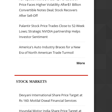
Price Faces Higher Volatility After$1 Billion
Convertible Notes Deal; Stock Recovers
After Sell-Off
Palantir Stock Price Trades Close to 52-Week
Lows; Strategic NVIDIA partnership Helps
Investor Sentiment
America's Auto Industry Braces for a New
Era of North American Trade Turmoil
More
STOCK MARKETS
Devyani International Share Price Target at
Rs 160: Motilal Oswal Financial Services
Hyundai Motor India Share Price Target at