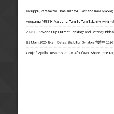
Karuppu, Parasakthi, Thaai Kizhavi, Blast and Kara Among 
Anupama, YRKKH, Vasudha, Tum Se Tum Tak: सबसे ज़्यादा देखे जा
2026 FIFA World Cup Current Rankings and Betting Odds fo
JEE Main 2026: Exam Dates, Eligibility, Syllabus जेईई मेन 2026 परीक
Geojit ने Apollo Hospitals पर BUY कॉल दोहराया, Share Price Tar