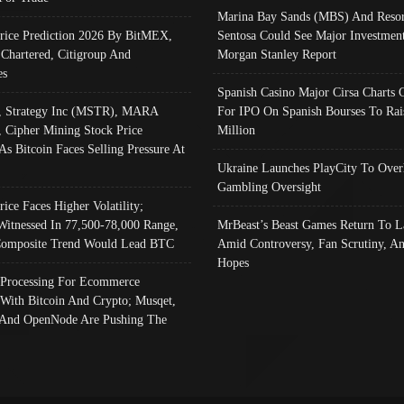
Marina Bay Sands (MBS) And Resor
Price Prediction 2026 By BitMEX,
Sentosa Could See Major Investment
 Chartered, Citigroup And
Morgan Stanley Report
es
Spanish Casino Major Cirsa Charts 
, Strategy Inc (MSTR), MARA
For IPO On Spanish Bourses To Rai
, Cipher Mining Stock Price
Million
As Bitcoin Faces Selling Pressure At
Ukraine Launches PlayCity To Over
Gambling Oversight
rice Faces Higher Volatility;
Witnessed In 77,500-78,000 Range,
MrBeast’s Beast Games Return To L
omposite Trend Would Lead BTC
Amid Controversy, Fan Scrutiny, A
Hopes
Processing For Ecommerce
 With Bitcoin And Crypto; Musqet,
And OpenNode Are Pushing The