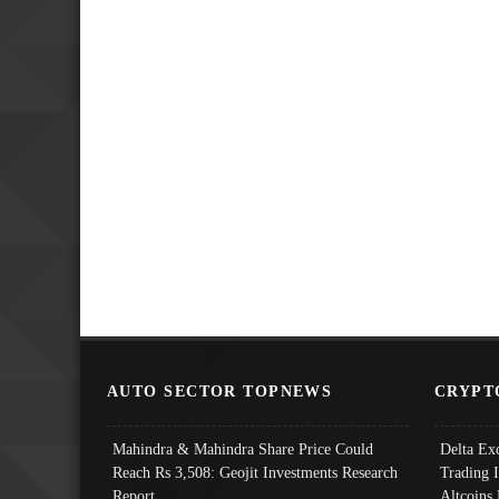
AUTO SECTOR TOPNEWS
CRYPT
Mahindra & Mahindra Share Price Could
Delta Ex
Reach Rs 3,508: Geojit Investments Research
Trading 
Report
Altcoins