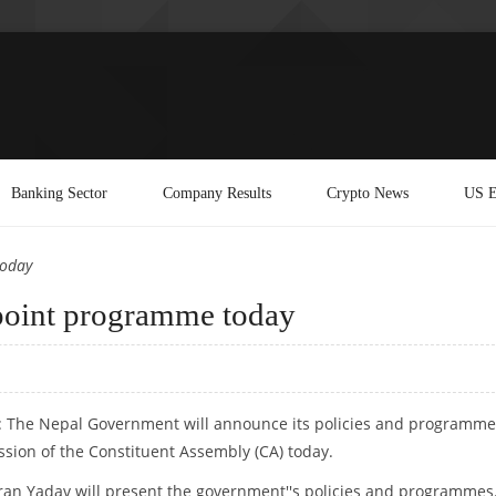
Banking Sector
Company Results
Crypto News
US E
today
point programme today
: The Nepal Government will announce its policies and programme
ssion of the Constituent Assembly (CA) today.
an Yadav will present the government''s policies and programmes