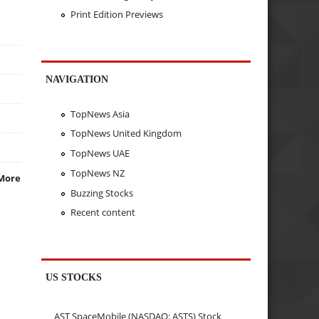
Print Edition Previews
NAVIGATION
TopNews Asia
TopNews United Kingdom
TopNews UAE
TopNews NZ
More
Buzzing Stocks
Recent content
US STOCKS
AST SpaceMobile (NASDAQ: ASTS) Stock