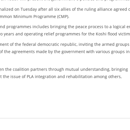
lized on Tuesday after all six allies of the ruling alliance agreed 
Common Minimum Programme (CMP).
nd programmes includes bringing the peace process to a logical e
o years and operating relief programmes for the Koshi flood victim
ent of the federal democratic republic, inviting the armed groups
n of the agreements made by the government with various groups in
en the coalition partners through mutual understanding, bringing
 the issue of PLA integration and rehabilitation among others,