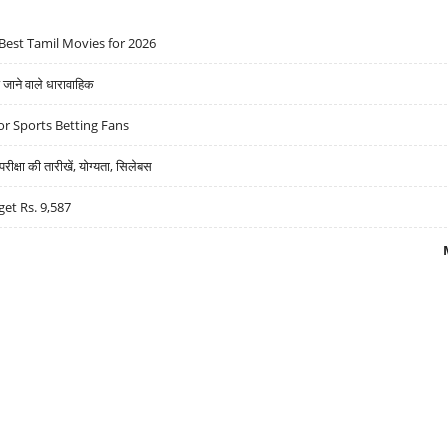
Best Tamil Movies for 2026
ने वाले धारावाहिक
r Sports Betting Fans
्षा की तारीखें, योग्यता, सिलेबस
get Rs. 9,587