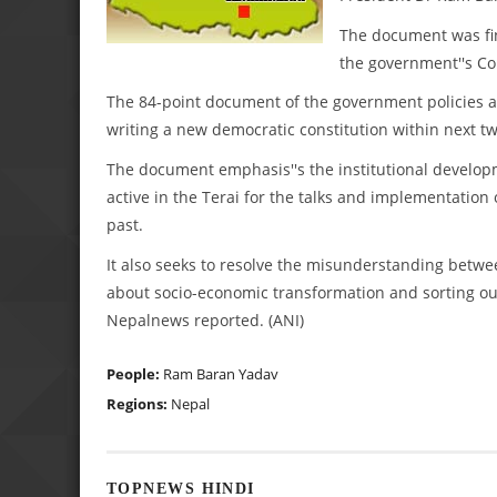
The document was fina
the government''s 
The 84-point document of the government policies a
writing a new democratic constitution within next tw
The document emphasis''s the institutional developm
active in the Terai for the talks and implementatio
past.
It also seeks to resolve the misunderstanding betwe
about socio-economic transformation and sorting out
Nepalnews reported. (ANI)
People:
Ram Baran Yadav
Regions:
Nepal
TOPNEWS HINDI