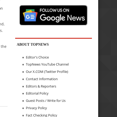
on
nd,
s.
ABOUT TOPNEWS
 the
Editor's Choice
TopNews YouTube Channel
Our X.COM (Twitter Profile)
Contact Information
Editors & Reporters
Editorial Policy
Guest Posts / Write for Us
Privacy Policy
Fact Checking Policy