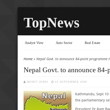
TopNews
Analyst View
Auto Sector
Real Estate
Home
» Nepal Govt. to announce 84-point programme 
You are here
Nepal Govt. to announce 84-
MOHIT JOSHI
10 SEPTEMBER 2008
Kathmandu, Sept 10 
the parliamentary se
President Dr Ram Bar