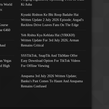
ts World
Ki Asha
s:
Kyunki Rishton Ke Bhi Roop Badalte Hai
Written Update 2 July 2026 Episode; Angad's
Course
Reckless Drive Leaves Fans On The Edge
se €460
Yeh Rishta Kya Kehlata Hai (YRKKH)
Written Update For 3rd July 2026; Arman
haul
Remains Critical
SSSTikTok, SnapTik And TikMate Offer
as Vegas
Easy Download Option For TikTok Videos
nd High
For Offline Viewing
Anupama 3rd July 2026 Written Update;
Banku's Past Comes To Haunt And Anupama
Remains Confused