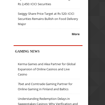
Rs 2,450: ICICI Securities
Swiggy Share Price Target at Rs 520: ICICI
Securities Remains Bullish on Food Delivery
Major
More
GAMING NEWS
Kerma Games and Alea Partner for Global
Expansion of Online Casinos and Live
Casino
7bet and Comtrade Gaming Partner for
Online Gaming in Finland and Baltics
Understanding Redemption Delays in
Sweepstakes Casinos: Why Verification and