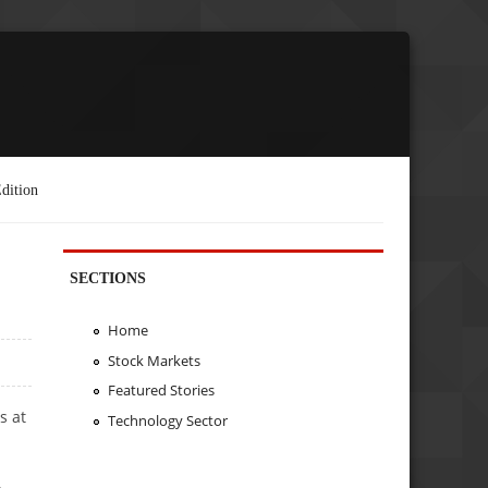
dition
SECTIONS
Home
Stock Markets
Featured Stories
s at
Technology Sector
.