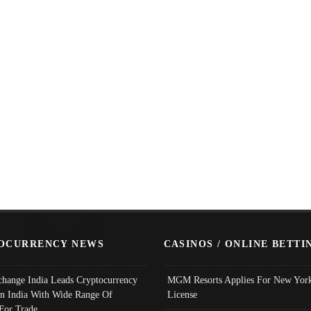
OCURRENCY NEWS
CASINOS / ONLINE BETTI
change India Leads Cryptocurrency
MGM Resorts Applies For New York
In India With Wide Range Of
License
 For Trade