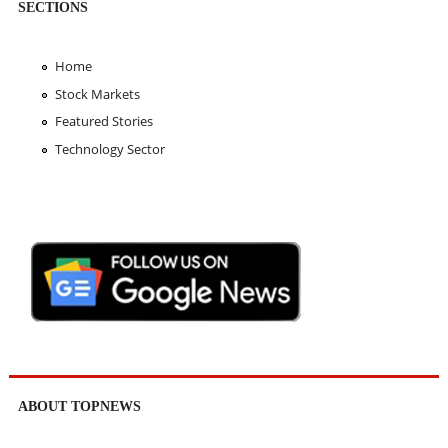
SECTIONS
Home
Stock Markets
Featured Stories
Technology Sector
ABOUT TOPNEWS