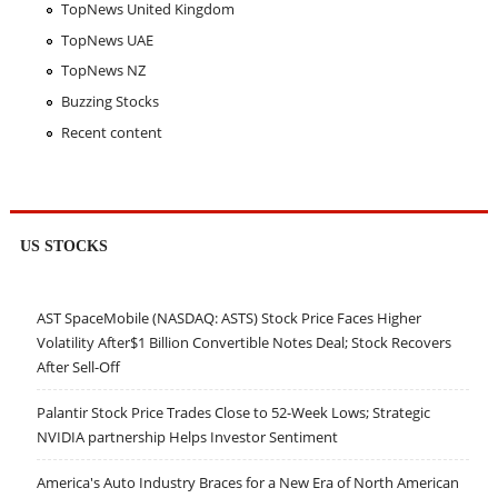
TopNews United Kingdom
TopNews UAE
TopNews NZ
Buzzing Stocks
Recent content
US STOCKS
AST SpaceMobile (NASDAQ: ASTS) Stock Price Faces Higher
Volatility After$1 Billion Convertible Notes Deal; Stock Recovers
After Sell-Off
Palantir Stock Price Trades Close to 52-Week Lows; Strategic
NVIDIA partnership Helps Investor Sentiment
America's Auto Industry Braces for a New Era of North American