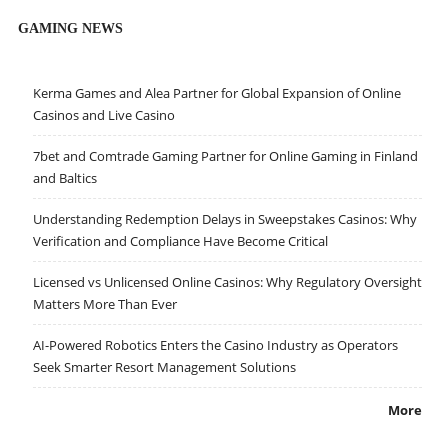
GAMING NEWS
Kerma Games and Alea Partner for Global Expansion of Online
Casinos and Live Casino
7bet and Comtrade Gaming Partner for Online Gaming in Finland
and Baltics
Understanding Redemption Delays in Sweepstakes Casinos: Why
Verification and Compliance Have Become Critical
Licensed vs Unlicensed Online Casinos: Why Regulatory Oversight
Matters More Than Ever
AI-Powered Robotics Enters the Casino Industry as Operators
Seek Smarter Resort Management Solutions
More