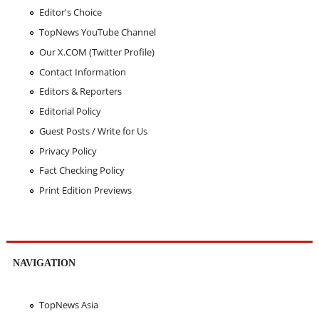
Editor's Choice
TopNews YouTube Channel
Our X.COM (Twitter Profile)
Contact Information
Editors & Reporters
Editorial Policy
Guest Posts / Write for Us
Privacy Policy
Fact Checking Policy
Print Edition Previews
NAVIGATION
TopNews Asia