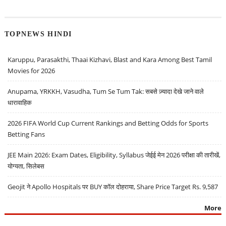
TOPNEWS HINDI
Karuppu, Parasakthi, Thaai Kizhavi, Blast and Kara Among Best Tamil
Movies for 2026
Anupama, YRKKH, Vasudha, Tum Se Tum Tak: सबसे ज़्यादा देखे जाने वाले
धारावाहिक
2026 FIFA World Cup Current Rankings and Betting Odds for Sports
Betting Fans
JEE Main 2026: Exam Dates, Eligibility, Syllabus जेईई मेन 2026 परीक्षा की तारीखें,
योग्यता, सिलेबस
Geojit ने Apollo Hospitals पर BUY कॉल दोहराया, Share Price Target Rs. 9,587
More