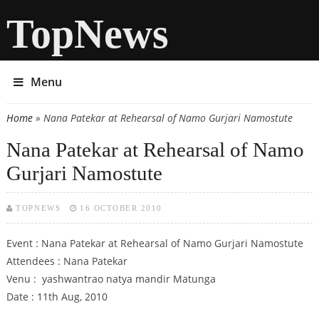
TopNews
Menu
Home
» Nana Patekar at Rehearsal of Namo Gurjari Namostute
You are here
Nana Patekar at Rehearsal of Namo
Gurjari Namostute
TOPNEWS
16 OCTOBER 2010
Event : Nana Patekar at Rehearsal of Namo Gurjari Namostute
Attendees : Nana Patekar
Venu : yashwantrao natya mandir Matunga
Date : 11th Aug, 2010