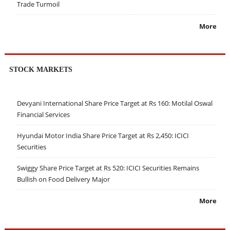
Trade Turmoil
More
STOCK MARKETS
Devyani International Share Price Target at Rs 160: Motilal Oswal
Financial Services
Hyundai Motor India Share Price Target at Rs 2,450: ICICI
Securities
Swiggy Share Price Target at Rs 520: ICICI Securities Remains
Bullish on Food Delivery Major
More