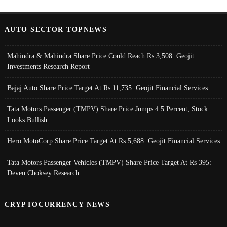
AUTO SECTOR TOPNEWS
Mahindra & Mahindra Share Price Could Reach Rs 3,508: Geojit
Investments Research Report
Bajaj Auto Share Price Target At Rs 11,735: Geojit Financial Services
Tata Motors Passenger (TMPV) Share Price Jumps 4.5 Percent; Stock
Looks Bullish
Hero MotoCorp Share Price Target At Rs 5,688: Geojit Financial Services
Tata Motors Passenger Vehicles (TMPV) Share Price Target At Rs 395:
Deven Choksey Research
CRYPTOCURRENCY NEWS