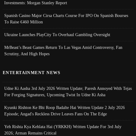
Investments: Morgan Stanley Report
Spanish Casino Major Cirsa Charts Course For IPO On Spanish Bourses
To Raise €460 Million
Ukraine Launches PlayCity To Overhaul Gambling Oversight
MrBeast’s Beast Games Return To Las Vegas Amid Controversy, Fan
Scrutiny, And High Hopes
ENTERTAINMENT NEWS
Udne Ki Aasha 3rd July 2026 Written Update; Paresh Annoyed With Tejas
For Forging Signatures, Upcoming Twist In Udne Ki Asha
Kyunki Rishton Ke Bhi Roop Badalte Hai Written Update 2 July 2026
Episode; Angad's Reckless Drive Leaves Fans On The Edge
Yeh Rishta Kya Kehlata Hai (YRKKH) Written Update For 3rd July
2026; Arman Remains Critical