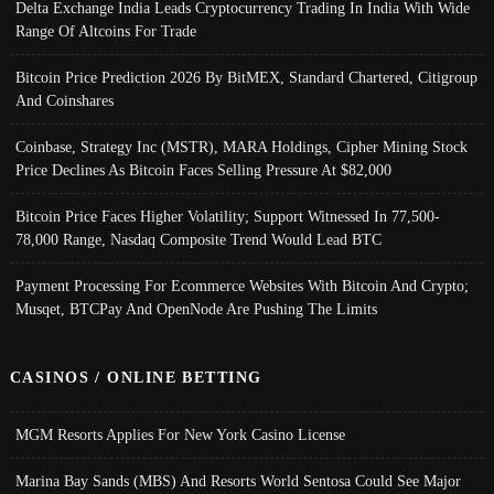
Delta Exchange India Leads Cryptocurrency Trading In India With Wide
Range Of Altcoins For Trade
Bitcoin Price Prediction 2026 By BitMEX, Standard Chartered, Citigroup
And Coinshares
Coinbase, Strategy Inc (MSTR), MARA Holdings, Cipher Mining Stock
Price Declines As Bitcoin Faces Selling Pressure At $82,000
Bitcoin Price Faces Higher Volatility; Support Witnessed In 77,500-
78,000 Range, Nasdaq Composite Trend Would Lead BTC
Payment Processing For Ecommerce Websites With Bitcoin And Crypto;
Musqet, BTCPay And OpenNode Are Pushing The Limits
CASINOS / ONLINE BETTING
MGM Resorts Applies For New York Casino License
Marina Bay Sands (MBS) And Resorts World Sentosa Could See Major