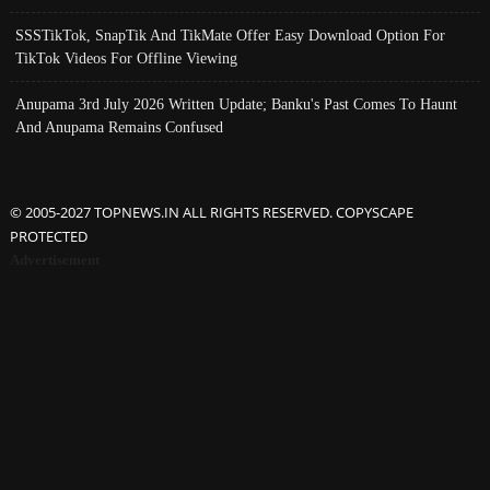
SSSTikTok, SnapTik And TikMate Offer Easy Download Option For
TikTok Videos For Offline Viewing
Anupama 3rd July 2026 Written Update; Banku's Past Comes To Haunt
And Anupama Remains Confused
© 2005-2027 TOPNEWS.IN ALL RIGHTS RESERVED. COPYSCAPE
PROTECTED
Advertisement