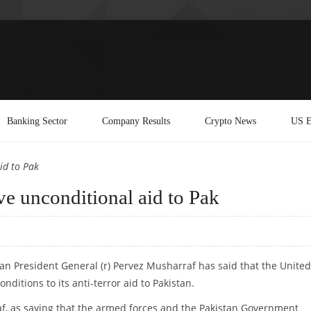
Banking Sector
Company Results
Crypto News
US E
id to Pak
ve unconditional aid to Pak
an President General (r) Pervez Musharraf has said that the United
nditions to its anti-terror aid to Pakistan.
f, as saying that the armed forces and the Pakistan Government