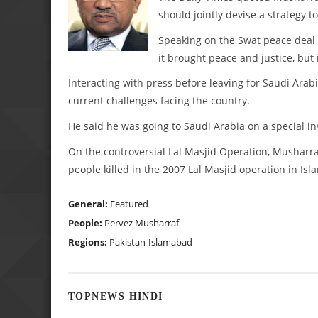
should jointly devise a strategy to
Speaking on the Swat peace deal w
it brought peace and justice, but 
Interacting with press before leaving for Saudi Arab
current challenges facing the country.
He said he was going to Saudi Arabia on a special in
On the controversial Lal Masjid Operation, Musharr
people killed in the 2007 Lal Masjid operation in Isl
General:
Featured
People:
Pervez Musharraf
Regions:
Pakistan
Islamabad
TOPNEWS HINDI