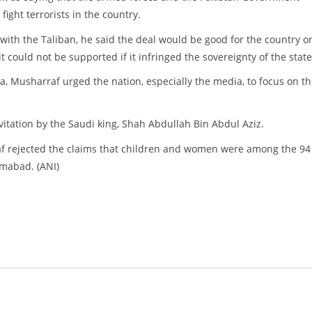
 fight terrorists in the country.
ith the Taliban, he said the deal would be good for the country on
it could not be supported if it infringed the sovereignty of the state
ia, Musharraf urged the nation, especially the media, to focus on t
vitation by the Saudi king, Shah Abdullah Bin Abdul Aziz.
af rejected the claims that children and women were among the 94
amabad. (ANI)