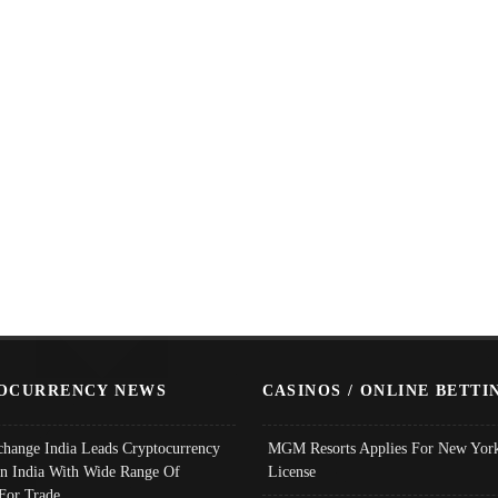
OCURRENCY NEWS
CASINOS / ONLINE BETTI
change India Leads Cryptocurrency
MGM Resorts Applies For New York
In India With Wide Range Of
License
 For Trade