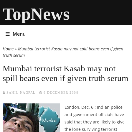
TopNews
Menu
Home
» Mumbai terrorist Kasab may not spill beans even if given
You are here
truth serum
Mumbai terrorist Kasab may not
spill beans even if given truth serum
SAHIL NAGPAL
6 DECEMBER 2008
London, Dec. 6 : Indian police
and government officials have
said that they are likely to give
the lone surviving terrorist