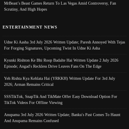
MrBeast’s Beast Games Return To Las Vegas Amid Controversy, Fan
Scrutiny, And High Hopes
ENTERTAINMENT NEWS
Udne Ki Aasha 3rd July 2026 Written Update; Paresh Annoyed With Tejas
For Forging Signatures, Upcoming Twist In Udne Ki Asha
Kyunki Rishton Ke Bhi Roop Badalte Hai Written Update 2 July 2026
Episode; Angad's Reckless Drive Leaves Fans On The Edge
Yeh Rishta Kya Kehlata Hai (YRKKH) Written Update For 3rd July
2026; Arman Remains Critical
SSSTikTok, SnapTik And TikMate Offer Easy Download Option For
TikTok Videos For Offline Viewing
Anupama 3rd July 2026 Written Update; Banku's Past Comes To Haunt
And Anupama Remains Confused