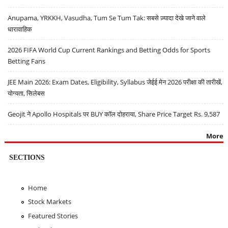
Anupama, YRKKH, Vasudha, Tum Se Tum Tak: सबसे ज़्यादा देखे जाने वाले
धारावाहिक
2026 FIFA World Cup Current Rankings and Betting Odds for Sports
Betting Fans
JEE Main 2026: Exam Dates, Eligibility, Syllabus जेईई मेन 2026 परीक्षा की तारीखें,
योग्यता, सिलेबस
Geojit ने Apollo Hospitals पर BUY कॉल दोहराया, Share Price Target Rs. 9,587
More
SECTIONS
Home
Stock Markets
Featured Stories