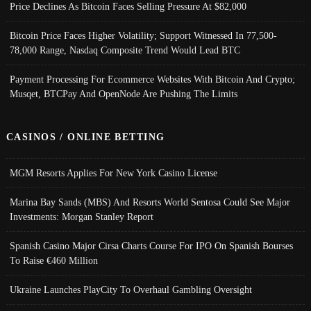
Price Declines As Bitcoin Faces Selling Pressure At $82,000
Bitcoin Price Faces Higher Volatility; Support Witnessed In 77,500-
78,000 Range, Nasdaq Composite Trend Would Lead BTC
Payment Processing For Ecommerce Websites With Bitcoin And Crypto;
Musqet, BTCPay And OpenNode Are Pushing The Limits
CASINOS / ONLINE BETTING
MGM Resorts Applies For New York Casino License
Marina Bay Sands (MBS) And Resorts World Sentosa Could See Major
Investments: Morgan Stanley Report
Spanish Casino Major Cirsa Charts Course For IPO On Spanish Bourses
To Raise €460 Million
Ukraine Launches PlayCity To Overhaul Gambling Oversight