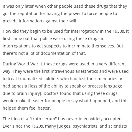
It was only later when other people used these drugs that they
got the reputation for having the power to force people to
provide information against their will.
How did they begin to be used for interrogation? In the 1930s, it
first came out that police were using these drugs in
interrogations to get suspects to incriminate themselves. But
there''s not a lot of documentation of that.
During World War II, these drugs were used in a very different
way. They were the first intravenous anesthetics and were used
to treat traumatized soldiers who had lost their memories or
had aphasia [loss of the ability to speak or process language
due to brain injury]. Doctors found that using these drugs
would make it easier for people to say what happened, and this
helped them feel better.
The idea of a "truth serum" has never been widely accepted.
Ever since the 1920s, many judges, psychiatrists, and scientists