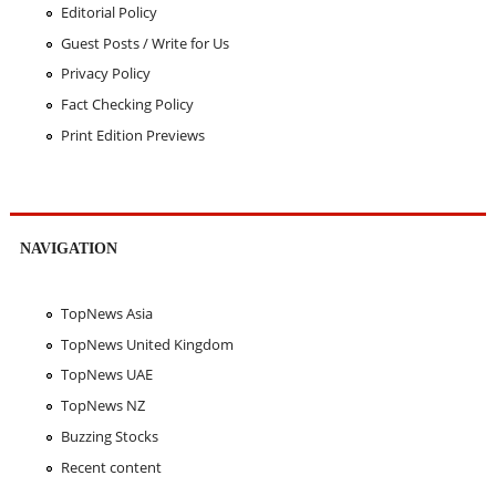
Editorial Policy
Guest Posts / Write for Us
Privacy Policy
Fact Checking Policy
Print Edition Previews
NAVIGATION
TopNews Asia
TopNews United Kingdom
TopNews UAE
TopNews NZ
Buzzing Stocks
Recent content