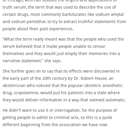
truth serum, the term that was used to describe the use of
certain drugs, most commonly barbiturates like sodium amytal
and sodium pentothal, to try to extract truthful statements from
people about their past experiences.
“What the term really meant was that the people who used the
serum believed that it made people unable to censor
themselves and they would just empty their memories into a
narrative statement,” she says.
She further goes on to say that its effects were discovered in
the early part of the 20th century by Dr. Robert House, an
obstetrician who noticed that the popular obstetric anesthetic
drug, scopolamine, would put his patients into a state where
they would deliver information in a way that seemed automatic.
He didn''t want to use it in interrogation, for the purpose of
getting people to admit to criminal acts, so this is a quite
different beginning from the association we have now.