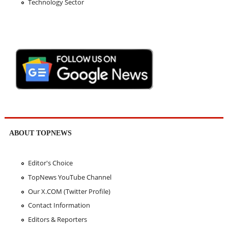
Technology Sector
ABOUT TOPNEWS
Editor's Choice
TopNews YouTube Channel
Our X.COM (Twitter Profile)
Contact Information
Editors & Reporters