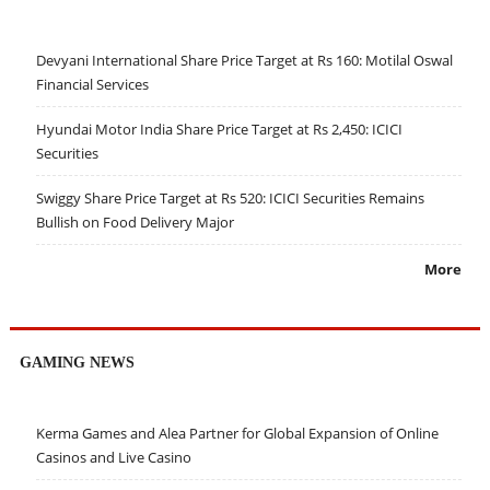
Devyani International Share Price Target at Rs 160: Motilal Oswal
Financial Services
Hyundai Motor India Share Price Target at Rs 2,450: ICICI
Securities
Swiggy Share Price Target at Rs 520: ICICI Securities Remains
Bullish on Food Delivery Major
More
GAMING NEWS
Kerma Games and Alea Partner for Global Expansion of Online
Casinos and Live Casino