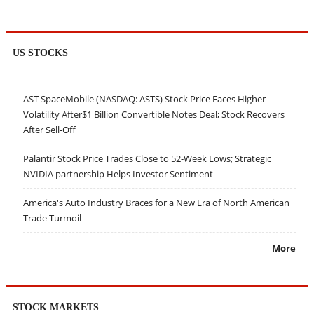
US STOCKS
AST SpaceMobile (NASDAQ: ASTS) Stock Price Faces Higher
Volatility After$1 Billion Convertible Notes Deal; Stock Recovers
After Sell-Off
Palantir Stock Price Trades Close to 52-Week Lows; Strategic
NVIDIA partnership Helps Investor Sentiment
America's Auto Industry Braces for a New Era of North American
Trade Turmoil
More
STOCK MARKETS