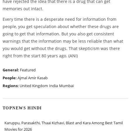
have rejected the idea that there is a drug that can get
memories out intact.
Every time there is a desperate need for information from
people, you get speculation about whether these drugs are
going to get that information. But you also get consistent
warnings that the information may be less reliable than what
you would get without the drugs. That skepticism was there
right from the start 80 years ago. (ANI)
General:
Featured
People:
Ajmal Amir Kasab
Regions:
United Kingdom
India
Mumbai
TOPNEWS HINDI
Karuppu, Parasakthi, Thaai Kizhavi, Blast and Kara Among Best Tamil
Movies for 2026