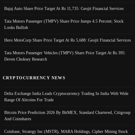
Bajaj Auto Share Price Target At Rs 11,735: Geojit Financial Services
Tata Motors Passenger (TMPV) Share Price Jumps 4.5 Percent; Stock
Looks Bullish
Hero MotoCorp Share Price Target At Rs 5,688: Geojit Financial Services
Tata Motors Passenger Vehicles (TMPV) Share Price Target At Rs 395:
Deven Choksey Research
CRYPTOCURRENCY NEWS
Delta Exchange India Leads Cryptocurrency Trading In India With Wide
Range Of Altcoins For Trade
Bitcoin Price Prediction 2026 By BitMEX, Standard Chartered, Citigroup
And Coinshares
Coinbase, Strategy Inc (MSTR), MARA Holdings, Cipher Mining Stock