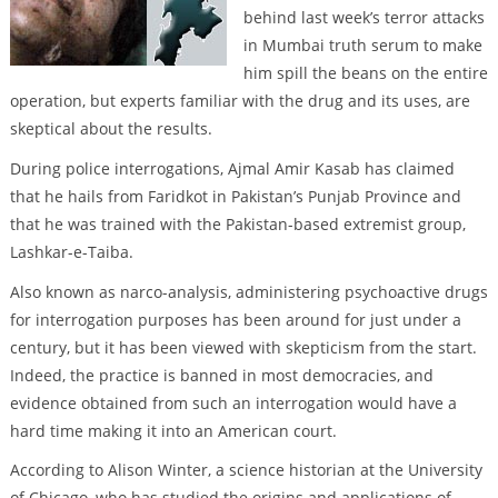
behind last week’s terror attacks
in Mumbai truth serum to make
him spill the beans on the entire
operation, but experts familiar with the drug and its uses, are
skeptical about the results.
During police interrogations, Ajmal Amir Kasab has claimed
that he hails from Faridkot in Pakistan’s Punjab Province and
that he was trained with the Pakistan-based extremist group,
Lashkar-e-Taiba.
Also known as narco-analysis, administering psychoactive drugs
for interrogation purposes has been around for just under a
century, but it has been viewed with skepticism from the start.
Indeed, the practice is banned in most democracies, and
evidence obtained from such an interrogation would have a
hard time making it into an American court.
According to Alison Winter, a science historian at the University
of Chicago, who has studied the origins and applications of