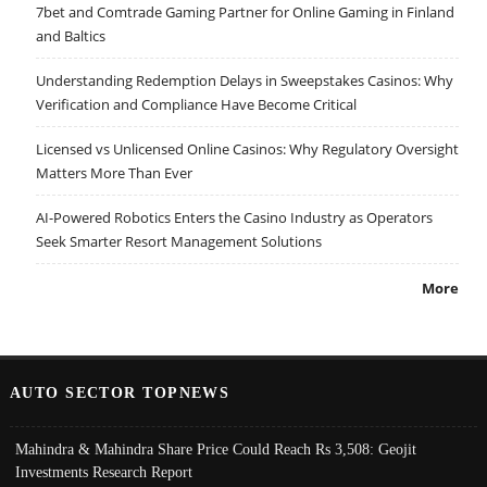
7bet and Comtrade Gaming Partner for Online Gaming in Finland
and Baltics
Understanding Redemption Delays in Sweepstakes Casinos: Why
Verification and Compliance Have Become Critical
Licensed vs Unlicensed Online Casinos: Why Regulatory Oversight
Matters More Than Ever
AI-Powered Robotics Enters the Casino Industry as Operators
Seek Smarter Resort Management Solutions
More
AUTO SECTOR TOPNEWS
Mahindra & Mahindra Share Price Could Reach Rs 3,508: Geojit
Investments Research Report