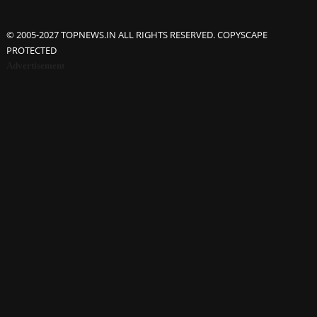
© 2005-2027 TOPNEWS.IN ALL RIGHTS RESERVED. COPYSCAPE
PROTECTED
Advertisement