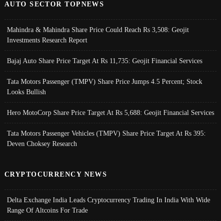
AUTO SECTOR TOPNEWS
Mahindra & Mahindra Share Price Could Reach Rs 3,508: Geojit
Investments Research Report
Bajaj Auto Share Price Target At Rs 11,735: Geojit Financial Services
Tata Motors Passenger (TMPV) Share Price Jumps 4.5 Percent; Stock
Looks Bullish
Hero MotoCorp Share Price Target At Rs 5,688: Geojit Financial Services
Tata Motors Passenger Vehicles (TMPV) Share Price Target At Rs 395:
Deven Choksey Research
CRYPTOCURRENCY NEWS
Delta Exchange India Leads Cryptocurrency Trading In India With Wide
Range Of Altcoins For Trade