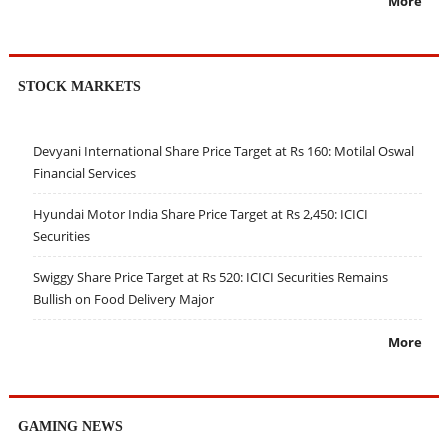
More
STOCK MARKETS
Devyani International Share Price Target at Rs 160: Motilal Oswal
Financial Services
Hyundai Motor India Share Price Target at Rs 2,450: ICICI
Securities
Swiggy Share Price Target at Rs 520: ICICI Securities Remains
Bullish on Food Delivery Major
More
GAMING NEWS