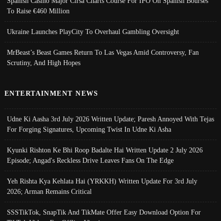
Spanish Casino Major Cirsa Charts Course For IPO On Spanish Bourses
To Raise €460 Million
Ukraine Launches PlayCity To Overhaul Gambling Oversight
MrBeast’s Beast Games Return To Las Vegas Amid Controversy, Fan
Scrutiny, And High Hopes
ENTERTAINMENT NEWS
Udne Ki Aasha 3rd July 2026 Written Update; Paresh Annoyed With Tejas
For Forging Signatures, Upcoming Twist In Udne Ki Asha
Kyunki Rishton Ke Bhi Roop Badalte Hai Written Update 2 July 2026
Episode; Angad's Reckless Drive Leaves Fans On The Edge
Yeh Rishta Kya Kehlata Hai (YRKKH) Written Update For 3rd July
2026; Arman Remains Critical
SSSTikTok, SnapTik And TikMate Offer Easy Download Option For