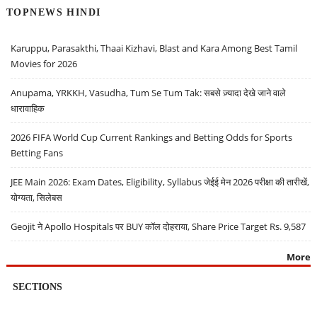
TOPNEWS HINDI
Karuppu, Parasakthi, Thaai Kizhavi, Blast and Kara Among Best Tamil
Movies for 2026
Anupama, YRKKH, Vasudha, Tum Se Tum Tak: सबसे ज़्यादा देखे जाने वाले
धारावाहिक
2026 FIFA World Cup Current Rankings and Betting Odds for Sports
Betting Fans
JEE Main 2026: Exam Dates, Eligibility, Syllabus जेईई मेन 2026 परीक्षा की तारीखें,
योग्यता, सिलेबस
Geojit ने Apollo Hospitals पर BUY कॉल दोहराया, Share Price Target Rs. 9,587
More
SECTIONS