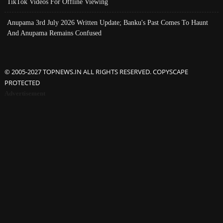
TikTok Videos For Offline Viewing
Anupama 3rd July 2026 Written Update; Banku's Past Comes To Haunt
And Anupama Remains Confused
© 2005-2027 TOPNEWS.IN ALL RIGHTS RESERVED. COPYSCAPE
PROTECTED
Advertisement