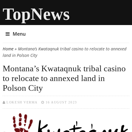
TopNews
Menu
Home
» Montana’s Kwataqnuk tribal casino to relocate to annexed
You are here
land in Polson City
Montana’s Kwataqnuk tribal casino
to relocate to annexed land in
Polson City
LOKESH VERMA
16 AUGUST 2023