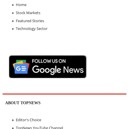
Home
Stock Markets
Featured Stories
Technology Sector
ABOUT TOPNEWS
Editor's Choice
TopNews YouTube Channel