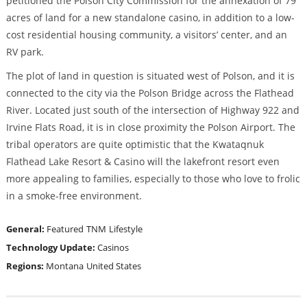
petitioned the Polson City Commission for the annexation of 79
acres of land for a new standalone casino, in addition to a low-
cost residential housing community, a visitors’ center, and an
RV park.
The plot of land in question is situated west of Polson, and it is
connected to the city via the Polson Bridge across the Flathead
River. Located just south of the intersection of Highway 922 and
Irvine Flats Road, it is in close proximity the Polson Airport. The
tribal operators are quite optimistic that the Kwataqnuk
Flathead Lake Resort & Casino will the lakefront resort even
more appealing to families, especially to those who love to frolic
in a smoke-free environment.
General:
Featured
TNM
Lifestyle
Technology Update:
Casinos
Regions:
Montana
United States