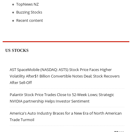
TopNews NZ
Buzzing Stocks
Recent content
US STOCKS
AST SpaceMobile (NASDAQ: ASTS) Stock Price Faces Higher
Volatility After$1 Billion Convertible Notes Deal; Stock Recovers
After Sell-Off
Palantir Stock Price Trades Close to 52-Week Lows; Strategic
NVIDIA partnership Helps Investor Sentiment
America's Auto Industry Braces for a New Era of North American
Trade Turmoil