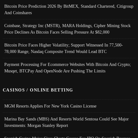
Bitcoin Price Prediction 2026 By BitMEX, Standard Chartered, Citigroup
And Coinshares
Coinbase, Strategy Inc (MSTR), MARA Holdings, Cipher Mining Stock
Price Declines As Bitcoin Faces Selling Pressure At $82,000
Bitcoin Price Faces Higher Volatility; Support Witnessed In 77,500-
78,000 Range, Nasdaq Composite Trend Would Lead BTC
Payment Processing For Ecommerce Websites With Bitcoin And Crypto;
Musqet, BTCPay And OpenNode Are Pushing The Limits
CASINOS / ONLINE BETTING
MGM Resorts Applies For New York Casino License
Marina Bay Sands (MBS) And Resorts World Sentosa Could See Major
Investments: Morgan Stanley Report