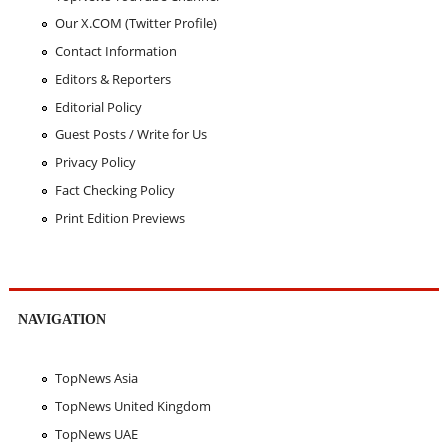
Our X.COM (Twitter Profile)
Contact Information
Editors & Reporters
Editorial Policy
Guest Posts / Write for Us
Privacy Policy
Fact Checking Policy
Print Edition Previews
NAVIGATION
TopNews Asia
TopNews United Kingdom
TopNews UAE