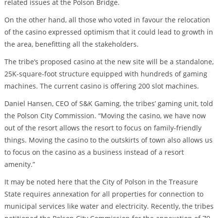
related issues at the Polson Bridge.
On the other hand, all those who voted in favour the relocation
of the casino expressed optimism that it could lead to growth in
the area, benefitting all the stakeholders.
The tribe’s proposed casino at the new site will be a standalone,
25K-square-foot structure equipped with hundreds of gaming
machines. The current casino is offering 200 slot machines.
Daniel Hansen, CEO of S&K Gaming, the tribes’ gaming unit, told
the Polson City Commission. “Moving the casino, we have now
out of the resort allows the resort to focus on family-friendly
things. Moving the casino to the outskirts of town also allows us
to focus on the casino as a business instead of a resort
amenity.”
It may be noted here that the City of Polson in the Treasure
State requires annexation for all properties for connection to
municipal services like water and electricity. Recently, the tribes