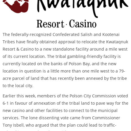
The federally-recognized Confederated Salish and Kootenai
Tribes have finally obtained approval to relocate the Kwataqnuk
Resort & Casino to a new standalone facility around a mile west
of its current location. The tribal gambling-friendly facility is
currently located on the banks of Polson Bay, and the new
location in question is a little more than one mile west to a 79-
acre parcel of land that has recently been annexed by the tribe
to the local city.
Earlier this week, members of the Polson City Commission voted
6-1 in favour of annexation of the tribal land to pave way for the
new casino and other facilities to connect to the municipal
services. The lone dissenting vote came from Commissioner
Tony Isbell, who argued that the plan could lead to traffic-