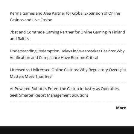
Kerma Games and Alea Partner for Global Expansion of Online
Casinos and Live Casino
7bet and Comtrade Gaming Partner for Online Gaming in Finland
and Baltics
Understanding Redemption Delays in Sweepstakes Casinos: Why
Verification and Compliance Have Become Critical
Licensed vs Unlicensed Online Casinos: Why Regulatory Oversight
Matters More Than Ever
AI-Powered Robotics Enters the Casino Industry as Operators
Seek Smarter Resort Management Solutions
More