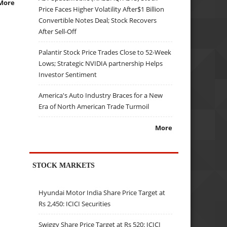
More
Price Faces Higher Volatility After$1 Billion
Convertible Notes Deal; Stock Recovers
After Sell-Off
Palantir Stock Price Trades Close to 52-Week
Lows; Strategic NVIDIA partnership Helps
Investor Sentiment
America's Auto Industry Braces for a New
Era of North American Trade Turmoil
More
STOCK MARKETS
Hyundai Motor India Share Price Target at
Rs 2,450: ICICI Securities
Swiggy Share Price Target at Rs 520: ICICI