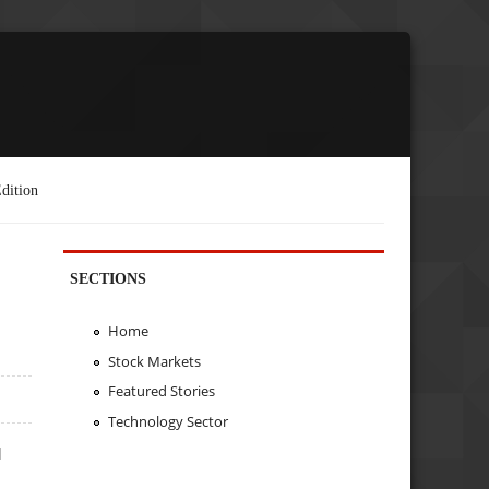
dition
SECTIONS
Home
Stock Markets
Featured Stories
Technology Sector
d