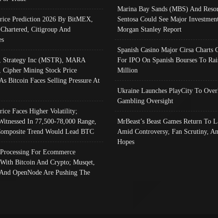
Marina Bay Sands (MBS) And Resor
Price Prediction 2026 By BitMEX,
Sentosa Could See Major Investment
 Chartered, Citigroup And
Morgan Stanley Report
es
Spanish Casino Major Cirsa Charts 
, Strategy Inc (MSTR), MARA
For IPO On Spanish Bourses To Rai
, Cipher Mining Stock Price
Million
As Bitcoin Faces Selling Pressure At
Ukraine Launches PlayCity To Over
Gambling Oversight
rice Faces Higher Volatility;
Witnessed In 77,500-78,000 Range,
MrBeast’s Beast Games Return To L
omposite Trend Would Lead BTC
Amid Controversy, Fan Scrutiny, A
Hopes
Processing For Ecommerce
 With Bitcoin And Crypto; Musqet,
And OpenNode Are Pushing The