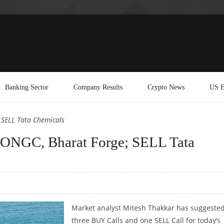
Banking Sector
Company Results
Crypto News
US E
 SELL Tata Chemicals
ONGC, Bharat Forge; SELL Tata
Market analyst Mitesh Thakkar has suggeste
three BUY Calls and one SELL Call for today’s