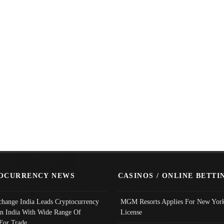
OCURRENCY NEWS
CASINOS / ONLINE BETTI
change India Leads Cryptocurrency
MGM Resorts Applies For New York
In India With Wide Range Of
License
 For Trade