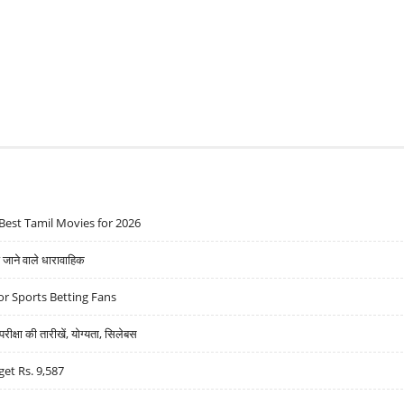
Best Tamil Movies for 2026
ने वाले धारावाहिक
r Sports Betting Fans
्षा की तारीखें, योग्यता, सिलेबस
get Rs. 9,587