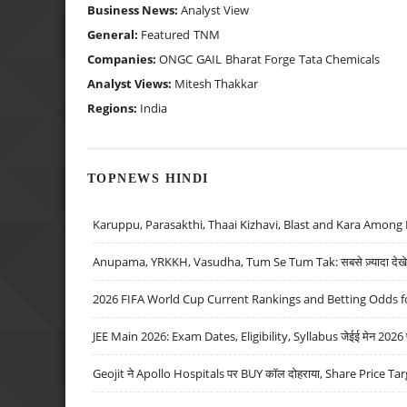
Business News:
Analyst View
General:
Featured
TNM
Companies:
ONGC
GAIL
Bharat Forge
Tata Chemicals
Analyst Views:
Mitesh Thakkar
Regions:
India
TOPNEWS HINDI
Karuppu, Parasakthi, Thaai Kizhavi, Blast and Kara Among 
Anupama, YRKKH, Vasudha, Tum Se Tum Tak: सबसे ज़्यादा देखे जा
2026 FIFA World Cup Current Rankings and Betting Odds fo
JEE Main 2026: Exam Dates, Eligibility, Syllabus जेईई मेन 2026 परीक
Geojit ने Apollo Hospitals पर BUY कॉल दोहराया, Share Price Tar