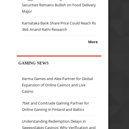
Securities Remains Bullish on Food Delivery
Major
Karnataka Bank Share Price Could Reach Rs
364: Anand Rathi Research
More
GAMING NEWS
Kerma Games and Alea Partner for Global
Expansion of Online Casinos and Live
Casino
7bet and Comtrade Gaming Partner for
Online Gaming in Finland and Baltics
Understanding Redemption Delays in
Sweepstakes Casinos: Why Verification and