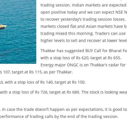
trading session. Indian markets are expected
open positive today and we can expect NSE N
to recover yesterday’s trading session losses.
markets closed flat and Asian markets have 
trading mixed this morning. Traders can use
higher levels to sell and recover at lower leve
Thakkar has suggested BUY Call for Bharat F
with a stop loss of Rs 620, target at Rs 655.
Energy major ONGC is on Thakkar’s radar for
 107, target at Rs 115, as per Thakkar.
with a stop loss of Rs 140, target at Rs 150.
th a stop loss of Rs 726, target at Rs 680. The stock is looking we
. In case the trade doesn’t happen as per expectations, it is good to
w performance of trading calls by the end of the trading session.