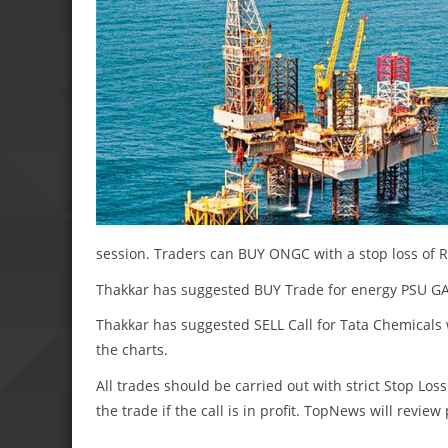
session. Traders can BUY ONGC with a stop loss of Rs
Thakkar has suggested BUY Trade for energy PSU GAIL 
Thakkar has suggested SELL Call for Tata Chemicals wi
the charts.
All trades should be carried out with strict Stop Loss
the trade if the call is in profit. TopNews will revie