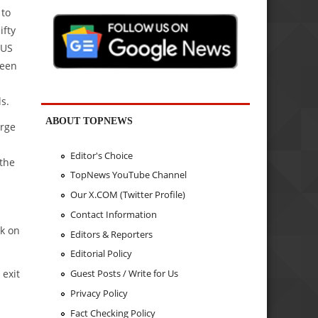
 to
ifty
 US
been
ls.
ABOUT TOPNEWS
orge
Editor's Choice
 the
TopNews YouTube Channel
Our X.COM (Twitter Profile)
Contact Information
ak on
Editors & Reporters
Editorial Policy
 exit
Guest Posts / Write for Us
Privacy Policy
Fact Checking Policy