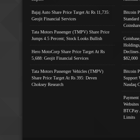
Bajaj Auto Share Price Target At Rs 11,735:
Bitcoin 
Geojit Financial Services
Standard
Coinshar
Tata Motors Passenger (TMPV) Share Price
Jumps 4.5 Percent; Stock Looks Bullish
Coinbase
Holdings
Hero MotoCorp Share Price Target At Rs
Declines 
5,688: Geojit Financial Services
$82,000
Tata Motors Passenger Vehicles (TMPV)
Bitcoin P
Share Price Target At Rs 395: Deven
Support 
Choksey Research
Nasdaq C
Payment 
Websites
BTCPay 
Limits