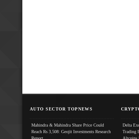
AUTO SECTOR TOPNEWS
CRYPT
Mahindra & Mahindra Share Price Could
Delta Ex
Reach Rs 3,508: Geojit Investments Research
Trading 
Report
Altcoins