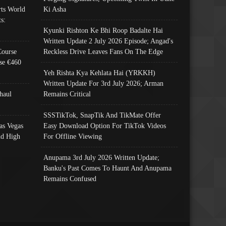
ts World
Ki Asha
s:
Kyunki Rishton Ke Bhi Roop Badalte Hai
Written Update 2 July 2026 Episode; Angad's
Course
Reckless Drive Leaves Fans On The Edge
se €460
Yeh Rishta Kya Kehlata Hai (YRKKH)
Written Update For 3rd July 2026; Arman
haul
Remains Critical
SSSTikTok, SnapTik And TikMate Offer
as Vegas
Easy Download Option For TikTok Videos
nd High
For Offline Viewing
Anupama 3rd July 2026 Written Update;
Banku's Past Comes To Haunt And Anupama
Remains Confused