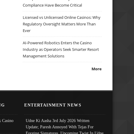
Compliance Have Become Critical
Licensed vs Unlicensed Online Casinos: Why
Regulatory Oversight Matters More Than
Ever
AI-Powered Robotics Enters the Casino
Industry as Operators Seek Smarter Resort
Management Solutions
More
NG
ENTERTAINMENT NEWS
 Casino
Udne Ki Aasha 3rd July 2026 Written
Update; Paresh Annoyed With Tejas For
Forging Signatures, Upcoming Twist In Udne