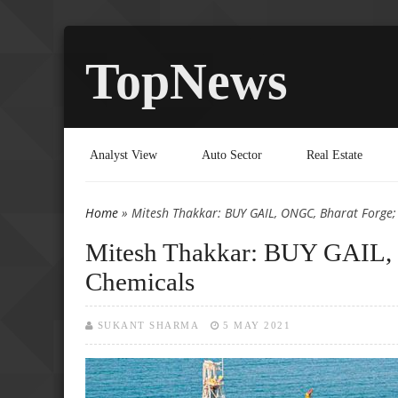
TopNews
Analyst View
Auto Sector
Real Estate
Home
» Mitesh Thakkar: BUY GAIL, ONGC, Bharat Forge;
You are here
Mitesh Thakkar: BUY GAIL, 
Chemicals
SUKANT SHARMA
5 MAY 2021