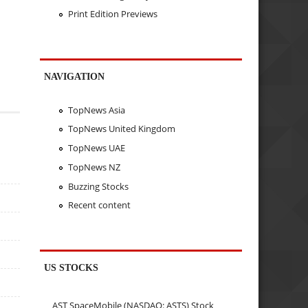
Print Edition Previews
NAVIGATION
TopNews Asia
TopNews United Kingdom
TopNews UAE
TopNews NZ
Buzzing Stocks
Recent content
US STOCKS
AST SpaceMobile (NASDAQ: ASTS) Stock