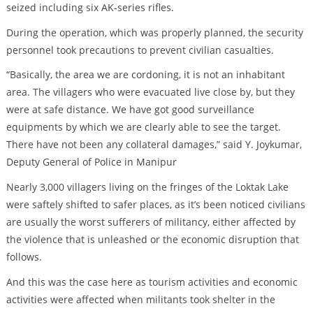
seized including six AK-series rifles.
During the operation, which was properly planned, the security
personnel took precautions to prevent civilian casualties.
“Basically, the area we are cordoning, it is not an inhabitant
area. The villagers who were evacuated live close by, but they
were at safe distance. We have got good surveillance
equipments by which we are clearly able to see the target.
There have not been any collateral damages,” said Y. Joykumar,
Deputy General of Police in Manipur
Nearly 3,000 villagers living on the fringes of the Loktak Lake
were saftely shifted to safer places, as it’s been noticed civilians
are usually the worst sufferers of militancy, either affected by
the violence that is unleashed or the economic disruption that
follows.
And this was the case here as tourism activities and economic
activities were affected when militants took shelter in the