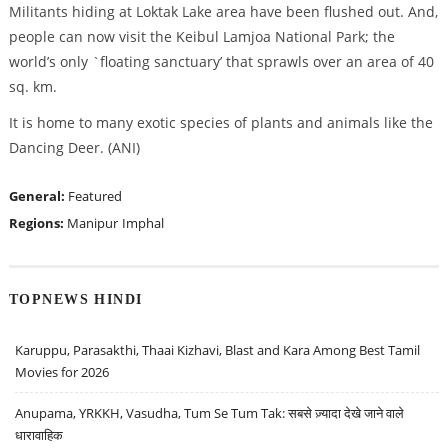
Militants hiding at Loktak Lake area have been flushed out. And,
people can now visit the Keibul Lamjoa National Park; the
world’s only `floating sanctuary’ that sprawls over an area of 40
sq. km.
It is home to many exotic species of plants and animals like the
Dancing Deer. (ANI)
General:
Featured
Regions:
Manipur
Imphal
TOPNEWS HINDI
Karuppu, Parasakthi, Thaai Kizhavi, Blast and Kara Among Best Tamil
Movies for 2026
Anupama, YRKKH, Vasudha, Tum Se Tum Tak: सबसे ज़्यादा देखे जाने वाले
धारावाहिक