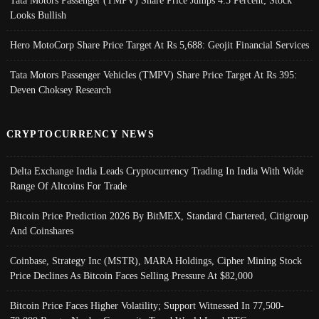
Looks Bullish
Hero MotoCorp Share Price Target At Rs 5,688: Geojit Financial Services
Tata Motors Passenger Vehicles (TMPV) Share Price Target At Rs 395:
Deven Choksey Research
CRYPTOCURRENCY NEWS
Delta Exchange India Leads Cryptocurrency Trading In India With Wide
Range Of Altcoins For Trade
Bitcoin Price Prediction 2026 By BitMEX, Standard Chartered, Citigroup
And Coinshares
Coinbase, Strategy Inc (MSTR), MARA Holdings, Cipher Mining Stock
Price Declines As Bitcoin Faces Selling Pressure At $82,000
Bitcoin Price Faces Higher Volatility; Support Witnessed In 77,500-