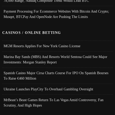
78,000 Range, Nasdaq Composite Trend Would Lead BTC
Payment Processing For Ecommerce Websites With Bitcoin And Crypto;
Musqet, BTCPay And OpenNode Are Pushing The Limits
CASINOS / ONLINE BETTING
MGM Resorts Applies For New York Casino License
Marina Bay Sands (MBS) And Resorts World Sentosa Could See Major
Investments: Morgan Stanley Report
Spanish Casino Major Cirsa Charts Course For IPO On Spanish Bourses
To Raise €460 Million
Ukraine Launches PlayCity To Overhaul Gambling Oversight
MrBeast’s Beast Games Return To Las Vegas Amid Controversy, Fan
Scrutiny, And High Hopes