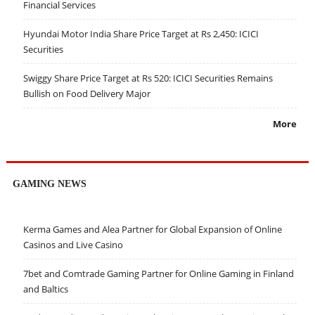
Financial Services
Hyundai Motor India Share Price Target at Rs 2,450: ICICI
Securities
Swiggy Share Price Target at Rs 520: ICICI Securities Remains
Bullish on Food Delivery Major
More
GAMING NEWS
Kerma Games and Alea Partner for Global Expansion of Online
Casinos and Live Casino
7bet and Comtrade Gaming Partner for Online Gaming in Finland
and Baltics