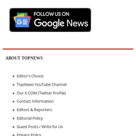
ABOUT TOPNEWS
Editor's Choice
TopNews YouTube Channel
Our X.COM (Twitter Profile)
Contact Information
Editors & Reporters
Editorial Policy
Guest Posts / Write for Us
Privacy Policy