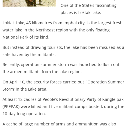
One of the State’s fascinating
places is Loktak Lake.
Loktak Lake, 45 kilometres from Imphal city, is the largest fresh
water lake in the Northeast region with the only floating
National Park of its kind.
But instead of drawing tourists, the lake has been misused as a
safe haven by the militants.
Recently, operation summer storm was launched to flush out
the armed militants from the lake region.
On April 10, the security forces carried out `Operation Summer
Storm’ in the Lake area.
At least 12 cadres of People’s Revolutionary Party of Kangleipak
(PREPAK) were killed and five militant camps busted, during the
10-day-long operation.
A cache of large number of arms and ammunition was also