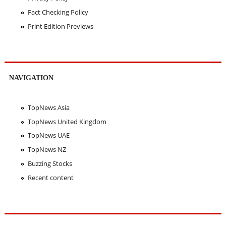
Fact Checking Policy
Print Edition Previews
NAVIGATION
TopNews Asia
TopNews United Kingdom
TopNews UAE
TopNews NZ
Buzzing Stocks
Recent content