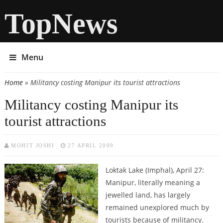
TopNews
Menu
Home
» Militancy costing Manipur its tourist attractions
You are here
Militancy costing Manipur its
tourist attractions
MOHIT JOSHI
27 APRIL 2009
Loktak Lake (Imphal), April 27:
Manipur, literally meaning a
jewelled land, has largely
remained unexplored much by
tourists because of militancy.