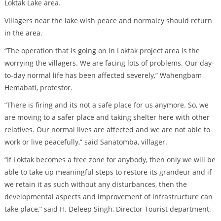
Loktak Lake area.
Villagers near the lake wish peace and normalcy should return
in the area.
“The operation that is going on in Loktak project area is the
worrying the villagers. We are facing lots of problems. Our day-
to-day normal life has been affected severely,” Wahengbam
Hemabati, protestor.
“There is firing and its not a safe place for us anymore. So, we
are moving to a safer place and taking shelter here with other
relatives. Our normal lives are affected and we are not able to
work or live peacefully,” said Sanatomba, villager.
“If Loktak becomes a free zone for anybody, then only we will be
able to take up meaningful steps to restore its grandeur and if
we retain it as such without any disturbances, then the
developmental aspects and improvement of infrastructure can
take place,” said H. Deleep Singh, Director Tourist department.