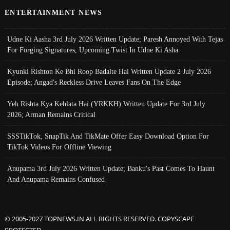
ENTERTAINMENT NEWS
Udne Ki Aasha 3rd July 2026 Written Update; Paresh Annoyed With Tejas
For Forging Signatures, Upcoming Twist In Udne Ki Asha
Kyunki Rishton Ke Bhi Roop Badalte Hai Written Update 2 July 2026
Episode; Angad's Reckless Drive Leaves Fans On The Edge
Yeh Rishta Kya Kehlata Hai (YRKKH) Written Update For 3rd July
2026; Arman Remains Critical
SSSTikTok, SnapTik And TikMate Offer Easy Download Option For
TikTok Videos For Offline Viewing
Anupama 3rd July 2026 Written Update; Banku's Past Comes To Haunt
And Anupama Remains Confused
© 2005-2027 TOPNEWS.IN ALL RIGHTS RESERVED. COPYSCAPE