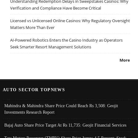
Understanding Redemption Delays in Sweepstakes Casinos: Why
Verification and Compliance Have Become Critical
Licensed vs Unlicensed Online Casinos: Why Regulatory Oversight
Matters More Than Ever
AI-Powered Robotics Enters the Casino Industry as Operators
Seek Smarter Resort Management Solutions
More
AUTO SECTOR TOPNEWS
Mahindra & Mahindra Share Price Could Reach Rs 3,508: Geojit
Investments Research Report
Bajaj Auto Share Price Target At Rs 11,735: Geojit Financial Services
Tata Motors Passenger (TMPV) Share Price Jumps 4.5 Percent; Stock