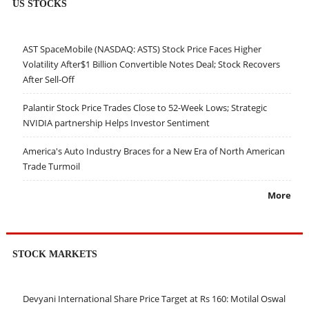
US STOCKS
AST SpaceMobile (NASDAQ: ASTS) Stock Price Faces Higher
Volatility After$1 Billion Convertible Notes Deal; Stock Recovers
After Sell-Off
Palantir Stock Price Trades Close to 52-Week Lows; Strategic
NVIDIA partnership Helps Investor Sentiment
America's Auto Industry Braces for a New Era of North American
Trade Turmoil
More
STOCK MARKETS
Devyani International Share Price Target at Rs 160: Motilal Oswal