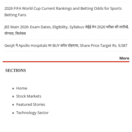
2026 FIFA World Cup Current Rankings and Betting Odds for Sports
Betting Fans
JEE Main 2026: Exam Dates, Eligibility, Syllabus जेईई मेन 2026 परीक्षा की तारीखें,
योग्यता, सिलेबस
Geojit ने Apollo Hospitals पर BUY कॉल दोहराया, Share Price Target Rs. 9,587
More
SECTIONS
Home
Stock Markets
Featured Stories
Technology Sector