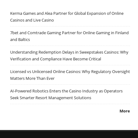
Kerma Games and Alea Partner for Global Expansion of Online
Casinos and Live Casino
7bet and Comtrade Gaming Partner for Online Gaming in Finland
and Baltics
Understanding Redemption Delays in Sweepstakes Casinos: Why
Verification and Compliance Have Become Critical
Licensed vs Unlicensed Online Casinos: Why Regulatory Oversight
Matters More Than Ever
AI-Powered Robotics Enters the Casino Industry as Operators
Seek Smarter Resort Management Solutions
More