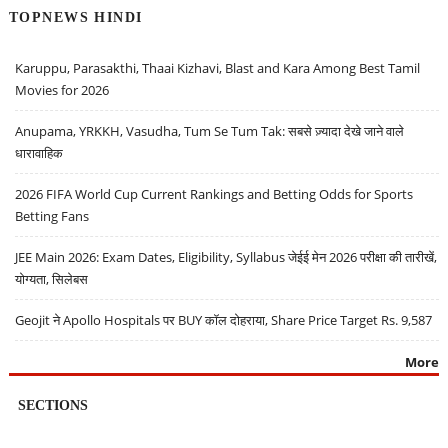
TOPNEWS HINDI
Karuppu, Parasakthi, Thaai Kizhavi, Blast and Kara Among Best Tamil
Movies for 2026
Anupama, YRKKH, Vasudha, Tum Se Tum Tak: सबसे ज़्यादा देखे जाने वाले
धारावाहिक
2026 FIFA World Cup Current Rankings and Betting Odds for Sports
Betting Fans
JEE Main 2026: Exam Dates, Eligibility, Syllabus जेईई मेन 2026 परीक्षा की तारीखें,
योग्यता, सिलेबस
Geojit ने Apollo Hospitals पर BUY कॉल दोहराया, Share Price Target Rs. 9,587
More
SECTIONS