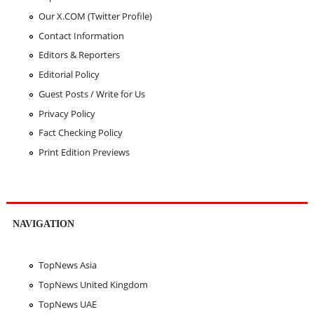
Our X.COM (Twitter Profile)
Contact Information
Editors & Reporters
Editorial Policy
Guest Posts / Write for Us
Privacy Policy
Fact Checking Policy
Print Edition Previews
NAVIGATION
TopNews Asia
TopNews United Kingdom
TopNews UAE