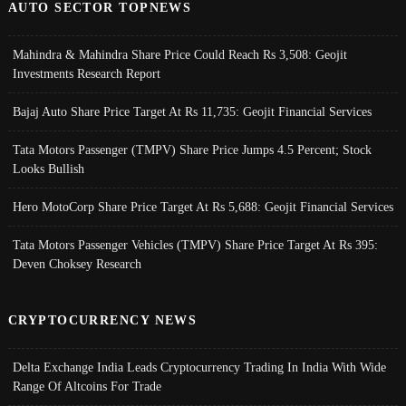
AUTO SECTOR TOPNEWS
Mahindra & Mahindra Share Price Could Reach Rs 3,508: Geojit
Investments Research Report
Bajaj Auto Share Price Target At Rs 11,735: Geojit Financial Services
Tata Motors Passenger (TMPV) Share Price Jumps 4.5 Percent; Stock
Looks Bullish
Hero MotoCorp Share Price Target At Rs 5,688: Geojit Financial Services
Tata Motors Passenger Vehicles (TMPV) Share Price Target At Rs 395:
Deven Choksey Research
CRYPTOCURRENCY NEWS
Delta Exchange India Leads Cryptocurrency Trading In India With Wide
Range Of Altcoins For Trade