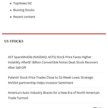
TopNews NZ
Buzzing Stocks
Recent content
US STOCKS
AST SpaceMobile (NASDAQ: ASTS) Stock Price Faces Higher
Volatility After$1 Billion Convertible Notes Deal; Stock Recovers
After Sell-Off
Palantir Stock Price Trades Close to 52-Week Lows; Strategic
NVIDIA partnership Helps Investor Sentiment
America's Auto Industry Braces for a New Era of North American
Trade Turmoil