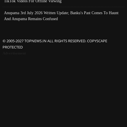
TikTok Videos For Offline Viewing
Anupama 3rd July 2026 Written Update; Banku's Past Comes To Haunt
And Anupama Remains Confused
© 2005-2027 TOPNEWS.IN ALL RIGHTS RESERVED. COPYSCAPE
PROTECTED
Advertisement