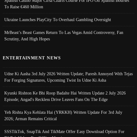
Spanish Casino Major Cirsa Charts Course For IPO On Spanish Bourses
To Raise €460 Million
Ukraine Launches PlayCity To Overhaul Gambling Oversight
MrBeast’s Beast Games Return To Las Vegas Amid Controversy, Fan
Scrutiny, And High Hopes
ENTERTAINMENT NEWS
Udne Ki Aasha 3rd July 2026 Written Update; Paresh Annoyed With Tejas
For Forging Signatures, Upcoming Twist In Udne Ki Asha
Kyunki Rishton Ke Bhi Roop Badalte Hai Written Update 2 July 2026
Episode; Angad's Reckless Drive Leaves Fans On The Edge
Yeh Rishta Kya Kehlata Hai (YRKKH) Written Update For 3rd July
2026; Arman Remains Critical
SSSTikTok, SnapTik And TikMate Offer Easy Download Option For