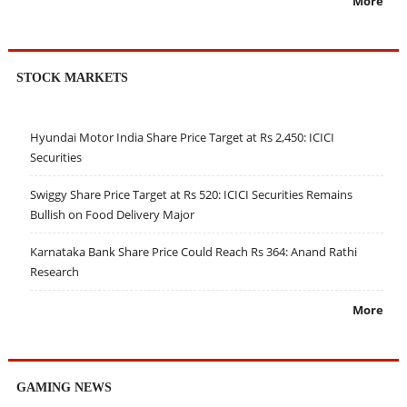
More
STOCK MARKETS
Hyundai Motor India Share Price Target at Rs 2,450: ICICI
Securities
Swiggy Share Price Target at Rs 520: ICICI Securities Remains
Bullish on Food Delivery Major
Karnataka Bank Share Price Could Reach Rs 364: Anand Rathi
Research
More
GAMING NEWS