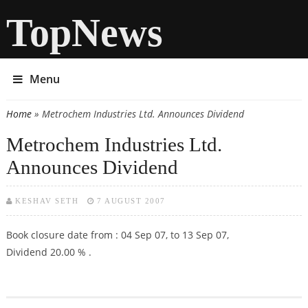
TopNews
Menu
Home
» Metrochem Industries Ltd. Announces Dividend
You are here
Metrochem Industries Ltd.
Announces Dividend
KESHAV SETH
7 AUGUST 2007
Book closure date from : 04 Sep 07, to 13 Sep 07,
Dividend 20.00 % .