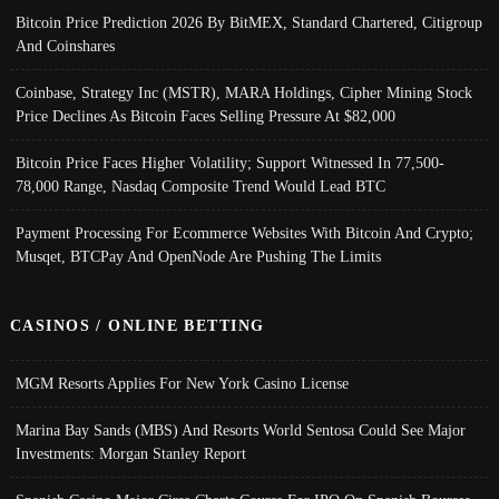
Bitcoin Price Prediction 2026 By BitMEX, Standard Chartered, Citigroup
And Coinshares
Coinbase, Strategy Inc (MSTR), MARA Holdings, Cipher Mining Stock
Price Declines As Bitcoin Faces Selling Pressure At $82,000
Bitcoin Price Faces Higher Volatility; Support Witnessed In 77,500-
78,000 Range, Nasdaq Composite Trend Would Lead BTC
Payment Processing For Ecommerce Websites With Bitcoin And Crypto;
Musqet, BTCPay And OpenNode Are Pushing The Limits
CASINOS / ONLINE BETTING
MGM Resorts Applies For New York Casino License
Marina Bay Sands (MBS) And Resorts World Sentosa Could See Major
Investments: Morgan Stanley Report