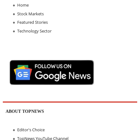
Home
Stock Markets
Featured Stories
Technology Sector
ABOUT TOPNEWS
Editor's Choice
TopNews YouTube Channel