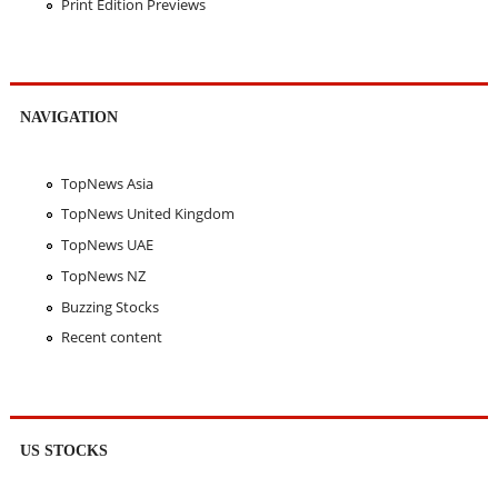
Print Edition Previews
NAVIGATION
TopNews Asia
TopNews United Kingdom
TopNews UAE
TopNews NZ
Buzzing Stocks
Recent content
US STOCKS