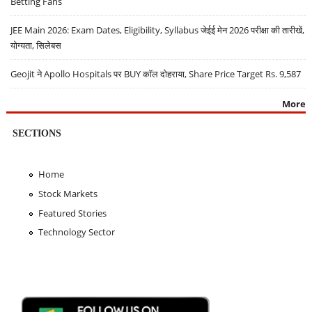
Betting Fans
JEE Main 2026: Exam Dates, Eligibility, Syllabus जेईई मेन 2026 परीक्षा की तारीखें,
योग्यता, सिलेबस
Geojit ने Apollo Hospitals पर BUY कॉल दोहराया, Share Price Target Rs. 9,587
More
SECTIONS
Home
Stock Markets
Featured Stories
Technology Sector