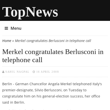
TopNews
Menu
Home
» Merkel congratulates Berlusconi in telephone call
You are here
Merkel congratulates Berlusconi in
telephone call
SAHIL NAGPAL
16 APRIL 2008
Berlin - German Chancellor Angela Merkel telephoned Italy's
premier-designate, Silvio Berlusconi, on Tuesday to
congratulate him on his general-election success, her office
said in Berlin.