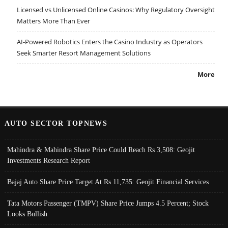
Licensed vs Unlicensed Online Casinos: Why Regulatory Oversight
Matters More Than Ever
AI-Powered Robotics Enters the Casino Industry as Operators
Seek Smarter Resort Management Solutions
More
AUTO SECTOR TOPNEWS
Mahindra & Mahindra Share Price Could Reach Rs 3,508: Geojit
Investments Research Report
Bajaj Auto Share Price Target At Rs 11,735: Geojit Financial Services
Tata Motors Passenger (TMPV) Share Price Jumps 4.5 Percent; Stock
Looks Bullish