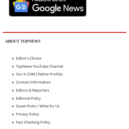
ABOUT TOPNEWS
Editor's Choice
TopNews YouTube Channel
Our X.COM (Twitter Profile)
Contact Information
Editors & Reporters
Editorial Policy
Guest Posts / Write for Us
Privacy Policy
Fact Checking Policy