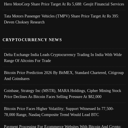
Hero MotoCorp Share Price Target At Rs 5,688: Geojit Financial Services
Tata Motors Passenger Vehicles (TMPV) Share Price Target At Rs 395:
Deven Choksey Research
CRYPTOCURRENCY NEWS
Delta Exchange India Leads Cryptocurrency Trading In India With Wide
Range Of Altcoins For Trade
Bitcoin Price Prediction 2026 By BitMEX, Standard Chartered, Citigroup
And Coinshares
Coinbase, Strategy Inc (MSTR), MARA Holdings, Cipher Mining Stock
Price Declines As Bitcoin Faces Selling Pressure At $82,000
Bitcoin Price Faces Higher Volatility; Support Witnessed In 77,500-
78,000 Range, Nasdaq Composite Trend Would Lead BTC
Payment Processing For Ecommerce Websites With Bitcoin And Crypto;