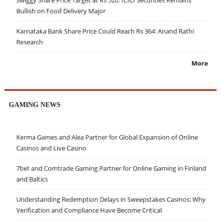
Bullish on Food Delivery Major
Karnataka Bank Share Price Could Reach Rs 364: Anand Rathi
Research
More
GAMING NEWS
Kerma Games and Alea Partner for Global Expansion of Online
Casinos and Live Casino
7bet and Comtrade Gaming Partner for Online Gaming in Finland
and Baltics
Understanding Redemption Delays in Sweepstakes Casinos: Why
Verification and Compliance Have Become Critical