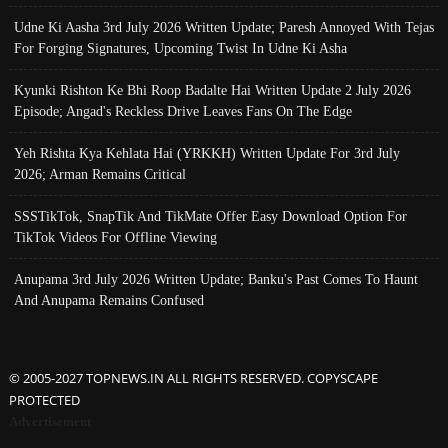
Udne Ki Aasha 3rd July 2026 Written Update; Paresh Annoyed With Tejas
For Forging Signatures, Upcoming Twist In Udne Ki Asha
Kyunki Rishton Ke Bhi Roop Badalte Hai Written Update 2 July 2026
Episode; Angad's Reckless Drive Leaves Fans On The Edge
Yeh Rishta Kya Kehlata Hai (YRKKH) Written Update For 3rd July
2026; Arman Remains Critical
SSSTikTok, SnapTik And TikMate Offer Easy Download Option For
TikTok Videos For Offline Viewing
Anupama 3rd July 2026 Written Update; Banku's Past Comes To Haunt
And Anupama Remains Confused
© 2005-2027 TOPNEWS.IN ALL RIGHTS RESERVED. COPYSCAPE
PROTECTED
Advertisement