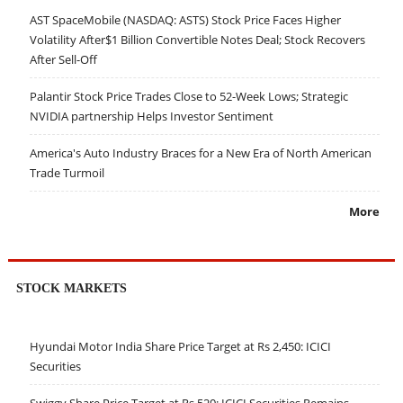
AST SpaceMobile (NASDAQ: ASTS) Stock Price Faces Higher
Volatility After$1 Billion Convertible Notes Deal; Stock Recovers
After Sell-Off
Palantir Stock Price Trades Close to 52-Week Lows; Strategic
NVIDIA partnership Helps Investor Sentiment
America's Auto Industry Braces for a New Era of North American
Trade Turmoil
More
STOCK MARKETS
Hyundai Motor India Share Price Target at Rs 2,450: ICICI
Securities
Swiggy Share Price Target at Rs 520: ICICI Securities Remains