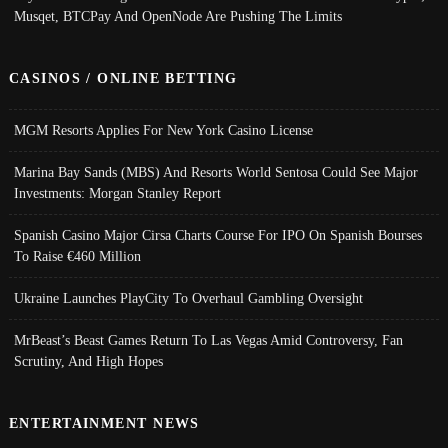
Musqet, BTCPay And OpenNode Are Pushing The Limits
CASINOS / ONLINE BETTING
MGM Resorts Applies For New York Casino License
Marina Bay Sands (MBS) And Resorts World Sentosa Could See Major
Investments: Morgan Stanley Report
Spanish Casino Major Cirsa Charts Course For IPO On Spanish Bourses
To Raise €460 Million
Ukraine Launches PlayCity To Overhaul Gambling Oversight
MrBeast’s Beast Games Return To Las Vegas Amid Controversy, Fan
Scrutiny, And High Hopes
ENTERTAINMENT NEWS