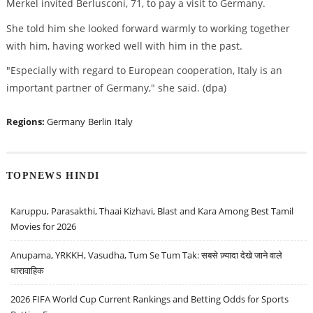
Merkel invited Berlusconi, 71, to pay a visit to Germany.
She told him she looked forward warmly to working together
with him, having worked well with him in the past.
"Especially with regard to European cooperation, Italy is an
important partner of Germany," she said. (dpa)
Regions:
Germany
Berlin
Italy
TOPNEWS HINDI
Karuppu, Parasakthi, Thaai Kizhavi, Blast and Kara Among Best Tamil
Movies for 2026
Anupama, YRKKH, Vasudha, Tum Se Tum Tak: सबसे ज़्यादा देखे जाने वाले
धारावाहिक
2026 FIFA World Cup Current Rankings and Betting Odds for Sports