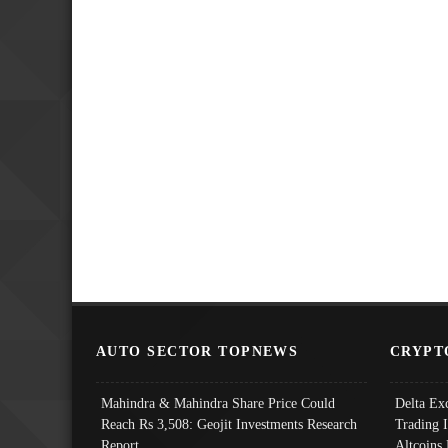
AUTO SECTOR TOPNEWS
CRYPT
Mahindra & Mahindra Share Price Could
Delta Ex
Reach Rs 3,508: Geojit Investments Research
Trading 
Report
Altcoins