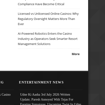
Compliance Have Become Critical
Licensed vs Unlicensed Online Casinos: Why
Regulatory Oversight Matters More Than
Ever
AI-Powered Robotics Enters the Casino
Industry as Operators Seek Smarter Resort
Management Solutions
More
NG
ENTERTAINMENT NEWS
 Casino
Udne Ki Aasha 3rd July 2026 Written
Update; Paresh Annoyed With Tejas For
Forging Signatures, Upcoming Twist In Udne