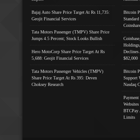
Bajaj Auto Share Price Target At Rs 11,735:
Bitcoin 
Geojit Financial Services
Standard
Coinshar
Tata Motors Passenger (TMPV) Share Price
Jumps 4.5 Percent; Stock Looks Bullish
Coinbase
Holdings
Hero MotoCorp Share Price Target At Rs
Declines 
5,688: Geojit Financial Services
$82,000
Tata Motors Passenger Vehicles (TMPV)
Bitcoin P
Share Price Target At Rs 395: Deven
Support 
Choksey Research
Nasdaq C
Payment 
Websites
BTCPay 
Limits