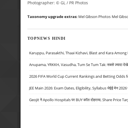
Photographer: © GL / PR Photos
Taxonomy upgrade extras:
Mel Gibson Photos
Mel Gibs
TOPNEWS HINDI
Karuppu, Parasakthi, Thaai Kizhavi, Blast and Kara Among 
Anupama, YRKKH, Vasudha, Tum Se Tum Tak: सबसे ज़्यादा देखे जा
2026 FIFA World Cup Current Rankings and Betting Odds fo
JEE Main 2026: Exam Dates, Eligibility, Syllabus जेईई मेन 2026 परीक
Geojit ने Apollo Hospitals पर BUY कॉल दोहराया, Share Price Tar