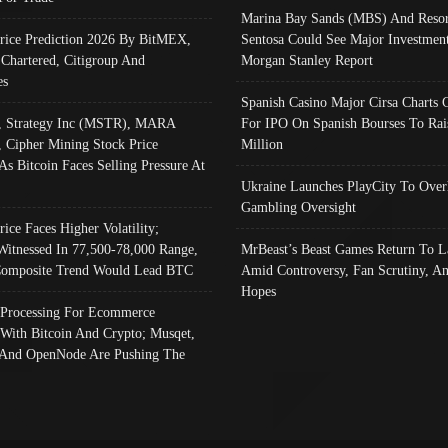
Marina Bay Sands (MBS) And Resor
Price Prediction 2026 By BitMEX,
Sentosa Could See Major Investment
 Chartered, Citigroup And
Morgan Stanley Report
es
Spanish Casino Major Cirsa Charts 
, Strategy Inc (MSTR), MARA
For IPO On Spanish Bourses To Rai
, Cipher Mining Stock Price
Million
As Bitcoin Faces Selling Pressure At
Ukraine Launches PlayCity To Over
Gambling Oversight
rice Faces Higher Volatility;
Witnessed In 77,500-78,000 Range,
MrBeast’s Beast Games Return To L
omposite Trend Would Lead BTC
Amid Controversy, Fan Scrutiny, A
Hopes
Processing For Ecommerce
 With Bitcoin And Crypto; Musqet,
And OpenNode Are Pushing The