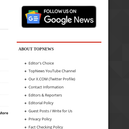
ABOUT TOPNEWS
Editor's Choice
TopNews YouTube Channel
Our X.COM (Twitter Profile)
Contact Information
Editors & Reporters
Editorial Policy
Guest Posts / Write for Us
More
Privacy Policy
Fact Checking Policy