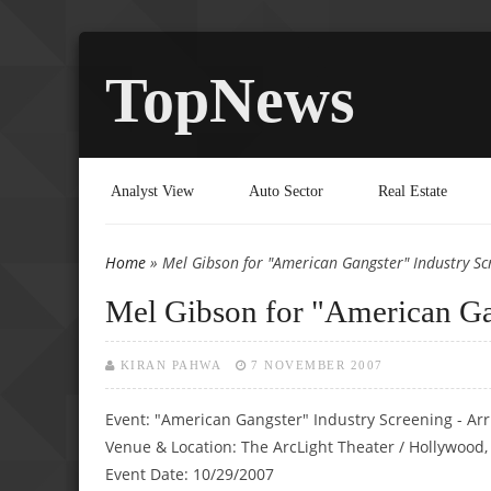
TopNews
Analyst View
Auto Sector
Real Estate
Home
» Mel Gibson for "American Gangster" Industry Sc
You are here
Mel Gibson for "American Ga
KIRAN PAHWA
7 NOVEMBER 2007
Event: "American Gangster" Industry Screening - Arr
Venue & Location: The ArcLight Theater / Hollywood,
Event Date: 10/29/2007