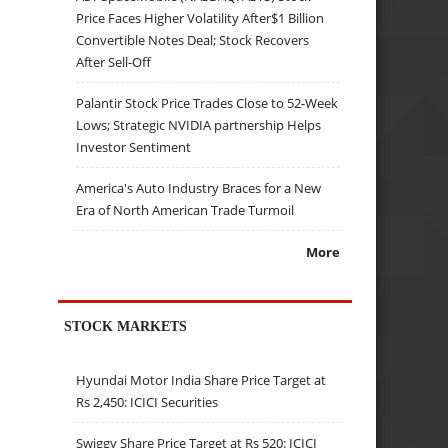
Price Faces Higher Volatility After$1 Billion
Convertible Notes Deal; Stock Recovers
After Sell-Off
Palantir Stock Price Trades Close to 52-Week
Lows; Strategic NVIDIA partnership Helps
Investor Sentiment
America's Auto Industry Braces for a New
Era of North American Trade Turmoil
More
STOCK MARKETS
Hyundai Motor India Share Price Target at
Rs 2,450: ICICI Securities
Swiggy Share Price Target at Rs 520: ICICI