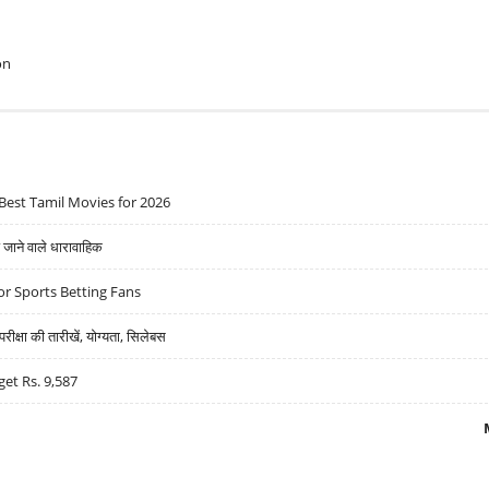
on
Best Tamil Movies for 2026
ने वाले धारावाहिक
r Sports Betting Fans
्षा की तारीखें, योग्यता, सिलेबस
get Rs. 9,587