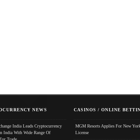
OCURRENCY NEWS
CASINOS / ONLINE BETTI
change India Leads Cryptocurrency
MGM Resorts Applies For New York
In India With Wide Range Of
License
 For Trade