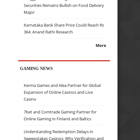
Securities Remains Bullish on Food Delivery
Major
Karnataka Bank Share Price Could Reach Rs
364: Anand Rathi Research
More
GAMING NEWS
Kerma Games and Alea Partner for Global
Expansion of Online Casinos and Live
Casino
7bet and Comtrade Gaming Partner for
Online Gaming in Finland and Baltics
Understanding Redemption Delays in
Sweepstakes Casinos: Why Verification and