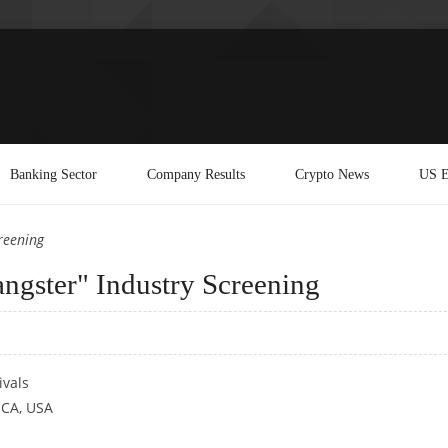
Banking Sector
Company Results
Crypto News
US E
reening
ngster" Industry Screening
ivals
 CA, USA