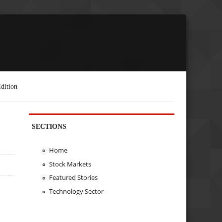
dition
SECTIONS
Home
Stock Markets
Featured Stories
Technology Sector