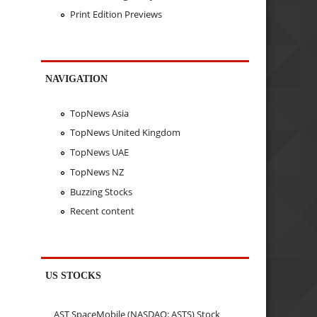
Print Edition Previews
NAVIGATION
TopNews Asia
TopNews United Kingdom
TopNews UAE
TopNews NZ
Buzzing Stocks
Recent content
US STOCKS
AST SpaceMobile (NASDAQ: ASTS) Stock