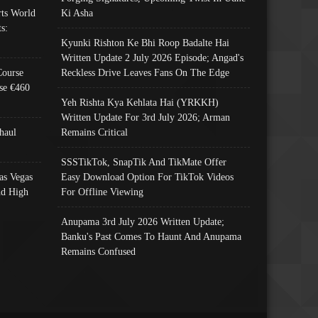
ts World
Ki Asha
s:
Kyunki Rishton Ke Bhi Roop Badalte Hai
Written Update 2 July 2026 Episode; Angad's
Course
Reckless Drive Leaves Fans On The Edge
se €460
Yeh Rishta Kya Kehlata Hai (YRKKH)
Written Update For 3rd July 2026; Arman
haul
Remains Critical
SSSTikTok, SnapTik And TikMate Offer
as Vegas
Easy Download Option For TikTok Videos
nd High
For Offline Viewing
Anupama 3rd July 2026 Written Update;
Banku's Past Comes To Haunt And Anupama
Remains Confused