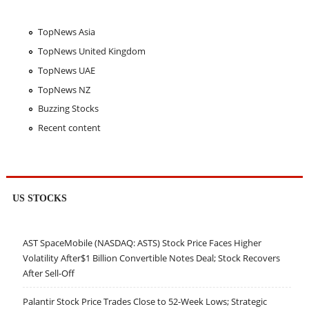
TopNews Asia
TopNews United Kingdom
TopNews UAE
TopNews NZ
Buzzing Stocks
Recent content
US STOCKS
AST SpaceMobile (NASDAQ: ASTS) Stock Price Faces Higher
Volatility After$1 Billion Convertible Notes Deal; Stock Recovers
After Sell-Off
Palantir Stock Price Trades Close to 52-Week Lows; Strategic