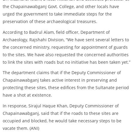
the Chapainawabganj Govt. College, and other locals have
urged the government to take immediate steps for the
preservation of these archaeological treasures.
According to Badrul Alam, field officer, Department of
Archaeology, Rajshahi Division, “We have sent several letters to
the concerned ministry, requesting for appointment of guards
to the sites. We have also requested the concerned authorities
to link the sites with roads but no initiative has been taken yet.”
The department claims that if the Deputy Commissioner of
Chapainawabganj takes active interest in preserving and
protecting these sites, these edifices from the Sultanate period
have a shot at existence.
In response, Sirajul Haque Khan, Deputy Commissioner of
Chapainawabganj, said that if the roads to these sites are
occupied and blocked, he would take necessary steps to be
vacate them. (ANI)