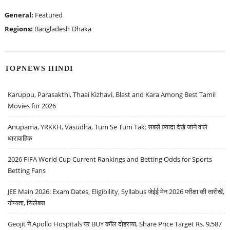
General:
Featured
Regions:
Bangladesh
Dhaka
TOPNEWS HINDI
Karuppu, Parasakthi, Thaai Kizhavi, Blast and Kara Among Best Tamil
Movies for 2026
Anupama, YRKKH, Vasudha, Tum Se Tum Tak: सबसे ज़्यादा देखे जाने वाले
धारावाहिक
2026 FIFA World Cup Current Rankings and Betting Odds for Sports
Betting Fans
JEE Main 2026: Exam Dates, Eligibility, Syllabus जेईई मेन 2026 परीक्षा की तारीखें,
योग्यता, सिलेबस
Geojit ने Apollo Hospitals पर BUY कॉल दोहराया, Share Price Target Rs. 9,587