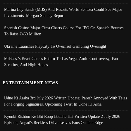
Marina Bay Sands (MBS) And Resorts World Sentosa Could See Major
Investments: Morgan Stanley Report
Spanish Casino Major Cirsa Charts Course For IPO On Spanish Bourses
To Raise €460 Million
Ukraine Launches PlayCity To Overhaul Gambling Oversight
MrBeast’s Beast Games Return To Las Vegas Amid Controversy, Fan
Scrutiny, And High Hopes
ENTERTAINMENT NEWS
Udne Ki Aasha 3rd July 2026 Written Update; Paresh Annoyed With Tejas
For Forging Signatures, Upcoming Twist In Udne Ki Asha
Kyunki Rishton Ke Bhi Roop Badalte Hai Written Update 2 July 2026
Episode; Angad's Reckless Drive Leaves Fans On The Edge