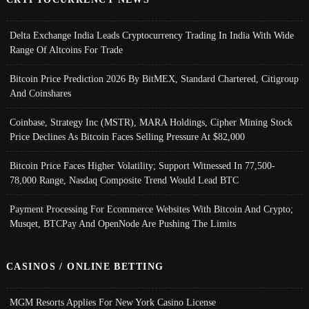
Delta Exchange India Leads Cryptocurrency Trading In India With Wide
Range Of Altcoins For Trade
Bitcoin Price Prediction 2026 By BitMEX, Standard Chartered, Citigroup
And Coinshares
Coinbase, Strategy Inc (MSTR), MARA Holdings, Cipher Mining Stock
Price Declines As Bitcoin Faces Selling Pressure At $82,000
Bitcoin Price Faces Higher Volatility; Support Witnessed In 77,500-
78,000 Range, Nasdaq Composite Trend Would Lead BTC
Payment Processing For Ecommerce Websites With Bitcoin And Crypto;
Musqet, BTCPay And OpenNode Are Pushing The Limits
CASINOS / ONLINE BETTING
MGM Resorts Applies For New York Casino License