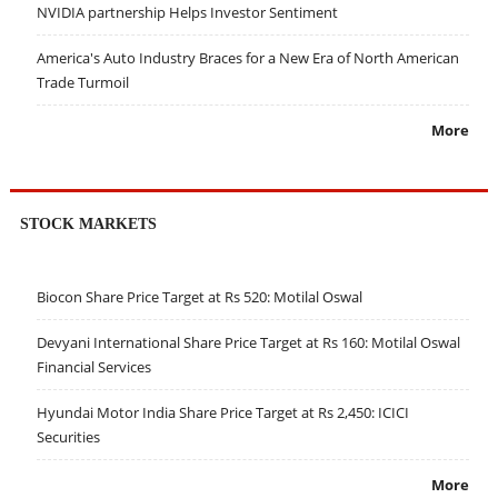
NVIDIA partnership Helps Investor Sentiment
America's Auto Industry Braces for a New Era of North American
Trade Turmoil
More
STOCK MARKETS
Biocon Share Price Target at Rs 520: Motilal Oswal
Devyani International Share Price Target at Rs 160: Motilal Oswal
Financial Services
Hyundai Motor India Share Price Target at Rs 2,450: ICICI
Securities
More