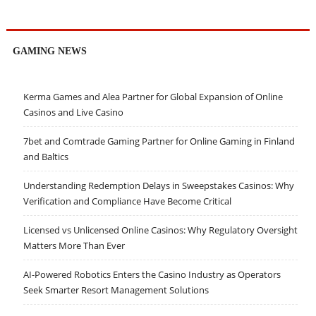
GAMING NEWS
Kerma Games and Alea Partner for Global Expansion of Online
Casinos and Live Casino
7bet and Comtrade Gaming Partner for Online Gaming in Finland
and Baltics
Understanding Redemption Delays in Sweepstakes Casinos: Why
Verification and Compliance Have Become Critical
Licensed vs Unlicensed Online Casinos: Why Regulatory Oversight
Matters More Than Ever
AI-Powered Robotics Enters the Casino Industry as Operators
Seek Smarter Resort Management Solutions