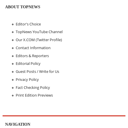
ABOUT TOPNEWS
Editor's Choice
TopNews YouTube Channel
Our X.COM (Twitter Profile)
Contact Information
Editors & Reporters
Editorial Policy
Guest Posts / Write for Us
Privacy Policy
Fact Checking Policy
Print Edition Previews
NAVIGATION