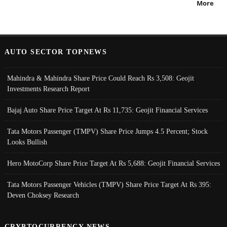
More
AUTO SECTOR TOPNEWS
Mahindra & Mahindra Share Price Could Reach Rs 3,508: Geojit
Investments Research Report
Bajaj Auto Share Price Target At Rs 11,735: Geojit Financial Services
Tata Motors Passenger (TMPV) Share Price Jumps 4.5 Percent; Stock
Looks Bullish
Hero MotoCorp Share Price Target At Rs 5,688: Geojit Financial Services
Tata Motors Passenger Vehicles (TMPV) Share Price Target At Rs 395:
Deven Choksey Research
CRYPTOCURRENCY NEWS