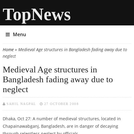
TopNews
Menu
Home
» Medieval Age structures in Bangladesh fading away due to
You are here
neglect
Medieval Age structures in
Bangladesh fading away due to
neglect
SAHIL NAGPAL
27 OCTOBER 2008
Dhaka, Oct 27: A number of medieval structures, located in
Chapainawabganj, Bangladesh, are in danger of decaying
through relentless neglect by officials.