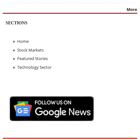
More
SECTIONS
Home
Stock Markets
Featured Stories
Technology Sector