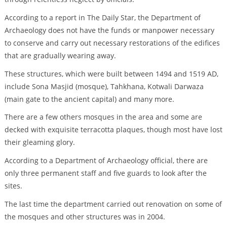
According to a report in The Daily Star, the Department of
Archaeology does not have the funds or manpower necessary
to conserve and carry out necessary restorations of the edifices
that are gradually wearing away.
These structures, which were built between 1494 and 1519 AD,
include Sona Masjid (mosque), Tahkhana, Kotwali Darwaza
(main gate to the ancient capital) and many more.
There are a few others mosques in the area and some are
decked with exquisite terracotta plaques, though most have lost
their gleaming glory.
According to a Department of Archaeology official, there are
only three permanent staff and five guards to look after the
sites.
The last time the department carried out renovation on some of
the mosques and other structures was in 2004.