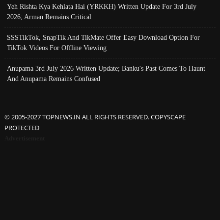
Yeh Rishta Kya Kehlata Hai (YRKKH) Written Update For 3rd July
2026; Arman Remains Critical
SSSTikTok, SnapTik And TikMate Offer Easy Download Option For
TikTok Videos For Offline Viewing
Anupama 3rd July 2026 Written Update; Banku's Past Comes To Haunt
And Anupama Remains Confused
© 2005-2027 TOPNEWS.IN ALL RIGHTS RESERVED. COPYSCAPE
PROTECTED
Advertisement