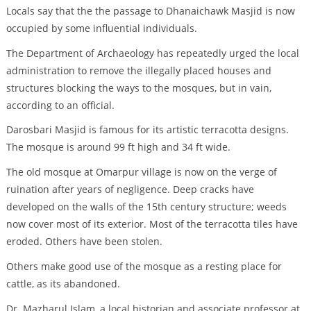
Locals say that the the passage to Dhanaichawk Masjid is now
occupied by some influential individuals.
The Department of Archaeology has repeatedly urged the local
administration to remove the illegally placed houses and
structures blocking the ways to the mosques, but in vain,
according to an official.
Darosbari Masjid is famous for its artistic terracotta designs.
The mosque is around 99 ft high and 34 ft wide.
The old mosque at Omarpur village is now on the verge of
ruination after years of negligence. Deep cracks have
developed on the walls of the 15th century structure; weeds
now cover most of its exterior. Most of the terracotta tiles have
eroded. Others have been stolen.
Others make good use of the mosque as a resting place for
cattle, as its abandoned.
Dr. Mazharul Islam, a local historian and associate professor at